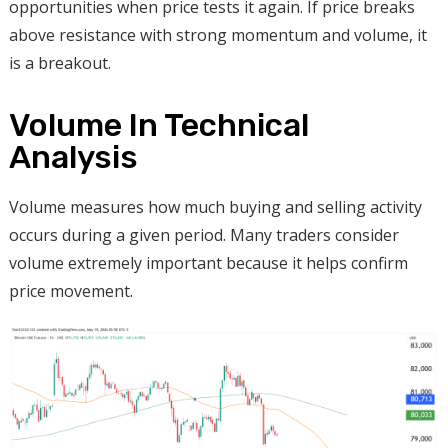
opportunities when price tests it again. If price breaks
above resistance with strong momentum and volume, it
is a breakout.
Volume In Technical
Analysis
Volume measures how much buying and selling activity
occurs during a given period. Many traders consider
volume extremely important because it helps confirm
price movement.