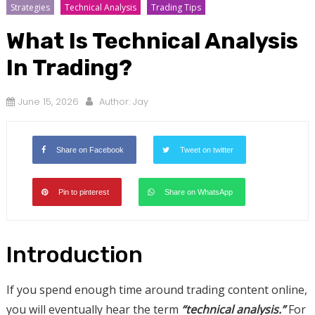
Strategies
Technical Analysis
Trading Tips
What Is Technical Analysis
In Trading?
June 15, 2026
Author:
Jay
Share on Facebook
Tweet on twitter
Pin to pinterest
Share on WhatsApp
Introduction
If you spend enough time around trading content online,
you will eventually hear the term
“technical analysis.”
For