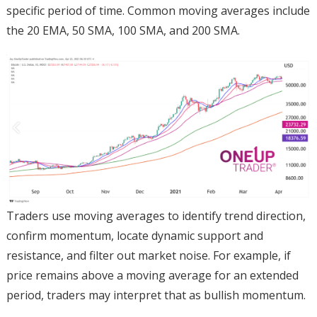
specific period of time. Common moving averages include
the 20 EMA, 50 SMA, 100 SMA, and 200 SMA.
Traders use moving averages to identify trend direction,
confirm momentum, locate dynamic support and
resistance, and filter out market noise. For example, if
price remains above a moving average for an extended
period, traders may interpret that as bullish momentum.