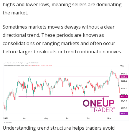
highs and lower lows, meaning sellers are dominating
the market.
Sometimes markets move sideways without a clear
directional trend. These periods are known as
consolidations or ranging markets and often occur
before larger breakouts or trend continuation moves.
Understanding trend structure helps traders avoid