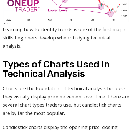
Learning how to identify trends is one of the first major
skills beginners develop when studying technical
analysis.
Types of Charts Used In
Technical Analysis
Charts are the foundation of technical analysis because
they visually display price movement over time. There are
several chart types traders use, but candlestick charts
are by far the most popular.
Candlestick charts display the opening price, closing