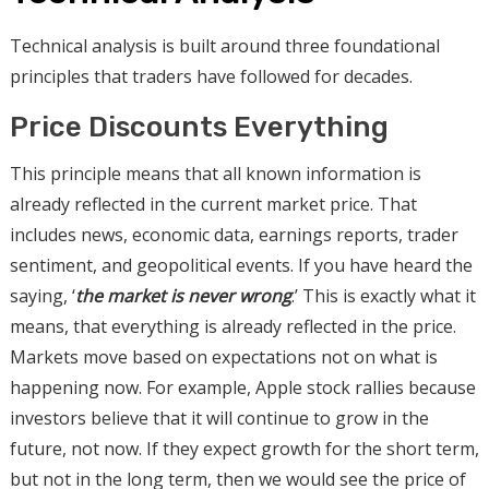
Technical analysis is built around three foundational
principles that traders have followed for decades.
Price Discounts Everything
This principle means that all known information is
already reflected in the current market price. That
includes news, economic data, earnings reports, trader
sentiment, and geopolitical events. If you have heard the
saying, ‘
the market is never wrong
.’ This is exactly what it
means, that everything is already reflected in the price.
Markets move based on expectations not on what is
happening now. For example, Apple stock rallies because
investors believe that it will continue to grow in the
future, not now. If they expect growth for the short term,
but not in the long term, then we would see the price of