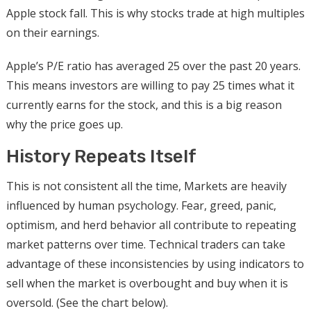
Apple stock fall. This is why stocks trade at high multiples
on their earnings.
Apple’s P/E ratio has averaged 25 over the past 20 years.
This means investors are willing to pay 25 times what it
currently earns for the stock, and this is a big reason
why the price goes up.
History Repeats Itself
This is not consistent all the time, Markets are heavily
influenced by human psychology. Fear, greed, panic,
optimism, and herd behavior all contribute to repeating
market patterns over time. Technical traders can take
advantage of these inconsistencies by using indicators to
sell when the market is overbought and buy when it is
oversold. (See the chart below).