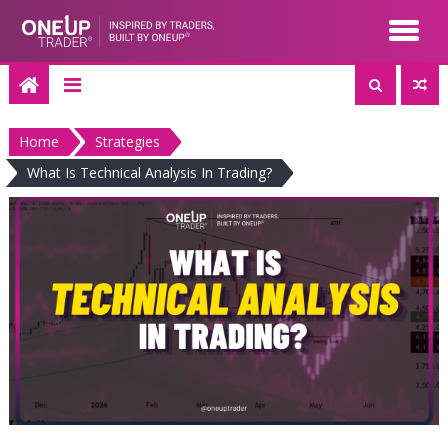
Skip
to
content
Home
Strategies
What Is Technical Analysis In Trading?