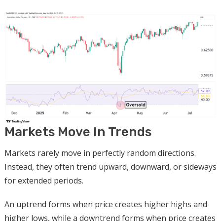
Markets Move In Trends
Markets rarely move in perfectly random directions.
Instead, they often trend upward, downward, or sideways
for extended periods.
An uptrend forms when price creates higher highs and
higher lows, while a downtrend forms when price creates