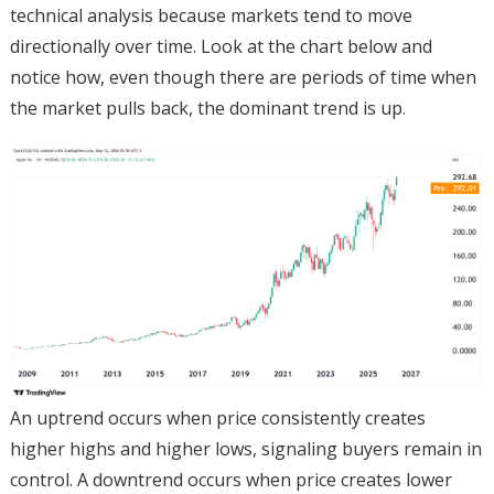
technical analysis because markets tend to move
directionally over time. Look at the chart below and
notice how, even though there are periods of time when
the market pulls back, the dominant trend is up.
An uptrend occurs when price consistently creates
higher highs and higher lows, signaling buyers remain in
control. A downtrend occurs when price creates lower