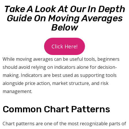
Take A Look At Our In Depth
Guide On Moving Averages
Below
Click Here!
While moving averages can be useful tools, beginners
should avoid relying on indicators alone for decision-
making. Indicators are best used as supporting tools
alongside price action, market structure, and risk
management.
Common Chart Patterns
Chart patterns are one of the most recognizable parts of