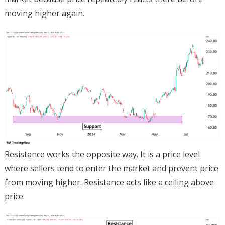
moving higher again.
Resistance works the opposite way. It is a price level
where sellers tend to enter the market and prevent price
from moving higher. Resistance acts like a ceiling above
price.