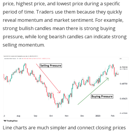
price, highest price, and lowest price during a specific
period of time. Traders use them because they quickly
reveal momentum and market sentiment. For example,
strong bullish candles mean there is strong buying
pressure, while long bearish candles can indicate strong
selling momentum.
Line charts are much simpler and connect closing prices