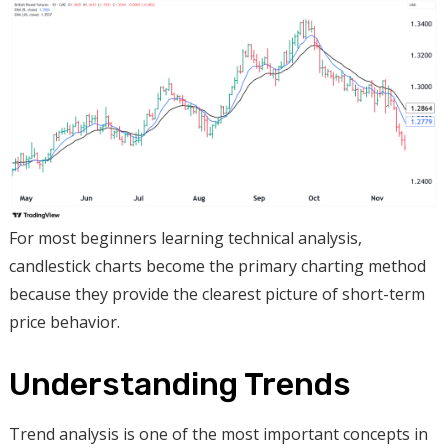
For most beginners learning technical analysis,
candlestick charts become the primary charting method
because they provide the clearest picture of short-term
price behavior.
Understanding Trends
Trend analysis is one of the most important concepts in