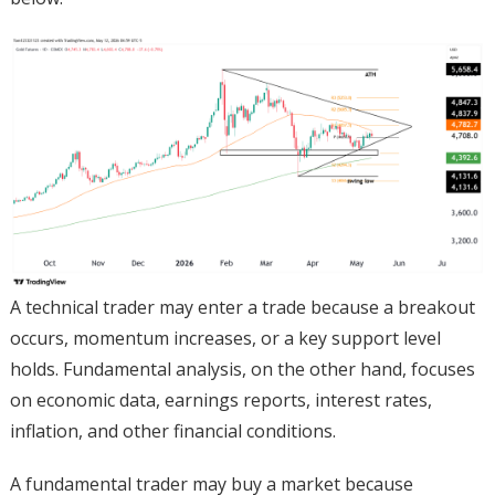
A technical trader may enter a trade because a breakout
occurs, momentum increases, or a key support level
holds. Fundamental analysis, on the other hand, focuses
on economic data, earnings reports, interest rates,
inflation, and other financial conditions.
A fundamental trader may buy a market because