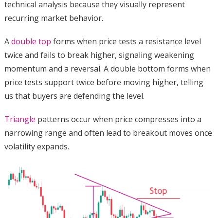
technical analysis because they visually represent
recurring market behavior.
A
double top
forms when price tests a resistance level
twice and fails to break higher, signaling weakening
momentum and a reversal. A double bottom forms when
price tests support twice before moving higher, telling
us that buyers are defending the level.
Triangle
patterns occur when price compresses into a
narrowing range and often lead to breakout moves once
volatility expands.