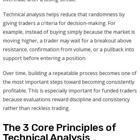
Technical analysis helps reduce that randomness by
giving traders a criteria for decision-making. For
example, instead of buying simply because the market is
moving higher, a trader may wait for a breakout above
resistance, confirmation from volume, or a pullback into
support before entering a position.
Over time, building a repeatable process becomes one of
the most important steps toward becoming consistently
profitable. This is especially important for funded traders
because evaluations reward discipline and consistency
rather than reckless trading.
The 3 Core Principles of
Technical Analysis