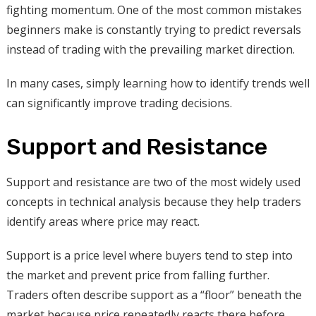
fighting momentum. One of the most common mistakes
beginners make is constantly trying to predict reversals
instead of trading with the prevailing market direction.
In many cases, simply learning how to identify trends well
can significantly improve trading decisions.
Support and Resistance
Support and resistance are two of the most widely used
concepts in technical analysis because they help traders
identify areas where price may react.
Support is a price level where buyers tend to step into
the market and prevent price from falling further.
Traders often describe support as a “floor” beneath the
market because price repeatedly reacts there before