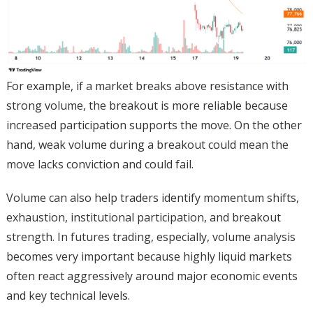
For example, if a market breaks above resistance with
strong volume, the breakout is more reliable because
increased participation supports the move. On the other
hand, weak volume during a breakout could mean the
move lacks conviction and could fail.
Volume can also help traders identify momentum shifts,
exhaustion, institutional participation, and breakout
strength. In futures trading, especially, volume analysis
becomes very important because highly liquid markets
often react aggressively around major economic events
and key technical levels.