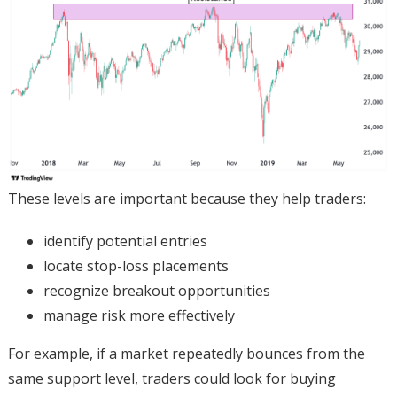
These levels are important because they help traders:
identify potential entries
locate stop-loss placements
recognize breakout opportunities
manage risk more effectively
For example, if a market repeatedly bounces from the
same support level, traders could look for buying