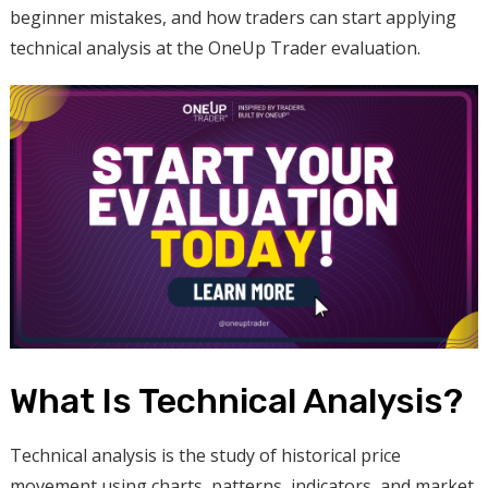
beginner mistakes, and how traders can start applying
technical analysis at the OneUp Trader evaluation.
What Is Technical Analysis?
Technical analysis is the study of historical price
movement using charts, patterns, indicators, and market