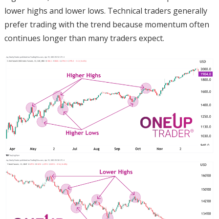
lower highs and lower lows. Technical traders generally
prefer trading with the trend because momentum often
continues longer than many traders expect.