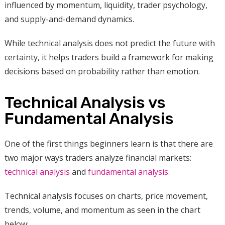
influenced by momentum, liquidity, trader psychology,
and supply-and-demand dynamics.
While technical analysis does not predict the future with
certainty, it helps traders build a framework for making
decisions based on probability rather than emotion.
Technical Analysis vs
Fundamental Analysis
One of the first things beginners learn is that there are
two major ways traders analyze financial markets:
technical analysis
and
fundamental analysis.
Technical analysis focuses on charts, price movement,
trends, volume, and momentum as seen in the chart
below: