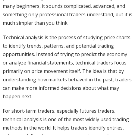
many beginners, it sounds complicated, advanced, and
something only professional traders understand, but it is
much simpler than you think.
Technical analysis is the process of studying price charts
to identify trends, patterns, and potential trading
opportunities. Instead of trying to predict the economy
or analyze financial statements, technical traders focus
primarily on price movement itself. The idea is that by
understanding how markets behaved in the past, traders
can make more informed decisions about what may
happen next.
For short-term traders, especially futures traders,
technical analysis is one of the most widely used trading
methods in the world. It helps traders identify entries,