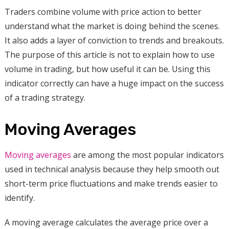
Traders combine volume with price action to better
understand what the market is doing behind the scenes.
It also adds a layer of conviction to trends and breakouts.
The purpose of this article is not to explain how to use
volume in trading, but how useful it can be. Using this
indicator correctly can have a huge impact on the success
of a trading strategy.
Moving Averages
Moving averages
are among the most popular indicators
used in technical analysis because they help smooth out
short-term price fluctuations and make trends easier to
identify.
A moving average calculates the average price over a