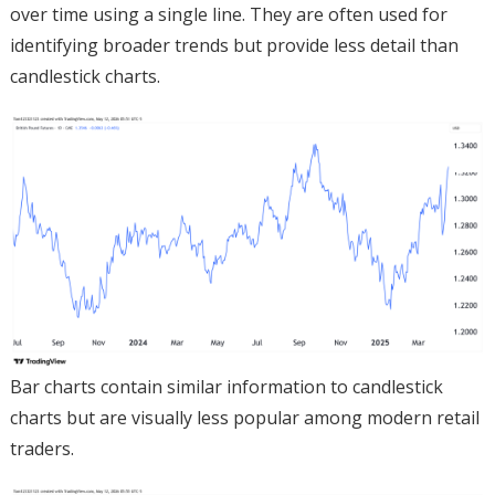
over time using a single line. They are often used for
identifying broader trends but provide less detail than
candlestick charts.
Bar charts contain similar information to candlestick
charts but are visually less popular among modern retail
traders.