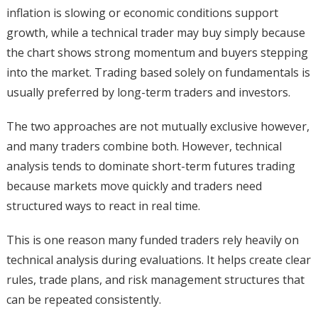
inflation is slowing or economic conditions support
growth, while a technical trader may buy simply because
the chart shows strong momentum and buyers stepping
into the market. Trading based solely on fundamentals is
usually preferred by long-term traders and investors.
The two approaches are not mutually exclusive however,
and many traders combine both. However, technical
analysis tends to dominate short-term futures trading
because markets move quickly and traders need
structured ways to react in real time.
This is one reason many funded traders rely heavily on
technical analysis during evaluations. It helps create clear
rules, trade plans, and risk management structures that
can be repeated consistently.