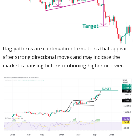
Flag patterns are continuation formations that appear
after strong directional moves and may indicate the
market is pausing before continuing higher or lower.