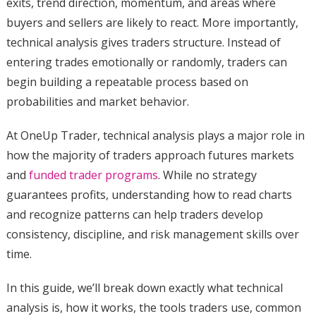
exits, trend direction, momentum, and areas where
buyers and sellers are likely to react. More importantly,
technical analysis gives traders structure. Instead of
entering trades emotionally or randomly, traders can
begin building a repeatable process based on
probabilities and market behavior.
At OneUp Trader, technical analysis plays a major role in
how the majority of traders approach futures markets
and
funded trader programs
. While no strategy
guarantees profits, understanding how to read charts
and recognize patterns can help traders develop
consistency, discipline, and risk management skills over
time.
In this guide, we’ll break down exactly what technical
analysis is, how it works, the tools traders use, common