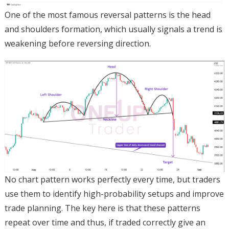
One of the most famous reversal patterns is the head
and shoulders formation, which usually signals a trend is
weakening before reversing direction.
No chart pattern works perfectly every time, but traders
use them to identify high-probability setups and improve
trade planning. The key here is that these patterns
repeat over time and thus, if traded correctly give an