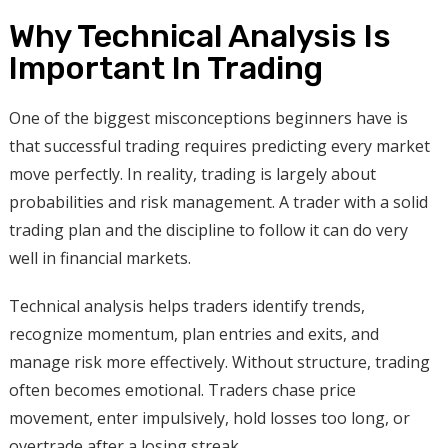
Why Technical Analysis Is
Important In Trading
One of the biggest misconceptions beginners have is
that successful trading requires predicting every market
move perfectly. In reality, trading is largely about
probabilities and risk management. A trader with a solid
trading plan and the discipline to follow it can do very
well in financial markets.
Technical analysis helps traders identify trends,
recognize momentum, plan entries and exits, and
manage risk more effectively. Without structure, trading
often becomes emotional. Traders chase price
movement, enter impulsively, hold losses too long, or
overtrade after a losing streak.