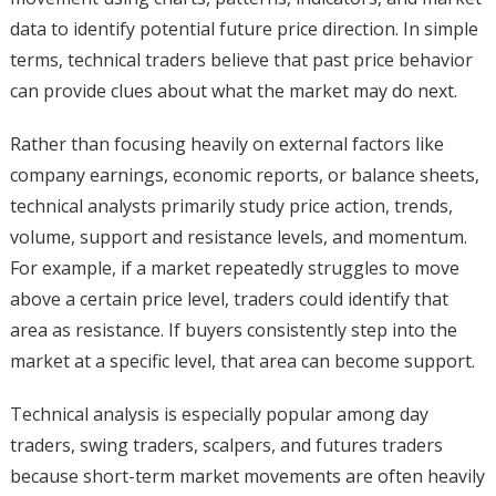
data to identify potential future price direction. In simple
terms, technical traders believe that past price behavior
can provide clues about what the market may do next.
Rather than focusing heavily on external factors like
company earnings, economic reports, or balance sheets,
technical analysts primarily study price action, trends,
volume, support and resistance levels, and momentum.
For example, if a market repeatedly struggles to move
above a certain price level, traders could identify that
area as resistance. If buyers consistently step into the
market at a specific level, that area can become support.
Technical analysis is especially popular among day
traders, swing traders, scalpers, and futures traders
because short-term market movements are often heavily