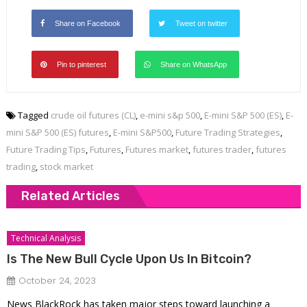
Share on Facebook
Tweet on twitter
Pin to pinterest
Share on WhatsApp
Tagged
crude oil futures (CL)
,
e-mini s&p 500
,
E-mini S&P 500 (ES)
,
E-
mini S&P 500 (ES) futures
,
E-mini S&P500
,
Future Trading Strategies
,
Future Trading Tips
,
Futures
,
Futures market
,
futures trader
,
futures
trading
,
stock market
Related Articles
Technical Analysis
Is The New Bull Cycle Upon Us In Bitcoin?
October 24, 2023
News BlackRock has taken major steps toward launching a