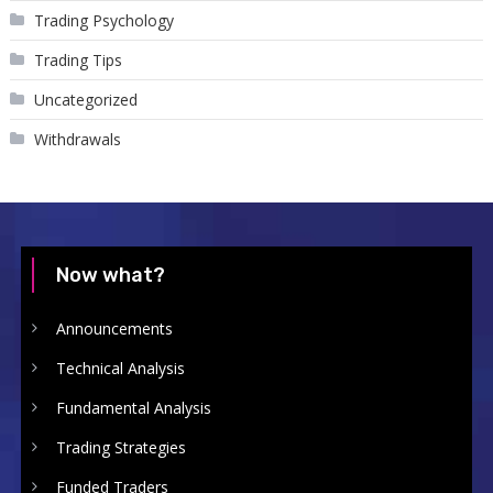
Trading Psychology
Trading Tips
Uncategorized
Withdrawals
Now what?
Announcements
Technical Analysis
Fundamental Analysis
Trading Strategies
Funded Traders