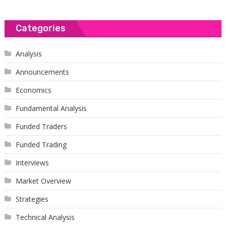
Categories
Analysis
Announcements
Economics
Fundamental Analysis
Funded Traders
Funded Trading
Interviews
Market Overview
Strategies
Technical Analysis