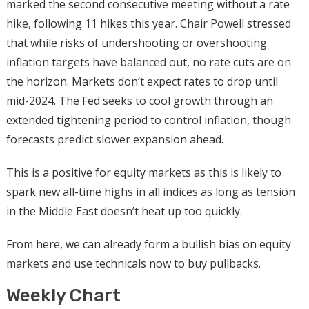
marked the second consecutive meeting without a rate
hike, following 11 hikes this year. Chair Powell stressed
that while risks of undershooting or overshooting
inflation targets have balanced out, no rate cuts are on
the horizon. Markets don’t expect rates to drop until
mid-2024. The Fed seeks to cool growth through an
extended tightening period to control inflation, though
forecasts predict slower expansion ahead.
This is a positive for equity markets as this is likely to
spark new all-time highs in all indices as long as tension
in the Middle East doesn’t heat up too quickly.
From here, we can already form a bullish bias on equity
markets and use technicals now to buy pullbacks.
Weekly Chart