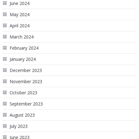
June 2024
May 2024
April 2024
March 2024
February 2024
January 2024
December 2023
November 2023
October 2023
September 2023
August 2023
July 2023
June 2023