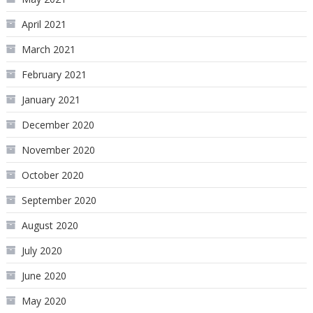
April 2021
March 2021
February 2021
January 2021
December 2020
November 2020
October 2020
September 2020
August 2020
July 2020
June 2020
May 2020