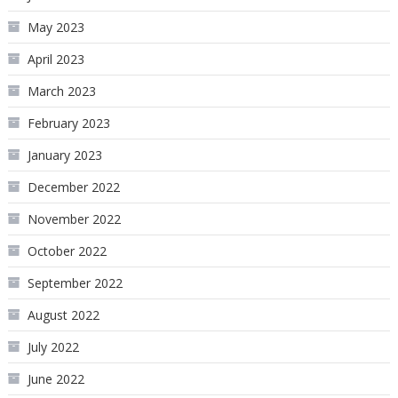
May 2023
April 2023
March 2023
February 2023
January 2023
December 2022
November 2022
October 2022
September 2022
August 2022
July 2022
June 2022