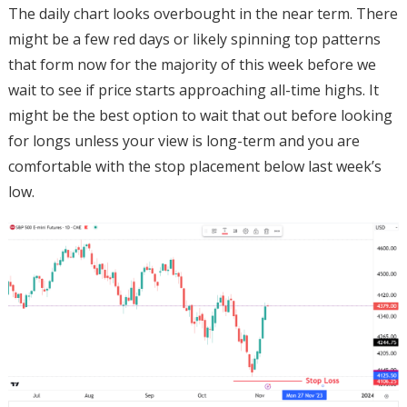
The daily chart looks overbought in the near term. There
might be a few red days or likely spinning top patterns
that form now for the majority of this week before we
wait to see if price starts approaching all-time highs. It
might be the best option to wait that out before looking
for longs unless your view is long-term and you are
comfortable with the stop placement below last week’s
low.