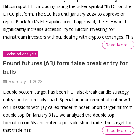
Bitcoin spot ETF, including listing the ticker symbol “IBTC” on the
DTCC platform. The SEC has until January 2024 to approve or
reject BlackRock’s ETF application. If approved, the ETF would
significantly increase accessibility to Bitcoin investing for
mainstream investors without dealing with crypto exchanges. This
Read More…
Technical Analysis
Pound futures (6B) form false break entry for
bulls
February 21, 2023
Double bottom target has been hit. False-break candle strategy
entry spotted on daily chart. Special announcement about new 1
on 1 sessions with Jay called trader mindset. Short target hit from
double top On January 31st, we analyzed the double top
formation on 6B and noted a possible short trade. The target for
that trade has
Read More…