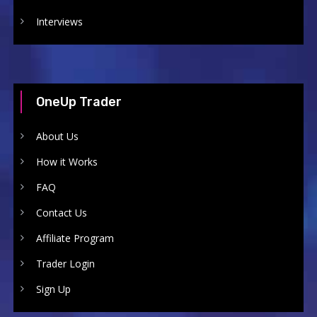
Interviews
OneUp Trader
About Us
How it Works
FAQ
Contact Us
Affiliate Program
Trader Login
Sign Up