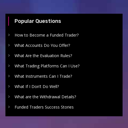
Popular Questions
How to Become a Funded Trader?
What Accounts Do You Offer?
What Are the Evaluation Rules?
What Trading Platforms Can I Use?
What Instruments Can I Trade?
What If I Don’t Do Well?
What are the Withdrawal Details?
Funded Traders Success Stories