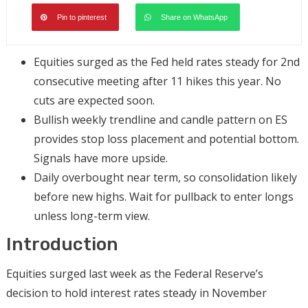
Pin to pinterest
Share on WhatsApp
Equities surged as the Fed held rates steady for 2nd
consecutive meeting after 11 hikes this year. No
cuts are expected soon.
Bullish weekly trendline and candle pattern on ES
provides stop loss placement and potential bottom.
Signals have more upside.
Daily overbought near term, so consolidation likely
before new highs. Wait for pullback to enter longs
unless long-term view.
Introduction
Equities surged last week as the Federal Reserve’s
decision to hold interest rates steady in November