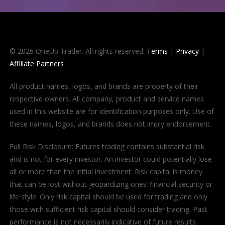
© 2026 OneUp Trader. All rights reserved.
Terms
|
Privacy
|
Affiliate Partners
All product names, logos, and brands are property of their
respective owners. All company, product and service names
used in this website are for identification purposes only. Use of
these names, logos, and brands does not imply endorsement.
Full Risk Disclosure: Futures trading contains substantial risk
and is not for every investor. An investor could potentially lose
all or more than the initial investment. Risk capital is money
that can be lost without jeopardizing ones’ financial security or
life style. Only risk capital should be used for trading and only
those with sufficient risk capital should consider trading. Past
performance is not necessarily indicative of future results.