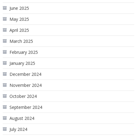
June 2025
May 2025
April 2025
March 2025
February 2025
January 2025
December 2024
November 2024
October 2024
September 2024
August 2024
July 2024