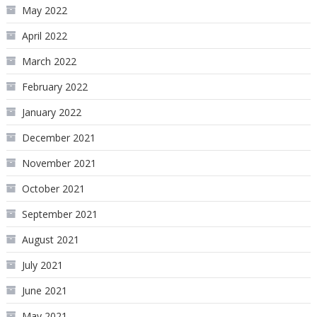
May 2022
April 2022
March 2022
February 2022
January 2022
December 2021
November 2021
October 2021
September 2021
August 2021
July 2021
June 2021
May 2021