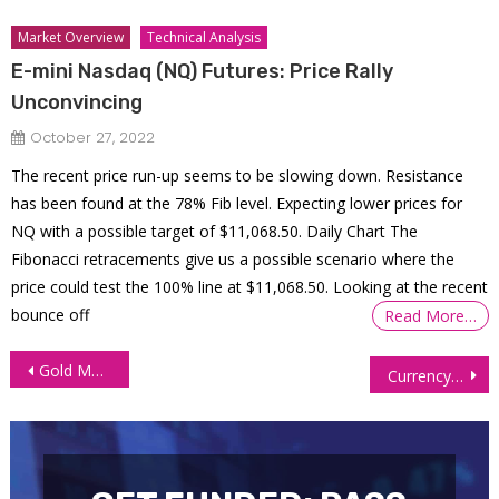
Market Overview
Technical Analysis
E-mini Nasdaq (NQ) Futures: Price Rally
Unconvincing
October 27, 2022
The recent price run-up seems to be slowing down. Resistance
has been found at the 78% Fib level. Expecting lower prices for
NQ with a possible target of $11,068.50. Daily Chart The
Fibonacci retracements give us a possible scenario where the
price could test the 100% line at $11,068.50. Looking at the recent
bounce off
Read More…
Post
Gold Maintains Its Ground Amid Anticipation of a Peak in Fed Rate Hikes
Currency Futures Soar as Dollar Hits Six-Week Low on Weak Jobs Data
navigation