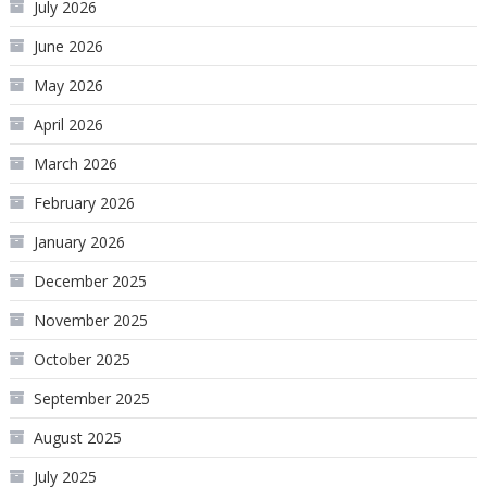
July 2026
June 2026
May 2026
April 2026
March 2026
February 2026
January 2026
December 2025
November 2025
October 2025
September 2025
August 2025
July 2025