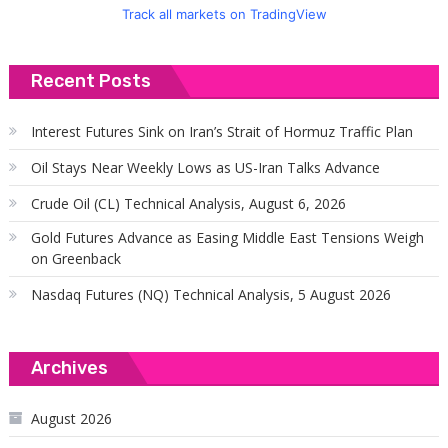
Track all markets on TradingView
Recent Posts
Interest Futures Sink on Iran’s Strait of Hormuz Traffic Plan
Oil Stays Near Weekly Lows as US-Iran Talks Advance
Crude Oil (CL) Technical Analysis, August 6, 2026
Gold Futures Advance as Easing Middle East Tensions Weigh
on Greenback
Nasdaq Futures (NQ) Technical Analysis, 5 August 2026
Archives
August 2026