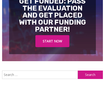
GET FUNDED: PASS
THE EVALUATION
AND GET PLACED
WITH OUR FUNDING
PARTNER!
START NOW
S
f