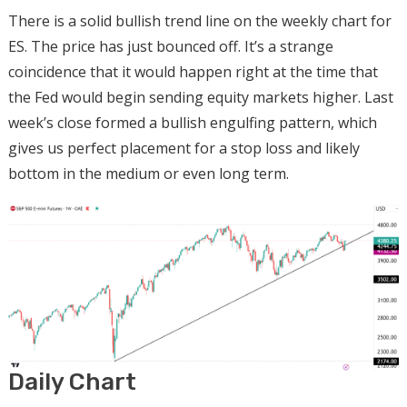
There is a solid bullish trend line on the weekly chart for
ES. The price has just bounced off. It’s a strange
coincidence that it would happen right at the time that
the Fed would begin sending equity markets higher. Last
week’s close formed a bullish engulfing pattern, which
gives us perfect placement for a stop loss and likely
bottom in the medium or even long term.
Daily Chart