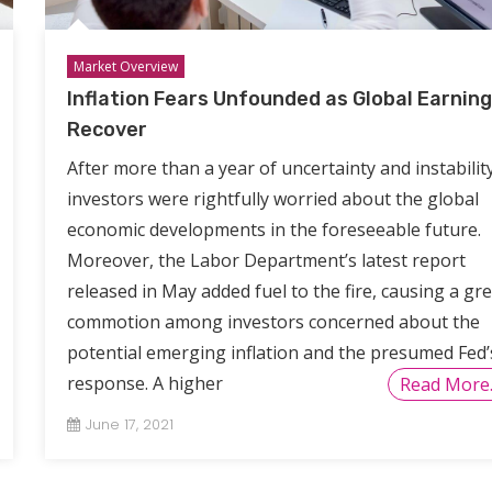
Market Overview
Inflation Fears Unfounded as Global Earnin
Recover
After more than a year of uncertainty and instability
investors were rightfully worried about the global
economic developments in the foreseeable future.
Moreover, the Labor Department’s latest report
released in May added fuel to the fire, causing a gr
commotion among investors concerned about the
potential emerging inflation and the presumed Fed’
response. A higher
Read More
June 17, 2021