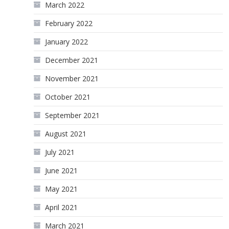
March 2022
February 2022
January 2022
December 2021
November 2021
October 2021
September 2021
August 2021
July 2021
June 2021
May 2021
April 2021
March 2021