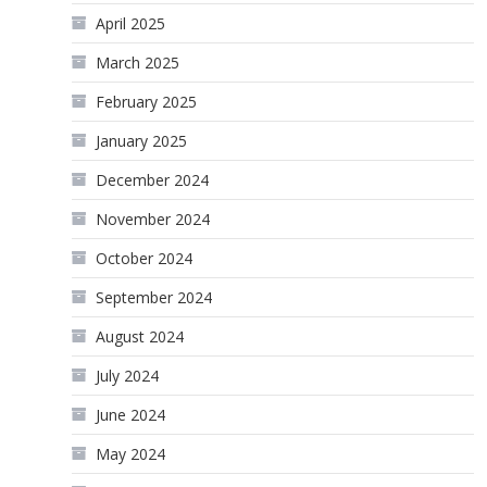
April 2025
March 2025
February 2025
January 2025
December 2024
November 2024
October 2024
September 2024
August 2024
July 2024
June 2024
May 2024