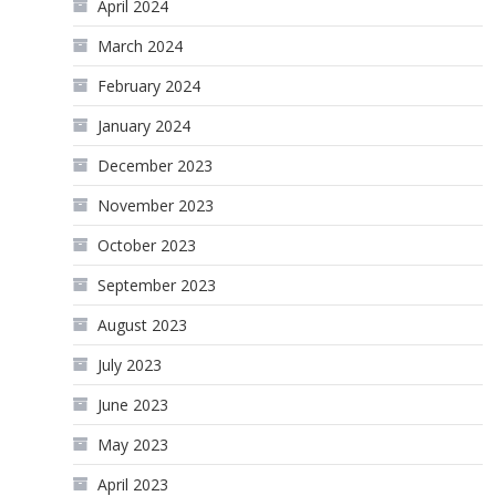
April 2024
March 2024
February 2024
January 2024
December 2023
November 2023
October 2023
September 2023
August 2023
July 2023
June 2023
May 2023
April 2023