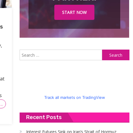
START NOW
gs
,
S
fo
eat
s
Track all markets on TradingView
…
Recent Posts
Interest Futures Sink on Iran’s Strait of Hormuz