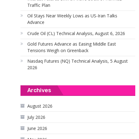
Traffic Plan
Oil Stays Near Weekly Lows as US-Iran Talks
Advance
Crude Oil (CL) Technical Analysis, August 6, 2026
Gold Futures Advance as Easing Middle East
Tensions Weigh on Greenback
Nasdaq Futures (NQ) Technical Analysis, 5 August
2026
Archives
August 2026
July 2026
June 2026