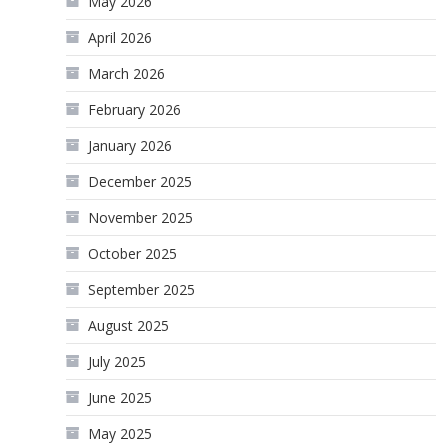
May 2026
April 2026
March 2026
February 2026
January 2026
December 2025
November 2025
October 2025
September 2025
August 2025
July 2025
June 2025
May 2025