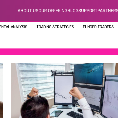
ABOUT US
OUR OFFERING
BLOG
SUPPORT
PARTNER
NTAL ANALYSIS
TRADING STRATEGIES
FUNDED TRADERS