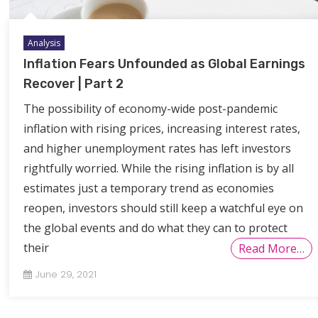
Analysis
Inflation Fears Unfounded as Global Earnings
Recover | Part 2
The possibility of economy-wide post-pandemic
inflation with rising prices, increasing interest rates,
and higher unemployment rates has left investors
rightfully worried. While the rising inflation is by all
estimates just a temporary trend as economies
reopen, investors should still keep a watchful eye on
the global events and do what they can to protect
their
Read More…
June 29, 2021