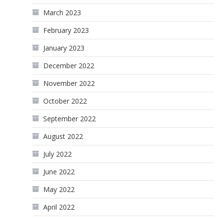
March 2023
February 2023
January 2023
December 2022
November 2022
October 2022
September 2022
August 2022
July 2022
June 2022
May 2022
April 2022