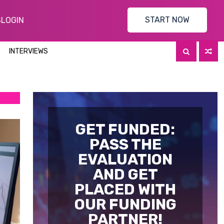
START NOW
S
LOGIN
INTERVIEWS
GET FUNDED:
PASS THE
EVALUATION
AND GET
PLACED WITH
OUR FUNDING
PARTNER!