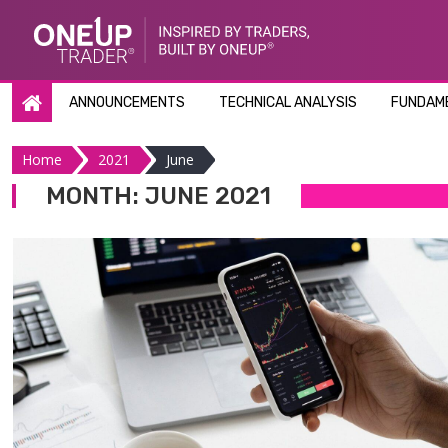
Skip
to
content
ANNOUNCEMENTS
TECHNICAL ANALYSIS
FUNDAME
Home
2021
June
MONTH:
JUNE 2021