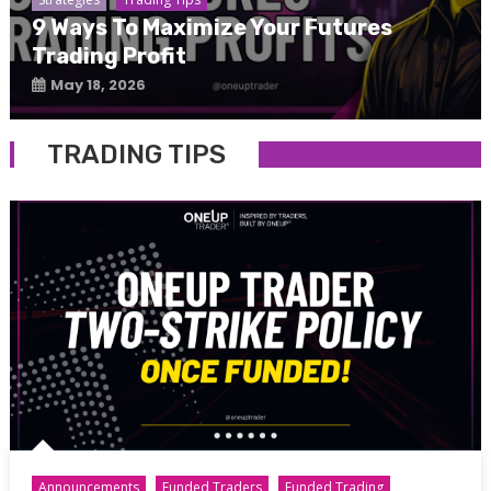
9 Ways To Maximize Your Futures
Trading Profit
May 18, 2026
TRADING TIPS
Announcements
Funded Traders
Funded Trading