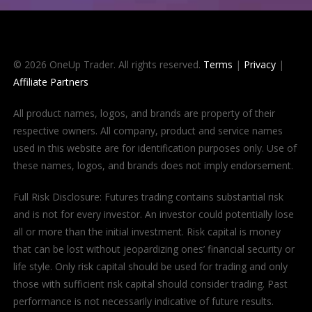
© 2026 OneUp Trader. All rights reserved.
Terms
|
Privacy
|
Affiliate Partners
All product names, logos, and brands are property of their
respective owners. All company, product and service names
used in this website are for identification purposes only. Use of
these names, logos, and brands does not imply endorsement.
Full Risk Disclosure: Futures trading contains substantial risk
and is not for every investor. An investor could potentially lose
all or more than the initial investment. Risk capital is money
that can be lost without jeopardizing ones’ financial security or
life style. Only risk capital should be used for trading and only
those with sufficient risk capital should consider trading. Past
performance is not necessarily indicative of future results.