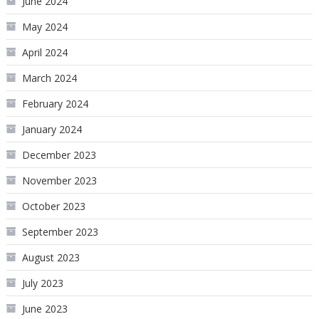
June 2024
May 2024
April 2024
March 2024
February 2024
January 2024
December 2023
November 2023
October 2023
September 2023
August 2023
July 2023
June 2023