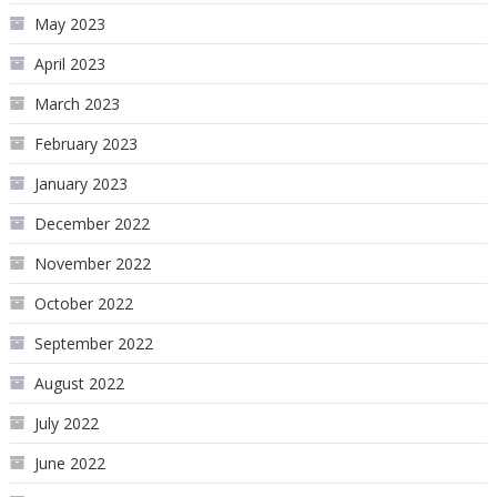
May 2023
April 2023
March 2023
February 2023
January 2023
December 2022
November 2022
October 2022
September 2022
August 2022
July 2022
June 2022