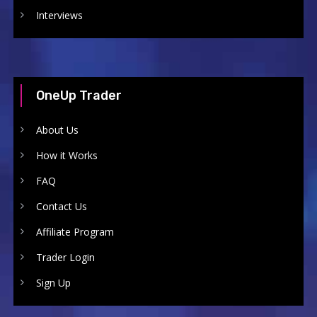
Interviews
OneUp Trader
About Us
How it Works
FAQ
Contact Us
Affiliate Program
Trader Login
Sign Up