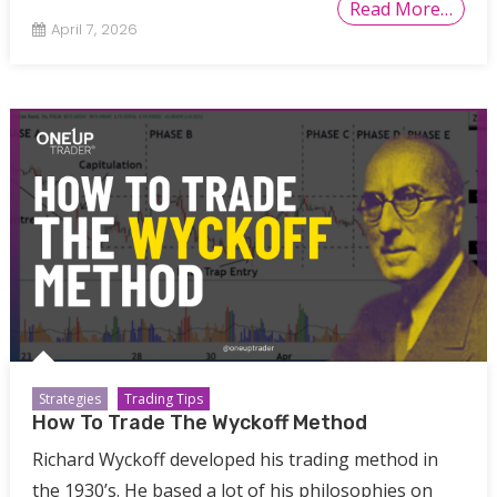
Read More…
April 7, 2026
Strategies
Trading Tips
How To Trade The Wyckoff Method
Richard Wyckoff developed his trading method in
the 1930’s. He based a lot of his philosophies on