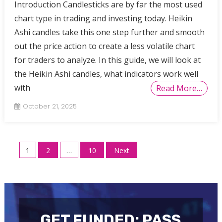
Introduction Candlesticks are by far the most used
chart type in trading and investing today. Heikin
Ashi candles take this one step further and smooth
out the price action to create a less volatile chart
for traders to analyze. In this guide, we will look at
the Heikin Ashi candles, what indicators work well
with
Read More…
October 21, 2025
Posts
1
2
…
10
Next
pagination
GET FUNDED: PASS