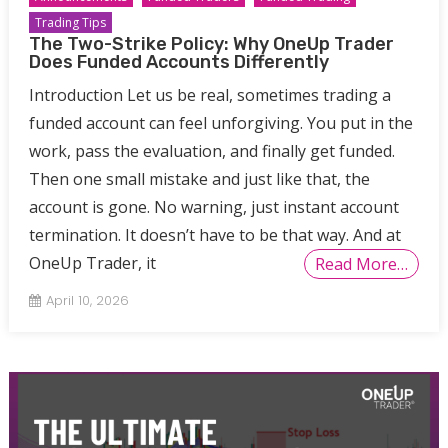
Trading Tips
The Two-Strike Policy: Why OneUp Trader
Does Funded Accounts Differently
Introduction Let us be real, sometimes trading a
funded account can feel unforgiving. You put in the
work, pass the evaluation, and finally get funded.
Then one small mistake and just like that, the
account is gone. No warning, just instant account
termination. It doesn’t have to be that way. And at
OneUp Trader, it
Read More…
April 10, 2026