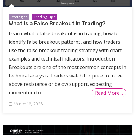
Strategies
Trading Tips
What Is a False Breakout in Trading?
Learn what a false breakout is in trading, how to
identify false breakout patterns, and how traders
use the false breakout trading strategy with chart
examples and technical indicators. Introduction
Breakouts are one of the most common concepts in
technical analysis. Traders watch for price to move
above resistance or below support, expecting
momentum to
Read More…
March 16, 2026