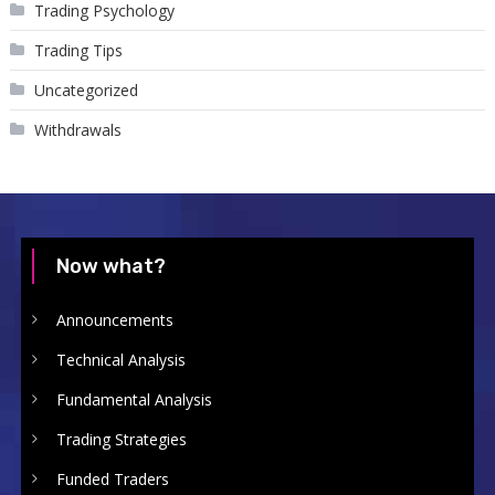
Trading Psychology
Trading Tips
Uncategorized
Withdrawals
Now what?
Announcements
Technical Analysis
Fundamental Analysis
Trading Strategies
Funded Traders