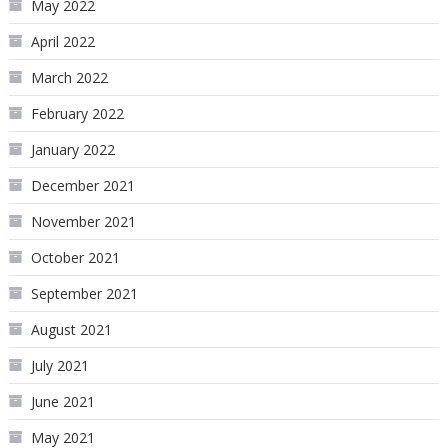
May 2022
April 2022
March 2022
February 2022
January 2022
December 2021
November 2021
October 2021
September 2021
August 2021
July 2021
June 2021
May 2021