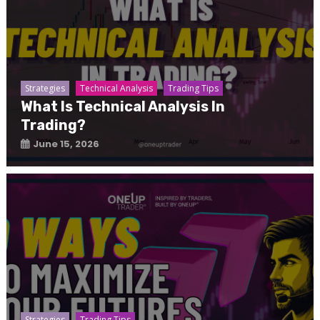
Strategies
Technical Analysis
Trading Tips
What Is Technical Analysis In
Trading?
June 15, 2026
Strategies
Trading Tips