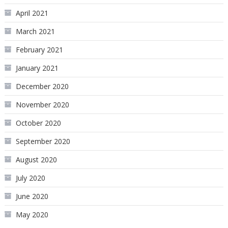
April 2021
March 2021
February 2021
January 2021
December 2020
November 2020
October 2020
September 2020
August 2020
July 2020
June 2020
May 2020