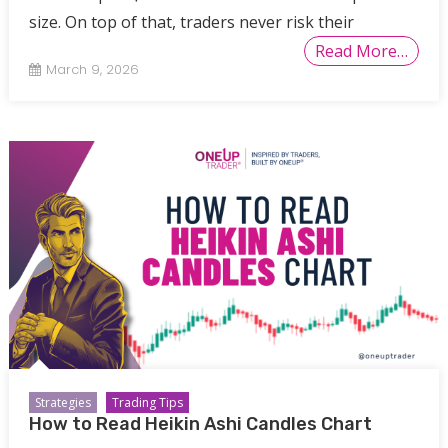
size. On top of that, traders never risk their
Read More…
March 9, 2026
Strategies
Trading Tips
How to Read Heikin Ashi Candles Chart