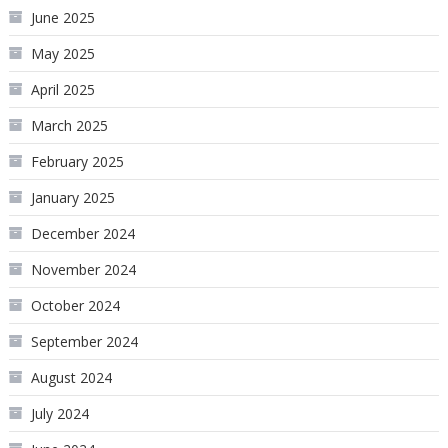
June 2025
May 2025
April 2025
March 2025
February 2025
January 2025
December 2024
November 2024
October 2024
September 2024
August 2024
July 2024