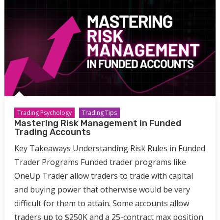
Trading Psychology
Trading Tips
Mastering Risk Management in Funded
Trading Accounts
Key Takeaways Understanding Risk Rules in Funded
Trader Programs Funded trader programs like
OneUp Trader allow traders to trade with capital
and buying power that otherwise would be very
difficult for them to attain. Some accounts allow
traders up to $250K and a 25-contract max position