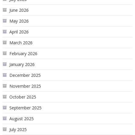
June 2026
May 2026
April 2026
March 2026
February 2026
January 2026
December 2025
November 2025
October 2025
September 2025
August 2025
July 2025