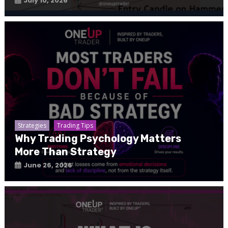
July 10, 2026
Strategies
Trading Tips
Why Trading Psychology Matters
More Than Strategy
June 26, 2026