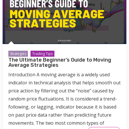
Strategies
Trading Tips
The Ultimate Beginner’s Guide to Moving
Average Strategies
Introduction A moving average is a widely used
indicator in technical analysis that helps smooth out
price action by filtering out the “noise” caused by
random price fluctuations. It is considered a trend-
following, or lagging, indicator because it is based
on past price data rather than predicting future
movements. The two most common types of