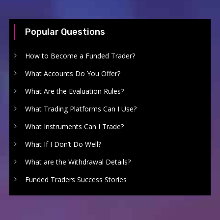
Popular Questions
How to Become a Funded Trader?
What Accounts Do You Offer?
What Are the Evaluation Rules?
What Trading Platforms Can I Use?
What Instruments Can I Trade?
What If I Don’t Do Well?
What are the Withdrawal Details?
Funded Traders Success Stories