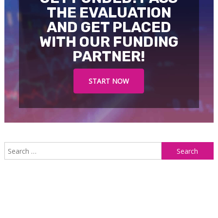
THE EVALUATION
AND GET PLACED
WITH OUR FUNDING
PARTNER!
START NOW
S
f