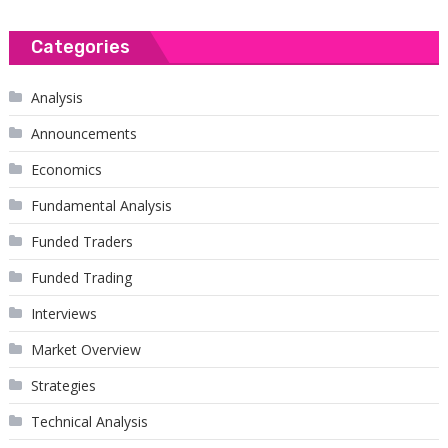
Categories
Analysis
Announcements
Economics
Fundamental Analysis
Funded Traders
Funded Trading
Interviews
Market Overview
Strategies
Technical Analysis