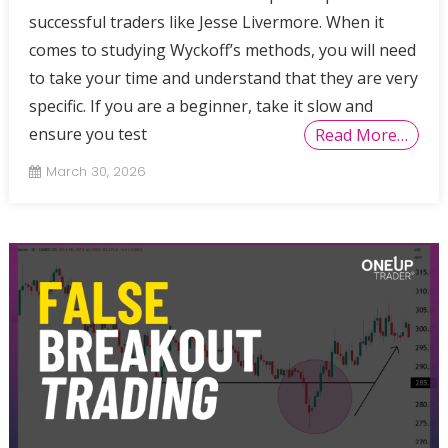
successful traders like Jesse Livermore. When it
comes to studying Wyckoff’s methods, you will need
to take your time and understand that they are very
specific. If you are a beginner, take it slow and
ensure you test
Read More…
March 30, 2026