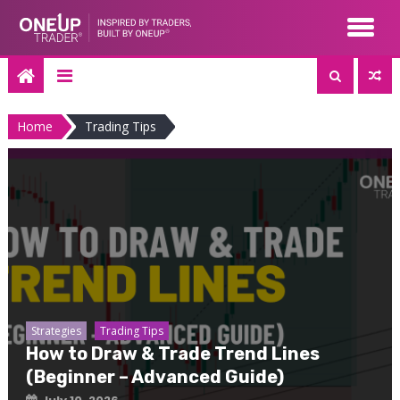
Skip
to
content
Home
Trading Tips
Strategies
Trading Tips
How to Draw & Trade Trend Lines
(Beginner – Advanced Guide)