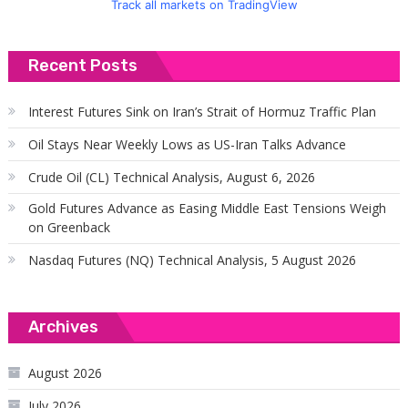
Track all markets on TradingView
Recent Posts
Interest Futures Sink on Iran’s Strait of Hormuz Traffic Plan
Oil Stays Near Weekly Lows as US-Iran Talks Advance
Crude Oil (CL) Technical Analysis, August 6, 2026
Gold Futures Advance as Easing Middle East Tensions Weigh
on Greenback
Nasdaq Futures (NQ) Technical Analysis, 5 August 2026
Archives
August 2026
July 2026