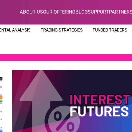
ABOUT US
OUR OFFERING
BLOG
SUPPORT
PARTNER
NTAL ANALYSIS
TRADING STRATEGIES
FUNDED TRADERS