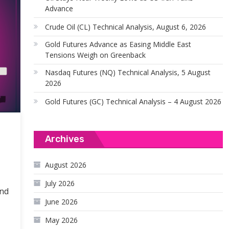
Advance
Crude Oil (CL) Technical Analysis, August 6, 2026
Gold Futures Advance as Easing Middle East
Tensions Weigh on Greenback
Nasdaq Futures (NQ) Technical Analysis, 5 August
2026
Gold Futures (GC) Technical Analysis – 4 August 2026
Archives
August 2026
July 2026
end
June 2026
May 2026