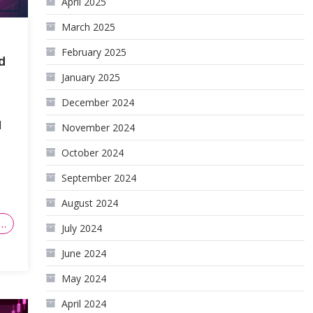
April 2025
March 2025
February 2025
d
January 2025
December 2024
d
November 2024
October 2024
September 2024
August 2024
…
July 2024
June 2024
May 2024
April 2024