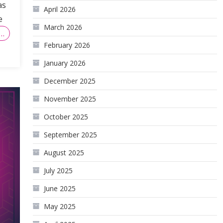
as
April 2026
e
March 2026
…
February 2026
January 2026
December 2025
November 2025
October 2025
September 2025
August 2025
July 2025
June 2025
May 2025