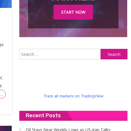
START NOW
er
S
fo
c
r.
…
Track all markets on TradingView
Recent Posts
Oil Stays Near Weekly Lows as US-Iran Talks