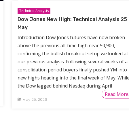
Technical Analysis
Dow Jones New High: Technical Analysis 25
May
Introduction Dow Jones futures have now broken
above the previous all-time high near 50,900,
confirming the bullish breakout setup we looked at 
our previous analysis. Following several weeks of a
consolidation period buyers finally pushed YM into
new highs heading into the final week of May. Whil
the Dow lagged behind Nasdaq during April
Read More
May 25, 2026