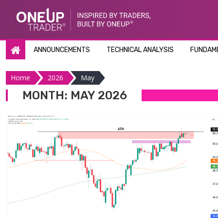
Skip
to
content
ANNOUNCEMENTS
TECHNICAL ANALYSIS
FUNDAME
Home
2026
May
MONTH:
MAY 2026