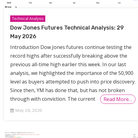
Technical Analysis
Dow Jones Futures Technical Analysis: 29
May 2026
Introduction Dow Jones futures continue testing the
record highs after successfully breaking above the
previous all-time high earlier this week. In our last
analysis, we highlighted the importance of the 50,900
level as buyers attempted to push into price discovery.
Since then, YM has done that, but has not broken
through with conviction. The current
Read More…
May 29, 2026