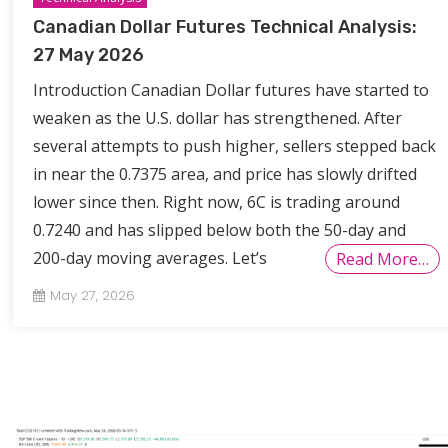
Canadian Dollar Futures Technical Analysis:
27 May 2026
Introduction Canadian Dollar futures have started to
weaken as the U.S. dollar has strengthened. After
several attempts to push higher, sellers stepped back
in near the 0.7375 area, and price has slowly drifted
lower since then. Right now, 6C is trading around
0.7240 and has slipped below both the 50-day and
200-day moving averages. Let’s
Read More…
May 27, 2026