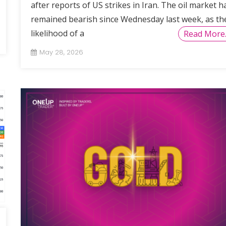
after reports of US strikes in Iran. The oil market h
remained bearish since Wednesday last week, as th
likelihood of a
Read More
May 28, 2026