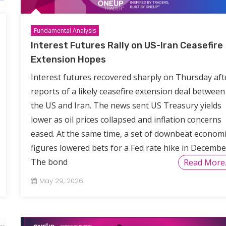
Fundamental Analysis
Interest Futures Rally on US-Iran Ceasefire
Extension Hopes
Interest futures recovered sharply on Thursday aft
reports of a likely ceasefire extension deal between
the US and Iran. The news sent US Treasury yields
lower as oil prices collapsed and inflation concerns
eased. At the same time, a set of downbeat economi
figures lowered bets for a Fed rate hike in Decembe
The bond
Read More
May 29, 2026