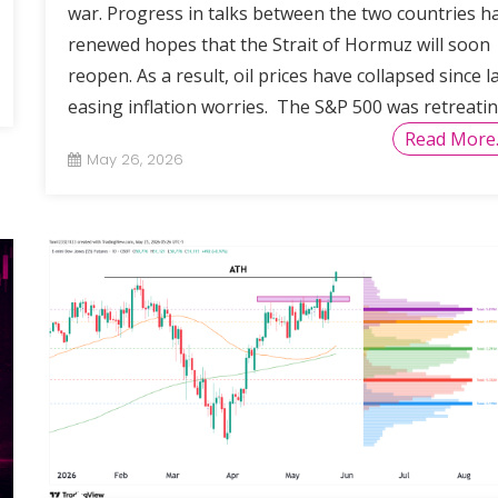
war. Progress in talks between the two countries h
renewed hopes that the Strait of Hormuz will soon
reopen. As a result, oil prices have collapsed since la
easing inflation worries. The S&P 500 was retreati
Read More
May 26, 2026