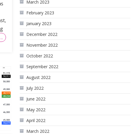
March 2023
as
February 2023
st,
January 2023
ng
December 2022
…
November 2022
October 2022
September 2022
August 2022
July 2022
June 2022
May 2022
April 2022
March 2022