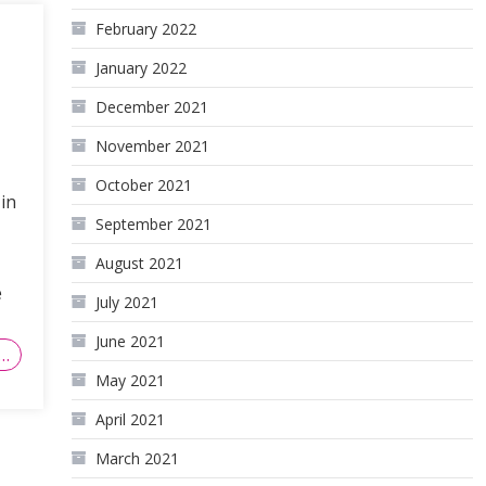
February 2022
January 2022
December 2021
November 2021
October 2021
in
September 2021
August 2021
e
July 2021
June 2021
…
May 2021
April 2021
March 2021