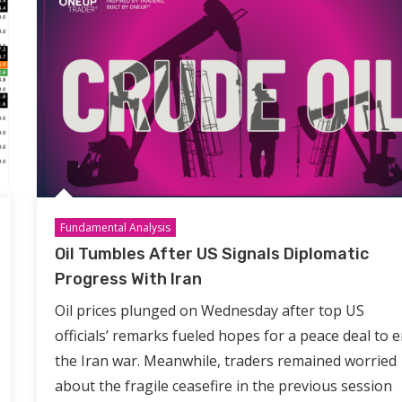
Fundamental Analysis
Oil Tumbles After US Signals Diplomatic
Progress With Iran
Oil prices plunged on Wednesday after top US
officials’ remarks fueled hopes for a peace deal to 
the Iran war. Meanwhile, traders remained worried
about the fragile ceasefire in the previous session