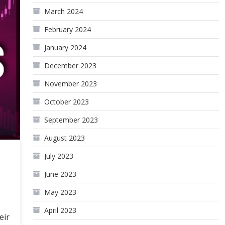
March 2024
February 2024
January 2024
December 2023
November 2023
October 2023
September 2023
August 2023
July 2023
June 2023
May 2023
April 2023
eir