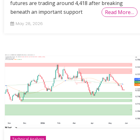
futures are trading around 4,418 after breaking
beneath an important support
Read More…
May 28, 2026
Technical Analysis