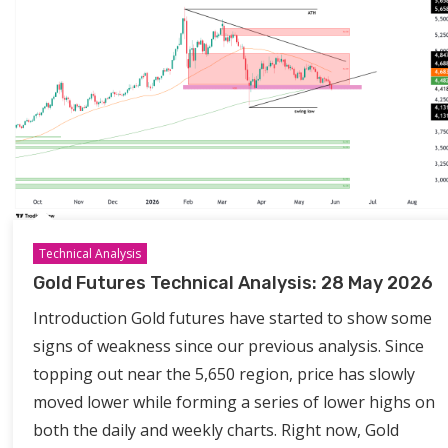
Technical Analysis
Gold Futures Technical Analysis: 28 May 2026
Introduction Gold futures have started to show some
signs of weakness since our previous analysis. Since
topping out near the 5,650 region, price has slowly
moved lower while forming a series of lower highs on
both the daily and weekly charts. Right now, Gold