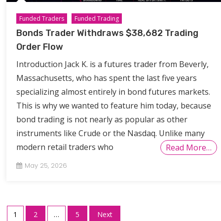
Funded Traders
Funded Trading
Bonds Trader Withdraws $38,682 Trading
Order Flow
Introduction Jack K. is a futures trader from Beverly,
Massachusetts, who has spent the last five years
specializing almost entirely in bond futures markets.
This is why we wanted to feature him today, because
bond trading is not nearly as popular as other
instruments like Crude or the Nasdaq. Unlike many
modern retail traders who
Read More…
May 25, 2026
Posts
1
2
…
5
Next