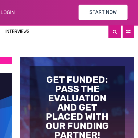
START NOW
S
LOGIN
INTERVIEWS
GET FUNDED:
PASS THE
EVALUATION
AND GET
PLACED WITH
OUR FUNDING
PARTNER!