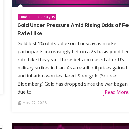
Fundamental Analysis
Gold Under Pressure Amid Rising Odds of Fe
Rate Hike
Gold lost 1% of its value on Tuesday as market
participants increasingly bet on a 25 basis point Fe
rate hike this year. These bets increased after US
military strikes in Iran. As a result, oil prices gained
and inflation worries flared. Spot gold (Source:
Bloomberg) Gold has dropped since the war began
due to
Read More
May 27, 2026