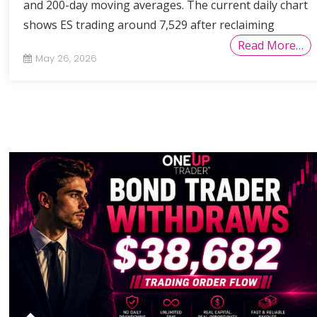
and 200-day moving averages. The current daily chart
shows ES trading around 7,529 after reclaiming
Read More…
May 26, 2026