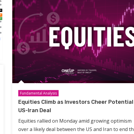
Fundamental Analysis
Equities Climb as Investors Cheer Potential
US-Iran Deal
Equities rallied on Monday amid growing optimism
over a likely deal between the US and Iran to end th