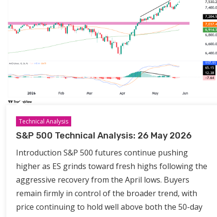
Technical Analysis
S&P 500 Technical Analysis: 26 May 2026
Introduction S&P 500 futures continue pushing
higher as ES grinds toward fresh highs following the
aggressive recovery from the April lows. Buyers
remain firmly in control of the broader trend, with
price continuing to hold well above both the 50-day