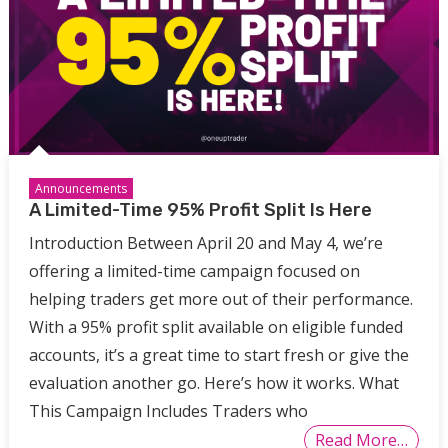
Announcements
A Limited-Time 95% Profit Split Is Here
Introduction Between April 20 and May 4, we’re
offering a limited-time campaign focused on
helping traders get more out of their performance.
With a 95% profit split available on eligible funded
accounts, it’s a great time to start fresh or give the
evaluation another go. Here’s how it works. What
This Campaign Includes Traders who
Read More…