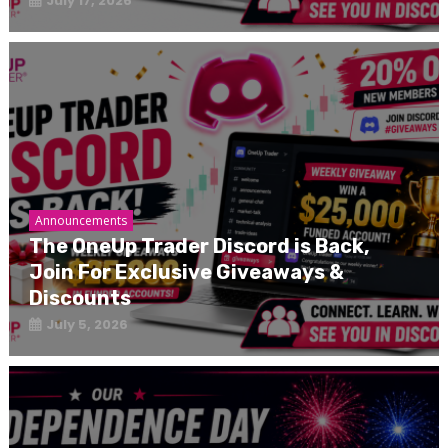
July 17, 2026
Announcements
The OneUp Trader Discord is Back,
Join For Exclusive Giveaways &
Discounts
July 5, 2026