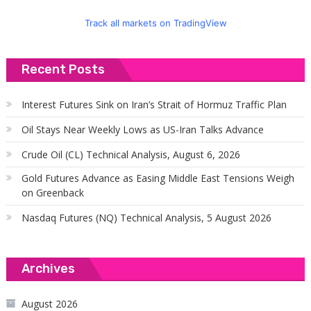
Track all markets on TradingView
Recent Posts
Interest Futures Sink on Iran’s Strait of Hormuz Traffic Plan
Oil Stays Near Weekly Lows as US-Iran Talks Advance
Crude Oil (CL) Technical Analysis, August 6, 2026
Gold Futures Advance as Easing Middle East Tensions Weigh
on Greenback
Nasdaq Futures (NQ) Technical Analysis, 5 August 2026
Archives
August 2026