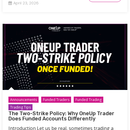
April 23, 2026
Announcements
Funded Traders
Funded Trading
Trading Tips
The Two-Strike Policy: Why OneUp Trader
Does Funded Accounts Differently
Introduction Let us be real, sometimes trading a