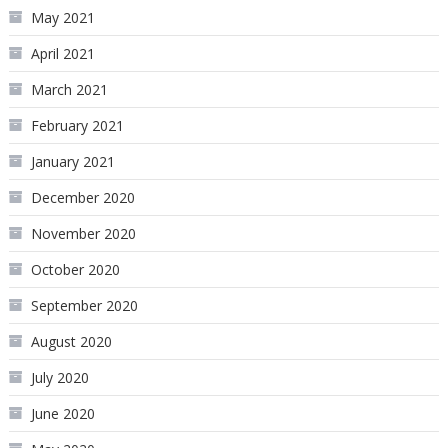
May 2021
April 2021
March 2021
February 2021
January 2021
December 2020
November 2020
October 2020
September 2020
August 2020
July 2020
June 2020