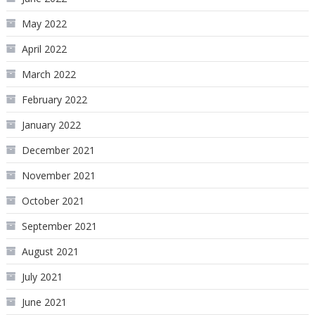
May 2022
April 2022
March 2022
February 2022
January 2022
December 2021
November 2021
October 2021
September 2021
August 2021
July 2021
June 2021