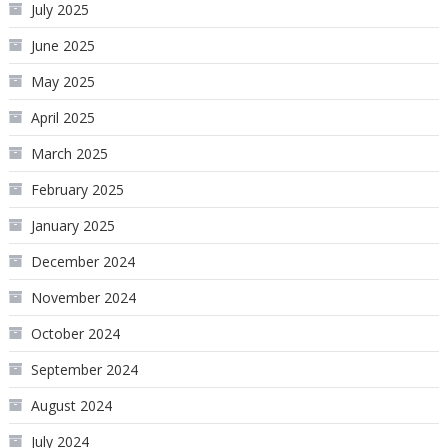
July 2025
June 2025
May 2025
April 2025
March 2025
February 2025
January 2025
December 2024
November 2024
October 2024
September 2024
August 2024
July 2024