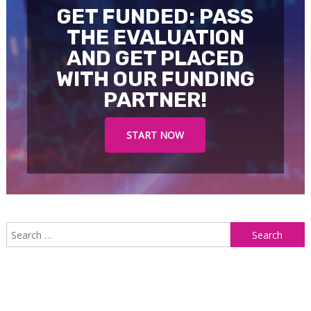
GET FUNDED: PASS
THE EVALUATION
AND GET PLACED
WITH OUR FUNDING
PARTNER!
START NOW
S
f