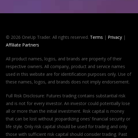
© 2026 OneUp Trader. All rights reserved.
Terms
|
Privacy
|
Affiliate Partners
All product names, logos, and brands are property of their
respective owners. All company, product and service names
used in this website are for identification purposes only. Use of
these names, logos, and brands does not imply endorsement.
Full Risk Disclosure: Futures trading contains substantial risk
and is not for every investor. An investor could potentially lose
all or more than the initial investment. Risk capital is money
that can be lost without jeopardizing ones’ financial security or
life style. Only risk capital should be used for trading and only
those with sufficient risk capital should consider trading. Past