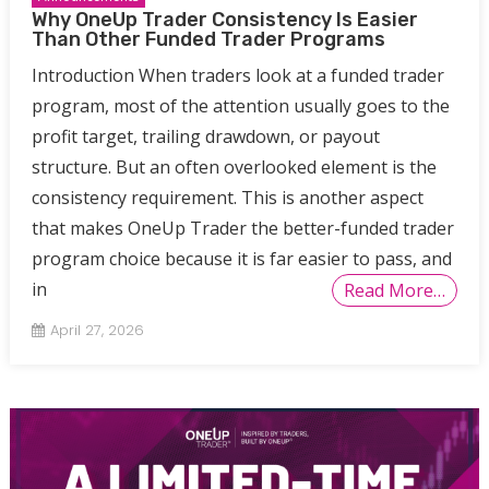
Why OneUp Trader Consistency Is Easier
Than Other Funded Trader Programs
Introduction When traders look at a funded trader
program, most of the attention usually goes to the
profit target, trailing drawdown, or payout
structure. But an often overlooked element is the
consistency requirement. This is another aspect
that makes OneUp Trader the better-funded trader
program choice because it is far easier to pass, and
in
Read More…
April 27, 2026