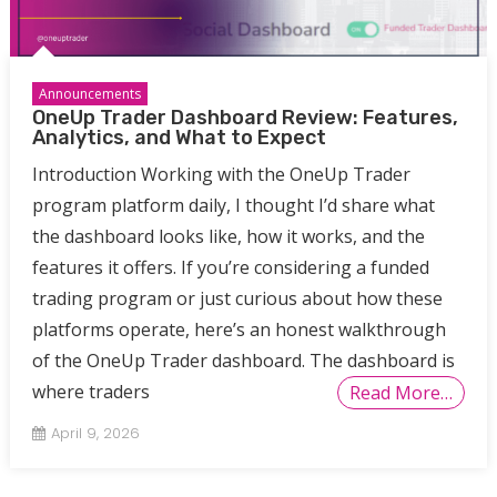
Announcements
OneUp Trader Dashboard Review: Features,
Analytics, and What to Expect
Introduction Working with the OneUp Trader
program platform daily, I thought I’d share what
the dashboard looks like, how it works, and the
features it offers. If you’re considering a funded
trading program or just curious about how these
platforms operate, here’s an honest walkthrough
of the OneUp Trader dashboard. The dashboard is
where traders
Read More…
April 9, 2026