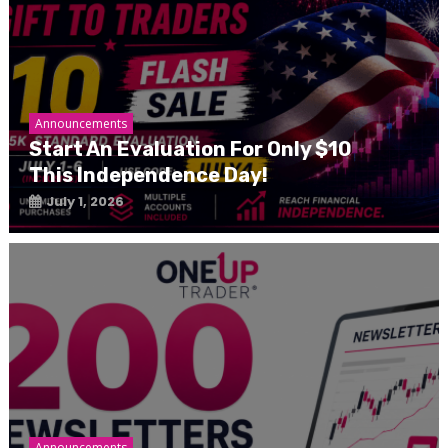
Announcements
Start An Evaluation For Only $10
This Independence Day!
July 1, 2026
Announcements