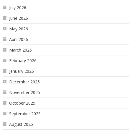
July 2026
June 2026
May 2026
April 2026
March 2026
February 2026
January 2026
December 2025
November 2025
October 2025
September 2025
August 2025