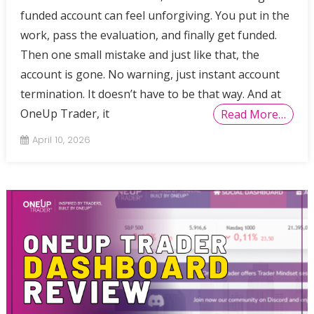
funded account can feel unforgiving. You put in the
work, pass the evaluation, and finally get funded.
Then one small mistake and just like that, the
account is gone. No warning, just instant account
termination. It doesn’t have to be that way. And at
OneUp Trader, it
Read More…
April 10, 2026