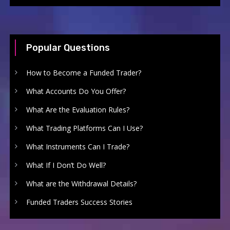
Popular Questions
How to Become a Funded Trader?
What Accounts Do You Offer?
What Are the Evaluation Rules?
What Trading Platforms Can I Use?
What Instruments Can I Trade?
What If I Don’t Do Well?
What are the Withdrawal Details?
Funded Traders Success Stories