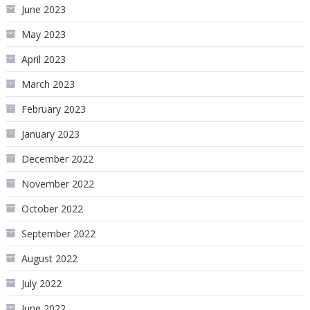
June 2023
May 2023
April 2023
March 2023
February 2023
January 2023
December 2022
November 2022
October 2022
September 2022
August 2022
July 2022
June 2022