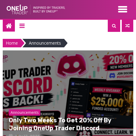
Skip
to
content
Home
Announcements
Announcements
Only Two Weeks To Get 20% Off By
Joining OneUp Trader Discord