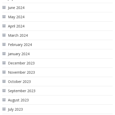
June 2024
May 2024
April 2024
March 2024
February 2024
January 2024
December 2023
November 2023
October 2023
September 2023
August 2023
July 2023