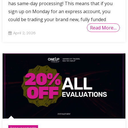
has same-day processing! This means that if you
sign up on Monday for an express account, you
could be trading your brand new, fully funded
Read More…
April 2, 2026