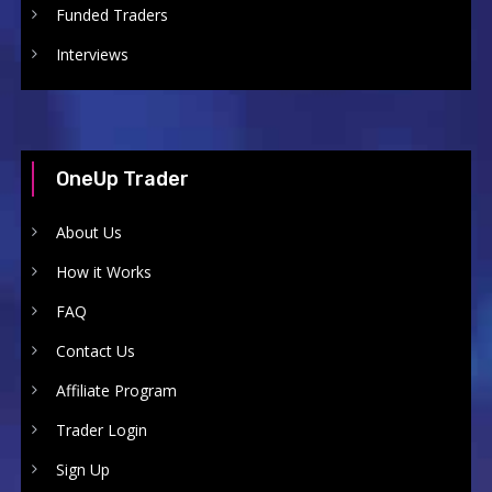
Funded Traders
Interviews
OneUp Trader
About Us
How it Works
FAQ
Contact Us
Affiliate Program
Trader Login
Sign Up