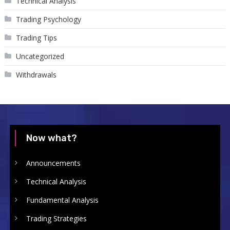
Technical Analysis
Trading Psychology
Trading Tips
Uncategorized
Withdrawals
Now what?
Announcements
Technical Analysis
Fundamental Analysis
Trading Strategies