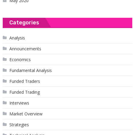
May 2020
Categories
Analysis
Announcements
Economics
Fundamental Analysis
Funded Traders
Funded Trading
Interviews
Market Overview
Strategies