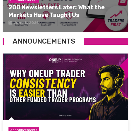
200 Newsletters Later: What the
Markets Have Taught Us
June 8, 2026
ANNOUNCEMENTS
Announcements