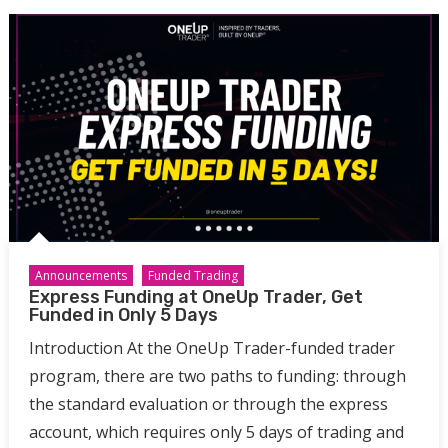
Announcements
Funded Trading
Express Funding at OneUp Trader, Get
Funded in Only 5 Days
Introduction At the OneUp Trader-funded trader
program, there are two paths to funding: through
the standard evaluation or through the express
account, which requires only 5 days of trading and