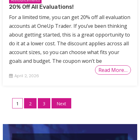
Announcements
20% Off All Evaluations!
For a limited time, you can get 20% off all evaluation
accounts at OneUp Trader. If you’ve been thinking
about getting started, this is a great opportunity to
do it at a lower cost. The discount applies across all
account sizes, so you can choose what fits your
goals and budget. The coupon won’t be
Read More…
April 2, 2026
Posts
1
2
3
Next
pagination