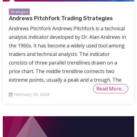
Strategies
Andrews Pitchfork Trading Strategies
Andrews Pitchfork Andrews Pitchfork is a technical
analysis indicator developed by Dr. Alan Andrews in
the 1960s. It has become a widely used tool among
traders and technical analysts. The indicator
consists of three parallel trendlines drawn on a
price chart. The middle trendline connects two
extreme points, usually a peak and a trough. The
Read More…
February 25, 2024