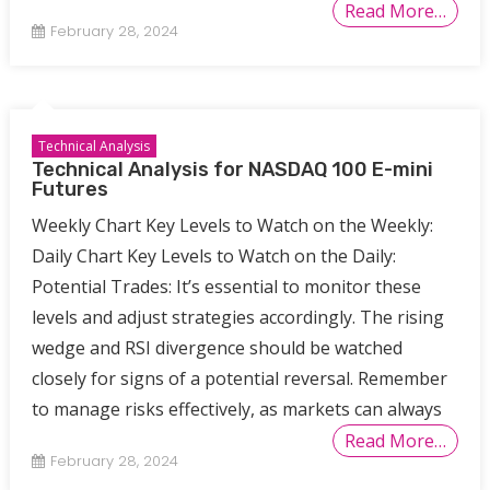
Read More…
February 28, 2024
Technical Analysis
Technical Analysis for NASDAQ 100 E-mini
Futures
Weekly Chart Key Levels to Watch on the Weekly:
Daily Chart Key Levels to Watch on the Daily:
Potential Trades: It’s essential to monitor these
levels and adjust strategies accordingly. The rising
wedge and RSI divergence should be watched
closely for signs of a potential reversal. Remember
to manage risks effectively, as markets can always
Read More…
February 28, 2024