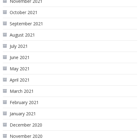
November 2021
October 2021
September 2021
August 2021
July 2021
June 2021
May 2021
April 2021
March 2021
February 2021
January 2021
December 2020
November 2020