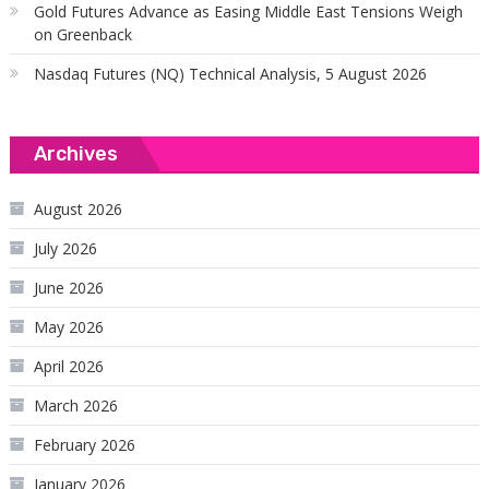
Gold Futures Advance as Easing Middle East Tensions Weigh
on Greenback
Nasdaq Futures (NQ) Technical Analysis, 5 August 2026
Archives
August 2026
July 2026
June 2026
May 2026
April 2026
March 2026
February 2026
January 2026