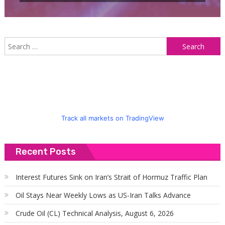
S
f
Track all markets on TradingView
Recent Posts
Interest Futures Sink on Iran’s Strait of Hormuz Traffic Plan
Oil Stays Near Weekly Lows as US-Iran Talks Advance
Crude Oil (CL) Technical Analysis, August 6, 2026