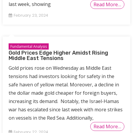
last week, showing
Read More…
February 23, 2024
Fundamental Analysis
Gold Prices Edge Higher Amidst Rising
Middle East Tensions
Gold prices rose on Wednesday as Middle East
tensions had investors looking for safety in the
safe haven of yellow metal. Moreover, a decline in
the dollar made gold cheaper for foreign buyers,
increasing its demand. Notably, the Israel-Hamas
war has escalated since last week with more strikes
on vessels in the Red Sea. Additionally,
Read More…
February 22, 2024