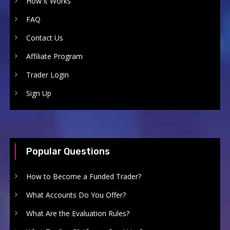
How it Works
FAQ
Contact Us
Affiliate Program
Trader Login
Sign Up
Popular Questions
How to Become a Funded Trader?
What Accounts Do You Offer?
What Are the Evaluation Rules?