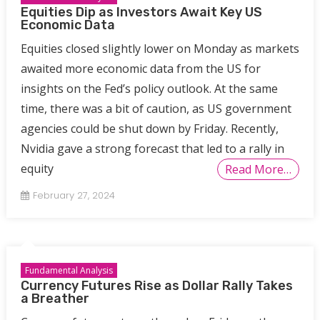
Equities Dip as Investors Await Key US
Economic Data
Equities closed slightly lower on Monday as markets
awaited more economic data from the US for
insights on the Fed’s policy outlook. At the same
time, there was a bit of caution, as US government
agencies could be shut down by Friday. Recently,
Nvidia gave a strong forecast that led to a rally in
equity
Read More…
February 27, 2024
Fundamental Analysis
Currency Futures Rise as Dollar Rally Takes
a Breather