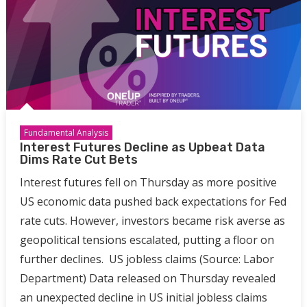
Fundamental Analysis
Interest Futures Decline as Upbeat Data
Dims Rate Cut Bets
Interest futures fell on Thursday as more positive
US economic data pushed back expectations for Fed
rate cuts. However, investors became risk averse as
geopolitical tensions escalated, putting a floor on
further declines. US jobless claims (Source: Labor
Department) Data released on Thursday revealed
an unexpected decline in US initial jobless claims