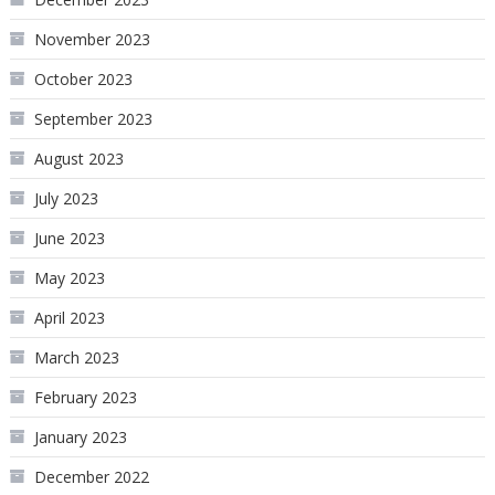
November 2023
October 2023
September 2023
August 2023
July 2023
June 2023
May 2023
April 2023
March 2023
February 2023
January 2023
December 2022