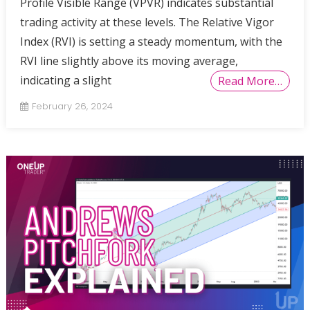
Profile Visible Range (VPVR) indicates substantial
trading activity at these levels. The Relative Vigor
Index (RVI) is setting a steady momentum, with the
RVI line slightly above its moving average,
indicating a slight
Read More…
February 26, 2024