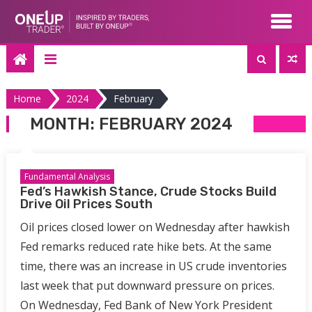
Skip
to
content
Home
2024
February
MONTH:
FEBRUARY 2024
Fundamental Analysis
Fed’s Hawkish Stance, Crude Stocks Build
Drive Oil Prices South
Oil prices closed lower on Wednesday after hawkish
Fed remarks reduced rate hike bets. At the same
time, there was an increase in US crude inventories
last week that put downward pressure on prices.
On Wednesday, Fed Bank of New York President