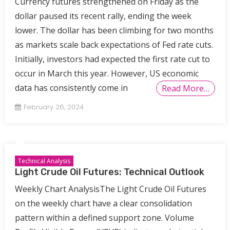
Currency futures strengthened on Friday as the
dollar paused its recent rally, ending the week
lower. The dollar has been climbing for two months
as markets scale back expectations of Fed rate cuts.
Initially, investors had expected the first rate cut to
occur in March this year. However, US economic
data has consistently come in
Read More…
February 26, 2024
Technical Analysis
Light Crude Oil Futures: Technical Outlook
Weekly Chart AnalysisThe Light Crude Oil Futures
on the weekly chart have a clear consolidation
pattern within a defined support zone. Volume