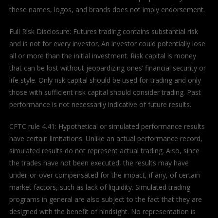
these names, logos, and brands does not imply endorsement.
Full Risk Disclosure: Futures trading contains substantial risk
and is not for every investor. An investor could potentially lose
all or more than the initial investment. Risk capital is money
that can be lost without jeopardizing ones’ financial security or
life style. Only risk capital should be used for trading and only
those with sufficient risk capital should consider trading. Past
performance is not necessarily indicative of future results.
CFTC rule 4.41: Hypothetical or simulated performance results
have certain limitations. Unlike an actual performance record,
simulated results do not represent actual trading. Also, since
the trades have not been executed, the results may have
under-or-over compensated for the impact, if any, of certain
market factors, such as lack of liquidity. Simulated trading
programs in general are also subject to the fact that they are
designed with the benefit of hindsight. No representation is