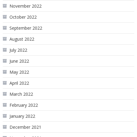
November 2022
October 2022
September 2022
August 2022
July 2022
June 2022
May 2022
April 2022
March 2022
February 2022
January 2022
December 2021