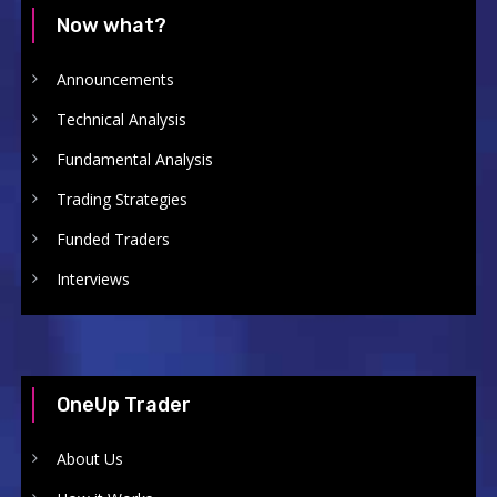
Now what?
Announcements
Technical Analysis
Fundamental Analysis
Trading Strategies
Funded Traders
Interviews
OneUp Trader
About Us