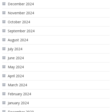
December 2024
November 2024
October 2024
September 2024
August 2024
July 2024
June 2024
May 2024
April 2024
March 2024
February 2024
January 2024
December 2023