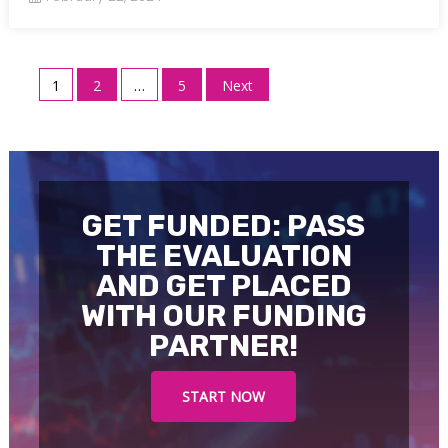
Posts
1
2
…
5
Next
pagination
GET FUNDED: PASS
THE EVALUATION
AND GET PLACED
WITH OUR FUNDING
PARTNER!
START NOW