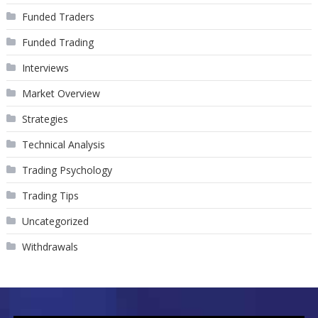
Funded Traders
Funded Trading
Interviews
Market Overview
Strategies
Technical Analysis
Trading Psychology
Trading Tips
Uncategorized
Withdrawals