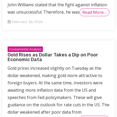
John Williams stated that the fight against inflation
was unsuccessful. Therefore, he was
Read More…
February 29, 2024
Fundamental Analysis
Gold Rises as Dollar Takes a Dip on Poor
Economic Data
Gold prices increased slightly on Tuesday as the
dollar weakened, making gold more attractive to
foreign buyers. At the same time, investors were
awaiting more inflation data from the US and
speeches from Fed policymakers. These will give
guidance on the outlook for rate cuts in the US. The
dollar weakened after poor data from