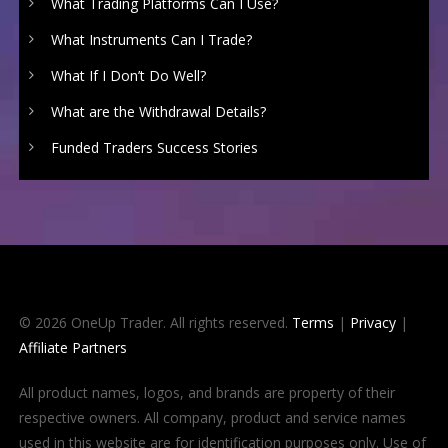
What Trading Platforms Can I Use?
What Instruments Can I Trade?
What If I Don’t Do Well?
What are the Withdrawal Details?
Funded Traders Success Stories
© 2026 OneUp Trader. All rights reserved.
Terms
|
Privacy
|
Affiliate Partners
All product names, logos, and brands are property of their
respective owners. All company, product and service names
used in this website are for identification purposes only. Use of