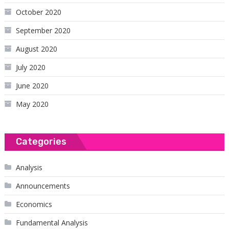
October 2020
September 2020
August 2020
July 2020
June 2020
May 2020
Categories
Analysis
Announcements
Economics
Fundamental Analysis