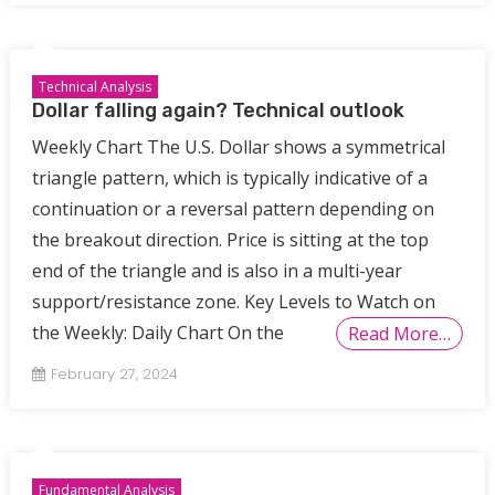
Technical Analysis
Dollar falling again? Technical outlook
Weekly Chart The U.S. Dollar shows a symmetrical
triangle pattern, which is typically indicative of a
continuation or a reversal pattern depending on
the breakout direction. Price is sitting at the top
end of the triangle and is also in a multi-year
support/resistance zone. Key Levels to Watch on
the Weekly: Daily Chart On the
Read More…
February 27, 2024
Fundamental Analysis