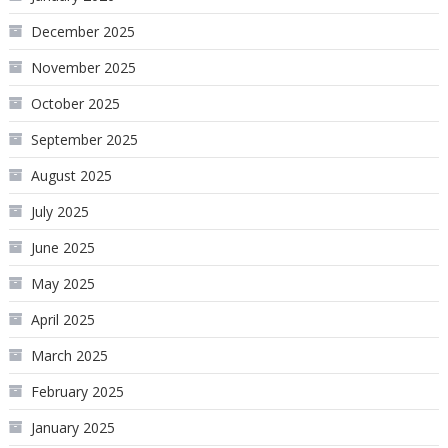
December 2025
November 2025
October 2025
September 2025
August 2025
July 2025
June 2025
May 2025
April 2025
March 2025
February 2025
January 2025