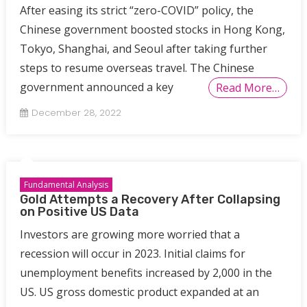
After easing its strict “zero-COVID” policy, the
Chinese government boosted stocks in Hong Kong,
Tokyo, Shanghai, and Seoul after taking further
steps to resume overseas travel. The Chinese
government announced a key
Read More…
December 28, 2022
Fundamental Analysis
Gold Attempts a Recovery After Collapsing
on Positive US Data
Investors are growing more worried that a
recession will occur in 2023. Initial claims for
unemployment benefits increased by 2,000 in the
US. US gross domestic product expanded at an