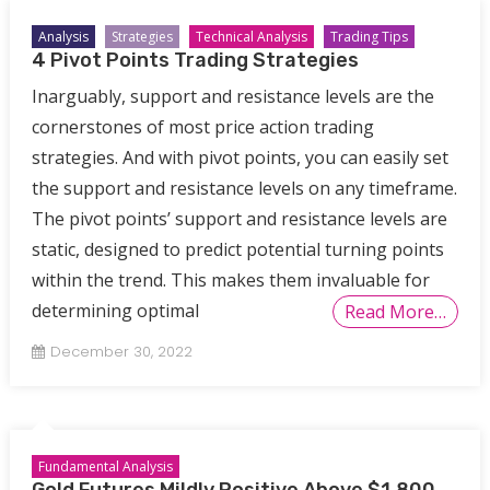
Analysis
Strategies
Technical Analysis
Trading Tips
4 Pivot Points Trading Strategies
Inarguably, support and resistance levels are the
cornerstones of most price action trading
strategies. And with pivot points, you can easily set
the support and resistance levels on any timeframe.
The pivot points’ support and resistance levels are
static, designed to predict potential turning points
within the trend. This makes them invaluable for
determining optimal
Read More…
December 30, 2022
Fundamental Analysis
Gold Futures Mildly Positive Above $1,800