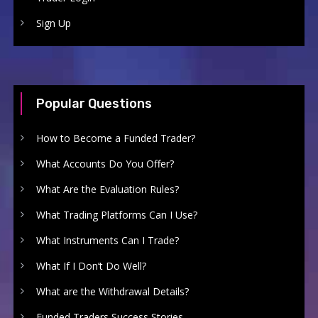
Sign Up
Popular Questions
How to Become a Funded Trader?
What Accounts Do You Offer?
What Are the Evaluation Rules?
What Trading Platforms Can I Use?
What Instruments Can I Trade?
What If I Don’t Do Well?
What are the Withdrawal Details?
Funded Traders Success Stories