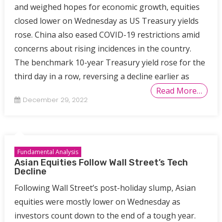
and weighed hopes for economic growth, equities
closed lower on Wednesday as US Treasury yields
rose. China also eased COVID-19 restrictions amid
concerns about rising incidences in the country.
The benchmark 10-year Treasury yield rose for the
third day in a row, reversing a decline earlier as
Read More…
December 29, 2022
Fundamental Analysis
Asian Equities Follow Wall Street’s Tech
Decline
Following Wall Street’s post-holiday slump, Asian
equities were mostly lower on Wednesday as
investors count down to the end of a tough year.