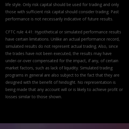
life style. Only risk capital should be used for trading and only
those with sufficient risk capital should consider trading. Past
performance is not necessarily indicative of future results.
CFTC rule 4.41: Hypothetical or simulated performance results
have certain limitations. Unlike an actual performance record,
simulated results do not represent actual trading. Also, since
the trades have not been executed, the results may have
under-or-over compensated for the impact, if any, of certain
market factors, such as lack of liquidity. Simulated trading
programs in general are also subject to the fact that they are
designed with the benefit of hindsight. No representation is
being made that any account will or is likely to achieve profit or
losses similar to those shown.