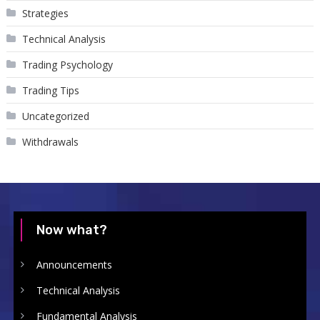
Strategies
Technical Analysis
Trading Psychology
Trading Tips
Uncategorized
Withdrawals
Now what?
Announcements
Technical Analysis
Fundamental Analysis