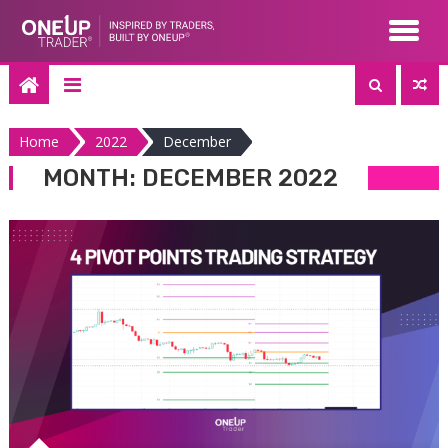
Skip
to
content
Home
2022
December
MONTH:
DECEMBER 2022