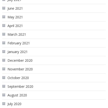
June 2021
May 2021
April 2021
March 2021
February 2021
January 2021
December 2020
November 2020
October 2020
September 2020
August 2020
July 2020