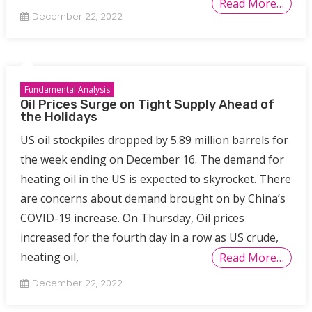
Read More…
December 22, 2022
Fundamental Analysis
Oil Prices Surge on Tight Supply Ahead of
the Holidays
US oil stockpiles dropped by 5.89 million barrels for
the week ending on December 16. The demand for
heating oil in the US is expected to skyrocket. There
are concerns about demand brought on by China’s
COVID-19 increase. On Thursday, Oil prices
increased for the fourth day in a row as US crude,
heating oil,
Read More…
December 22, 2022