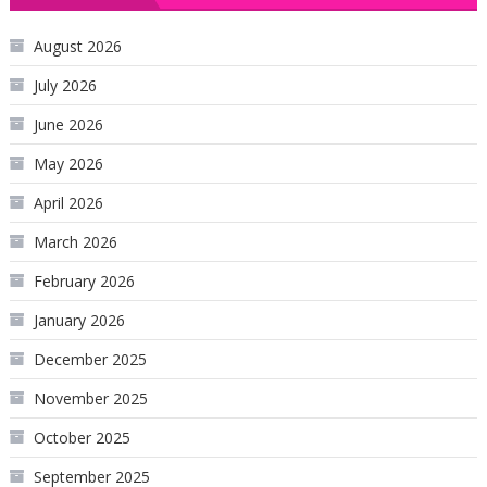
August 2026
July 2026
June 2026
May 2026
April 2026
March 2026
February 2026
January 2026
December 2025
November 2025
October 2025
September 2025