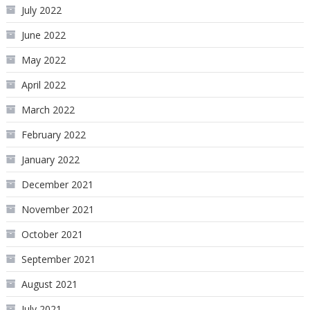
July 2022
June 2022
May 2022
April 2022
March 2022
February 2022
January 2022
December 2021
November 2021
October 2021
September 2021
August 2021
July 2021