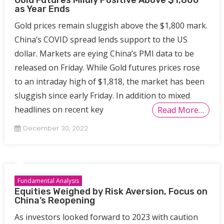
as Year Ends
Gold prices remain sluggish above the $1,800 mark.
China’s COVID spread lends support to the US
dollar. Markets are eying China’s PMI data to be
released on Friday. While Gold futures prices rose
to an intraday high of $1,818, the market has been
sluggish since early Friday. In addition to mixed
headlines on recent key
Read More…
December 30, 2022
Fundamental Analysis
Equities Weighed by Risk Aversion, Focus on
China’s Reopening
As investors looked forward to 2023 with caution