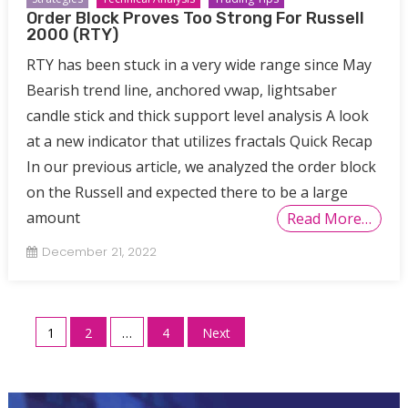
Order Block Proves Too Strong For Russell
2000 (RTY)
RTY has been stuck in a very wide range since May
Bearish trend line, anchored vwap, lightsaber
candle stick and thick support level analysis A look
at a new indicator that utilizes fractals Quick Recap
In our previous article, we analyzed the order block
on the Russell and expected there to be a large
amount
Read More…
December 21, 2022
Posts
1
2
…
4
Next
pagination