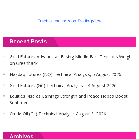
Track all markets on TradingView
Recent Posts
Gold Futures Advance as Easing Middle East Tensions Weigh
on Greenback
Nasdaq Futures (NQ) Technical Analysis, 5 August 2026
Gold Futures (GC) Technical Analysis – 4 August 2026
Equities Rise as Earnings Strength and Peace Hopes Boost
Sentiment
Crude Oil (CL) Technical Analysis August 3, 2026
Archives