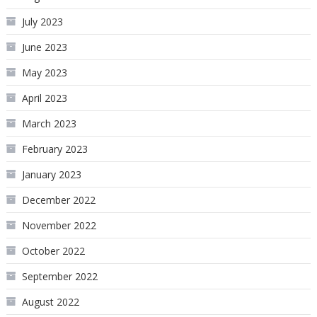
July 2023
June 2023
May 2023
April 2023
March 2023
February 2023
January 2023
December 2022
November 2022
October 2022
September 2022
August 2022