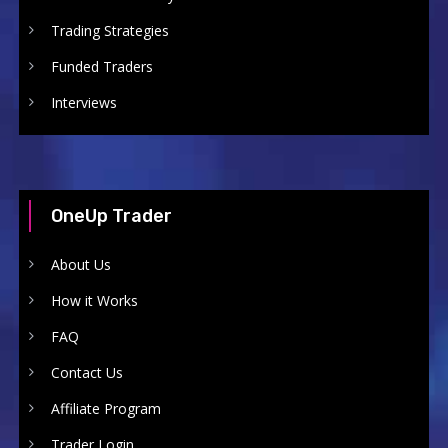
Trading Strategies
Funded Traders
Interviews
OneUp Trader
About Us
How it Works
FAQ
Contact Us
Affiliate Program
Trader Login