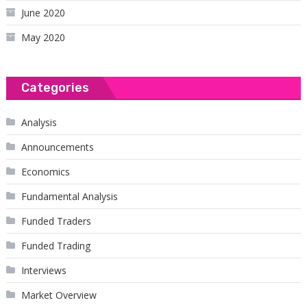
June 2020
May 2020
Categories
Analysis
Announcements
Economics
Fundamental Analysis
Funded Traders
Funded Trading
Interviews
Market Overview