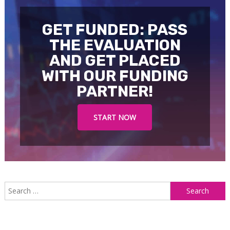
GET FUNDED: PASS
THE EVALUATION
AND GET PLACED
WITH OUR FUNDING
PARTNER!
START NOW
S
f