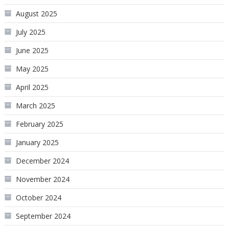
August 2025
July 2025
June 2025
May 2025
April 2025
March 2025
February 2025
January 2025
December 2024
November 2024
October 2024
September 2024