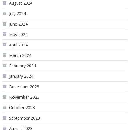
August 2024
July 2024
June 2024
May 2024
April 2024
March 2024
February 2024
January 2024
December 2023
November 2023
October 2023
September 2023
August 2023