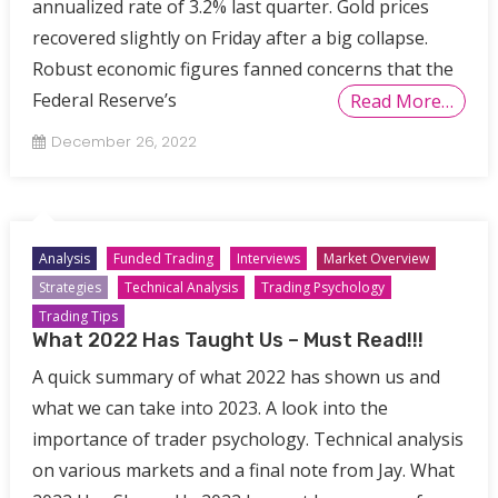
annualized rate of 3.2% last quarter. Gold prices
recovered slightly on Friday after a big collapse.
Robust economic figures fanned concerns that the
Federal Reserve’s
Read More…
December 26, 2022
Analysis
Funded Trading
Interviews
Market Overview
Strategies
Technical Analysis
Trading Psychology
Trading Tips
What 2022 Has Taught Us – Must Read!!!
A quick summary of what 2022 has shown us and
what we can take into 2023. A look into the
importance of trader psychology. Technical analysis
on various markets and a final note from Jay. What