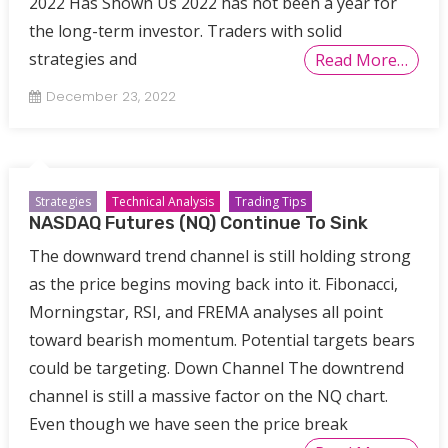
2022 Has Shown Us 2022 has not been a year for
the long-term investor. Traders with solid
strategies and
Read More…
December 23, 2022
Strategies
Technical Analysis
Trading Tips
NASDAQ Futures (NQ) Continue To Sink
The downward trend channel is still holding strong
as the price begins moving back into it. Fibonacci,
Morningstar, RSI, and FREMA analyses all point
toward bearish momentum. Potential targets bears
could be targeting. Down Channel The downtrend
channel is still a massive factor on the NQ chart.
Even though we have seen the price break