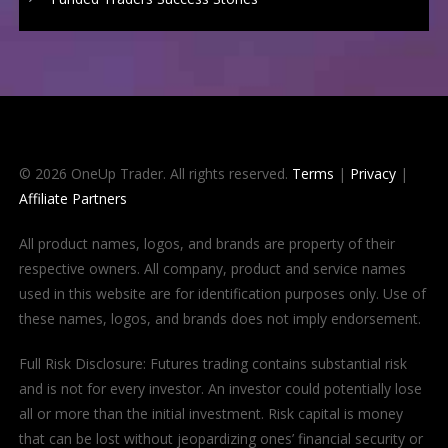
© 2026 OneUp Trader. All rights reserved.
Terms
|
Privacy
|
Affiliate Partners
All product names, logos, and brands are property of their
respective owners. All company, product and service names
used in this website are for identification purposes only. Use of
these names, logos, and brands does not imply endorsement.
Full Risk Disclosure: Futures trading contains substantial risk
and is not for every investor. An investor could potentially lose
all or more than the initial investment. Risk capital is money
that can be lost without jeopardizing ones’ financial security or