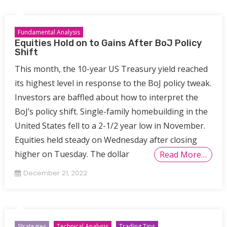
Fundamental Analysis
Equities Hold on to Gains After BoJ Policy
Shift
This month, the 10-year US Treasury yield reached
its highest level in response to the BoJ policy tweak.
Investors are baffled about how to interpret the
BoJ’s policy shift. Single-family homebuilding in the
United States fell to a 2-1/2 year low in November.
Equities held steady on Wednesday after closing
higher on Tuesday. The dollar
Read More…
December 21, 2022
Strategies
Technical Analysis
Trading Tips