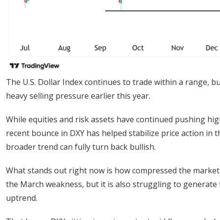
The U.S. Dollar Index continues to trade within a range, but
heavy selling pressure earlier this year.
While equities and risk assets have continued pushing hi
recent bounce in DXY has helped stabilize price action in t
broader trend can fully turn back bullish.
What stands out right now is how compressed the market ha
the March weakness, but it is also struggling to generat
uptrend.