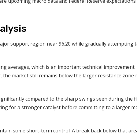
ere upcoming macro data and Federal Reserve expectations 
alysis
ajor support region near 96.20 while gradually attempting 
ing averages, which is an important technical improvement
 the market still remains below the larger resistance zone 
 significantly compared to the sharp swings seen during the fi
iting for a stronger catalyst before committing to a larger m
ntain some short-term control. A break back below that are