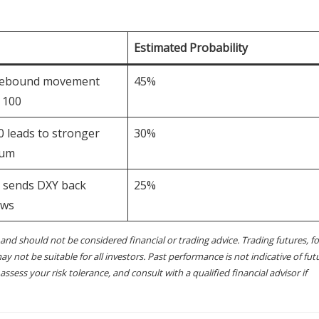
Estimated Probability
gebound movement
45%
 100
 leads to stronger
30%
tum
t sends DXY back
25%
ows
and should not be considered financial or trading advice. Trading futures, fo
ay not be suitable for all investors. Past performance is not indicative of fut
sess your risk tolerance, and consult with a qualified financial advisor if