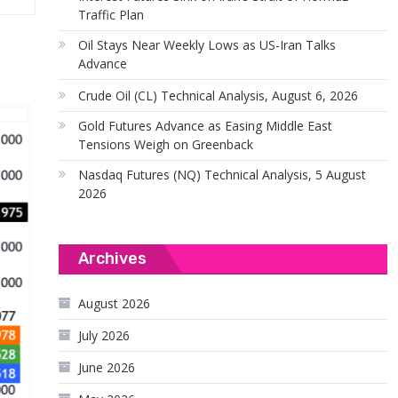
Traffic Plan
Oil Stays Near Weekly Lows as US-Iran Talks
Advance
Crude Oil (CL) Technical Analysis, August 6, 2026
Gold Futures Advance as Easing Middle East
Tensions Weigh on Greenback
Nasdaq Futures (NQ) Technical Analysis, 5 August
2026
Archives
August 2026
July 2026
June 2026