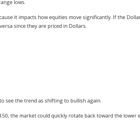
range lows.
cause it impacts how equities move significantly. If the Dollar
e versa since they are priced in Dollars.
 see the trend as shifting to bullish again.
98.50, the market could quickly rotate back toward the lower 