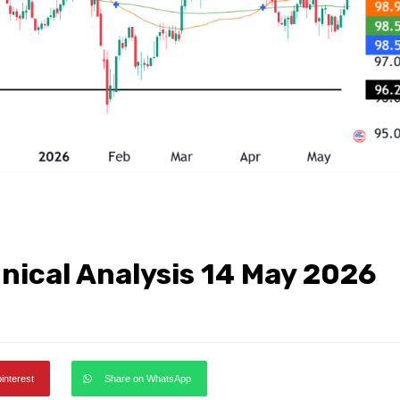
hnical Analysis 14 May 2026
pinterest
Share on WhatsApp