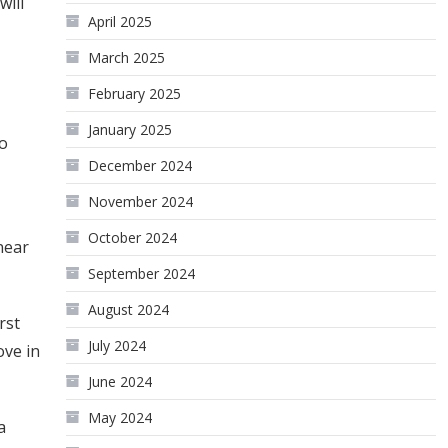
will
April 2025
March 2025
February 2025
January 2025
to
December 2024
November 2024
October 2024
near
September 2024
August 2024
rst
July 2024
ove in
June 2024
May 2024
a