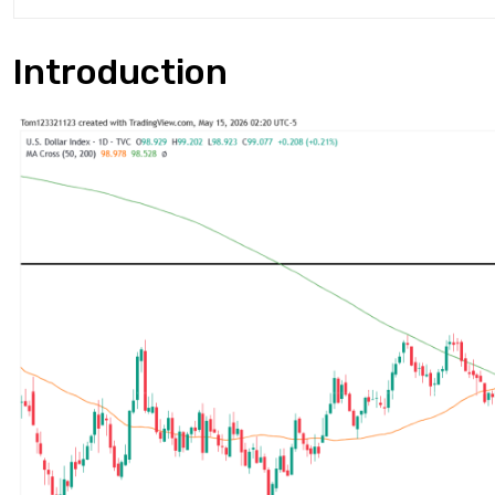
Introduction