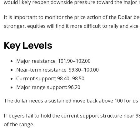
would likely reopen downside pressure toward the major 
It is important to monitor the price action of the Dollar be
stronger, equities will find it more difficult to rally and vic
Key Levels
Major resistance: 101.90–102.00
Near-term resistance: 99.80–100.00
Current support: 98.40–98.50
Major range support: 96.20
The dollar needs a sustained move back above 100 for us to
If buyers fail to hold the current support structure near 
of the range.