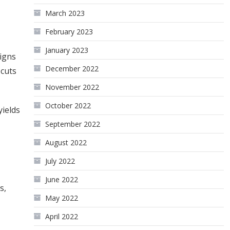
March 2023
February 2023
January 2023
signs
December 2022
 cuts
November 2022
October 2022
yields
September 2022
August 2022
July 2022
June 2022
s,
May 2022
April 2022