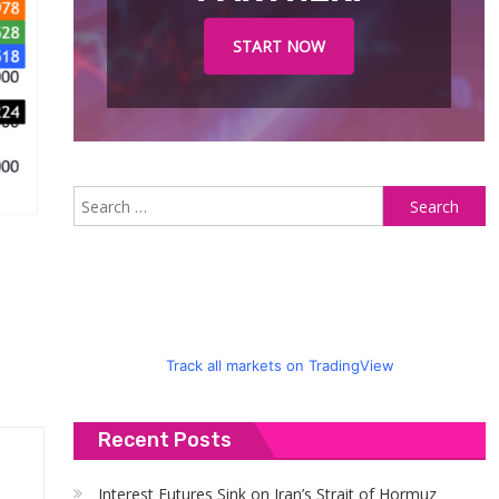
START NOW
S
fo
Track all markets on TradingView
Recent Posts
Interest Futures Sink on Iran’s Strait of Hormuz