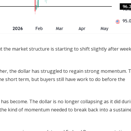
 the market structure is starting to shift slightly after wee
gher, the dollar has struggled to regain strong momentum. 
he short term, but buyers still have work to do before the
s become. The dollar is no longer collapsing as it did dur
e the kind of momentum needed to break back into a sustain