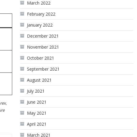
March 2022
February 2022
January 2022
December 2021
November 2021
October 2021
September 2021
August 2021
July 2021
June 2021
rex,
ure
May 2021
April 2021
March 2021