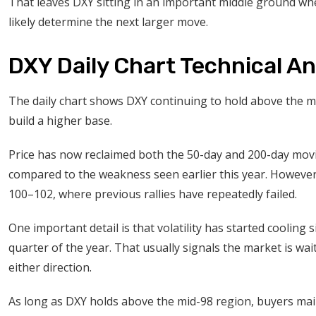
That leaves DXY sitting in an important middle ground wh
likely determine the next larger move.
DXY Daily Chart Technical An
The daily chart shows DXY continuing to hold above the m
build a higher base.
Price has now reclaimed both the 50-day and 200-day mov
compared to the weakness seen earlier this year. However,
100–102, where previous rallies have repeatedly failed.
One important detail is that volatility has started cooling
quarter of the year. That usually signals the market is wa
either direction.
As long as DXY holds above the mid-98 region, buyers mai