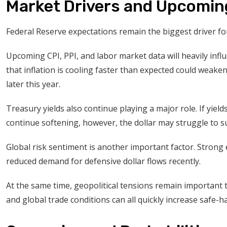
Market Drivers and Upcomin
Federal Reserve expectations remain the biggest driver fo
Upcoming CPI, PPI, and labor market data will heavily infl
that inflation is cooling faster than expected could weaken
later this year.
Treasury yields also continue playing a major role. If yiel
continue softening, however, the dollar may struggle to sus
Global risk sentiment is another important factor. Strong
reduced demand for defensive dollar flows recently.
At the same time, geopolitical tensions remain important
and global trade conditions can all quickly increase safe-ha