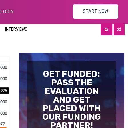
START NOW
S
LOGIN
INTERVIEWS
GET FUNDED:
PASS THE
EVALUATION
AND GET
PLACED WITH
OUR FUNDING
PARTNER!