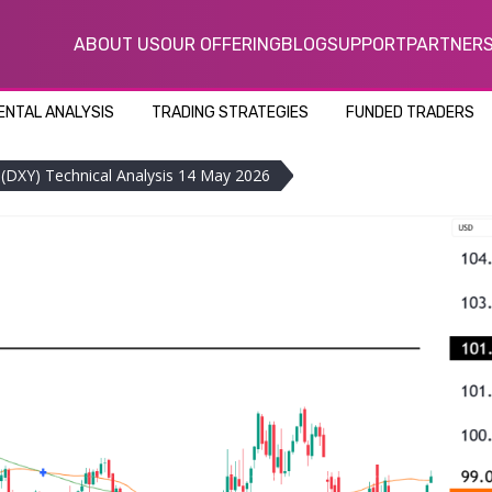
ABOUT US
OUR OFFERING
BLOG
SUPPORT
PARTNER
NTAL ANALYSIS
TRADING STRATEGIES
FUNDED TRADERS
x (DXY) Technical Analysis 14 May 2026