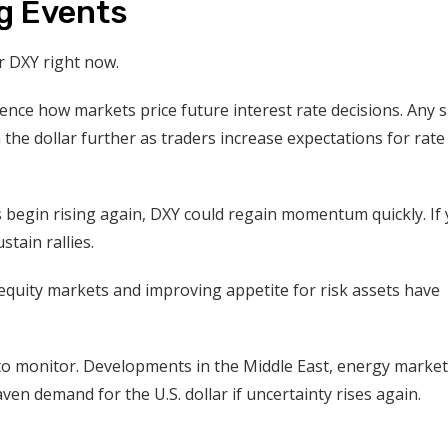
g Events
r DXY right now.
uence how markets price future interest rate decisions. Any 
 the dollar further as traders increase expectations for rate
ds begin rising again, DXY could regain momentum quickly. If 
tain rallies.
 equity markets and improving appetite for risk assets have
 to monitor. Developments in the Middle East, energy market
ven demand for the U.S. dollar if uncertainty rises again.