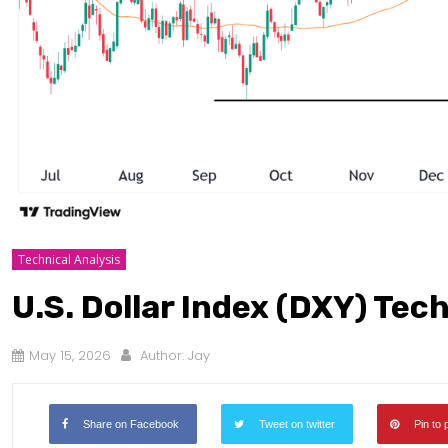
Technical Analysis
U.S. Dollar Index (DXY) Tec
May 15, 2026
Author:
Jay
Share on Facebook
Tweet on twitter
Pin to 