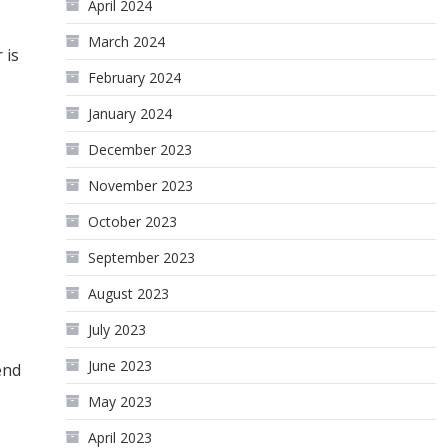
April 2024
March 2024
 is
February 2024
January 2024
December 2023
November 2023
October 2023
September 2023
August 2023
July 2023
June 2023
end
May 2023
April 2023