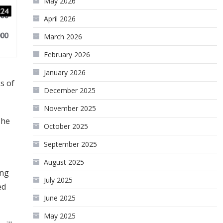
May 2026
April 2026
March 2026
February 2026
January 2026
ks of
December 2025
November 2025
The
October 2025
September 2025
August 2025
ing
July 2025
ed
June 2025
May 2025