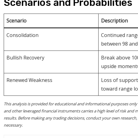
Scenarios and Probabilities
Scenario
Description
Consolidation
Continued ran
between 98 and
Bullish Recovery
Break above 100
upside momen
Renewed Weakness
Loss of suppor
toward range l
This analysis is provided for educational and informational purposes only 
and other leveraged financial instruments carries a high level of risk and m
results. Before making any trading decisions, conduct your own research, as
necessary.