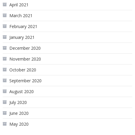
April 2021
March 2021
February 2021
January 2021
December 2020
November 2020
October 2020
September 2020
August 2020
July 2020
June 2020
May 2020