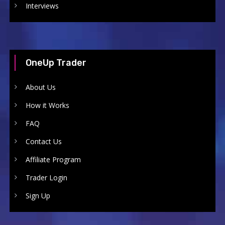
Interviews
OneUp Trader
About Us
How it Works
FAQ
Contact Us
Affiliate Program
Trader Login
Sign Up