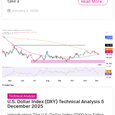
take a
Read More…
January 2, 2026
Technical Analysis
U.S. Dollar Index (DXY) Technical Analysis 5
December 2025
Introduction The U.S. Dollar Index (DXY) has fallen