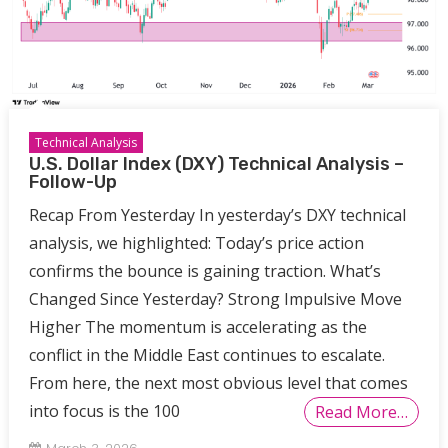
Technical Analysis
U.S. Dollar Index (DXY) Technical Analysis –
Follow-Up
Recap From Yesterday In yesterday’s DXY technical
analysis, we highlighted: Today’s price action
confirms the bounce is gaining traction. What’s
Changed Since Yesterday? Strong Impulsive Move
Higher The momentum is accelerating as the
conflict in the Middle East continues to escalate.
From here, the next most obvious level that comes
into focus is the 100
Read More…