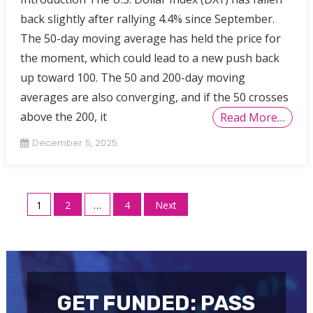
back slightly after rallying 4.4% since September.
The 50-day moving average has held the price for
the moment, which could lead to a new push back
up toward 100. The 50 and 200-day moving
averages are also converging, and if the 50 crosses
above the 200, it
Read More…
December 5, 2025
Posts
1
2
…
4
Next
pagination
GET FUNDED: PASS