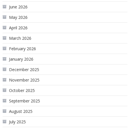
June 2026
May 2026
April 2026
March 2026
February 2026
January 2026
December 2025
November 2025
October 2025
September 2025
August 2025
July 2025