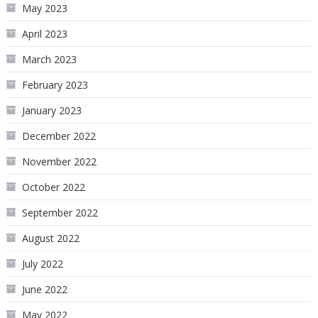
May 2023
April 2023
March 2023
February 2023
January 2023
December 2022
November 2022
October 2022
September 2022
August 2022
July 2022
June 2022
May 2022