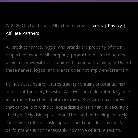
© 2026 OneUp Trader. All rights reserved.
Terms
|
Privacy
|
Affiliate Partners
All product names, logos, and brands are property of their
respective owners. All company, product and service names
used in this website are for identification purposes only. Use of
these names, logos, and brands does not imply endorsement.
Full Risk Disclosure: Futures trading contains substantial risk
and is not for every investor. An investor could potentially lose
all or more than the initial investment. Risk capital is money
that can be lost without jeopardizing ones’ financial security or
life style. Only risk capital should be used for trading and only
those with sufficient risk capital should consider trading. Past
performance is not necessarily indicative of future results.