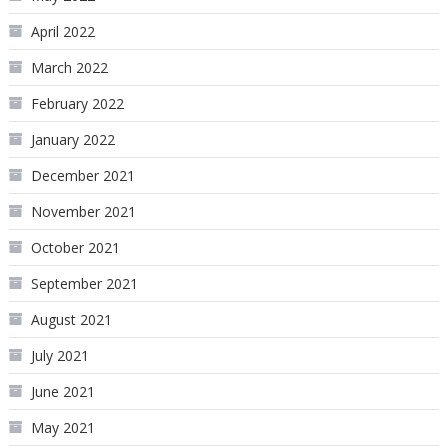
April 2022
March 2022
February 2022
January 2022
December 2021
November 2021
October 2021
September 2021
August 2021
July 2021
June 2021
May 2021