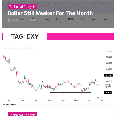
Technical Analysis
Dollar Still Weaker For The Month
April 23, 2026
TAG:
DXY
Technical Analysis