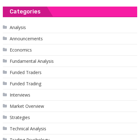
Categories
Analysis
Announcements
Economics
Fundamental Analysis
Funded Traders
Funded Trading
Interviews
Market Overview
Strategies
Technical Analysis
Trading Psychology