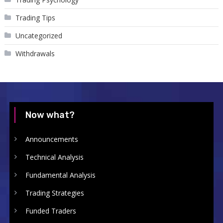
Trading Tips
Uncategorized
Withdrawals
Now what?
Announcements
Technical Analysis
Fundamental Analysis
Trading Strategies
Funded Traders