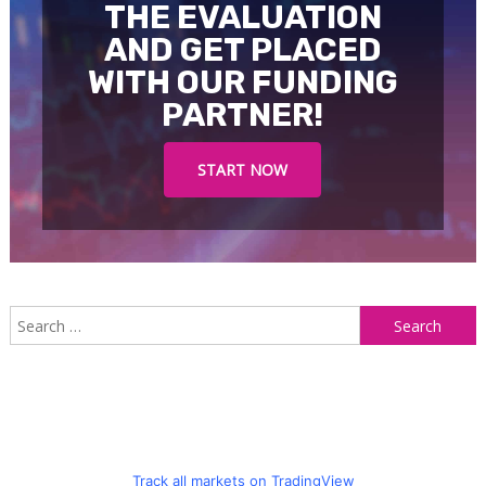
THE EVALUATION
AND GET PLACED
WITH OUR FUNDING
PARTNER!
START NOW
S
f
Track all markets on TradingView