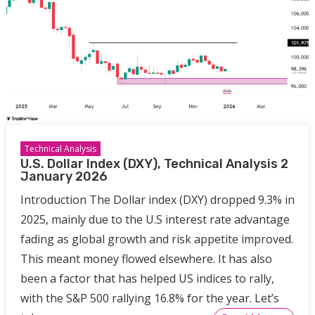
Technical Analysis
U.S. Dollar Index (DXY), Technical Analysis 2
January 2026
Introduction The Dollar index (DXY) dropped 9.3% in
2025, mainly due to the U.S interest rate advantage
fading as global growth and risk appetite improved.
This meant money flowed elsewhere. It has also
been a factor that has helped US indices to rally,
with the S&P 500 rallying 16.8% for the year. Let’s