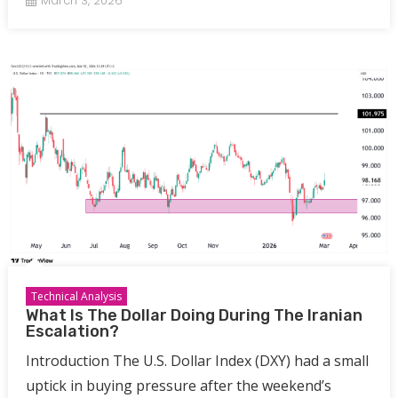
March 3, 2026
Technical Analysis
What Is The Dollar Doing During The Iranian
Escalation?
Introduction The U.S. Dollar Index (DXY) had a small
uptick in buying pressure after the weekend’s