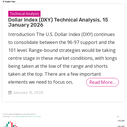
Technical Analysis
Dollar Index (DXY) Technical Analysis, 15
January 2026
Introduction The U.S. Dollar Index (DXY) continues
to consolidate between the 96-97 support and the
101 level. Range-bound strategies would be taking
centre stage in these market conditions, with longs
being taken at the low of the range and shorts
taken at the top. There are a few important
elements we need to focus on,
Read More…
January 15, 2026