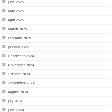
June 2025
May 2025
April 2025
March 2025
February 2025
January 2025
December 2024
November 2024
October 2024
September 2024
August 2024
July 2024
June 2024