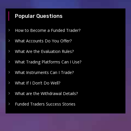
Popular Questions
How to Become a Funded Trader?
What Accounts Do You Offer?
What Are the Evaluation Rules?
What Trading Platforms Can I Use?
What Instruments Can I Trade?
What If I Don’t Do Well?
What are the Withdrawal Details?
Funded Traders Success Stories