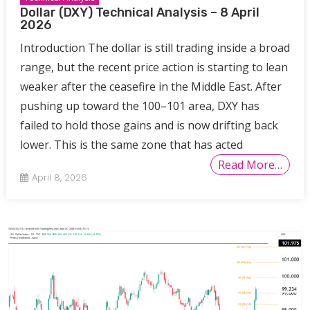
Dollar (DXY) Technical Analysis – 8 April
2026
Introduction The dollar is still trading inside a broad
range, but the recent price action is starting to lean
weaker after the ceasefire in the Middle East. After
pushing up toward the 100–101 area, DXY has
failed to hold those gains and is now drifting back
lower. This is the same zone that has acted
Read More…
April 8, 2026