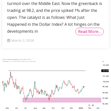
turmoil over the Middle East. Now the greenback is
trading at 98.2, and the price spiked 1% after the
open. The catalyst is as follows: What Just
Happened in the Dollar Index? A lot hinges on the
developments in
Read More…
March 2, 2026