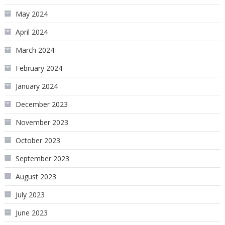
May 2024
April 2024
March 2024
February 2024
January 2024
December 2023
November 2023
October 2023
September 2023
August 2023
July 2023
June 2023