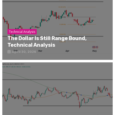
Technical Analysis
The Dollar Is Still Range Bound,
Technical Analysis
April 30, 2026