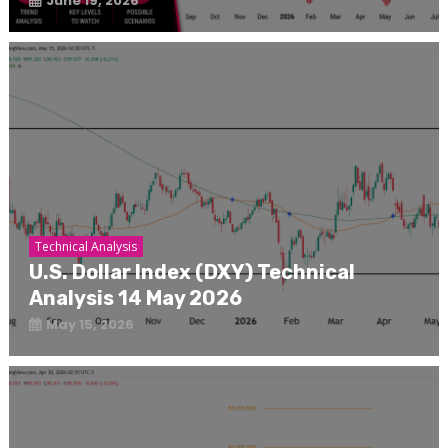
June 19, 2026
Technical Analysis
U.S. Dollar Index (DXY) Technical
Analysis 14 May 2026
May 15, 2026