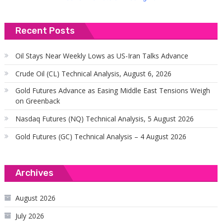
Recent Posts
Oil Stays Near Weekly Lows as US-Iran Talks Advance
Crude Oil (CL) Technical Analysis, August 6, 2026
Gold Futures Advance as Easing Middle East Tensions Weigh
on Greenback
Nasdaq Futures (NQ) Technical Analysis, 5 August 2026
Gold Futures (GC) Technical Analysis – 4 August 2026
Archives
August 2026
July 2026