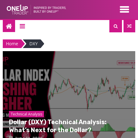
Skip
to
content
Home
DXY
Technical Analysis
Dollar (DXY) Technical Analysis:
What’s Next for the Dollar?