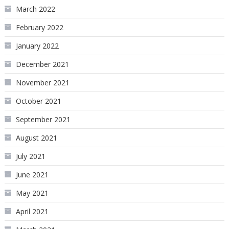
March 2022
February 2022
January 2022
December 2021
November 2021
October 2021
September 2021
August 2021
July 2021
June 2021
May 2021
April 2021