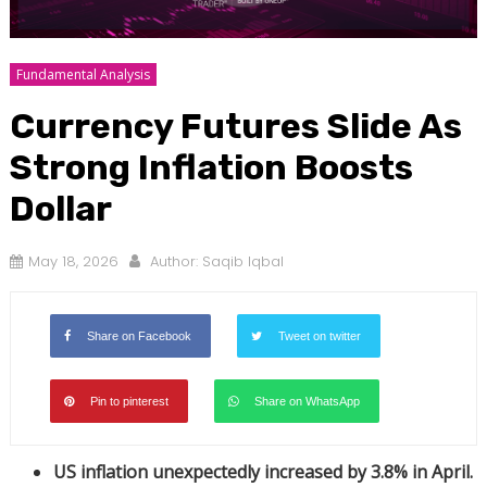
Fundamental Analysis
Currency Futures Slide As
Strong Inflation Boosts
Dollar
May 18, 2026
Author:
Saqib Iqbal
Share on Facebook
Tweet on twitter
Pin to pinterest
Share on WhatsApp
US inflation unexpectedly increased by 3.8% in April.