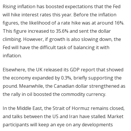
Rising inflation has boosted expectations that the Fed
will hike interest rates this year. Before the inflation
figures, the likelihood of a rate hike was at around 16%.
This figure increased to 35.6% and sent the dollar
climbing. However, if growth is also slowing down, the
Fed will have the difficult task of balancing it with
inflation.
Elsewhere, the UK released its GDP report that showed
the economy expanded by 0.3%, briefly supporting the
pound. Meanwhile, the Canadian dollar strengthened as
the rally in oil boosted the commodity currency.
In the Middle East, the Strait of Hormuz remains closed,
and talks between the US and Iran have stalled. Market
participants will keep an eye on any developments