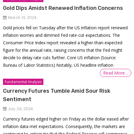
Gold Dips Amidst Renewed Inflation Concerns
March 13, 2024
Gold prices fell on Tuesday after the US inflation report renewed
inflation worries and dimmed Fed rate-cut expectations. The
Consumer Price Index report revealed a higher-than-expected
figure for the annual rate, raising concerns that the Fed might
decide to delay rate cuts further. Core US inflation (Source:
Bureau of Labor Statistics) Notably, US headline inflation
Read More…
Fundamental Analysis
Currency Futures Tumble Amid Sour Risk
Sentiment
July 29, 2024
Currency futures edged higher on Friday as the dollar eased after
inflation data met expectations. Consequently, the markets are
continuing to anticipate that the Federal Reserve will commence