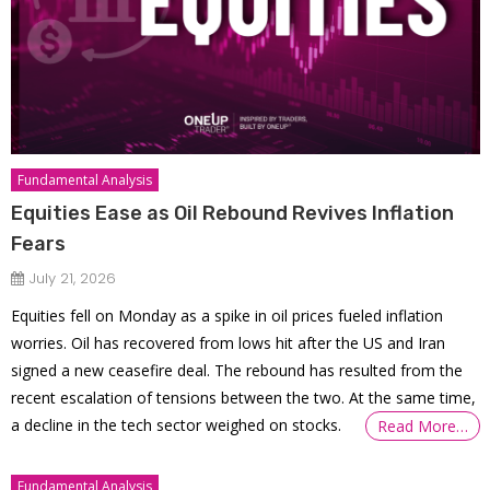
Fundamental Analysis
Equities Ease as Oil Rebound Revives Inflation
Fears
July 21, 2026
Equities fell on Monday as a spike in oil prices fueled inflation
worries. Oil has recovered from lows hit after the US and Iran
signed a new ceasefire deal. The rebound has resulted from the
recent escalation of tensions between the two. At the same time,
a decline in the tech sector weighed on stocks.
Read More…
Fundamental Analysis