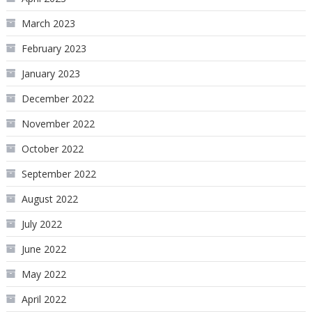
March 2023
February 2023
January 2023
December 2022
November 2022
October 2022
September 2022
August 2022
July 2022
June 2022
May 2022
April 2022