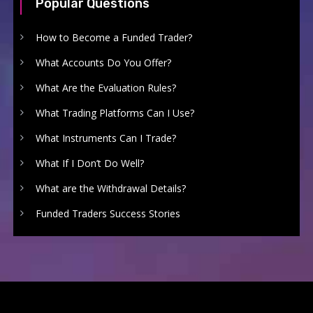
Popular Questions
How to Become a Funded Trader?
What Accounts Do You Offer?
What Are the Evaluation Rules?
What Trading Platforms Can I Use?
What Instruments Can I Trade?
What If I Don’t Do Well?
What are the Withdrawal Details?
Funded Traders Success Stories