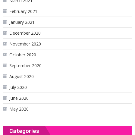
March 2021
February 2021
January 2021
December 2020
November 2020
October 2020
September 2020
August 2020
July 2020
June 2020
May 2020
Categories