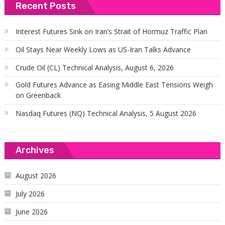
Recent Posts
Interest Futures Sink on Iran’s Strait of Hormuz Traffic Plan
Oil Stays Near Weekly Lows as US-Iran Talks Advance
Crude Oil (CL) Technical Analysis, August 6, 2026
Gold Futures Advance as Easing Middle East Tensions Weigh
on Greenback
Nasdaq Futures (NQ) Technical Analysis, 5 August 2026
Archives
August 2026
July 2026
June 2026