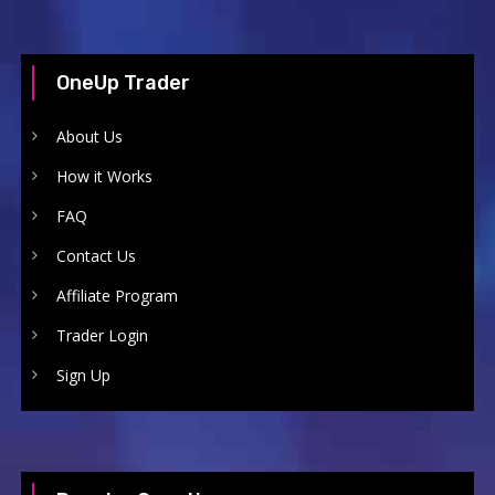
OneUp Trader
About Us
How it Works
FAQ
Contact Us
Affiliate Program
Trader Login
Sign Up