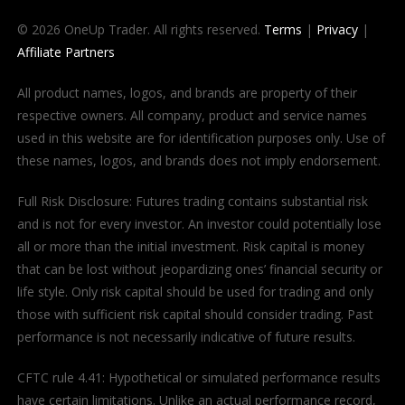
© 2026 OneUp Trader. All rights reserved.
Terms
|
Privacy
|
Affiliate Partners
All product names, logos, and brands are property of their
respective owners. All company, product and service names
used in this website are for identification purposes only. Use of
these names, logos, and brands does not imply endorsement.
Full Risk Disclosure: Futures trading contains substantial risk
and is not for every investor. An investor could potentially lose
all or more than the initial investment. Risk capital is money
that can be lost without jeopardizing ones’ financial security or
life style. Only risk capital should be used for trading and only
those with sufficient risk capital should consider trading. Past
performance is not necessarily indicative of future results.
CFTC rule 4.41: Hypothetical or simulated performance results
have certain limitations. Unlike an actual performance record,