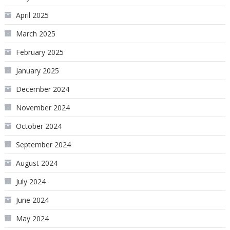
April 2025
March 2025
February 2025
January 2025
December 2024
November 2024
October 2024
September 2024
August 2024
July 2024
June 2024
May 2024