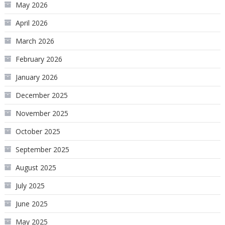
May 2026
April 2026
March 2026
February 2026
January 2026
December 2025
November 2025
October 2025
September 2025
August 2025
July 2025
June 2025
May 2025