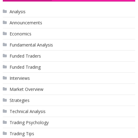
Analysis
Announcements
Economics
Fundamental Analysis
Funded Traders
Funded Trading
Interviews
Market Overview
Strategies
Technical Analysis
Trading Psychology
Trading Tips