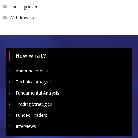
Uncategorized
Withdrawals
Now what?
Announcements
Technical Analysis
Fundamental Analysis
Trading Strategies
Funded Traders
Interviews