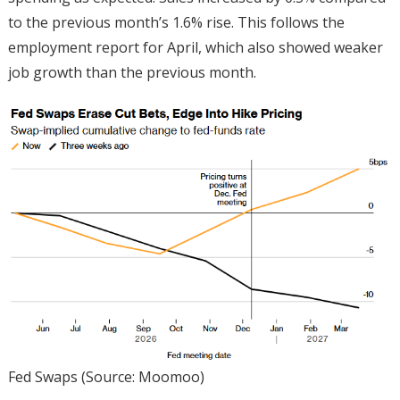
to the previous month’s 1.6% rise. This follows the
employment report for April, which also showed weaker
job growth than the previous month.
Fed Swaps (Source: Moomoo)