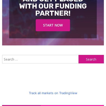
WITH OUR FUNDING
PARTNER!
START NOW
S
f
Track all markets on TradingView