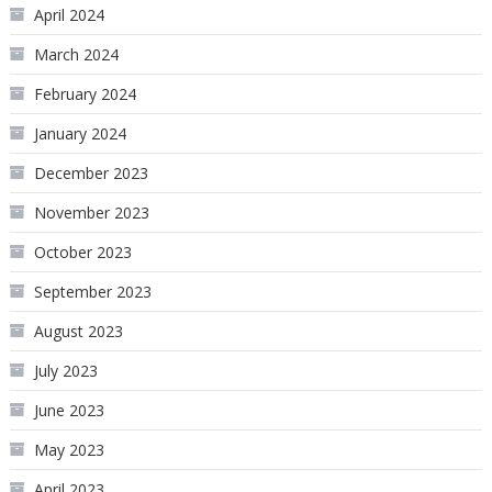
April 2024
March 2024
February 2024
January 2024
December 2023
November 2023
October 2023
September 2023
August 2023
July 2023
June 2023
May 2023
April 2023