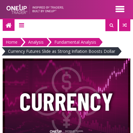
Skip
to
content
Home
Analysis
Fundamental Analysis
Currency Futures Slide as Strong Inflation Boosts Dollar