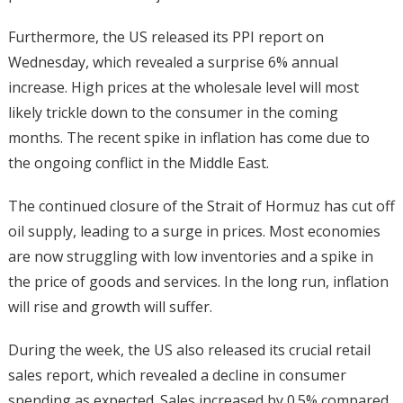
Furthermore, the US released its PPI report on
Wednesday, which revealed a surprise 6% annual
increase. High prices at the wholesale level will most
likely trickle down to the consumer in the coming
months. The recent spike in inflation has come due to
the ongoing conflict in the Middle East.
The continued closure of the Strait of Hormuz has cut off
oil supply, leading to a surge in prices. Most economies
are now struggling with low inventories and a spike in
the price of goods and services. In the long run, inflation
will rise and growth will suffer.
During the week, the US also released its crucial retail
sales report, which revealed a decline in consumer
spending as expected. Sales increased by 0.5% compared