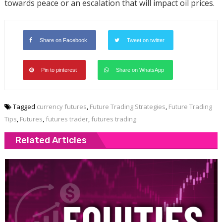
towards peace or an escalation that will impact oil prices.
Share on Facebook
Tweet on twitter
Pin to pinterest
Share on WhatsApp
Tagged
currency futures
,
Future Trading Strategies
,
Future Trading
Tips
,
Futures
,
futures trader
,
futures trading
Related Articles