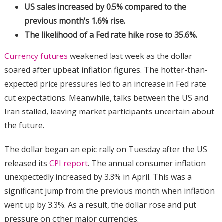
US sales increased by 0.5% compared to the
previous month’s 1.6% rise.
The likelihood of a Fed rate hike rose to 35.6%.
Currency futures
weakened last week as the dollar
soared after upbeat inflation figures. The hotter-than-
expected price pressures led to an increase in Fed rate
cut expectations. Meanwhile, talks between the US and
Iran stalled, leaving market participants uncertain about
the future.
The dollar began an epic rally on Tuesday after the US
released its
CPI report
. The annual consumer inflation
unexpectedly increased by 3.8% in April. This was a
significant jump from the previous month when inflation
went up by 3.3%. As a result, the dollar rose and put
pressure on other major currencies.