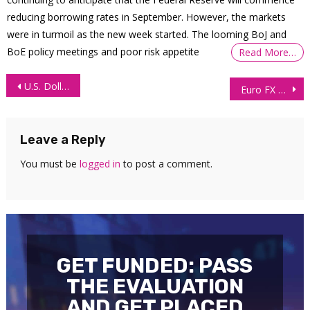
reducing borrowing rates in September. However, the markets
were in turmoil as the new week started. The looming BoJ and
BoE policy meetings and poor risk appetite
Read More…
Post
U.S. Dollar Index (DXY) Technical Analysis 14 May 2026
Euro FX Futures (6E) Technical Analysis 18 May 2026
navigation
Leave a Reply
You must be
logged in
to post a comment.
GET FUNDED: PASS
THE EVALUATION
AND GET PLACED