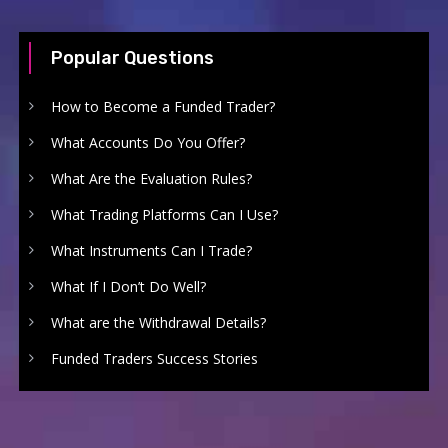
Popular Questions
How to Become a Funded Trader?
What Accounts Do You Offer?
What Are the Evaluation Rules?
What Trading Platforms Can I Use?
What Instruments Can I Trade?
What If I Don’t Do Well?
What are the Withdrawal Details?
Funded Traders Success Stories