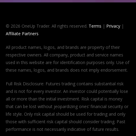
© 2026 OneUp Trader. All rights reserved.
Terms
|
Privacy
|
Affiliate Partners
All product names, logos, and brands are property of their
respective owners. All company, product and service names
used in this website are for identification purposes only. Use of
these names, logos, and brands does not imply endorsement.
Full Risk Disclosure: Futures trading contains substantial risk
and is not for every investor. An investor could potentially lose
all or more than the initial investment. Risk capital is money
that can be lost without jeopardizing ones’ financial security or
life style. Only risk capital should be used for trading and only
those with sufficient risk capital should consider trading. Past
performance is not necessarily indicative of future results.