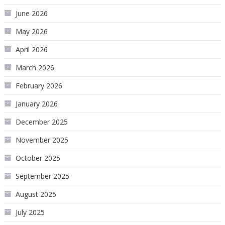
June 2026
May 2026
April 2026
March 2026
February 2026
January 2026
December 2025
November 2025
October 2025
September 2025
August 2025
July 2025