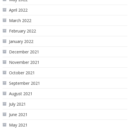
April 2022
March 2022
February 2022
January 2022
December 2021
November 2021
October 2021
September 2021
August 2021
July 2021
June 2021
May 2021