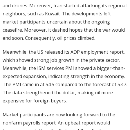
and drones. Moreover, Iran started attacking its regional
neighbors, such as Kuwait. The developments left
market participants uncertain about the ongoing
ceasefire. Moreover, it dashed hopes that the war would
end soon. Consequently, oil prices climbed.
Meanwhile, the US released its ADP employment report,
which showed strong job growth in the private sector.
Meanwhile, the ISM services PMI showed a bigger-than-
expected expansion, indicating strength in the economy.
The PMI came in at 54.5 compared to the forecast of 53.7.
The data strengthened the dollar, making oil more
expensive for foreign buyers.
Market participants are now looking forward to the
nonfarm payrolls report. An upbeat report would