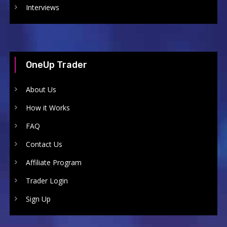
Interviews
OneUp Trader
About Us
How it Works
FAQ
Contact Us
Affiliate Program
Trader Login
Sign Up