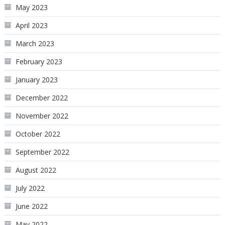
May 2023
April 2023
March 2023
February 2023
January 2023
December 2022
November 2022
October 2022
September 2022
August 2022
July 2022
June 2022
May 2022