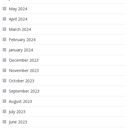
May 2024
April 2024
March 2024
February 2024
January 2024
December 2023
November 2023
October 2023
September 2023
August 2023
July 2023
June 2023