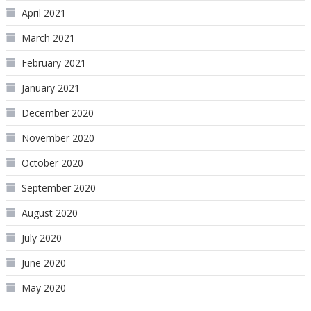
April 2021
March 2021
February 2021
January 2021
December 2020
November 2020
October 2020
September 2020
August 2020
July 2020
June 2020
May 2020