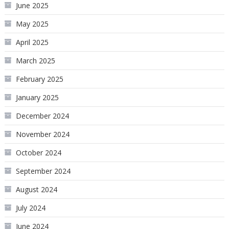
June 2025
May 2025
April 2025
March 2025
February 2025
January 2025
December 2024
November 2024
October 2024
September 2024
August 2024
July 2024
June 2024