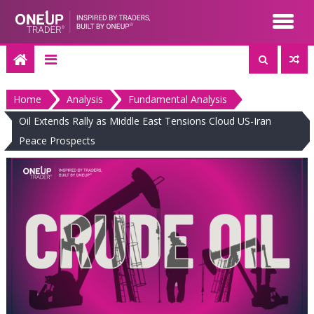
Skip
to
content
Home
Analysis
Fundamental Analysis
Oil Extends Rally as Middle East Tensions Cloud US-Iran
Peace Prospects