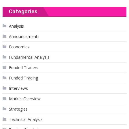
Categories
Analysis
Announcements
Economics
Fundamental Analysis
Funded Traders
Funded Trading
Interviews
Market Overview
Strategies
Technical Analysis