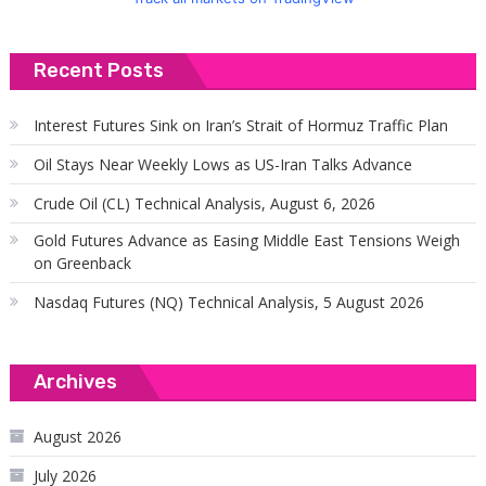
Recent Posts
Interest Futures Sink on Iran’s Strait of Hormuz Traffic Plan
Oil Stays Near Weekly Lows as US-Iran Talks Advance
Crude Oil (CL) Technical Analysis, August 6, 2026
Gold Futures Advance as Easing Middle East Tensions Weigh
on Greenback
Nasdaq Futures (NQ) Technical Analysis, 5 August 2026
Archives
August 2026
July 2026