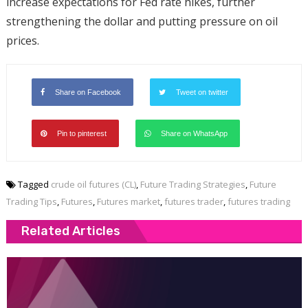
increase expectations for Fed rate hikes, further
strengthening the dollar and putting pressure on oil
prices.
Share on Facebook
Tweet on twitter
Pin to pinterest
Share on WhatsApp
Tagged
crude oil futures (CL)
,
Future Trading Strategies
,
Future
Trading Tips
,
Futures
,
Futures market
,
futures trader
,
futures trading
Related Articles