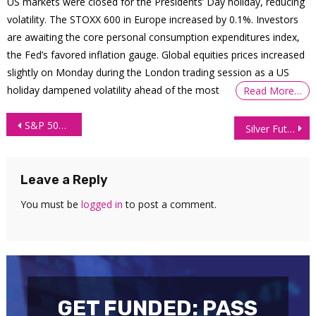
US markets were closed for the Presidents’ Day holiday, reducing
volatility. The STOXX 600 in Europe increased by 0.1%. Investors
are awaiting the core personal consumption expenditures index,
the Fed’s favored inflation gauge. Global equities prices increased
slightly on Monday during the London trading session as a US
holiday dampened volatility ahead of the most
Read More…
Post
S&P 500 Technical Analysis: 3 June 2026
Silver Futures Technical Analysis: 4 June 2026
navigation
Leave a Reply
You must be
logged in
to post a comment.
GET FUNDED: PASS