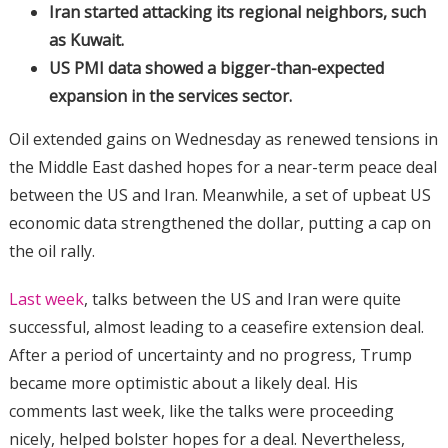
Iran started attacking its regional neighbors, such
as Kuwait.
US PMI data showed a bigger-than-expected
expansion in the services sector.
Oil extended gains on Wednesday as renewed tensions in
the Middle East dashed hopes for a near-term peace deal
between the US and Iran. Meanwhile, a set of upbeat US
economic data strengthened the dollar, putting a cap on
the oil rally.
Last week
, talks between the US and Iran were quite
successful, almost leading to a ceasefire extension deal.
After a period of uncertainty and no progress, Trump
became more optimistic about a likely deal. His
comments last week, like the talks were proceeding
nicely, helped bolster hopes for a deal. Nevertheless,