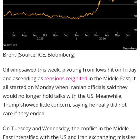
Brent (Source: ICE, Bloomberg)
Oil whipsawed this week, pivoting from lows hit on Friday
and ascending as
tensions reignited
in the Middle East. It
all started on Monday when Iranian officials said they
would no longer hold talks with the US. Meanwhile,
Trump showed little concern, saying he really did not
care if they ended.
On Tuesday and Wednesday, the conflict in the Middle
East intensified with the US and Iran exchanging missiles