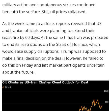
military action and spontaneous strikes continued
beneath the surface. Still, oil prices collapsed.
As the week came to a close, reports revealed that US
and Iranian officials were planning to extend their
ceasefire by 60 days. At the same time, Iran was prepared
to end its restrictions on the Strait of Hormuz, which
would ease supply disruptions. Trump was supposed to
make a final decision on the deal. However, he failed to
do this on Friday and left market participants uncertain
about the future.