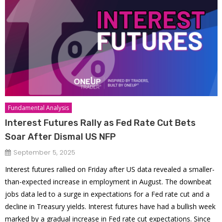
Fundamental Analysis
Interest Futures Rally as Fed Rate Cut Bets
Soar After Dismal US NFP
September 5, 2025
Interest futures rallied on Friday after US data revealed a smaller-
than-expected increase in employment in August. The downbeat
jobs data led to a surge in expectations for a Fed rate cut and a
decline in Treasury yields. Interest futures have had a bullish week
marked by a gradual increase in Fed rate cut expectations. Since