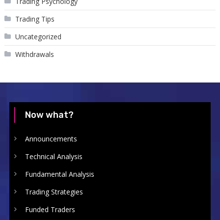
Trading Psychology
Trading Tips
Uncategorized
Withdrawals
Now what?
Announcements
Technical Analysis
Fundamental Analysis
Trading Strategies
Funded Traders