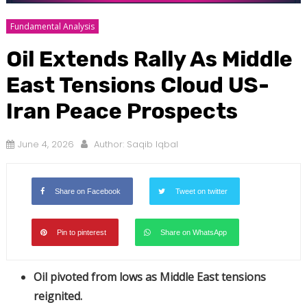
Fundamental Analysis
Oil Extends Rally As Middle
East Tensions Cloud US-
Iran Peace Prospects
June 4, 2026
Author:
Saqib Iqbal
Share on Facebook
Tweet on twitter
Pin to pinterest
Share on WhatsApp
Oil pivoted from lows as Middle East tensions
reignited.