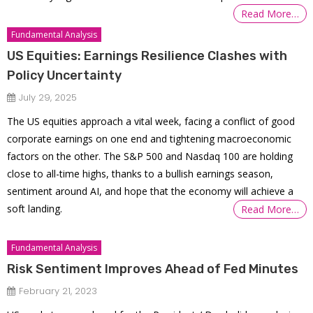
Read More…
Fundamental Analysis
US Equities: Earnings Resilience Clashes with
Policy Uncertainty
July 29, 2025
The US equities approach a vital week, facing a conflict of good
corporate earnings on one end and tightening macroeconomic
factors on the other. The S&P 500 and Nasdaq 100 are holding
close to all-time highs, thanks to a bullish earnings season,
sentiment around AI, and hope that the economy will achieve a
soft landing.
Read More…
Fundamental Analysis
Risk Sentiment Improves Ahead of Fed Minutes
February 21, 2023