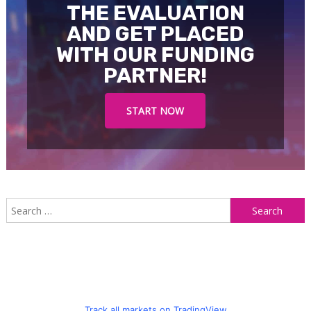
THE EVALUATION
AND GET PLACED
WITH OUR FUNDING
PARTNER!
START NOW
S
f
Track all markets on TradingView