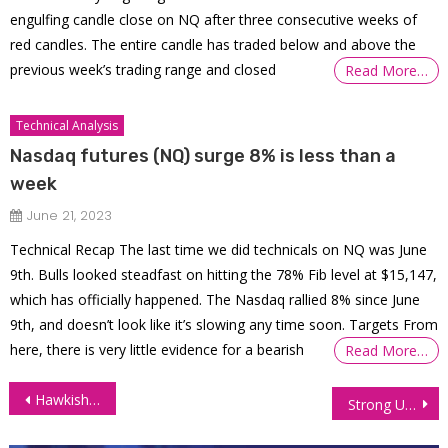
engulfing candle close on NQ after three consecutive weeks of
red candles. The entire candle has traded below and above the
previous week’s trading range and closed
Read More…
Technical Analysis
Nasdaq futures (NQ) surge 8% is less than a
week
June 21, 2023
Technical Recap The last time we did technicals on NQ was June
9th. Bulls looked steadfast on hitting the 78% Fib level at $15,147,
which has officially happened. The Nasdaq rallied 8% since June
9th, and doesn’t look like it’s slowing any time soon. Targets From
here, there is very little evidence for a bearish
Read More…
Post
Hawkish Fed Minutes, Soaring Crude Stocks Send Oil Prices Down 1%
Strong US Economic Data Lifts Treasury Yields, Lowers Interest Futures
navigation