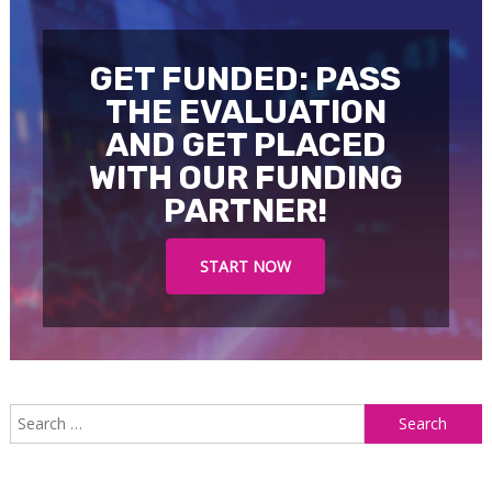
GET FUNDED: PASS
THE EVALUATION
AND GET PLACED
WITH OUR FUNDING
PARTNER!
START NOW
S
f