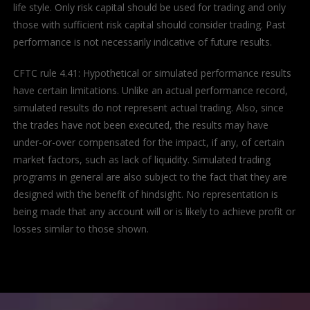
life style. Only risk capital should be used for trading and only
those with sufficient risk capital should consider trading. Past
performance is not necessarily indicative of future results.
CFTC rule 4.41: Hypothetical or simulated performance results
have certain limitations. Unlike an actual performance record,
simulated results do not represent actual trading. Also, since
the trades have not been executed, the results may have
under-or-over compensated for the impact, if any, of certain
market factors, such as lack of liquidity. Simulated trading
programs in general are also subject to the fact that they are
designed with the benefit of hindsight. No representation is
being made that any account will or is likely to achieve profit or
losses similar to those shown.