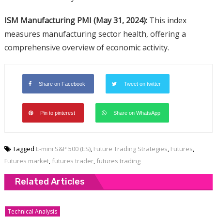
ISM Manufacturing PMI (May 31, 2024):
This index
measures manufacturing sector health, offering a
comprehensive overview of economic activity.
Share on Facebook
Tweet on twitter
Pin to pinterest
Share on WhatsApp
Tagged
E-mini S&P 500 (ES)
,
Future Trading Strategies
,
Futures
,
Futures market
,
futures trader
,
futures trading
Related Articles
Technical Analysis