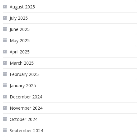
August 2025
July 2025
June 2025
May 2025
April 2025
March 2025
February 2025
January 2025
December 2024
November 2024
October 2024
September 2024