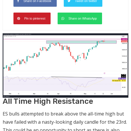
Share on Facebook
Tweet on twitter
Pin to pinterest
Share on WhatsApp
All Time High Resistance
ES bulls attempted to break above the all-time high but
have failed with a nasty-looking daily candle for the 23rd.
This could be an opportunity to short as there is also