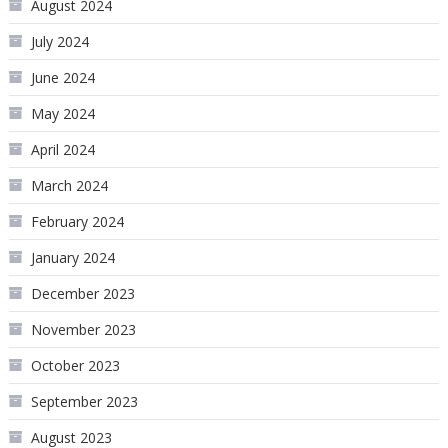
August 2024
July 2024
June 2024
May 2024
April 2024
March 2024
February 2024
January 2024
December 2023
November 2023
October 2023
September 2023
August 2023