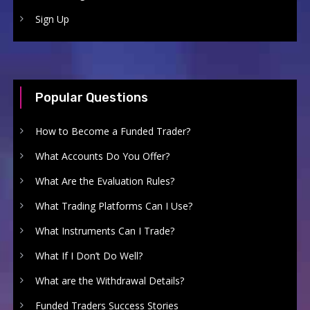
Sign Up
Popular Questions
How to Become a Funded Trader?
What Accounts Do You Offer?
What Are the Evaluation Rules?
What Trading Platforms Can I Use?
What Instruments Can I Trade?
What If I Don’t Do Well?
What are the Withdrawal Details?
Funded Traders Success Stories