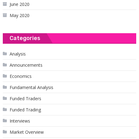
June 2020
May 2020
Categories
Analysis
Announcements
Economics
Fundamental Analysis
Funded Traders
Funded Trading
Interviews
Market Overview