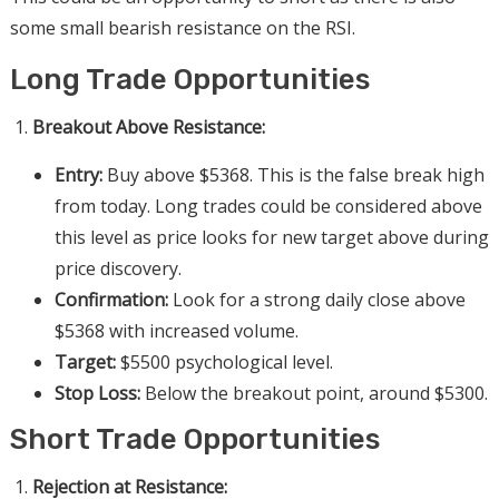
some small bearish resistance on the RSI.
Long Trade Opportunities
Breakout Above Resistance:
Entry:
Buy above $5368. This is the false break high
from today. Long trades could be considered above
this level as price looks for new target above during
price discovery.
Confirmation:
Look for a strong daily close above
$5368 with increased volume.
Target:
$5500 psychological level.
Stop Loss:
Below the breakout point, around $5300.
Short Trade Opportunities
Rejection at Resistance: