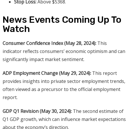
Stop Loss:
Above $5368.
News Events Coming Up To
Watch
Consumer Confidence Index (May 28, 2024):
This
indicator reflects consumers’ economic optimism and can
significantly impact market sentiment.
ADP Employment Change (May 29, 2024):
This report
provides insights into private sector employment trends,
often viewed as a precursor to the official employment
report.
GDP Q1 Revision (May 30, 2024):
The second estimate of
Q1 GDP growth, which can influence market expectations
about the economy’s direction.