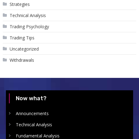
Strategies
Technical Analysis
Trading Psychology
Trading Tips
Uncategorized
Withdrawals
Now what?
Announcements
Technical Analysis
Fundamental Analysis