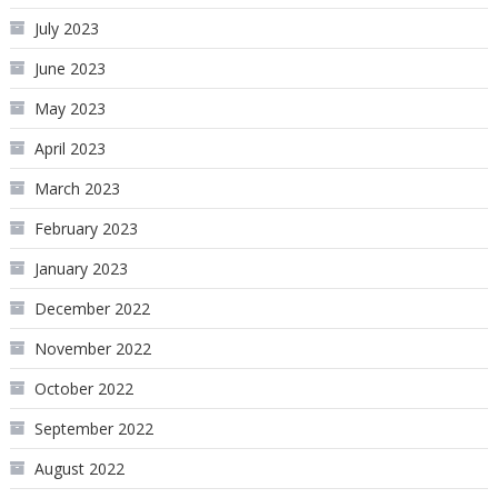
July 2023
June 2023
May 2023
April 2023
March 2023
February 2023
January 2023
December 2022
November 2022
October 2022
September 2022
August 2022