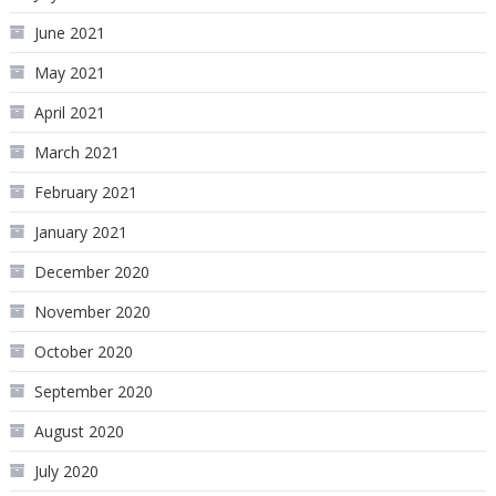
June 2021
May 2021
April 2021
March 2021
February 2021
January 2021
December 2020
November 2020
October 2020
September 2020
August 2020
July 2020