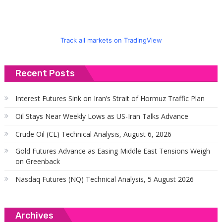
Track all markets on TradingView
Recent Posts
Interest Futures Sink on Iran’s Strait of Hormuz Traffic Plan
Oil Stays Near Weekly Lows as US-Iran Talks Advance
Crude Oil (CL) Technical Analysis, August 6, 2026
Gold Futures Advance as Easing Middle East Tensions Weigh
on Greenback
Nasdaq Futures (NQ) Technical Analysis, 5 August 2026
Archives