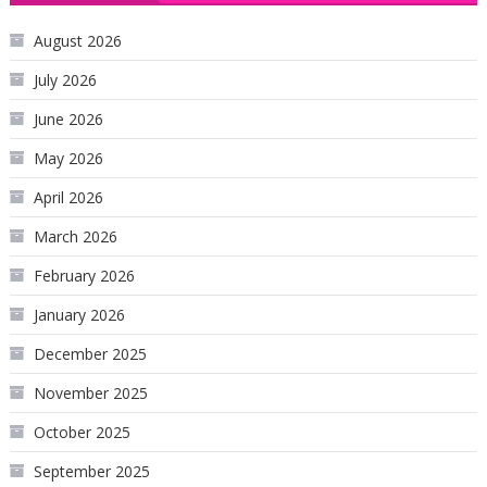
August 2026
July 2026
June 2026
May 2026
April 2026
March 2026
February 2026
January 2026
December 2025
November 2025
October 2025
September 2025