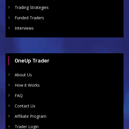
Trading Strategies
Funded Traders
Interviews
OneUp Trader
About Us
How it Works
FAQ
Contact Us
Affiliate Program
Trader Login