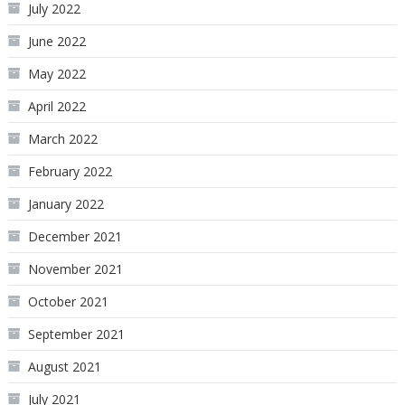
July 2022
June 2022
May 2022
April 2022
March 2022
February 2022
January 2022
December 2021
November 2021
October 2021
September 2021
August 2021
July 2021