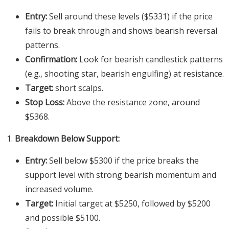
Entry:
Sell around these levels ($5331) if the price
fails to break through and shows bearish reversal
patterns.
Confirmation:
Look for bearish candlestick patterns
(e.g., shooting star, bearish engulfing) at resistance.
Target:
short scalps.
Stop Loss:
Above the resistance zone, around
$5368.
Breakdown Below Support:
Entry:
Sell below $5300 if the price breaks the
support level with strong bearish momentum and
increased volume.
Target:
Initial target at $5250, followed by $5200
and possible $5100.