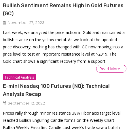
Bullish Sentiment Remains High In Gold Futures
(GC)
November 27, 2023
Last week, we analyzed the price action in Gold and maintained a
bullish stance on the yellow metal. As we look at the updated
price discovery, nothing has changed with GC now moving into a
price level to test an important resistance level at $2019. The
Gold chart shows a significant recovery from a support
Read More…
Technical Analysis
E-mini Nasdaq 100 Futures (NQ): Technical
Analysis Recap
September 12, 2022
Prices rally through minor resistance 38% Fibonacci target level
reached Bullish Engulfing Candle forms on the Weekly Chart
Bullish Weekly Engulfing Candle Last week’s trade saw a bullish