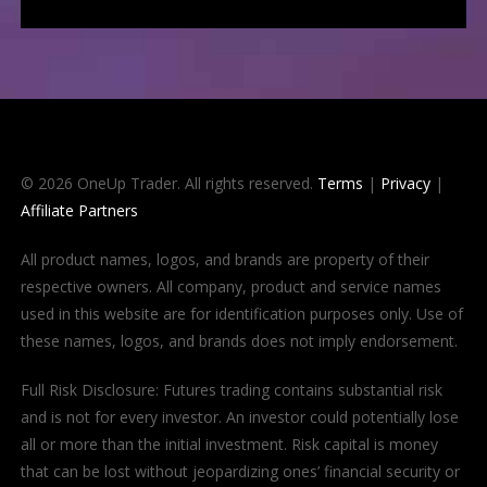
© 2026 OneUp Trader. All rights reserved.
Terms
|
Privacy
|
Affiliate Partners
All product names, logos, and brands are property of their
respective owners. All company, product and service names
used in this website are for identification purposes only. Use of
these names, logos, and brands does not imply endorsement.
Full Risk Disclosure: Futures trading contains substantial risk
and is not for every investor. An investor could potentially lose
all or more than the initial investment. Risk capital is money
that can be lost without jeopardizing ones’ financial security or