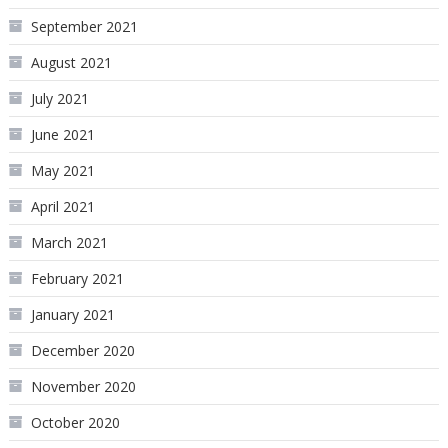
September 2021
August 2021
July 2021
June 2021
May 2021
April 2021
March 2021
February 2021
January 2021
December 2020
November 2020
October 2020