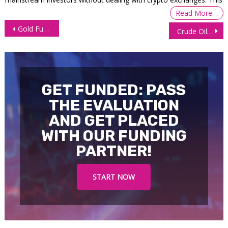
Read More…
Post
Gold Futures Eying Fresh Highs, Awaiting US PPI, Retail Sales Data
Crude Oil Drops as Trump Eases Iran Tensions, Inventories Rise
navigation
GET FUNDED: PASS
THE EVALUATION
AND GET PLACED
WITH OUR FUNDING
PARTNER!
START NOW