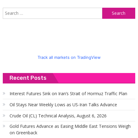
S
f
Track all markets on TradingView
Recent Posts
Interest Futures Sink on Iran’s Strait of Hormuz Traffic Plan
Oil Stays Near Weekly Lows as US-Iran Talks Advance
Crude Oil (CL) Technical Analysis, August 6, 2026
Gold Futures Advance as Easing Middle East Tensions Weigh
on Greenback