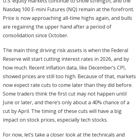
U.S. equity markets continue to show strength, and the
Nasdaq 100 E-mini Futures (NQ) remain at the forefront.
Price is now approaching all-time highs again, and bulls
are regaining the upper hand after a period of
consolidation since October.
The main thing driving risk assets is when the Federal
Reserve will start cutting interest rates in 2026, and by
how much. Recent inflation data, like December’s CPI,
showed prices are still too high. Because of that, markets
now expect rate cuts to come later than they did before.
Some traders think the first cut may not happen until
June or later, and there’s only about a 40% chance of a
cut by April. The timing of these cuts will have a big
impact on stock prices, especially tech stocks.
For now, let’s take a closer look at the technicals and