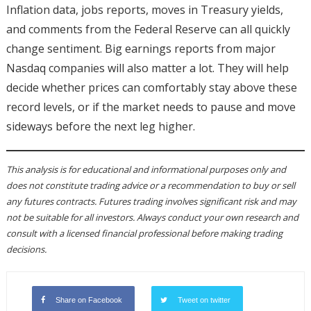
Inflation data, jobs reports, moves in Treasury yields,
and comments from the Federal Reserve can all quickly
change sentiment. Big earnings reports from major
Nasdaq companies will also matter a lot. They will help
decide whether prices can comfortably stay above these
record levels, or if the market needs to pause and move
sideways before the next leg higher.
This analysis is for educational and informational purposes only and
does not constitute trading advice or a recommendation to buy or sell
any futures contracts. Futures trading involves significant risk and may
not be suitable for all investors. Always conduct your own research and
consult with a licensed financial professional before making trading
decisions.
Share on Facebook
Tweet on twitter