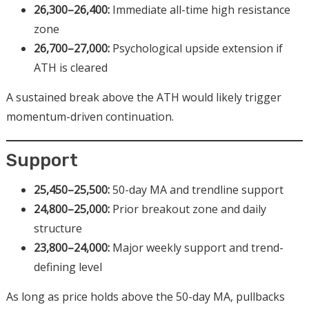
26,300–26,400:
Immediate all-time high resistance
zone
26,700–27,000:
Psychological upside extension if
ATH is cleared
A sustained break above the ATH would likely trigger
momentum-driven continuation.
Support
25,450–25,500:
50-day MA and trendline support
24,800–25,000:
Prior breakout zone and daily
structure
23,800–24,000:
Major weekly support and trend-
defining level
As long as price holds above the 50-day MA, pullbacks