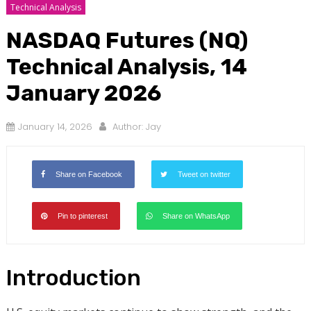
Technical Analysis
NASDAQ Futures (NQ)
Technical Analysis, 14
January 2026
January 14, 2026
Author:
Jay
Share on Facebook
Tweet on twitter
Pin to pinterest
Share on WhatsApp
Introduction