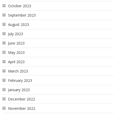
October 2023
September 2023
August 2023
July 2023
June 2023
May 2023
April 2023
March 2023
February 2023
January 2023
December 2022
November 2022