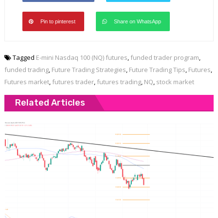
Pin to pinterest
Share on WhatsApp
Tagged
E-mini Nasdaq 100 (NQ) futures
,
funded trader program
,
funded trading
,
Future Trading Strategies
,
Future Trading Tips
,
Futures
,
Futures market
,
futures trader
,
futures trading
,
NQ
,
stock market
Related Articles