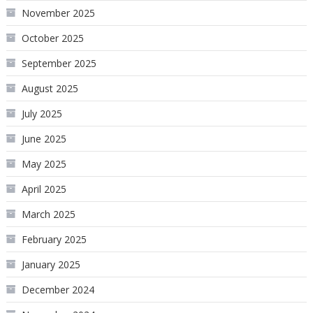
November 2025
October 2025
September 2025
August 2025
July 2025
June 2025
May 2025
April 2025
March 2025
February 2025
January 2025
December 2024