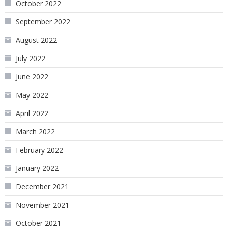
October 2022
September 2022
August 2022
July 2022
June 2022
May 2022
April 2022
March 2022
February 2022
January 2022
December 2021
November 2021
October 2021