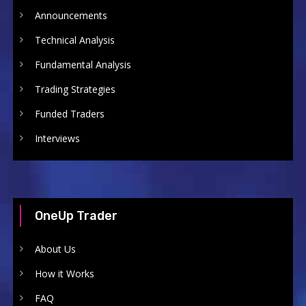
Announcements
Technical Analysis
Fundamental Analysis
Trading Strategies
Funded Traders
Interviews
OneUp Trader
About Us
How it Works
FAQ