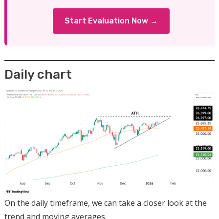
Start Evaluation Now →
Daily chart
On the daily timeframe, we can take a closer look at the
trend and moving averages.