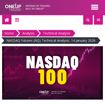
Skip
to
content
Home
Analysis
Technical Analysis
NASDAQ Futures (NQ) Technical Analysis, 14 January 2026