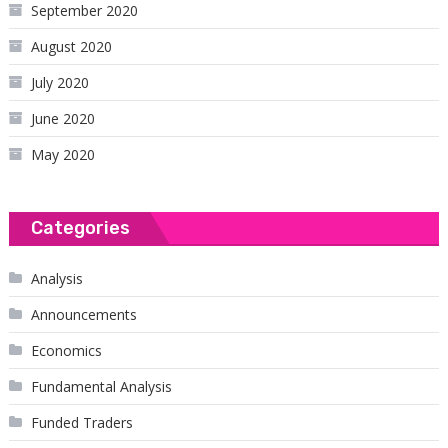
September 2020
August 2020
July 2020
June 2020
May 2020
Categories
Analysis
Announcements
Economics
Fundamental Analysis
Funded Traders