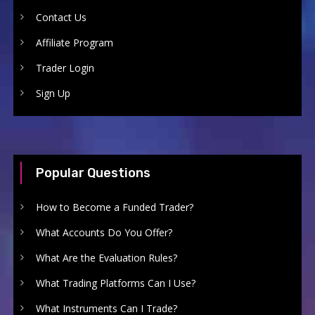
Contact Us
Affiliate Program
Trader Login
Sign Up
Popular Questions
How to Become a Funded Trader?
What Accounts Do You Offer?
What Are the Evaluation Rules?
What Trading Platforms Can I Use?
What Instruments Can I Trade?