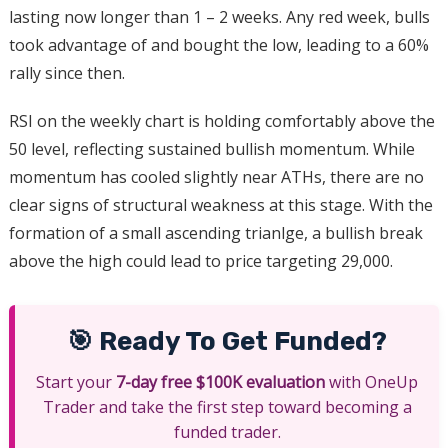
lasting now longer than 1 – 2 weeks. Any red week, bulls
took advantage of and bought the low, leading to a 60%
rally since then.
RSI on the weekly chart is holding comfortably above the
50 level, reflecting sustained bullish momentum. While
momentum has cooled slightly near ATHs, there are no
clear signs of structural weakness at this stage. With the
formation of a small ascending trianlge, a bullish break
above the high could lead to price targeting 29,000.
🎯 Ready To Get Funded?
Start your
7-day free $100K evaluation
with OneUp
Trader and take the first step toward becoming a
funded trader.