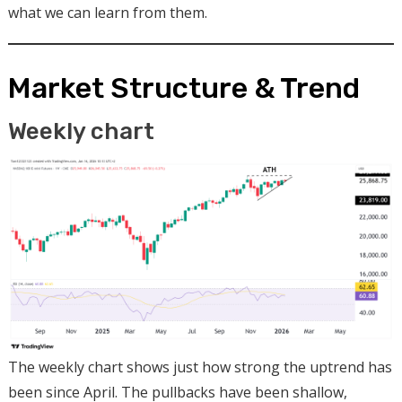
what we can learn from them.
Market Structure & Trend
Weekly chart
The weekly chart shows just how strong the uptrend has
been since April. The pullbacks have been shallow,