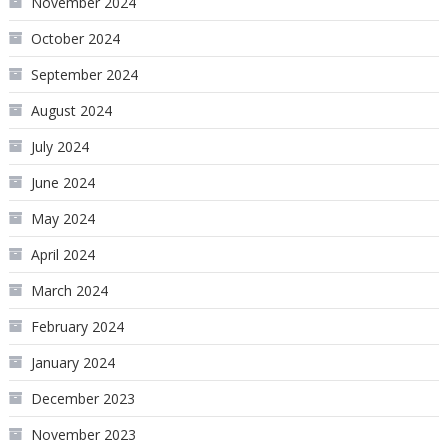
November 2024
October 2024
September 2024
August 2024
July 2024
June 2024
May 2024
April 2024
March 2024
February 2024
January 2024
December 2023
November 2023