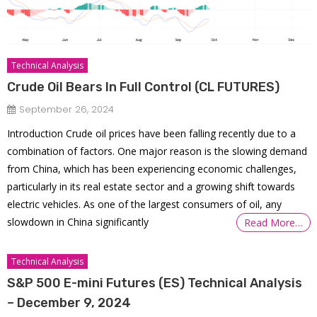
Technical Analysis
Crude Oil Bears In Full Control (CL FUTURES)
September 26, 2024
Introduction Crude oil prices have been falling recently due to a
combination of factors. One major reason is the slowing demand
from China, which has been experiencing economic challenges,
particularly in its real estate sector and a growing shift towards
electric vehicles. As one of the largest consumers of oil, any
slowdown in China significantly
Read More…
Technical Analysis
S&P 500 E-mini Futures (ES) Technical Analysis
– December 9, 2024