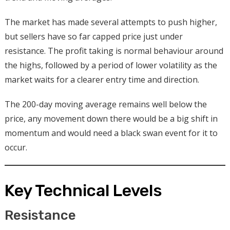
The market has made several attempts to push higher,
but sellers have so far capped price just under
resistance. The profit taking is normal behaviour around
the highs, followed by a period of lower volatility as the
market waits for a clearer entry time and direction.
The 200-day moving average remains well below the
price, any movement down there would be a big shift in
momentum and would need a black swan event for it to
occur.
Key Technical Levels
Resistance