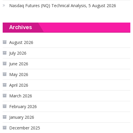
Nasdaq Futures (NQ) Technical Analysis, 5 August 2026
Archives
August 2026
July 2026
June 2026
May 2026
April 2026
March 2026
February 2026
January 2026
December 2025