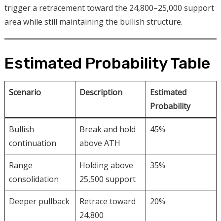
trigger a retracement toward the 24,800–25,000 support
area while still maintaining the bullish structure.
Estimated Probability Table
Scenario
Description
Estimated
Probability
Bullish
Break and hold
45%
continuation
above ATH
Range
Holding above
35%
consolidation
25,500 support
Deeper pullback
Retrace toward
20%
24,800