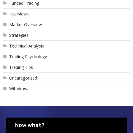
Funded Trading
Interviews
Market Overview
Strategies
Technical Analysis
Trading Psychology
Trading Tips
Uncategorized
Withdrawals
Now what?