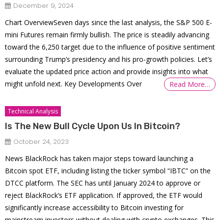
December 9, 2024
Chart OverviewSeven days since the last analysis, the S&P 500 E-
mini Futures remain firmly bullish. The price is steadily advancing
toward the 6,250 target due to the influence of positive sentiment
surrounding Trump’s presidency and his pro-growth policies. Let’s
evaluate the updated price action and provide insights into what
might unfold next. Key Developments Over
Read More…
Technical Analysis
Is The New Bull Cycle Upon Us In Bitcoin?
October 24, 2023
News BlackRock has taken major steps toward launching a
Bitcoin spot ETF, including listing the ticker symbol “IBTC” on the
DTCC platform. The SEC has until January 2024 to approve or
reject BlackRock’s ETF application. If approved, the ETF would
significantly increase accessibility to Bitcoin investing for
mainstream investors without dealing with crypto exchanges. This