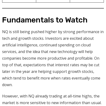
Fundamentals to Watch
NQ is still being pushed higher by strong performance in
tech and growth stocks. Investors are excited about
artificial intelligence, continued spending on cloud
services, and the idea that new technology will help
companies become more productive and profitable. On
top of that, expectations that interest rates may be cut
later in the year are helping support growth stocks,
which tend to benefit more when rates eventually come
down.
However, with NQ already trading at all-time highs, the
market is more sensitive to new information than usual.