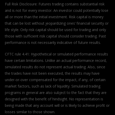
Full Risk Disclosure: Futures trading contains substantial risk
and is not for every investor. An investor could potentially lose
all or more than the initial investment. Risk capital is money
that can be lost without jeopardizing ones’ financial security or
life style. Only risk capital should be used for trading and only
those with sufficient risk capital should consider trading. Past
performance is not necessarily indicative of future results.
CFTC rule 4.41: Hypothetical or simulated performance results
have certain limitations. Unlike an actual performance record,
simulated results do not represent actual trading. Also, since
the trades have not been executed, the results may have
under-or-over compensated for the impact, if any, of certain
market factors, such as lack of liquidity. Simulated trading
programs in general are also subject to the fact that they are
designed with the benefit of hindsight. No representation is
being made that any account will or is likely to achieve profit or
losses similar to those shown.