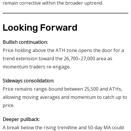
remain corrective within the broader uptrend.
Looking Forward
Bullish continuation:
Price holding above the ATH zone opens the door for a
trend extension toward the 26,700–27,000 area as
momentum traders re-engage.
Sideways consolidation:
Price remains range-bound between 25,500 and ATHs,
allowing moving averages and momentum to catch up to
price.
Deeper pullback:
A break below the rising trendline and 50-day MA could