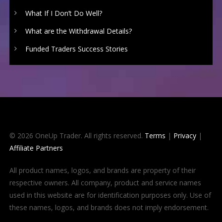
What If I Don’t Do Well?
What are the Withdrawal Details?
Funded Traders Success Stories
© 2026 OneUp Trader. All rights reserved.
Terms
|
Privacy
|
Affiliate Partners
All product names, logos, and brands are property of their
respective owners. All company, product and service names
used in this website are for identification purposes only. Use of
these names, logos, and brands does not imply endorsement.