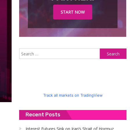
START NOW
S
fo
Track all markets on TradingView
Recent Posts
Interest Futures Sink on Iran’s Strait of Hormuz