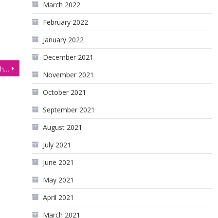
March 2022
February 2022
January 2022
December 2021
NASDAQ Futures (NQ) Technical Analysis, 14 January 2026
November 2021
October 2021
September 2021
August 2021
July 2021
June 2021
May 2021
April 2021
March 2021