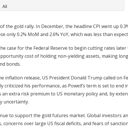
of the gold rally. In December, the headline CPI went up 0.3
se only 0.2% MoM and 2.6% YoY, which was less than expect
he case for the Federal Reserve to begin cutting rates later 
 opportunity cost of holding non-yielding assets, making lon
and bonds.
 the inflation release, US President Donald Trump called on F
y criticized his performance, as Powell’s term is set to end i
s an extra risk premium to US monetary policy and, by exten
y uncertainty.
ontinue to support the gold futures market. Global investors a
, concerns over large US fiscal deficits, and fears of sanctio