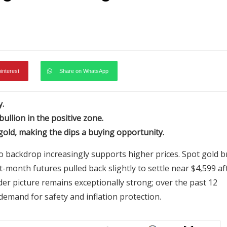
pinterest
Share on WhatsApp
y.
ullion in the positive zone.
 gold, making the dips a buying opportunity.
o backdrop increasingly supports higher prices. Spot gold br
t-month futures pulled back slightly to settle near $4,599 af
oader picture remains exceptionally strong; over the past 12
demand for safety and inflation protection.