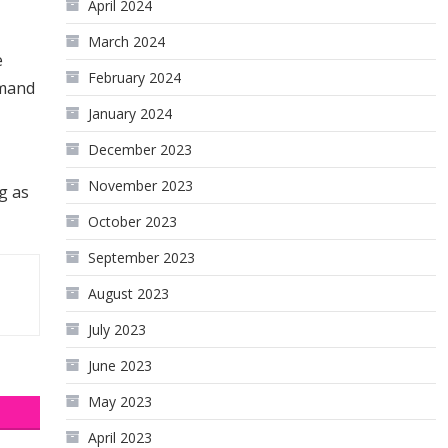
April 2024
March 2024
e
February 2024
emand
January 2024
December 2023
November 2023
g as
October 2023
September 2023
August 2023
July 2023
June 2023
May 2023
April 2023