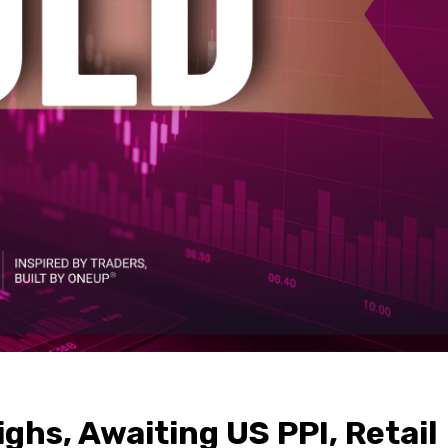
ghs, Awaiting US PPI, Retail