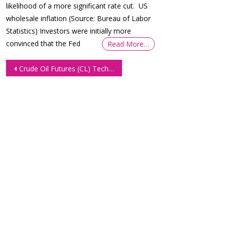
likelihood of a more significant rate cut. US
wholesale inflation (Source: Bureau of Labor
Statistics) Investors were initially more
convinced that the Fed
Read More…
Post
Crude Oil Futures (CL) Technical Analysis 13 January 2026
navigation