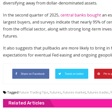
diversifying away from dollar-denominated assets.
In the second quarter of 2025,
central banks bought
an es
largest buyers, and surveys indicate that nearly 95% of c
from the official sector, along with strong long-term inve
futures.
It also suggests that pullbacks are more likely to bring i
expectations for eventual Fed easing and ongoing geopolit
Share on Facebook
Tweet on twitter
Pin to 
Tagged
Future Trading Tips
,
Futures
,
Futures market
,
futures trader
,
f
Related Articles