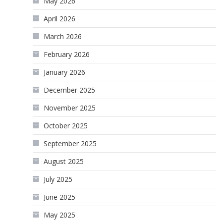
May 2026
April 2026
March 2026
February 2026
January 2026
December 2025
November 2025
October 2025
September 2025
August 2025
July 2025
June 2025
May 2025