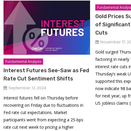
Fundamental Analys
Gold Prices S
of Significan
Cuts
November 17, 2
Gold surged Thursd
factoring in nearly
Fundamental Analysis
interest rate cuts 
Interest Futures See-Saw as Fed
Thursday’s weak 
Rate Cut Sentiment Shifts
supported this exp
September 13, 2024
now indicate 98 ba
for next year, up 
Interest futures fell on Thursday before
US jobless claims 
recovering on Friday due to fluctuations in
Fed rate cut expectations. Market
participants went from expecting a 25-bps
rate cut next week to pricing a higher