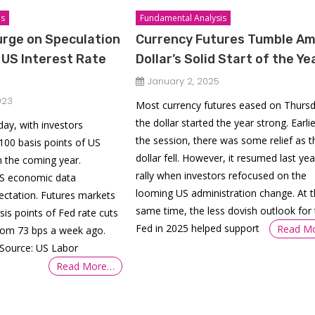
is
Fundamental Analysis
urge on Speculation
Currency Futures Tumble Am
t US Interest Rate
Dollar’s Solid Start of the Ye
January 2, 2025
023
Most currency futures eased on Thurs
the dollar started the year strong. Earlie
ay, with investors
the session, there was some relief as t
 100 basis points of US
dollar fell. However, it resumed last yea
in the coming year.
rally when investors refocused on the
US economic data
looming US administration change. At 
ectation. Futures markets
same time, the less dovish outlook for 
sis points of Fed rate cuts
Fed in 2025 helped support
Read M
from 73 bps a week ago.
(Source: US Labor
Read More…