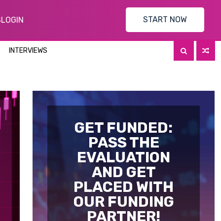
START NOW
S
LOGIN
INTERVIEWS
GET FUNDED:
PASS THE
EVALUATION
AND GET
PLACED WITH
OUR FUNDING
PARTNER!