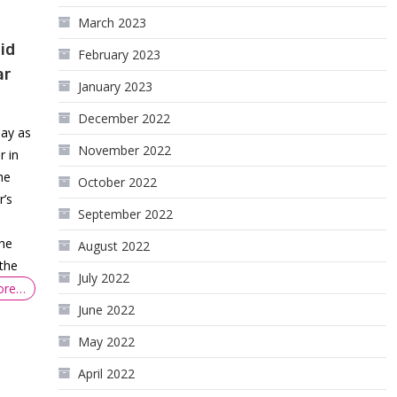
March 2023
id
February 2023
ar
January 2023
December 2022
day as
November 2022
r in
he
October 2022
r’s
September 2022
the
August 2022
the
July 2022
ore…
June 2022
May 2022
April 2022