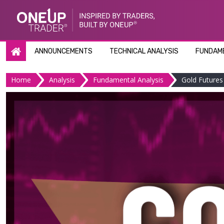
Skip
to
content
ANNOUNCEMENTS
TECHNICAL ANALYSIS
FUNDAME
Home
Analysis
Fundamental Analysis
Gold Futures 