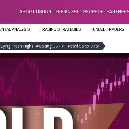
ABOUT US
OUR OFFERING
BLOG
SUPPORT
PARTNER
NTAL ANALYSIS
TRADING STRATEGIES
FUNDED TRADERS
Eying Fresh Highs, Awaiting US PPI, Retail Sales Data