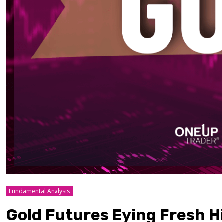
Fundamental Analysis
Gold Futures Eying Fresh Hi