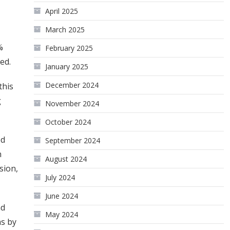
April 2025
March 2025
%
February 2025
ed.
January 2025
December 2024
this
g
November 2024
October 2024
ed
September 2024
n
August 2024
sion,
July 2024
June 2024
nd
May 2024
ns by