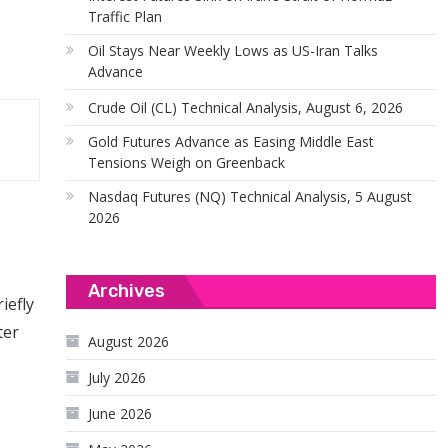
Traffic Plan
Oil Stays Near Weekly Lows as US-Iran Talks
Advance
Crude Oil (CL) Technical Analysis, August 6, 2026
Gold Futures Advance as Easing Middle East
Tensions Weigh on Greenback
Nasdaq Futures (NQ) Technical Analysis, 5 August
2026
Archives
iefly
ter
August 2026
July 2026
June 2026