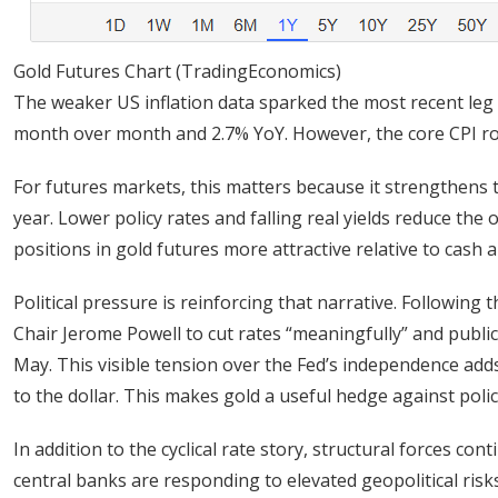
Gold Futures Chart (TradingEconomics)
The weaker US inflation data sparked the most recent leg 
month over month and 2.7% YoY. However, the core CPI ro
For futures markets, this matters because it strengthens t
year. Lower policy rates and falling real yields reduce the
positions in gold futures more attractive relative to cash 
Political pressure is reinforcing that narrative. Following
Chair Jerome Powell to cut rates “meaningfully” and publicl
May. This visible tension over the Fed’s independence add
to the dollar. This makes gold a useful hedge against polic
In addition to the cyclical rate story, structural forces c
central banks are responding to elevated geopolitical risks