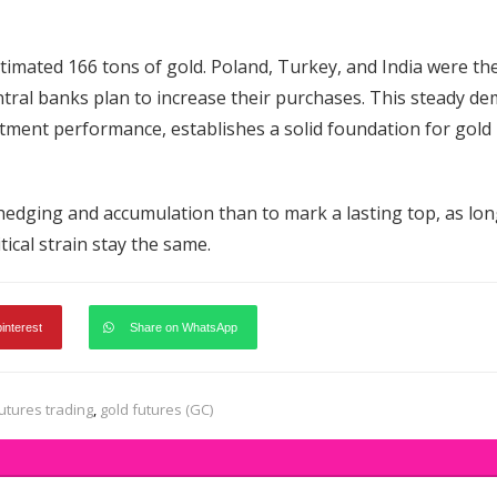
timated 166 tons of gold. Poland, Turkey, and India were th
entral banks plan to increase their purchases. This steady d
stment performance, establishes a solid foundation for gold
n hedging and accumulation than to mark a lasting top, as lon
ical strain stay the same.
pinterest
Share on WhatsApp
utures trading
,
gold futures (GC)