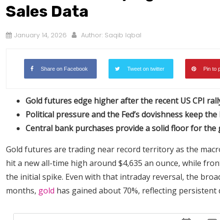
Sales Data
January 14, 2026
Author:
Saqib Iqbal
Share on Facebook
Tweet on twitter
Pin to 
Gold futures edge higher after the recent US CPI rall
Political pressure and the Fed’s dovishness keep the b
Central bank purchases provide a solid floor for the
Gold futures are trading near record territory as the macr
hit a new all-time high around $4,635 an ounce, while fron
the initial spike. Even with that intraday reversal, the br
months,
gold
has gained about 70%, reflecting persistent 