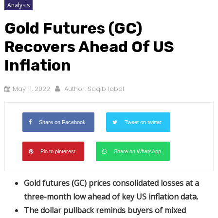
Analysis
Gold Futures (GC)
Recovers Ahead Of US
Inflation
May 11, 2022
Author:
Saqib Iqbal
Share on Facebook
Tweet on twitter
Pin to pinterest
Share on WhatsApp
Gold futures (GC) prices consolidated losses at a
three-month low ahead of key US inflation data.
The dollar pullback reminds buyers of mixed