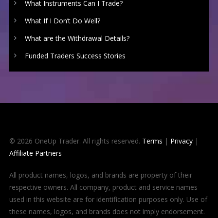
What Instruments Can I Trade?
What If I Don’t Do Well?
What are the Withdrawal Details?
Funded Traders Success Stories
© 2026 OneUp Trader. All rights reserved.
Terms
|
Privacy
|
Affiliate Partners
All product names, logos, and brands are property of their
respective owners. All company, product and service names
used in this website are for identification purposes only. Use of
these names, logos, and brands does not imply endorsement.