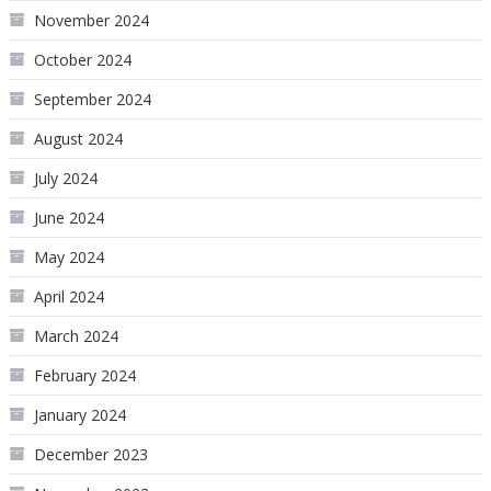
November 2024
October 2024
September 2024
August 2024
July 2024
June 2024
May 2024
April 2024
March 2024
February 2024
January 2024
December 2023