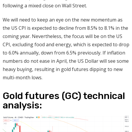
following a mixed close on Wall Street.
We will need to keep an eye on the new momentum as
the US CPI is expected to decline from 8.5% to 8.1% in the
coming year. Nevertheless, the focus will be on the US
CPI, excluding food and energy, which is expected to drop
to 6.0% annually, down from 6.5% previously. If inflation
numbers do not ease in April, the US Dollar will see some
heavy buying, resulting in gold futures dipping to new
multi-month lows.
Gold futures (GC) technical
analysis: