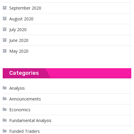
September 2020
August 2020
July 2020
June 2020
May 2020
Categories
Analysis
Announcements
Economics
Fundamental Analysis
Funded Traders