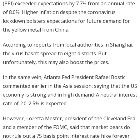
(PPI) exceeded expectations by 7.7% from an annual rate
of 8.0%. Higher inflation despite the coronavirus
lockdown bolsters expectations for future demand for
the yellow metal from China.
According to reports from local authorities in Shanghai,
the virus hasn’t spread to eight districts. But
unfortunately, this may also boost the prices.
In the same vein, Atlanta Fed President Rafael Bostic
commented earlier in the Asia session, saying that the US
economy is strong and in high demand. A neutral interest
rate of 2.0-2 5% is expected.
However, Loretta Mester, president of the Cleveland Fed
and a member of the FOMC, said that market bears do
not rule out a 75 basis point interest rate hike forever.