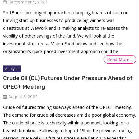
September 5, 2020
SoftBank’s prolonged approach of dumping hoards of cash on
thriving start-up businesses to produce big winners was
disastrous at WeWork and is making analysts to re-assess the
viability of other savings of the fund. We will look at the
investment structure at Vision Fund below and see how the
organization’s quick-paced investment approach could be
Read More…
Analysis
Crude Oil (CL) Futures Under Pressure Ahead of
OPEC+ Meeting
August 3, 2022
Crude oil futures trading sideways ahead of the OPEC+ meeting.
The demand for crude oil decreases amid a poor global economy.
The crude oil price is technically within a pennant, looking for a
bearish breakout. Following a drop of 1% in the previous trading
session, crude oil (CL) futures prices were flat on Wednesday