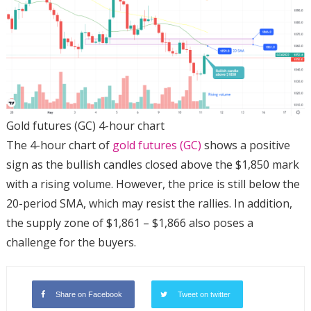
Gold futures (GC) 4-hour chart
The 4-hour chart of
gold futures (GC)
shows a positive
sign as the bullish candles closed above the $1,850 mark
with a rising volume. However, the price is still below the
20-period SMA, which may resist the rallies. In addition,
the supply zone of $1,861 – $1,866 also poses a
challenge for the buyers.
Share on Facebook
Tweet on twitter