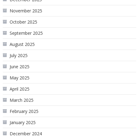
November 2025
October 2025
September 2025
August 2025
July 2025
June 2025
May 2025
April 2025
March 2025
February 2025
January 2025
December 2024