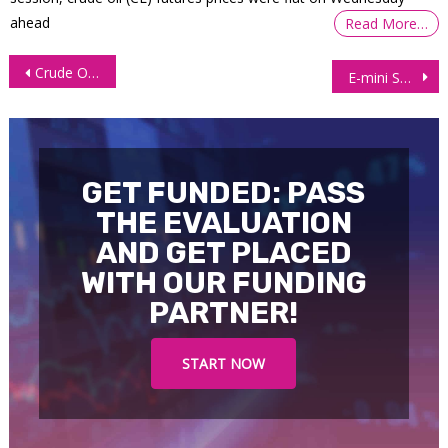
ahead
Read More…
Post
Crude Oil Futures (CL) Plunge amid a Firm USD, Economic Woes
E-mini S&P 500 Futures (ES) Pressured by Rising Inflation, Rate Hikes
navigation
GET FUNDED: PASS
THE EVALUATION
AND GET PLACED
WITH OUR FUNDING
PARTNER!
START NOW