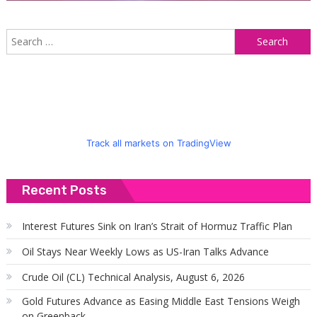
S
f
Track all markets on TradingView
Recent Posts
Interest Futures Sink on Iran’s Strait of Hormuz Traffic Plan
Oil Stays Near Weekly Lows as US-Iran Talks Advance
Crude Oil (CL) Technical Analysis, August 6, 2026
Gold Futures Advance as Easing Middle East Tensions Weigh
on Greenback