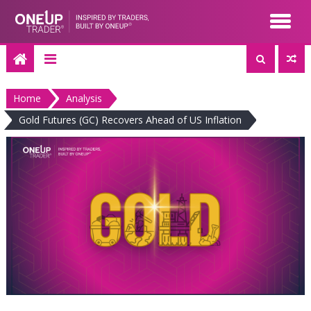
Skip
to
content
Home
Analysis
Gold Futures (GC) Recovers Ahead of US Inflation