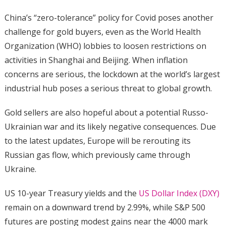
China’s “zero-tolerance” policy for Covid poses another
challenge for gold buyers, even as the World Health
Organization (WHO) lobbies to loosen restrictions on
activities in Shanghai and Beijing. When inflation
concerns are serious, the lockdown at the world’s largest
industrial hub poses a serious threat to global growth.
Gold sellers are also hopeful about a potential Russo-
Ukrainian war and its likely negative consequences. Due
to the latest updates, Europe will be rerouting its
Russian gas flow, which previously came through
Ukraine.
US 10-year Treasury yields and the
US Dollar Index (DXY)
remain on a downward trend by 2.99%, while S&P 500
futures are posting modest gains near the 4000 mark