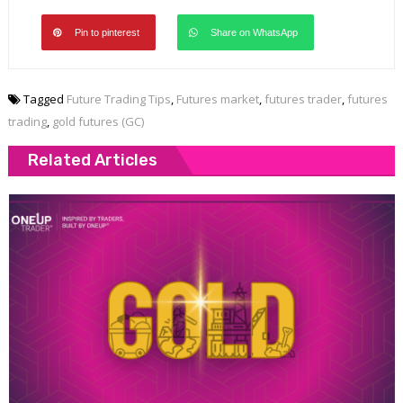
Pin to pinterest
Share on WhatsApp
Tagged
Future Trading Tips
,
Futures market
,
futures trader
,
futures
trading
,
gold futures (GC)
Related Articles