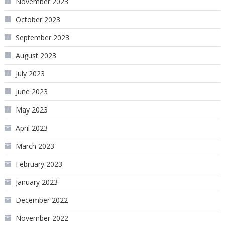
November 2023
October 2023
September 2023
August 2023
July 2023
June 2023
May 2023
April 2023
March 2023
February 2023
January 2023
December 2022
November 2022