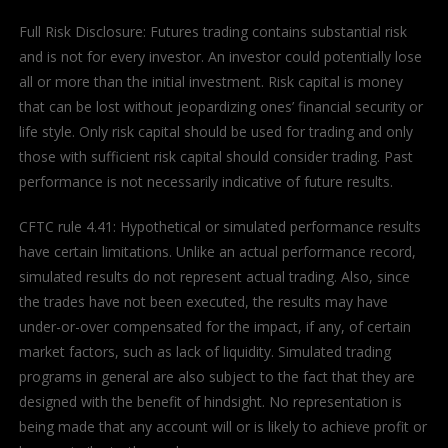
Full Risk Disclosure: Futures trading contains substantial risk
and is not for every investor. An investor could potentially lose
all or more than the initial investment. Risk capital is money
that can be lost without jeopardizing ones’ financial security or
life style. Only risk capital should be used for trading and only
those with sufficient risk capital should consider trading. Past
performance is not necessarily indicative of future results.
CFTC rule 4.41: Hypothetical or simulated performance results
have certain limitations. Unlike an actual performance record,
simulated results do not represent actual trading. Also, since
the trades have not been executed, the results may have
under-or-over compensated for the impact, if any, of certain
market factors, such as lack of liquidity. Simulated trading
programs in general are also subject to the fact that they are
designed with the benefit of hindsight. No representation is
being made that any account will or is likely to achieve profit or