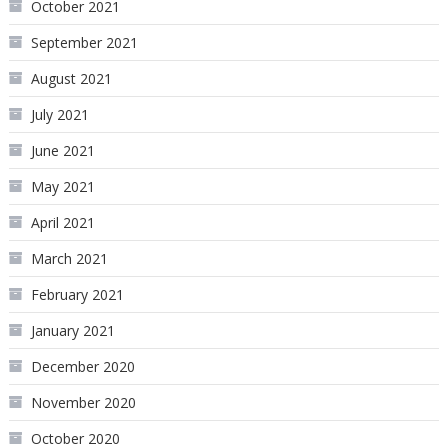
October 2021
September 2021
August 2021
July 2021
June 2021
May 2021
April 2021
March 2021
February 2021
January 2021
December 2020
November 2020
October 2020