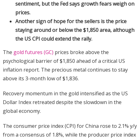
sentiment, but the Fed says growth fears weigh on
prices.
Another sign of hope for the sellers is the price
staying around or below the $1,850 area, although
the US CPI could extend the rally.
The
gold futures (GC)
prices broke above the
psychological barrier of $1,850 ahead of a critical US
inflation report. The precious metal continues to stay
above its 3-month low of $1,836.
Recovery momentum in the gold intensified as the US
Dollar Index retreated despite the slowdown in the
global economy.
The consumer price index (CPI) for China rose to 2.1% y/y
from a consensus of 1.8%, while the producer price index