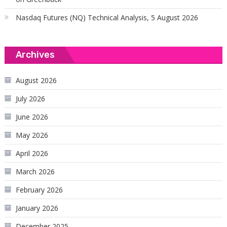
Nasdaq Futures (NQ) Technical Analysis, 5 August 2026
Archives
August 2026
July 2026
June 2026
May 2026
April 2026
March 2026
February 2026
January 2026
December 2025