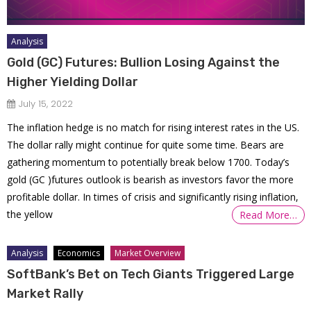
Analysis
Gold (GC) Futures: Bullion Losing Against the
Higher Yielding Dollar
July 15, 2022
The inflation hedge is no match for rising interest rates in the US.
The dollar rally might continue for quite some time. Bears are
gathering momentum to potentially break below 1700. Today’s
gold (GC )futures outlook is bearish as investors favor the more
profitable dollar. In times of crisis and significantly rising inflation,
the yellow
Read More…
Analysis
Economics
Market Overview
SoftBank’s Bet on Tech Giants Triggered Large
Market Rally