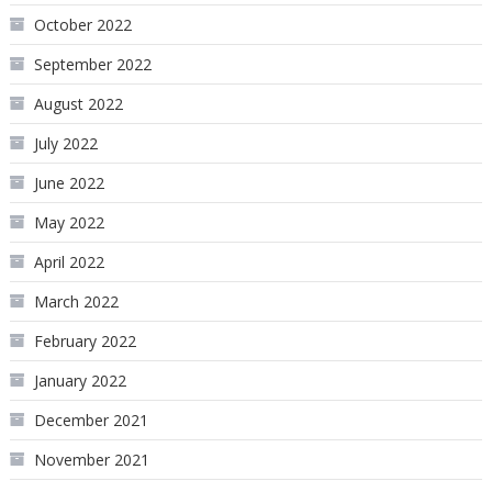
October 2022
September 2022
August 2022
July 2022
June 2022
May 2022
April 2022
March 2022
February 2022
January 2022
December 2021
November 2021