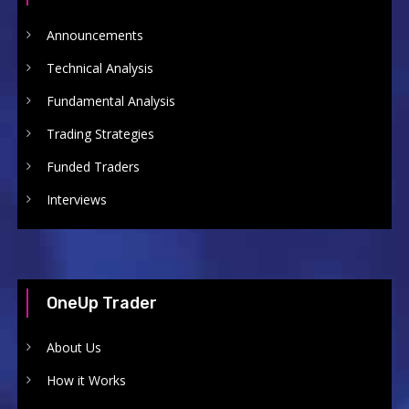
Announcements
Technical Analysis
Fundamental Analysis
Trading Strategies
Funded Traders
Interviews
OneUp Trader
About Us
How it Works