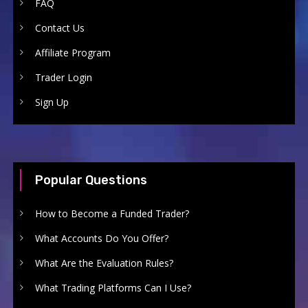
FAQ
Contact Us
Affiliate Program
Trader Login
Sign Up
Popular Questions
How to Become a Funded Trader?
What Accounts Do You Offer?
What Are the Evaluation Rules?
What Trading Platforms Can I Use?