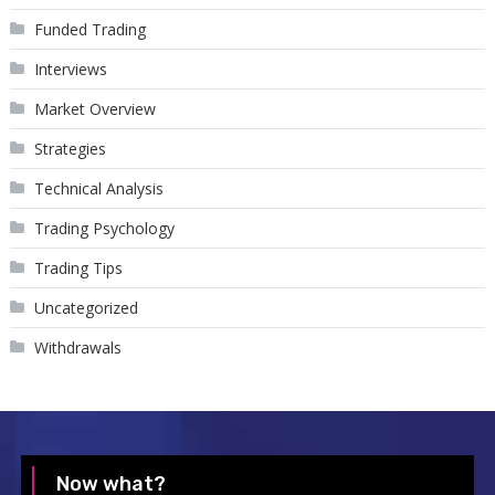
Funded Trading
Interviews
Market Overview
Strategies
Technical Analysis
Trading Psychology
Trading Tips
Uncategorized
Withdrawals
Now what?