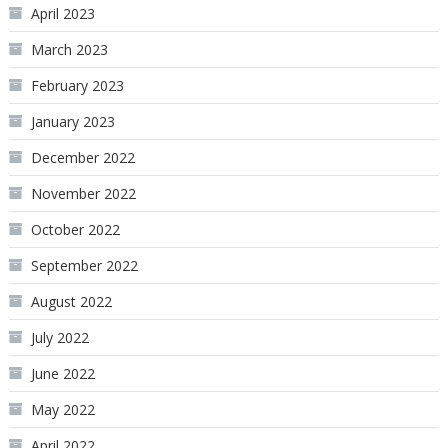
April 2023
March 2023
February 2023
January 2023
December 2022
November 2022
October 2022
September 2022
August 2022
July 2022
June 2022
May 2022
April 2022