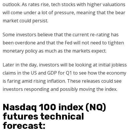
outlook. As rates rise, tech stocks with higher valuations
will come under a lot of pressure, meaning that the bear
market could persist.
Some investors believe that the current re-rating has
been overdone and that the Fed will not need to tighten
monetary policy as much as the markets expect.
Later in the day, investors will be looking at initial jobless
claims in the US and GDP for Q1 to see how the economy
is faring amid rising inflation. These releases could see
investors responding and possibly moving the index.
Nasdaq 100 index (NQ)
futures technical
forecast: