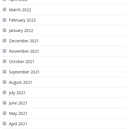
March 2022
February 2022
January 2022
December 2021
November 2021
October 2021
September 2021
August 2021
July 2021
June 2021
May 2021
April 2021