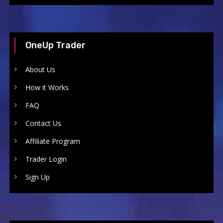
OneUp Trader
About Us
How it Works
FAQ
Contact Us
Affiliate Program
Trader Login
Sign Up