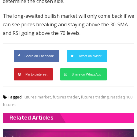
determine the chosen side.
The long-awaited bullish market will only come back if we
can see prices breaking and staying above the 30-SMA
and RSI going above the 70 levels.
Share on Facebook
Tweet on twitter
Pin to pinterest
Share on WhatsApp
Tagged
Futures market
,
futures trader
,
futures trading
,
Nasdaq 100
futures
Related Articles