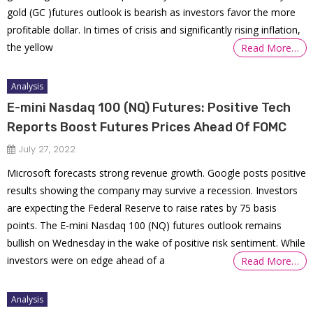
gold (GC )futures outlook is bearish as investors favor the more
profitable dollar. In times of crisis and significantly rising inflation,
the yellow
Read More…
Analysis
E-mini Nasdaq 100 (NQ) Futures: Positive Tech
Reports Boost Futures Prices Ahead Of FOMC
July 27, 2022
Microsoft forecasts strong revenue growth. Google posts positive
results showing the company may survive a recession. Investors
are expecting the Federal Reserve to raise rates by 75 basis
points. The E-mini Nasdaq 100 (NQ) futures outlook remains
bullish on Wednesday in the wake of positive risk sentiment. While
investors were on edge ahead of a
Read More…
Analysis