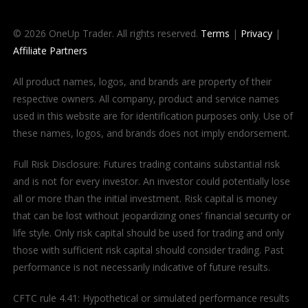
© 2026 OneUp Trader. All rights reserved.
Terms
|
Privacy
|
Affiliate Partners
All product names, logos, and brands are property of their
respective owners. All company, product and service names
used in this website are for identification purposes only. Use of
these names, logos, and brands does not imply endorsement.
Full Risk Disclosure: Futures trading contains substantial risk
and is not for every investor. An investor could potentially lose
all or more than the initial investment. Risk capital is money
that can be lost without jeopardizing ones’ financial security or
life style. Only risk capital should be used for trading and only
those with sufficient risk capital should consider trading. Past
performance is not necessarily indicative of future results.
CFTC rule 4.41: Hypothetical or simulated performance results