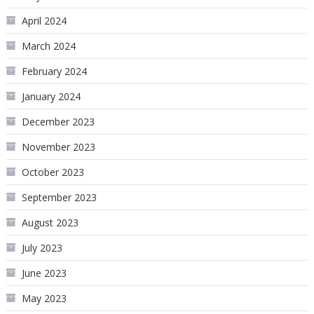
April 2024
March 2024
February 2024
January 2024
December 2023
November 2023
October 2023
September 2023
August 2023
July 2023
June 2023
May 2023