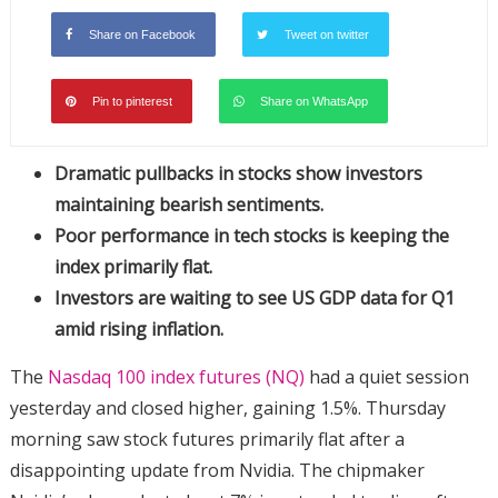
Share on Facebook
Tweet on twitter
Pin to pinterest
Share on WhatsApp
Dramatic pullbacks in stocks show investors
maintaining bearish sentiments.
Poor performance in tech stocks is keeping the
index primarily flat.
Investors are waiting to see US GDP data for Q1
amid rising inflation.
The
Nasdaq 100 index futures (NQ)
had a quiet session
yesterday and closed higher, gaining 1.5%. Thursday
morning saw stock futures primarily flat after a
disappointing update from Nvidia. The chipmaker