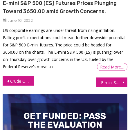
E-mini S&P 500 (ES) Futures Prices Plunging
Toward 3650.00 amid Growth Concerns.
June 16, 2022
US corporate earnings are under threat from rising inflation.
Falling profit expectations could mean further downside potential
for S&P 500 E-mini futures. The price could be headed for
3650.00 on the charts. The E-mini S&P 500 (ES) is pushing lower
on Thursday over growth concerns in the US, fueled by the
Federal Reserve’s move to
Read More…
Post
Crude Oil Futures (CL) Consolidates Before US Inventories Data
E-mini S&P 500 (ES) Futures – Bulls Return to the Market as Fed Lowers Aggression
navigation
GET FUNDED: PASS
THE EVALUATION