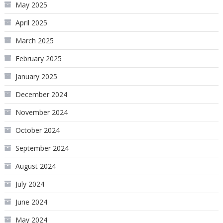
May 2025
April 2025
March 2025
February 2025
January 2025
December 2024
November 2024
October 2024
September 2024
August 2024
July 2024
June 2024
May 2024