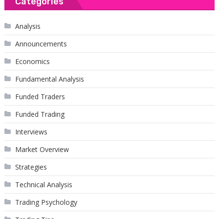
Categories
Analysis
Announcements
Economics
Fundamental Analysis
Funded Traders
Funded Trading
Interviews
Market Overview
Strategies
Technical Analysis
Trading Psychology