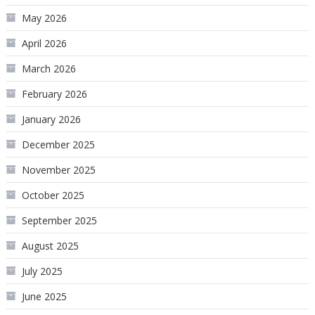
May 2026
April 2026
March 2026
February 2026
January 2026
December 2025
November 2025
October 2025
September 2025
August 2025
July 2025
June 2025