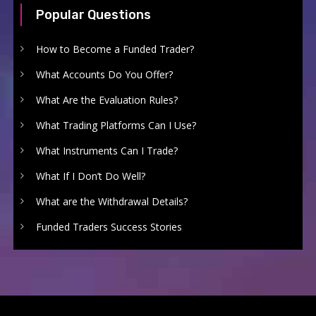
Popular Questions
How to Become a Funded Trader?
What Accounts Do You Offer?
What Are the Evaluation Rules?
What Trading Platforms Can I Use?
What Instruments Can I Trade?
What If I Don’t Do Well?
What are the Withdrawal Details?
Funded Traders Success Stories