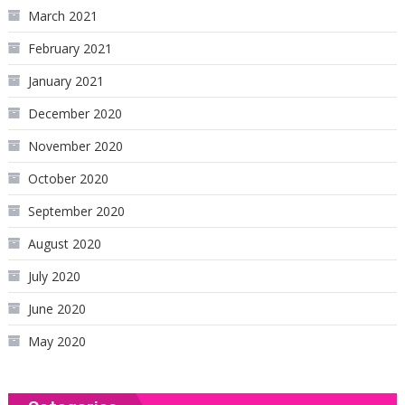
March 2021
February 2021
January 2021
December 2020
November 2020
October 2020
September 2020
August 2020
July 2020
June 2020
May 2020