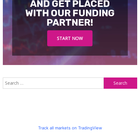
AND GET PLACED
WITH OUR FUNDING
PARTNER!
START NOW
S
f
Track all markets on TradingView