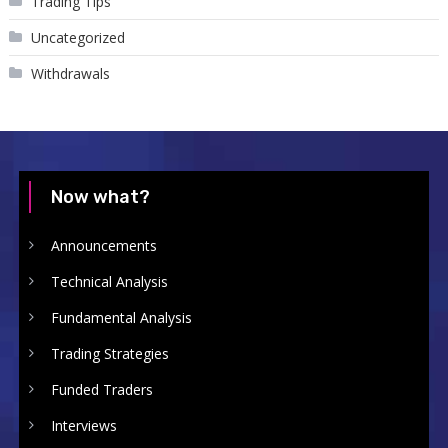
Trading Tips
Uncategorized
Withdrawals
Now what?
Announcements
Technical Analysis
Fundamental Analysis
Trading Strategies
Funded Traders
Interviews