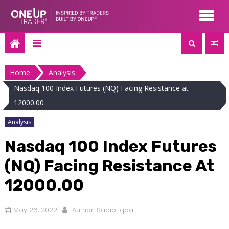
Skip
to
content
Home
Analysis
Nasdaq 100 Index Futures (NQ) Facing Resistance at
12000.00
Analysis
Nasdaq 100 Index Futures
(NQ) Facing Resistance At
12000.00
May 26, 2022
Author:
Saqib Iqbal