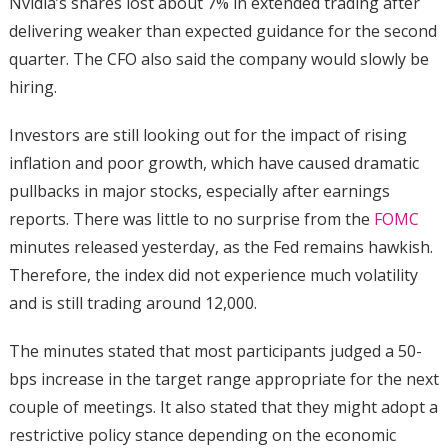
Nvidia’s shares lost about 7% in extended trading after
delivering weaker than expected guidance for the second
quarter. The CFO also said the company would slowly be
hiring.
Investors are still looking out for the impact of rising
inflation and poor growth, which have caused dramatic
pullbacks in major stocks, especially after earnings
reports. There was little to no surprise from the
FOMC
minutes released yesterday, as the Fed remains hawkish.
Therefore, the index did not experience much volatility
and is still trading around 12,000.
The minutes stated that most participants judged a 50-
bps increase in the target range appropriate for the next
couple of meetings. It also stated that they might adopt a
restrictive policy stance depending on the economic