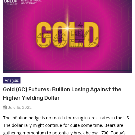
Analysis
Gold (GC) Futures: Bullion Losing Against the
Higher Yielding Dollar
July 15, 2022
The inflation hedge is no match for rising interest rates in the US.
The dollar rally might continue for quite some time. Bears are
gathering momentum to potentially break below 1700. Today’s