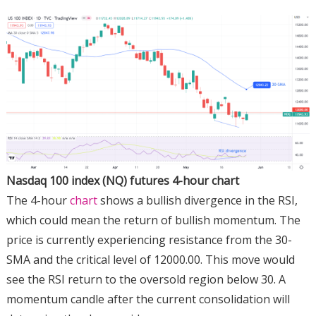
Nasdaq 100 index (NQ) futures 4-hour chart
The 4-hour
chart
shows a bullish divergence in the RSI,
which could mean the return of bullish momentum. The
price is currently experiencing resistance from the 30-
SMA and the critical level of 12000.00. This move would
see the RSI return to the oversold region below 30. A
momentum candle after the current consolidation will