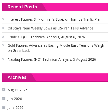
Recent Posts
Interest Futures Sink on Iran’s Strait of Hormuz Traffic Plan
Oil Stays Near Weekly Lows as US-Iran Talks Advance
Crude Oil (CL) Technical Analysis, August 6, 2026
Gold Futures Advance as Easing Middle East Tensions Weigh
on Greenback
Nasdaq Futures (NQ) Technical Analysis, 5 August 2026
Archives
August 2026
July 2026
June 2026