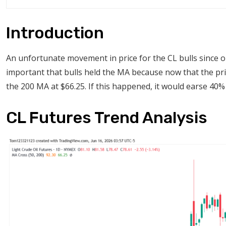
Introduction
An unfortunate movement in price for the CL bulls since 
important that bulls held the MA because now that the pric
the 200 MA at $66.25. If this happened, it would earse 40% o
CL Futures Trend Analysis