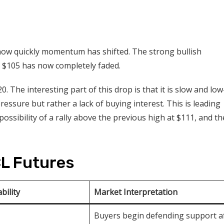
how quickly momentum has shifted. The strong bullish
 $105 has now completely faded.
 The interesting part of this drop is that it is slow and low
g pressure but rather a lack of buying interest. This is leading
ossibility of a rally above the previous high at $111, and th
CL Futures
bility
Market Interpretation
Buyers begin defending support a