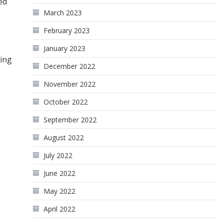
ed
March 2023
February 2023
January 2023
ling
December 2022
November 2022
October 2022
September 2022
August 2022
July 2022
June 2022
May 2022
April 2022