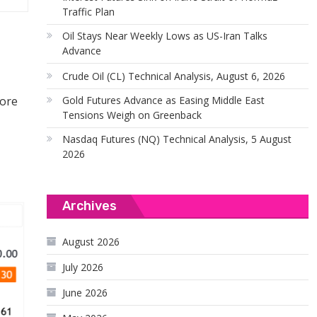
Traffic Plan
Oil Stays Near Weekly Lows as US-Iran Talks
Advance
Crude Oil (CL) Technical Analysis, August 6, 2026
Gold Futures Advance as Easing Middle East
fore
Tensions Weigh on Greenback
Nasdaq Futures (NQ) Technical Analysis, 5 August
2026
Archives
August 2026
July 2026
June 2026