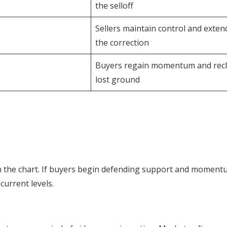
the selloff
Sellers maintain control and exten
the correction
Buyers regain momentum and rec
lost ground
n the chart. If buyers begin defending support and momen
current levels.