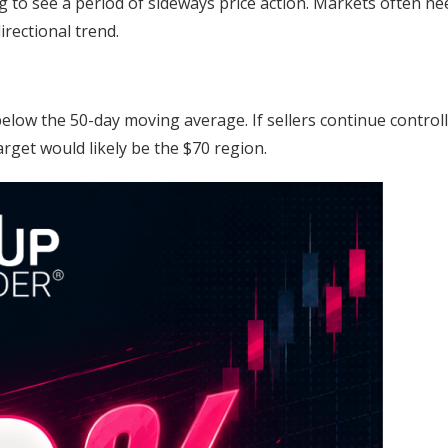
ng to see a period of sideways price action. Markets often ne
rectional trend.
elow the 50-day moving average. If sellers continue control
get would likely be the $70 region.