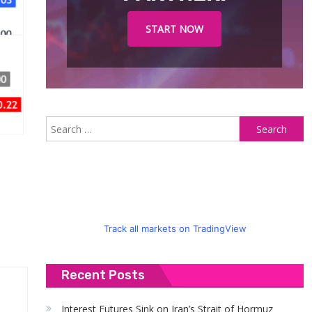
START NOW
S
fo
Track all markets on TradingView
Recent Posts
Interest Futures Sink on Iran’s Strait of Hormuz