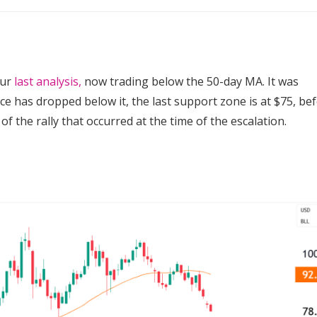
our
last analysis,
now trading below the 50-day MA.
It was
e has dropped below it, the last support zone is at $75, be
f the rally that occurred at the time of the escalation.