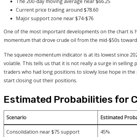
The 200-day moving average near $66.25
Current price trading around $78.60
Major support zone near $74-$76
One of the most important developments on the chart is 
momentum that drove crude oil from the mid-$50s toward
The squeeze momentum indicator is at its lowest since 2020.
volatile. This tells us that it is not really a surge in sellin
traders who had long positions to slowly lose hope in the p
start closing out their positions.
Estimated Probabilities for 
Scenario
Estimated Proba
Consolidation near $75 support
45%