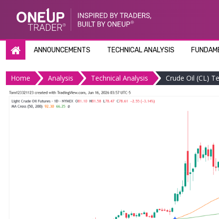
Skip
to
content
ANNOUNCEMENTS
TECHNICAL ANALYSIS
FUNDAME
Home
Analysis
Technical Analysis
Crude Oil (CL) T