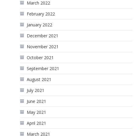
March 2022
February 2022
January 2022
December 2021
November 2021
October 2021
September 2021
August 2021
July 2021
June 2021
May 2021
April 2021
March 2021