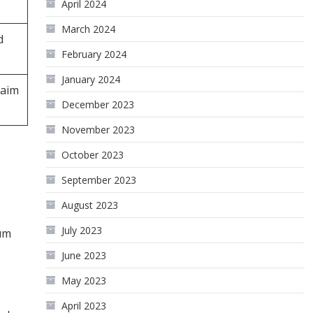
April 2024
March 2024
d
February 2024
January 2024
laim
December 2023
November 2023
October 2023
September 2023
August 2023
July 2023
tum
June 2023
May 2023
April 2023