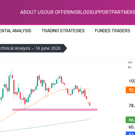
ABOUT US
OUR OFFERING
BLOG
SUPPORT
PARTNER
NTAL ANALYSIS
TRADING STRATEGIES
FUNDED TRADERS
echnical Analysis – 16 June 2026