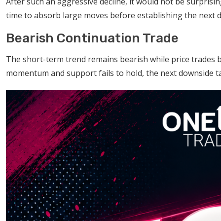
After such an aggressive decline, it would not be surprisi
time to absorb large moves before establishing the next di
Bearish Continuation Trade
The short-term trend remains bearish while price trades b
momentum and support fails to hold, the next downside tar