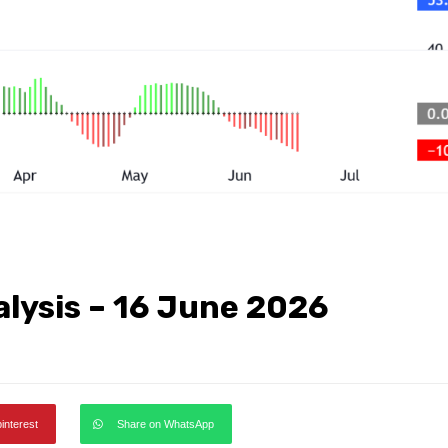
alysis – 16 June 2026
pinterest
Share on WhatsApp