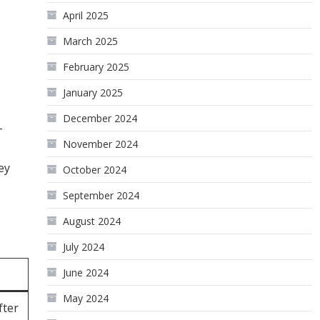
April 2025
March 2025
February 2025
January 2025
December 2024
-
November 2024
ey
October 2024
September 2024
August 2024
July 2024
June 2024
May 2024
fter