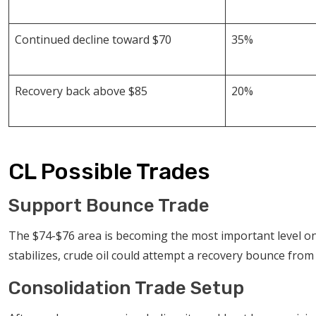
Continued decline toward $70
35%
Recovery back above $85
20%
CL Possible Trades
Support Bounce Trade
The $74-$76 area is becoming the most important level o
stabilizes, crude oil could attempt a recovery bounce from 
Consolidation Trade Setup