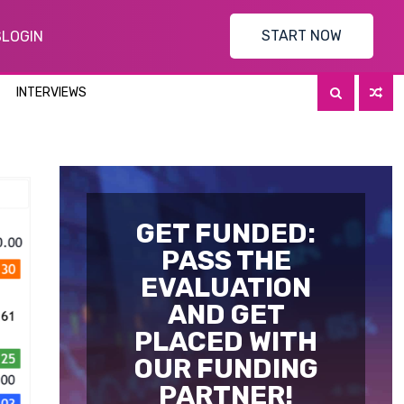
START NOW
S
LOGIN
INTERVIEWS
GET FUNDED:
PASS THE
EVALUATION
AND GET
PLACED WITH
OUR FUNDING
PARTNER!