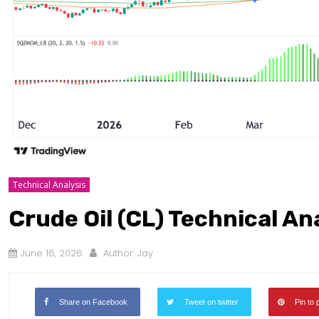
Technical Analysis
Crude Oil (CL) Technical An
June 16, 2026
Author:
Jay
Share on Facebook
Tweet on twitter
Pin to 