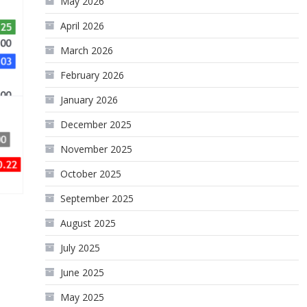
May 2026
April 2026
March 2026
February 2026
January 2026
December 2025
November 2025
October 2025
September 2025
August 2025
July 2025
June 2025
May 2025