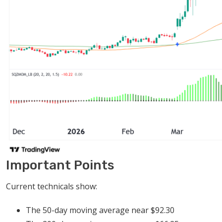
Important Points
Current technicals show:
The 50-day moving average near $92.30