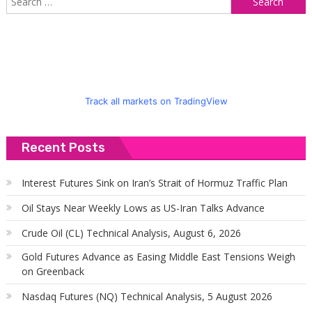
f
Track all markets on TradingView
Recent Posts
Interest Futures Sink on Iran’s Strait of Hormuz Traffic Plan
Oil Stays Near Weekly Lows as US-Iran Talks Advance
Crude Oil (CL) Technical Analysis, August 6, 2026
Gold Futures Advance as Easing Middle East Tensions Weigh
on Greenback
Nasdaq Futures (NQ) Technical Analysis, 5 August 2026