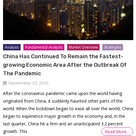
Analysis
Fundamental Analysis
Market Overview
Strategies
China Has Continued To Remain the Fastest-
growing Economic Area After the Outbreak Of
The Pandemic
September 23, 2020
After the coronavirus pandemic came upon the world having
originated from China, it suddenly haunted other parts of the
world. When the lockdown began to ease all over the world, China
began to experience major growth in the economy and, in the
last quarter, China hit a firm and an unanticipated 3.2 percent
growth. This
Read More…