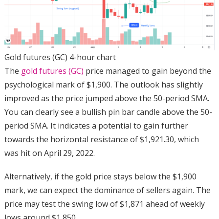
Gold futures (GC) 4-hour chart
The
gold futures (GC)
price managed to gain beyond the
psychological mark of $1,900. The outlook has slightly
improved as the price jumped above the 50-period SMA.
You can clearly see a bullish pin bar candle above the 50-
period SMA. It indicates a potential to gain further
towards the horizontal resistance of $1,921.30, which
was hit on April 29, 2022.
Alternatively, if the gold price stays below the $1,900
mark, we can expect the dominance of sellers again. The
price may test the swing low of $1,871 ahead of weekly
lows around $1,850.