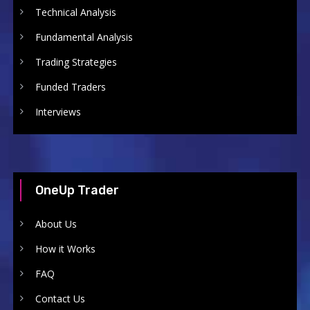
Technical Analysis
Fundamental Analysis
Trading Strategies
Funded Traders
Interviews
OneUp Trader
About Us
How it Works
FAQ
Contact Us