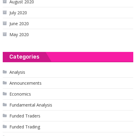
August 2020
July 2020
June 2020
May 2020
Categories
Analysis
Announcements
Economics
Fundamental Analysis
Funded Traders
Funded Trading