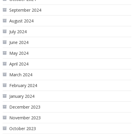
September 2024
August 2024
July 2024
June 2024
May 2024
April 2024
March 2024
February 2024
January 2024
December 2023
November 2023
October 2023