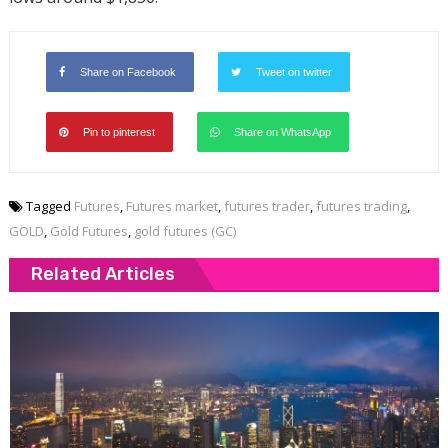
Share on Facebook
Tweet on twitter
Pin to pinterest
Share on WhatsApp
Tagged
Futures
,
Futures market
,
futures trader
,
futures trading
,
GOLD
,
Gold Futures
,
gold futures (GC)
Related Articles