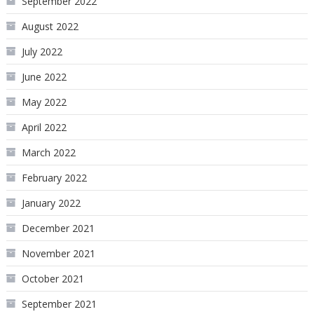
September 2022
August 2022
July 2022
June 2022
May 2022
April 2022
March 2022
February 2022
January 2022
December 2021
November 2021
October 2021
September 2021