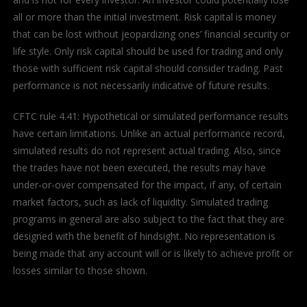
all or more than the initial investment. Risk capital is money
that can be lost without jeopardizing ones’ financial security or
life style. Only risk capital should be used for trading and only
those with sufficient risk capital should consider trading. Past
performance is not necessarily indicative of future results.
CFTC rule 4.41: Hypothetical or simulated performance results
have certain limitations. Unlike an actual performance record,
simulated results do not represent actual trading. Also, since
the trades have not been executed, the results may have
under-or-over compensated for the impact, if any, of certain
market factors, such as lack of liquidity. Simulated trading
programs in general are also subject to the fact that they are
designed with the benefit of hindsight. No representation is
being made that any account will or is likely to achieve profit or
losses similar to those shown.