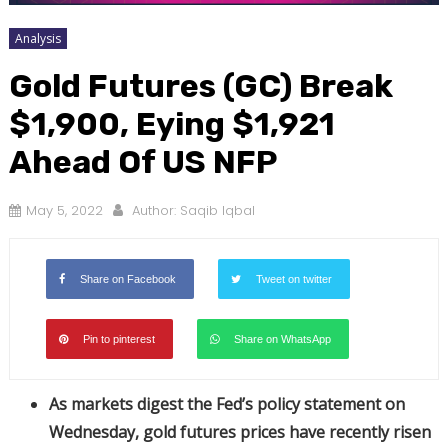
Analysis
Gold Futures (GC) Break
$1,900, Eying $1,921
Ahead Of US NFP
May 5, 2022
Author:
Saqib Iqbal
Share on Facebook
Tweet on twitter
Pin to pinterest
Share on WhatsApp
As markets digest the Fed’s policy statement on
Wednesday, gold futures prices have recently risen