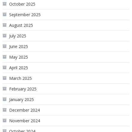
October 2025
September 2025
August 2025
July 2025
June 2025
May 2025
April 2025
March 2025
February 2025
January 2025
December 2024
November 2024
October 2024