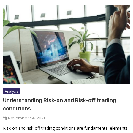
Analysis
Understanding Risk-on and Risk-off trading
conditions
November 24, 2021
Risk-on and risk-off trading conditions are fundamental elements