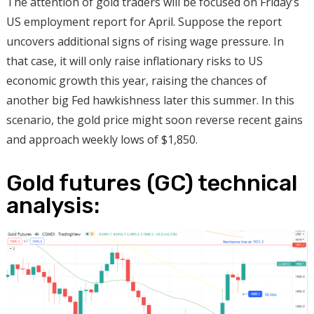
The attention of gold traders will be focused on Friday’s
US employment report for April. Suppose the report
uncovers additional signs of rising wage pressure. In
that case, it will only raise inflationary risks to US
economic growth this year, raising the chances of
another big Fed hawkishness later this summer. In this
scenario, the gold price might soon reverse recent gains
and approach weekly lows of $1,850.
Gold futures (GC) technical
analysis: