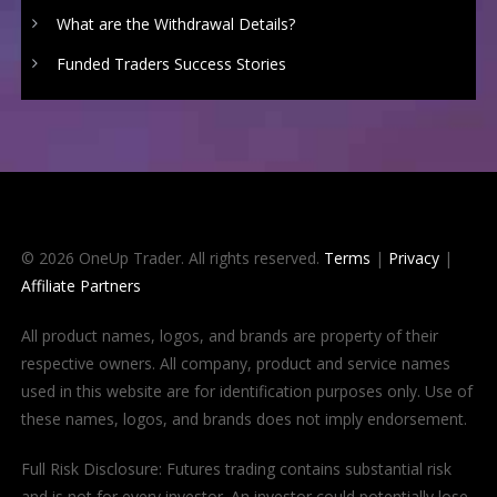
What are the Withdrawal Details?
Funded Traders Success Stories
© 2026 OneUp Trader. All rights reserved.
Terms
|
Privacy
|
Affiliate Partners
All product names, logos, and brands are property of their
respective owners. All company, product and service names
used in this website are for identification purposes only. Use of
these names, logos, and brands does not imply endorsement.
Full Risk Disclosure: Futures trading contains substantial risk
and is not for every investor. An investor could potentially lose