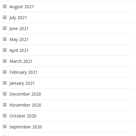
August 2021
July 2021
June 2021
May 2021
April 2021
March 2021
February 2021
January 2021
December 2020
November 2020
October 2020
September 2020