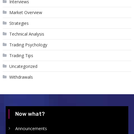
Interviews
Market Overview
Strategies
Technical Analysis
Trading Psychology
Trading Tips
Uncategorized
Withdrawals
Now what?
Announcements