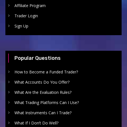
Affiliate Program
Trader Login
Sign Up
Popular Questions
How to Become a Funded Trader?
What Accounts Do You Offer?
What Are the Evaluation Rules?
What Trading Platforms Can I Use?
What Instruments Can I Trade?
What If I Don’t Do Well?