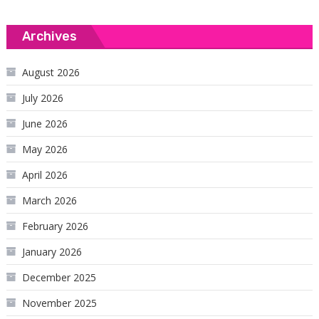
Archives
August 2026
July 2026
June 2026
May 2026
April 2026
March 2026
February 2026
January 2026
December 2025
November 2025