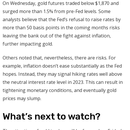
On Wednesday, gold futures traded below $1,870 and
surged more than 1.5% from pre-Fed levels. Some
analysts believe that the Fed’s refusal to raise rates by
more than 50 basis points in the coming months risks
leaving the bank out of the fight against inflation,
further impacting gold.
Others noted that, nevertheless, there are risks. For
example, inflation doesn’t ease substantially as the Fed
hopes. Instead, they may signal hiking rates well above
the neutral interest rate level in 2023. This can result in
tightening monetary conditions, and eventually gold
prices may slump.
What’s next to watch?