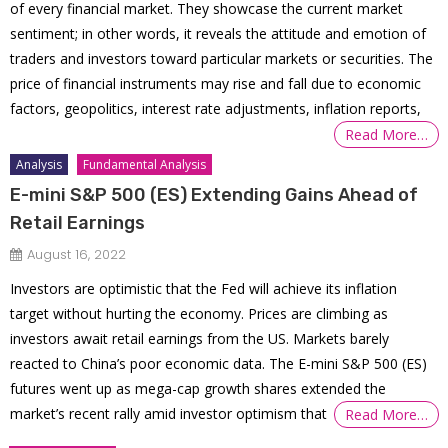
of every financial market. They showcase the current market
sentiment; in other words, it reveals the attitude and emotion of
traders and investors toward particular markets or securities. The
price of financial instruments may rise and fall due to economic
factors, geopolitics, interest rate adjustments, inflation reports,
Read More…
Analysis
Fundamental Analysis
E-mini S&P 500 (ES) Extending Gains Ahead of
Retail Earnings
August 16, 2022
Investors are optimistic that the Fed will achieve its inflation
target without hurting the economy. Prices are climbing as
investors await retail earnings from the US. Markets barely
reacted to China’s poor economic data. The E-mini S&P 500 (ES)
futures went up as mega-cap growth shares extended the
market’s recent rally amid investor optimism that
Read More…