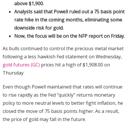
above $1,900.
Analysts said that Powell ruled out a 75 basis point
rate hike in the coming months, eliminating some
downside risk for gold.
Now, the focus will be on the NFP report on Friday.
As bulls continued to control the precious metal market
following a less hawkish Fed statement on Wednesday,
gold futures (GC)
prices hit a high of $1,908.00 on
Thursday.
Even though Powell maintained that rates will continue
to rise rapidly as the Fed “quickly” returns monetary
policy to more neutral levels to better fight inflation, he
closed the move of 75 basis points higher. As a result,
the price of gold may fall in the future.