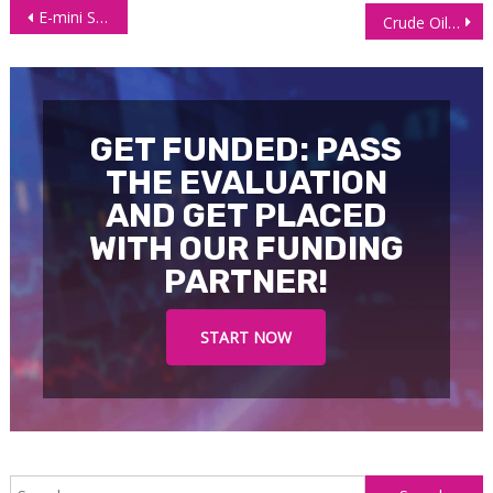
Post
E-mini S&P 500 (ES) Futures Fall as Post-Fed Optimism Fades
Crude Oil Futures (CL) Trades Higher as the EU Plans to Ban Russia
navigation
GET FUNDED: PASS
THE EVALUATION
AND GET PLACED
WITH OUR FUNDING
PARTNER!
START NOW
S