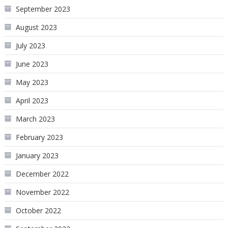
September 2023
August 2023
July 2023
June 2023
May 2023
April 2023
March 2023
February 2023
January 2023
December 2022
November 2022
October 2022