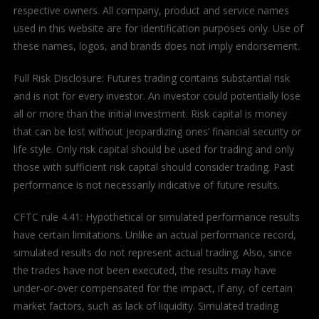
respective owners. All company, product and service names
used in this website are for identification purposes only. Use of
these names, logos, and brands does not imply endorsement.
Full Risk Disclosure: Futures trading contains substantial risk
and is not for every investor. An investor could potentially lose
all or more than the initial investment. Risk capital is money
that can be lost without jeopardizing ones’ financial security or
life style. Only risk capital should be used for trading and only
those with sufficient risk capital should consider trading. Past
performance is not necessarily indicative of future results.
CFTC rule 4.41: Hypothetical or simulated performance results
have certain limitations. Unlike an actual performance record,
simulated results do not represent actual trading. Also, since
the trades have not been executed, the results may have
under-or-over compensated for the impact, if any, of certain
market factors, such as lack of liquidity. Simulated trading