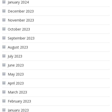
January 2024
December 2023
November 2023
October 2023
September 2023
August 2023
July 2023
June 2023
May 2023
April 2023
March 2023
February 2023
January 2023