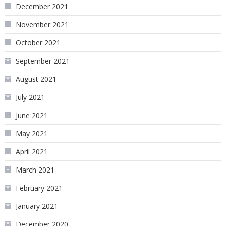
December 2021
November 2021
October 2021
September 2021
August 2021
July 2021
June 2021
May 2021
April 2021
March 2021
February 2021
January 2021
December 2020