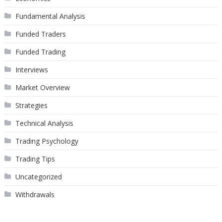
Fundamental Analysis
Funded Traders
Funded Trading
Interviews
Market Overview
Strategies
Technical Analysis
Trading Psychology
Trading Tips
Uncategorized
Withdrawals