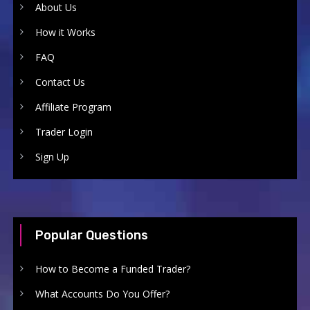
About Us
How it Works
FAQ
Contact Us
Affiliate Program
Trader Login
Sign Up
Popular Questions
How to Become a Funded Trader?
What Accounts Do You Offer?