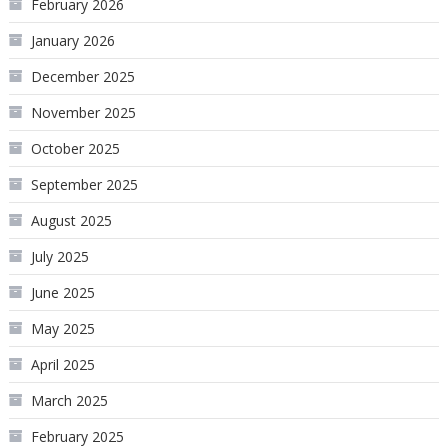
February 2026
January 2026
December 2025
November 2025
October 2025
September 2025
August 2025
July 2025
June 2025
May 2025
April 2025
March 2025
February 2025