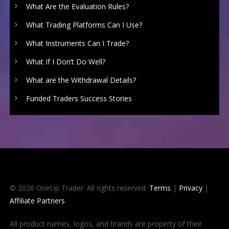
What Are the Evaluation Rules?
What Trading Platforms Can I Use?
What Instruments Can I Trade?
What If I Don’t Do Well?
What are the Withdrawal Details?
Funded Traders Success Stories
© 2026 OneUp Trader. All rights reserved.
Terms
|
Privacy
|
Affiliate Partners
All product names, logos, and brands are property of their