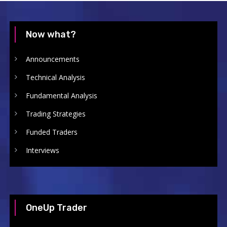
Now what?
Announcements
Technical Analysis
Fundamental Analysis
Trading Strategies
Funded Traders
Interviews
OneUp Trader