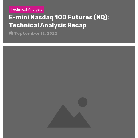
Technical Analysis
E-mini Nasdaq 100 Futures (NQ):
Technical Analysis Recap
September 12, 2022