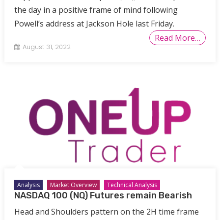
the day in a positive frame of mind following
Powell’s address at Jackson Hole last Friday.
Read More…
August 31, 2022
Analysis
Market Overview
Technical Analysis
NASDAQ 100 (NQ) Futures remain Bearish
Head and Shoulders pattern on the 2H time frame