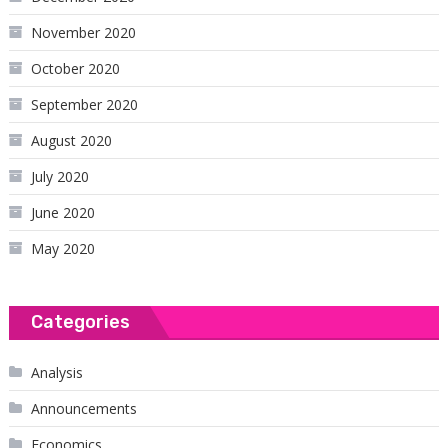
November 2020
October 2020
September 2020
August 2020
July 2020
June 2020
May 2020
Categories
Analysis
Announcements
Economics