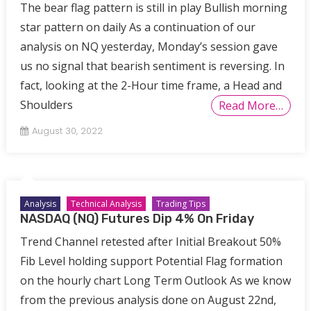
The bear flag pattern is still in play Bullish morning
star pattern on daily As a continuation of our
analysis on NQ yesterday, Monday’s session gave
us no signal that bearish sentiment is reversing. In
fact, looking at the 2-Hour time frame, a Head and
Shoulders
Read More…
August 30, 2022
Analysis
Technical Analysis
Trading Tips
NASDAQ (NQ) Futures Dip 4% On Friday
Trend Channel retested after Initial Breakout 50%
Fib Level holding support Potential Flag formation
on the hourly chart Long Term Outlook As we know
from the previous analysis done on August 22nd,