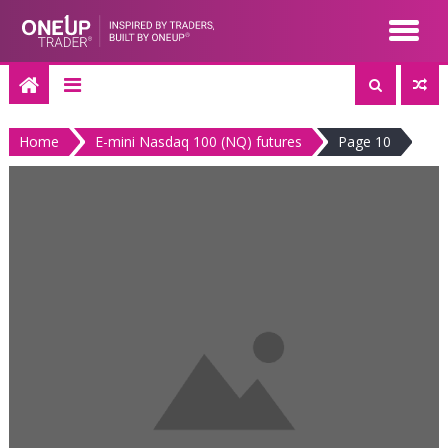
Skip
to
content
Home
E-mini Nasdaq 100 (NQ) futures
Page 10