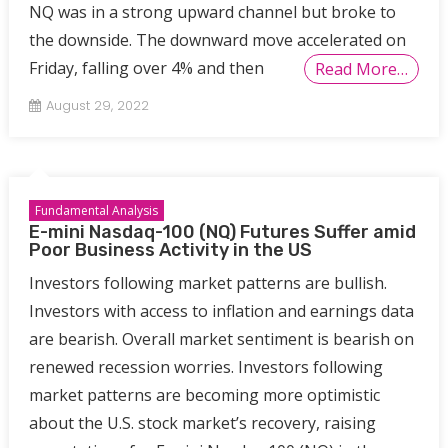
NQ was in a strong upward channel but broke to
the downside. The downward move accelerated on
Friday, falling over 4% and then
Read More…
August 29, 2022
Fundamental Analysis
E-mini Nasdaq-100 (NQ) Futures Suffer amid
Poor Business Activity in the US
Investors following market patterns are bullish.
Investors with access to inflation and earnings data
are bearish. Overall market sentiment is bearish on
renewed recession worries. Investors following
market patterns are becoming more optimistic
about the U.S. stock market’s recovery, raising