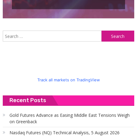
S
f
Track all markets on TradingView
Recent Posts
Gold Futures Advance as Easing Middle East Tensions Weigh
on Greenback
Nasdaq Futures (NQ) Technical Analysis, 5 August 2026