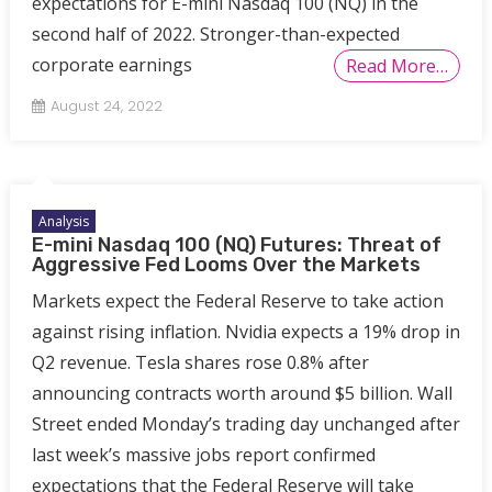
expectations for E-mini Nasdaq 100 (NQ) in the
second half of 2022. Stronger-than-expected
corporate earnings
Read More…
August 24, 2022
Analysis
E-mini Nasdaq 100 (NQ) Futures: Threat of
Aggressive Fed Looms Over the Markets
Markets expect the Federal Reserve to take action
against rising inflation. Nvidia expects a 19% drop in
Q2 revenue. Tesla shares rose 0.8% after
announcing contracts worth around $5 billion. Wall
Street ended Monday’s trading day unchanged after
last week’s massive jobs report confirmed
expectations that the Federal Reserve will take