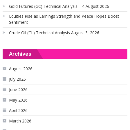
Gold Futures (GC) Technical Analysis – 4 August 2026
Equities Rise as Earnings Strength and Peace Hopes Boost
Sentiment
Crude Oil (CL) Technical Analysis August 3, 2026
Archives
August 2026
July 2026
June 2026
May 2026
April 2026
March 2026