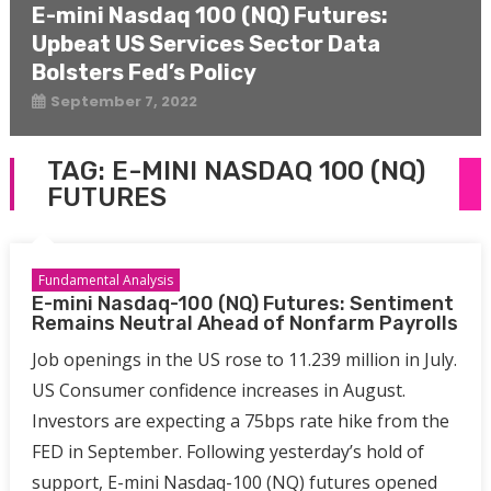
E-mini Nasdaq 100 (NQ) Futures:
Upbeat US Services Sector Data
Bolsters Fed’s Policy
September 7, 2022
TAG:
E-MINI NASDAQ 100 (NQ)
FUTURES
Fundamental Analysis
E-mini Nasdaq-100 (NQ) Futures: Sentiment
Remains Neutral Ahead of Nonfarm Payrolls
Job openings in the US rose to 11.239 million in July.
US Consumer confidence increases in August.
Investors are expecting a 75bps rate hike from the
FED in September. Following yesterday’s hold of
support, E-mini Nasdaq-100 (NQ) futures opened