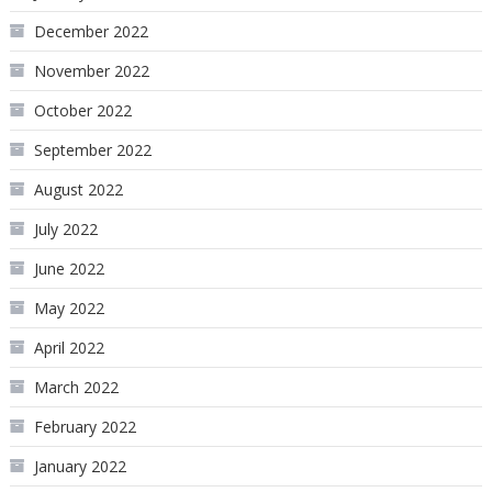
December 2022
November 2022
October 2022
September 2022
August 2022
July 2022
June 2022
May 2022
April 2022
March 2022
February 2022
January 2022