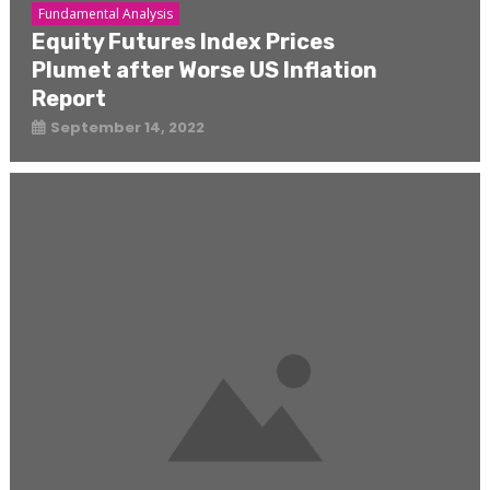
Fundamental Analysis
Equity Futures Index Prices
Plumet after Worse US Inflation
Report
September 14, 2022