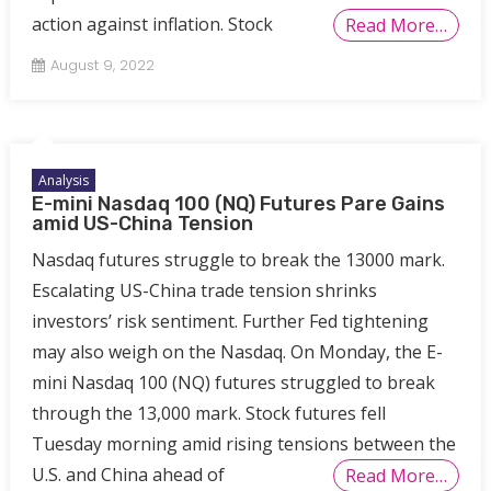
action against inflation. Stock
Read More…
August 9, 2022
Analysis
E-mini Nasdaq 100 (NQ) Futures Pare Gains
amid US-China Tension
Nasdaq futures struggle to break the 13000 mark.
Escalating US-China trade tension shrinks
investors’ risk sentiment. Further Fed tightening
may also weigh on the Nasdaq. On Monday, the E-
mini Nasdaq 100 (NQ) futures struggled to break
through the 13,000 mark. Stock futures fell
Tuesday morning amid rising tensions between the
U.S. and China ahead of
Read More…