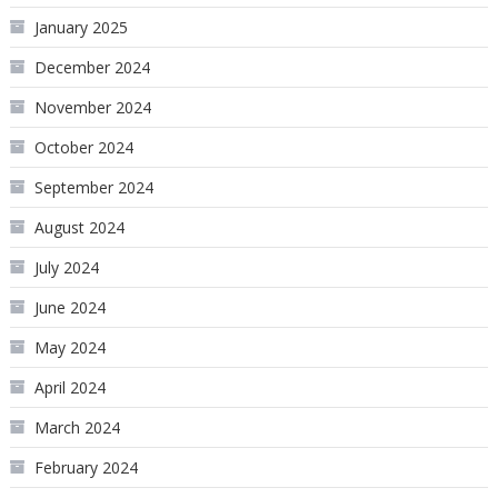
January 2025
December 2024
November 2024
October 2024
September 2024
August 2024
July 2024
June 2024
May 2024
April 2024
March 2024
February 2024