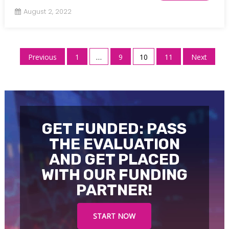
August 2, 2022
Posts
Previous
1
…
9
10
11
Next
pagination
GET FUNDED: PASS
THE EVALUATION
AND GET PLACED
WITH OUR FUNDING
PARTNER!
START NOW