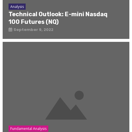
Analysis
Technical Outlook: E-mini Nasdaq
100 Futures (NQ)
September 9, 2022
Fundamental Analysis