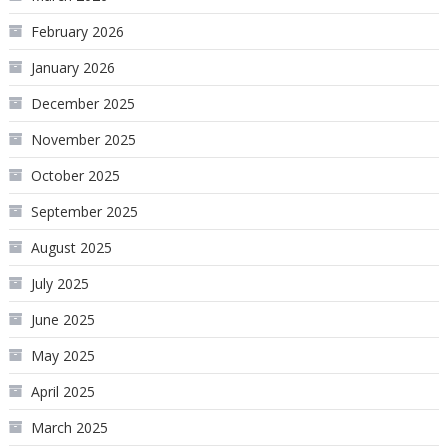
February 2026
January 2026
December 2025
November 2025
October 2025
September 2025
August 2025
July 2025
June 2025
May 2025
April 2025
March 2025