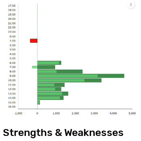
Strengths & Weaknesses