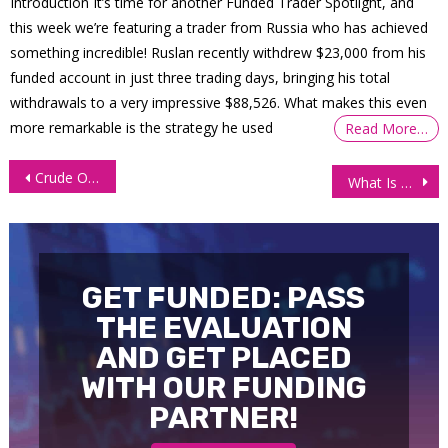
Introduction It’s time for another Funded Trader Spotlight, and
this week we’re featuring a trader from Russia who has achieved
something incredible! Ruslan recently withdrew $23,000 from his
funded account in just three trading days, bringing his total
withdrawals to a very impressive $88,526. What makes this even
more remarkable is the strategy he used
Read More…
Post
Crude Oil (CL) Technical Analysis – Middle East Turmoil At Forefront
What Is The Dollar Doing During The Iranian Escalation?
navigation
GET FUNDED: PASS
THE EVALUATION
AND GET PLACED
WITH OUR FUNDING
PARTNER!