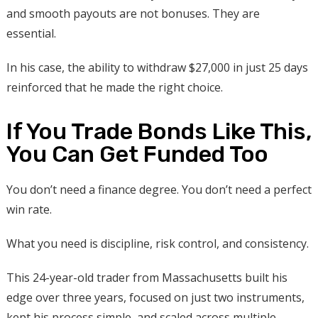
and smooth payouts are not bonuses. They are
essential.
In his case, the ability to withdraw $27,000 in just 25 days
reinforced that he made the right choice.
If You Trade Bonds Like This,
You Can Get Funded Too
You don’t need a finance degree. You don’t need a perfect
win rate.
What you need is discipline, risk control, and consistency.
This 24-year-old trader from Massachusetts built his
edge over three years, focused on just two instruments,
kept his process simple, and scaled across multiple