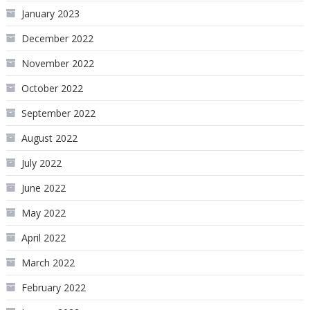
January 2023
December 2022
November 2022
October 2022
September 2022
August 2022
July 2022
June 2022
May 2022
April 2022
March 2022
February 2022