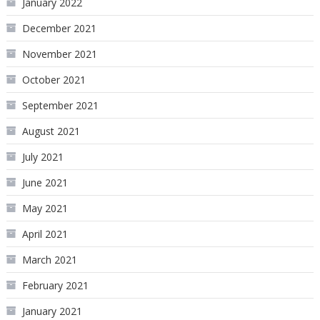
January 2022
December 2021
November 2021
October 2021
September 2021
August 2021
July 2021
June 2021
May 2021
April 2021
March 2021
February 2021
January 2021