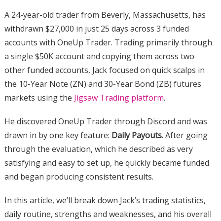
A 24-year-old trader from Beverly, Massachusetts, has
withdrawn $27,000 in just 25 days across 3 funded
accounts with OneUp Trader. Trading primarily through
a single $50K account and copying them across two
other funded accounts, Jack focused on quick scalps in
the 10-Year Note (ZN) and 30-Year Bond (ZB) futures
markets using the
Jigsaw Trading platform
.
He discovered OneUp Trader through Discord and was
drawn in by one key feature:
Daily Payouts
. After going
through the evaluation, which he described as very
satisfying and easy to set up, he quickly became funded
and began producing consistent results.
In this article, we’ll break down Jack’s trading statistics,
daily routine, strengths and weaknesses, and his overall