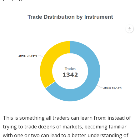
This is something all traders can learn from: instead of
trying to trade dozens of markets, becoming familiar
with one or two can lead to a better understanding of