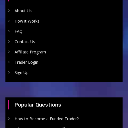
About Us
How it Works
FAQ
Contact Us
Affiliate Program
Trader Login
Sign Up
Popular Questions
How to Become a Funded Trader?