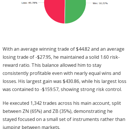
With an average winning trade of $44.82 and an average
losing trade of -$27.95, he maintained a solid 1.60 risk-
reward ratio. This balance allowed him to stay
consistently profitable even with nearly equal wins and
losses. His largest gain was $430.86, while his largest loss
was contained to -$159.57, showing strong risk control.
He executed 1,342 trades across his main account, split
between ZN (65%) and ZB (35%), demonstrating he
stayed focused on a small set of instruments rather than
jumping between markets.