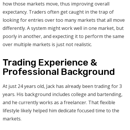
how those markets move, thus improving overall
expectancy. Traders often get caught in the trap of
looking for entries over too many markets that all move
differently. A system might work well in one market, but
poorly in another, and expecting it to perform the same
over multiple markets is just not realistic.
Trading Experience &
Professional Background
At just 24 years old, Jack has already been trading for 3
years. His background includes college and bartending,
and he currently works as a freelancer. That flexible
lifestyle likely helped him dedicate focused time to the
markets.