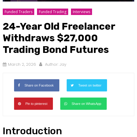
Funded Traders
Funded Trading
Interviews
24-Year Old Freelancer
Withdraws $27,000
Trading Bond Futures
March 2, 2026
Author:
Jay
Share on Facebook
Tweet on twitter
Pin to pinterest
Share on WhatsApp
Introduction