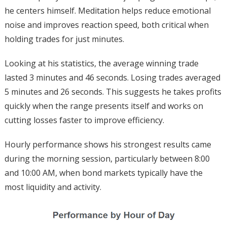
he centers himself. Meditation helps reduce emotional
noise and improves reaction speed, both critical when
holding trades for just minutes.
Looking at his statistics, the average winning trade
lasted 3 minutes and 46 seconds. Losing trades averaged
5 minutes and 26 seconds. This suggests he takes profits
quickly when the range presents itself and works on
cutting losses faster to improve efficiency.
Hourly performance shows his strongest results came
during the morning session, particularly between 8:00
and 10:00 AM, when bond markets typically have the
most liquidity and activity.