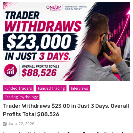
Funded Traders
Funded Trading
Interviews
Trading Psychology
Trader Withdraws $23,00 in Just 3 Days. Overall
Profits Total $88,526
June 22, 2026