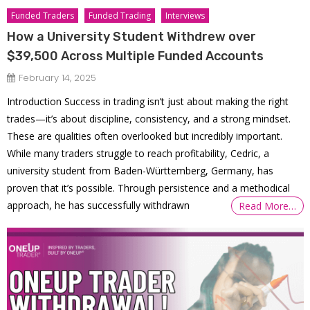
Funded Traders
Funded Trading
Interviews
How a University Student Withdrew over
$39,500 Across Multiple Funded Accounts
February 14, 2025
Introduction Success in trading isn’t just about making the right
trades—it’s about discipline, consistency, and a strong mindset.
These are qualities often overlooked but incredibly important.
While many traders struggle to reach profitability, Cedric, a
university student from Baden-Württemberg, Germany, has
proven that it’s possible. Through persistence and a methodical
approach, he has successfully withdrawn
Read More…