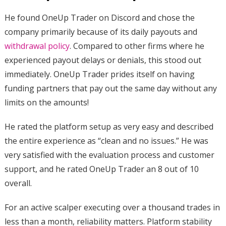
He found OneUp Trader on Discord and chose the
company primarily because of its daily payouts and
withdrawal policy
. Compared to other firms where he
experienced payout delays or denials, this stood out
immediately. OneUp Trader prides itself on having
funding partners that pay out the same day without any
limits on the amounts!
He rated the platform setup as very easy and described
the entire experience as “clean and no issues.” He was
very satisfied with the evaluation process and customer
support, and he rated OneUp Trader an 8 out of 10
overall.
For an active scalper executing over a thousand trades in
less than a month, reliability matters. Platform stability