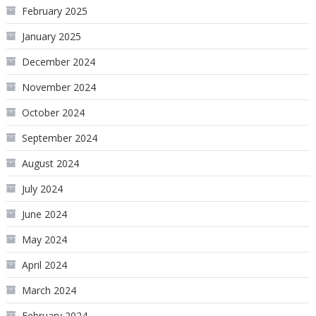
February 2025
January 2025
December 2024
November 2024
October 2024
September 2024
August 2024
July 2024
June 2024
May 2024
April 2024
March 2024
February 2024