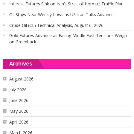
Interest Futures Sink on Iran’s Strait of Hormuz Traffic Plan
Oil Stays Near Weekly Lows as US-Iran Talks Advance
Crude Oil (CL) Technical Analysis, August 6, 2026
Gold Futures Advance as Easing Middle East Tensions Weigh
on Greenback
Archives
August 2026
July 2026
June 2026
May 2026
April 2026
March 2026