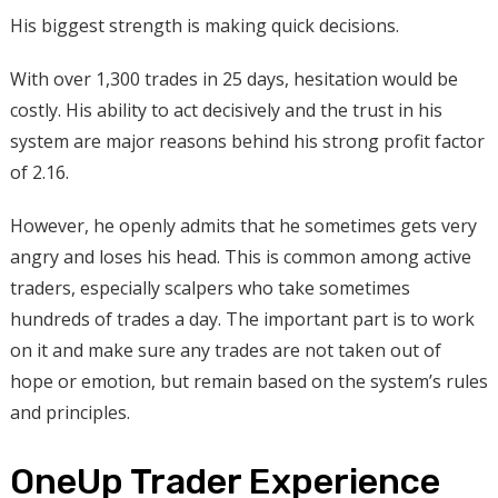
His biggest strength is making quick decisions.
With over 1,300 trades in 25 days, hesitation would be
costly. His ability to act decisively and the trust in his
system are major reasons behind his strong profit factor
of 2.16.
However, he openly admits that he sometimes gets very
angry and loses his head. This is common among active
traders, especially scalpers who take sometimes
hundreds of trades a day. The important part is to work
on it and make sure any trades are not taken out of
hope or emotion, but remain based on the system’s rules
and principles.
OneUp Trader Experience