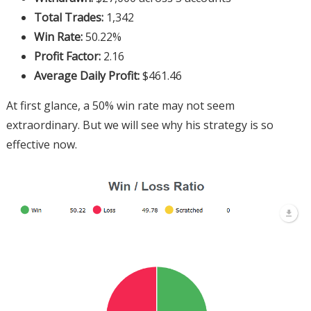
Total Trades:
1,342
Win Rate:
50.22%
Profit Factor:
2.16
Average Daily Profit:
$461.46
At first glance, a 50% win rate may not seem
extraordinary. But we will see why his strategy is so
effective now.