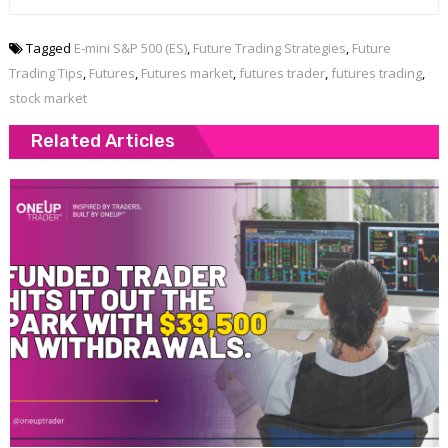
Tagged
E-mini S&P 500 (ES)
,
Future Trading Strategies
,
Future
Trading Tips
,
Futures
,
Futures market
,
futures trader
,
futures trading
,
stock market
Related Articles