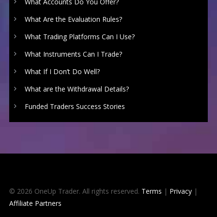
What Accounts Do You Offer?
What Are the Evaluation Rules?
What Trading Platforms Can I Use?
What Instruments Can I Trade?
What If I Don’t Do Well?
What are the Withdrawal Details?
Funded Traders Success Stories
© 2026 OneUp Trader. All rights reserved.
Terms
|
Privacy
|
Affiliate Partners