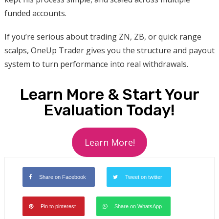
funded accounts.
If you’re serious about trading ZN, ZB, or quick range
scalps, OneUp Trader gives you the structure and payout
system to turn performance into real withdrawals.
Learn More & Start Your
Evaluation Today!
Learn More!
Share on Facebook
Tweet on twitter
Pin to pinterest
Share on WhatsApp