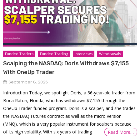
Funded Traders
Funded Trading
Interviews
Withdrawals
Scalping the NASDAQ: Doris Withdraws $7,155
With OneUp Trader
September 8, 2025
Introduction Today, we spotlight Doris, a 36-year-old trader from
Boca Raton, Florida, who has withdrawn $7,155 through the
OneUp Trader-funded program. Doris is a scalper, and she trades
the NASDAQ Futures contract as well as the micro version
(MNQ), which is a very popular instrument for scalpers because
of its high volatility. With six years of trading
Read More…