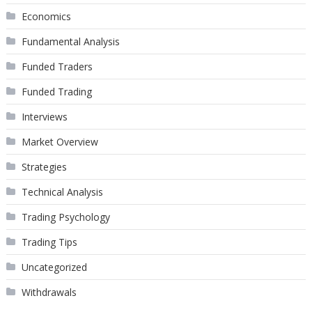
Economics
Fundamental Analysis
Funded Traders
Funded Trading
Interviews
Market Overview
Strategies
Technical Analysis
Trading Psychology
Trading Tips
Uncategorized
Withdrawals