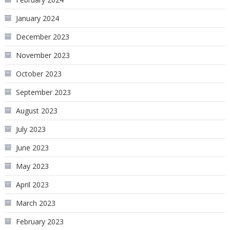
January 2024
December 2023
November 2023
October 2023
September 2023
August 2023
July 2023
June 2023
May 2023
April 2023
March 2023
February 2023