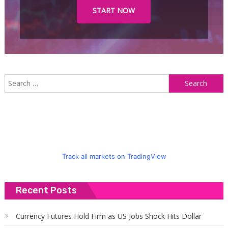
START NOW
S
f
Track all markets on TradingView
Recent Posts
Currency Futures Hold Firm as US Jobs Shock Hits Dollar