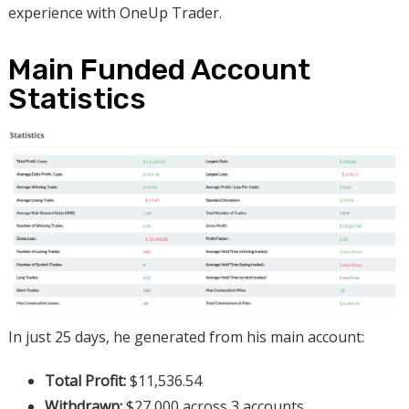
experience with OneUp Trader.
Main Funded Account
Statistics
In just 25 days, he generated from his main account:
Total Profit:
$11,536.54
Withdrawn:
$27,000 across 3 accounts