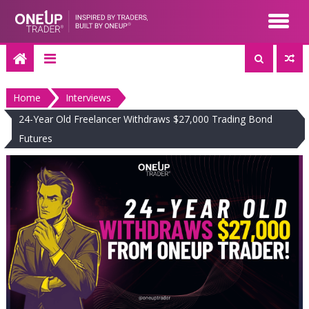
Skip
to
content
Home
Interviews
24-Year Old Freelancer Withdraws $27,000 Trading Bond
Futures