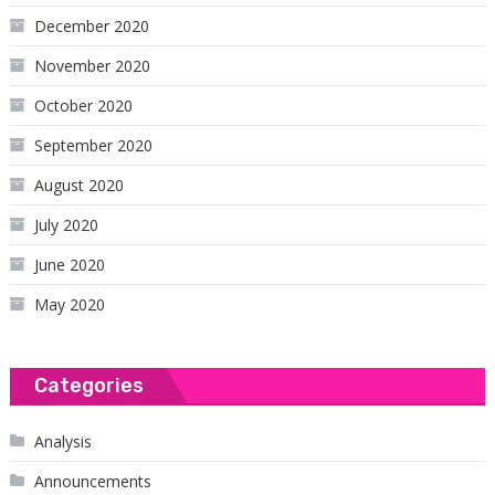
December 2020
November 2020
October 2020
September 2020
August 2020
July 2020
June 2020
May 2020
Categories
Analysis
Announcements