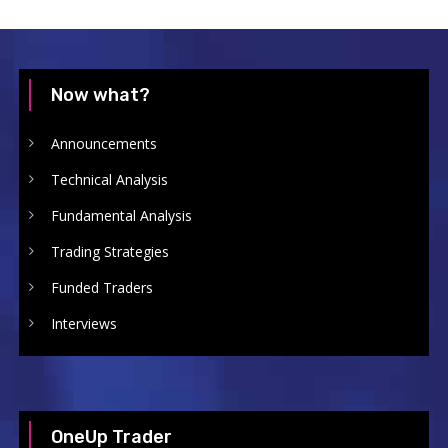
Now what?
Announcements
Technical Analysis
Fundamental Analysis
Trading Strategies
Funded Traders
Interviews
OneUp Trader