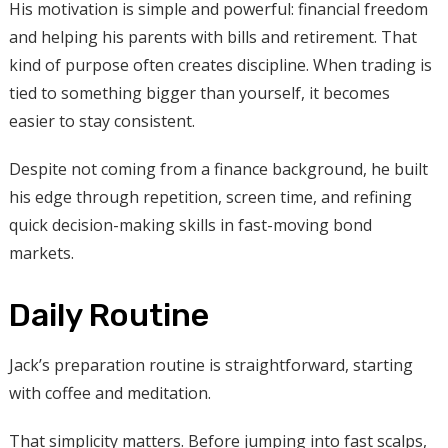
His motivation is simple and powerful: financial freedom
and helping his parents with bills and retirement. That
kind of purpose often creates discipline. When trading is
tied to something bigger than yourself, it becomes
easier to stay consistent.
Despite not coming from a finance background, he built
his edge through repetition, screen time, and refining
quick decision-making skills in fast-moving bond
markets.
Daily Routine
Jack’s preparation routine is straightforward, starting
with coffee and meditation.
That simplicity matters. Before jumping into fast scalps,