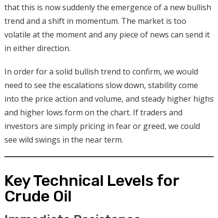
that this is now suddenly the emergence of a new bullish
trend and a shift in momentum. The market is too
volatile at the moment and any piece of news can send it
in either direction.
In order for a solid bullish trend to confirm, we would
need to see the escalations slow down, stability come
into the price action and volume, and steady higher highs
and higher lows form on the chart. If traders and
investors are simply pricing in fear or greed, we could
see wild swings in the near term.
Key Technical Levels for
Crude Oil