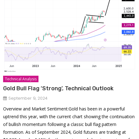
Technical Analysis
Gold Bull Flag ‘Strong’, Technical Outlook
September 9, 2024
Overview and Market Sentiment:Gold has been in a powerful
uptrend this year, with the current chart showing the continuation
of bullish momentum following a classic bull flag pattern
formation. As of September 2024, Gold futures are trading at