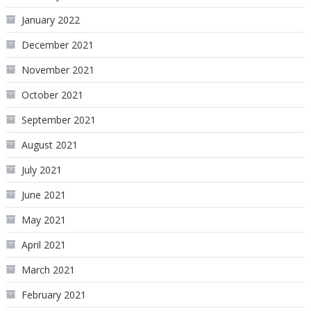
January 2022
December 2021
November 2021
October 2021
September 2021
August 2021
July 2021
June 2021
May 2021
April 2021
March 2021
February 2021