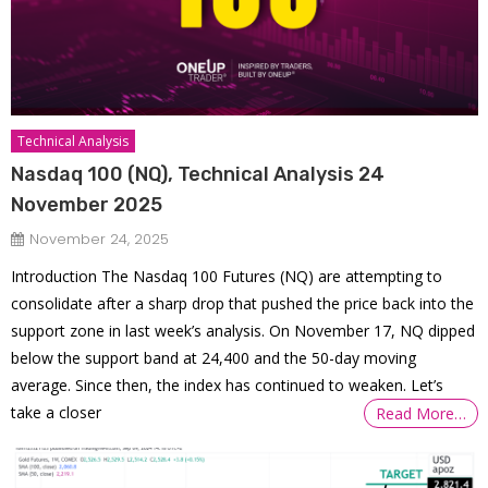
Technical Analysis
Nasdaq 100 (NQ), Technical Analysis 24
November 2025
November 24, 2025
Introduction The Nasdaq 100 Futures (NQ) are attempting to
consolidate after a sharp drop that pushed the price back into the
support zone in last week’s analysis. On November 17, NQ dipped
below the support band at 24,400 and the 50-day moving
average. Since then, the index has continued to weaken. Let’s
take a closer
Read More…