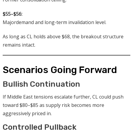
$55–$56:
Majordemand and long-term invalidation level.
As long as CL holds above $68, the breakout structure
remains intact.
Scenarios Going Forward
Bullish Continuation
If Middle East tensions escalate further, CL could push
toward $80–$85 as supply risk becomes more
aggressively priced in.
Controlled Pullback