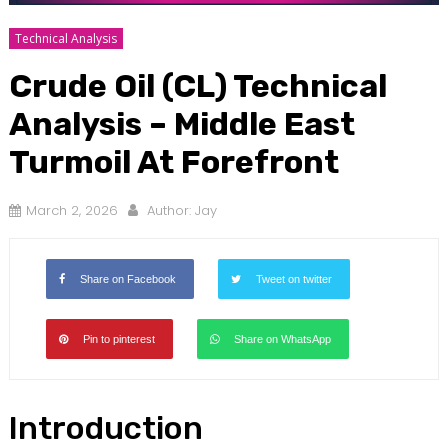
Technical Analysis
Crude Oil (CL) Technical
Analysis – Middle East
Turmoil At Forefront
March 2, 2026
Author:
Jay
Share on Facebook
Tweet on twitter
Pin to pinterest
Share on WhatsApp
Introduction