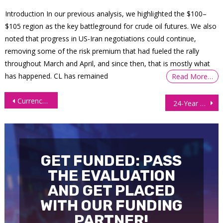
Introduction In our previous analysis, we highlighted the $100–
$105 region as the key battleground for crude oil futures. We also
noted that progress in US-Iran negotiations could continue,
removing some of the risk premium that had fueled the rally
throughout March and April, and since then, that is mostly what
has happened. CL has remained
Read More…
Post
Currency Futures Tumble as Risk Flows Triggered After US-Iran War
24-Year Old Freelancer Withdraws $27,000 Trading Bond Futures
navigation
GET FUNDED: PASS
THE EVALUATION
AND GET PLACED
WITH OUR FUNDING
PARTNER!