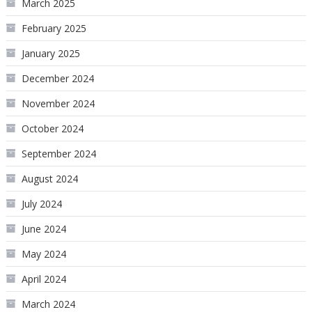
March 2025
February 2025
January 2025
December 2024
November 2024
October 2024
September 2024
August 2024
July 2024
June 2024
May 2024
April 2024
March 2024