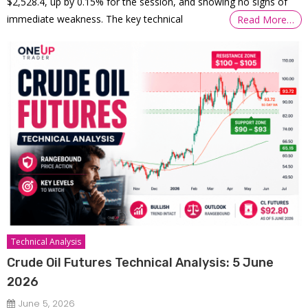
$2,528.4, up by 0.15% for the session, and showing no signs of
immediate weakness. The key technical
Read More…
Technical Analysis
Crude Oil Futures Technical Analysis: 5 June
2026
June 5, 2026