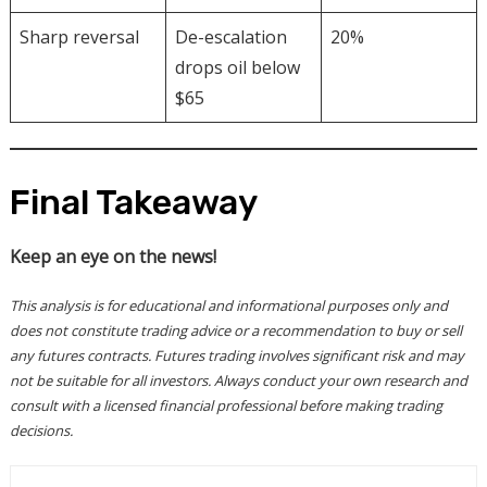
Sharp reversal
De-escalation
20%
drops oil below
$65
Final Takeaway
Keep an eye on the news!
This analysis is for educational and informational purposes only and
does not constitute trading advice or a recommendation to buy or sell
any futures contracts. Futures trading involves significant risk and may
not be suitable for all investors. Always conduct your own research and
consult with a licensed financial professional before making trading
decisions.