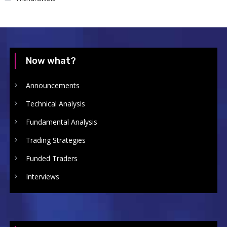
Now what?
Announcements
Technical Analysis
Fundamental Analysis
Trading Strategies
Funded Traders
Interviews