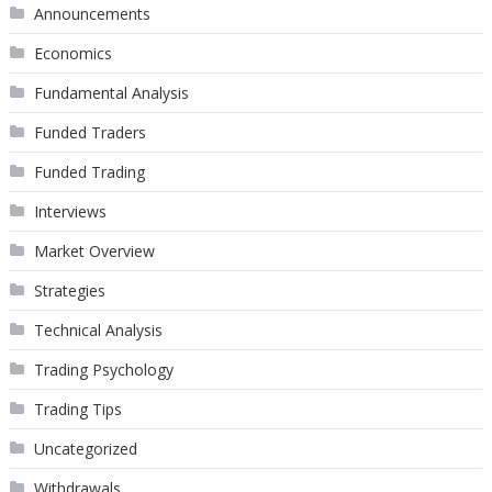
Announcements
Economics
Fundamental Analysis
Funded Traders
Funded Trading
Interviews
Market Overview
Strategies
Technical Analysis
Trading Psychology
Trading Tips
Uncategorized
Withdrawals