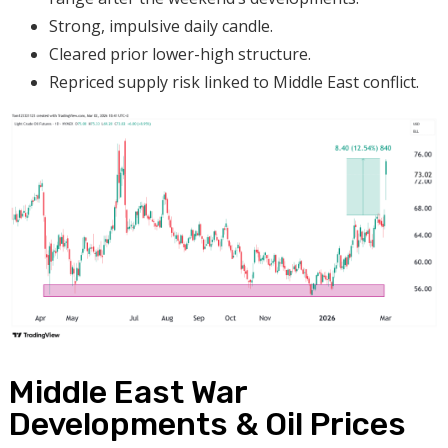
Strong, impulsive daily candle.
Cleared prior lower-high structure.
Repriced supply risk linked to Middle East conflict.
Middle East War
Developments & Oil Prices