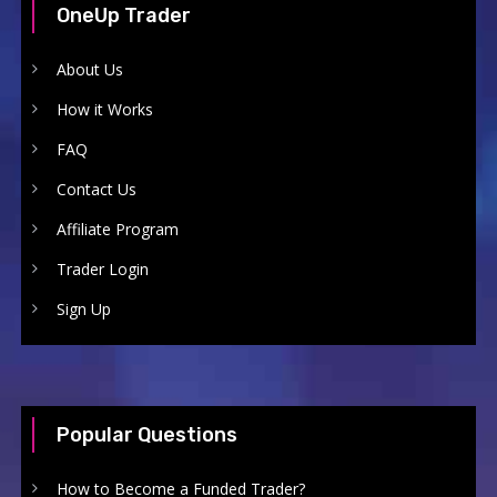
OneUp Trader
About Us
How it Works
FAQ
Contact Us
Affiliate Program
Trader Login
Sign Up
Popular Questions
How to Become a Funded Trader?