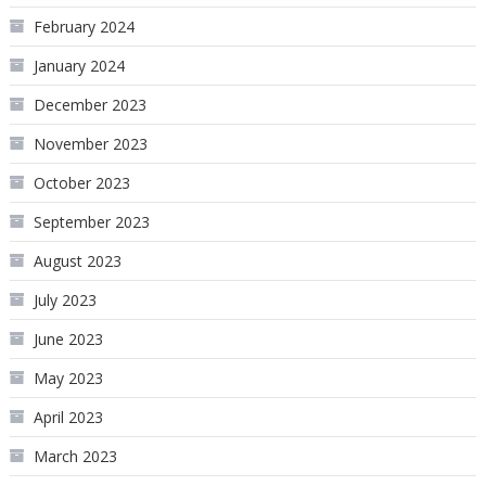
February 2024
January 2024
December 2023
November 2023
October 2023
September 2023
August 2023
July 2023
June 2023
May 2023
April 2023
March 2023