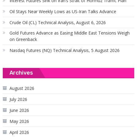
Interest Futures Sink on Iran’s Strait of Hormuz Traffic Plan
Oil Stays Near Weekly Lows as US-Iran Talks Advance
Crude Oil (CL) Technical Analysis, August 6, 2026
Gold Futures Advance as Easing Middle East Tensions Weigh
on Greenback
Nasdaq Futures (NQ) Technical Analysis, 5 August 2026
Archives
August 2026
July 2026
June 2026
May 2026
April 2026