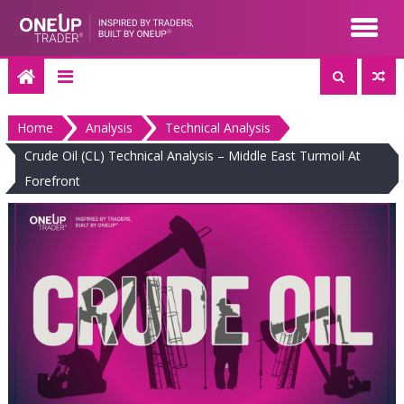
Skip
to
content
Home
Analysis
Technical Analysis
Crude Oil (CL) Technical Analysis – Middle East Turmoil At
Forefront