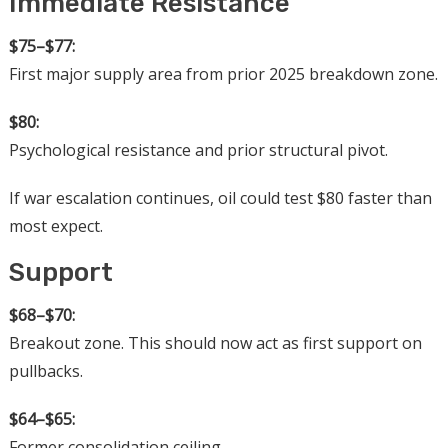
Immediate Resistance
$75–$77:
First major supply area from prior 2025 breakdown zone.
$80:
Psychological resistance and prior structural pivot.
If war escalation continues, oil could test $80 faster than
most expect.
Support
$68–$70:
Breakout zone. This should now act as first support on
pullbacks.
$64–$65:
Former consolidation ceiling.