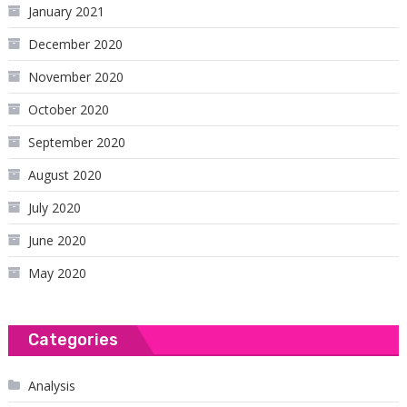
January 2021
December 2020
November 2020
October 2020
September 2020
August 2020
July 2020
June 2020
May 2020
Categories
Analysis