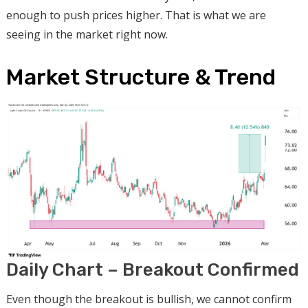
enough to push prices higher. That is what we are
seeing in the market right now.
Market Structure & Trend
Daily Chart – Breakout Confirmed
Even though the breakout is bullish, we cannot confirm