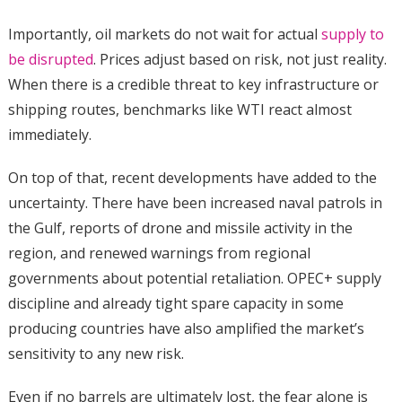
Importantly, oil markets do not wait for actual
supply to
be disrupted
. Prices adjust based on risk, not just reality.
When there is a credible threat to key infrastructure or
shipping routes, benchmarks like WTI react almost
immediately.
On top of that, recent developments have added to the
uncertainty. There have been increased naval patrols in
the Gulf, reports of drone and missile activity in the
region, and renewed warnings from regional
governments about potential retaliation. OPEC+ supply
discipline and already tight spare capacity in some
producing countries have also amplified the market’s
sensitivity to any new risk.
Even if no barrels are ultimately lost, the fear alone is