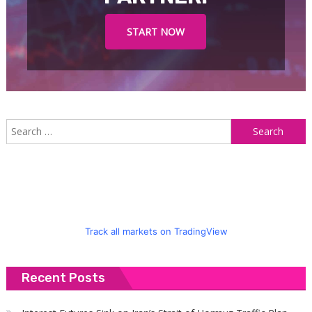
START NOW
S
f
Track all markets on TradingView
Recent Posts