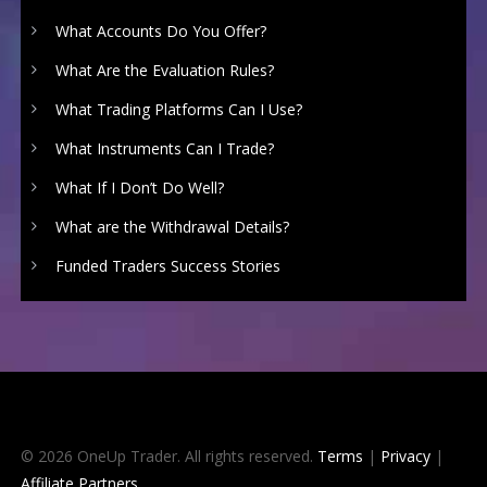
What Accounts Do You Offer?
What Are the Evaluation Rules?
What Trading Platforms Can I Use?
What Instruments Can I Trade?
What If I Don’t Do Well?
What are the Withdrawal Details?
Funded Traders Success Stories
© 2026 OneUp Trader. All rights reserved.
Terms
|
Privacy
|
Affiliate Partners