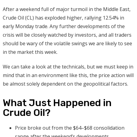
After a weekend full of major turmoil in the Middle East,
Crude Oil (CL) has exploded higher, rallying 12.54% in
early Monday trade. Any further developments of the
crisis will be closely watched by investors, and all traders
should be wary of the volatile swings we are likely to see
in the market this week.
We can take a look at the technicals, but we must keep in
mind that in an environment like this, the price action will
be almost solely dependent on the geopolitical factors.
What Just Happened in
Crude Oil?
Price broke out from the $64–$68 consolidation
range after the weekend’s developments.