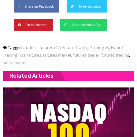
Share on Facebook
Tweet on twitter
Pin to pinterest
Share on WhatsApp
Tagged
crude oil futures (CL)
,
Future Trading Strategies
,
Future
Trading Tips
,
Futures
,
Futures market
,
futures trader
,
futures trading
,
stock market
Related Articles