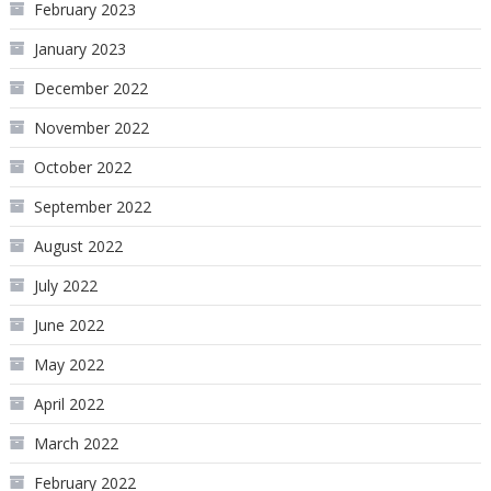
February 2023
January 2023
December 2022
November 2022
October 2022
September 2022
August 2022
July 2022
June 2022
May 2022
April 2022
March 2022
February 2022