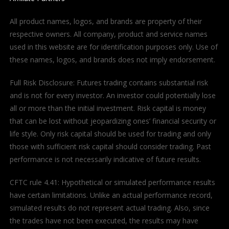
All product names, logos, and brands are property of their
respective owners. All company, product and service names
used in this website are for identification purposes only. Use of
these names, logos, and brands does not imply endorsement.
Full Risk Disclosure: Futures trading contains substantial risk
and is not for every investor. An investor could potentially lose
all or more than the initial investment. Risk capital is money
that can be lost without jeopardizing ones’ financial security or
life style. Only risk capital should be used for trading and only
those with sufficient risk capital should consider trading. Past
performance is not necessarily indicative of future results.
CFTC rule 4.41: Hypothetical or simulated performance results
have certain limitations. Unlike an actual performance record,
simulated results do not represent actual trading. Also, since
the trades have not been executed, the results may have