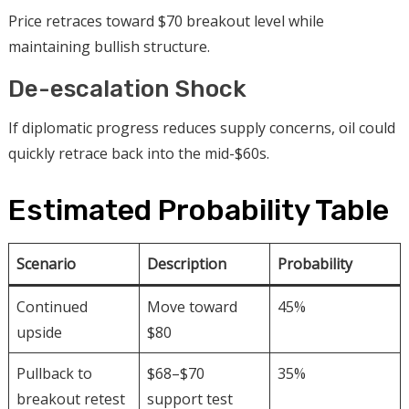
Price retraces toward $70 breakout level while
maintaining bullish structure.
De-escalation Shock
If diplomatic progress reduces supply concerns, oil could
quickly retrace back into the mid-$60s.
Estimated Probability Table
Scenario
Description
Probability
Continued
Move toward
45%
upside
$80
Pullback to
$68–$70
35%
breakout retest
support test