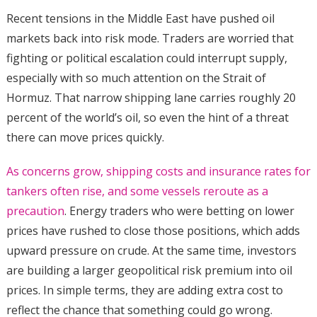
Recent tensions in the Middle East have pushed oil
markets back into risk mode. Traders are worried that
fighting or political escalation could interrupt supply,
especially with so much attention on the Strait of
Hormuz. That narrow shipping lane carries roughly 20
percent of the world’s oil, so even the hint of a threat
there can move prices quickly.
As concerns grow, shipping costs and insurance rates for
tankers often rise, and some vessels reroute as a
precaution
. Energy traders who were betting on lower
prices have rushed to close those positions, which adds
upward pressure on crude. At the same time, investors
are building a larger geopolitical risk premium into oil
prices. In simple terms, they are adding extra cost to
reflect the chance that something could go wrong.