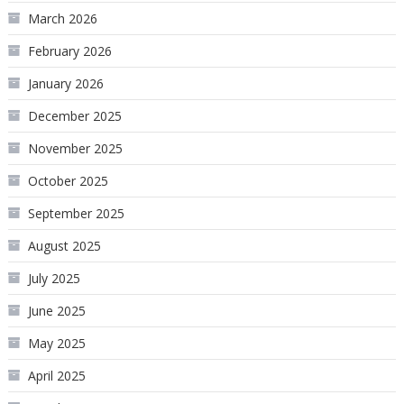
March 2026
February 2026
January 2026
December 2025
November 2025
October 2025
September 2025
August 2025
July 2025
June 2025
May 2025
April 2025