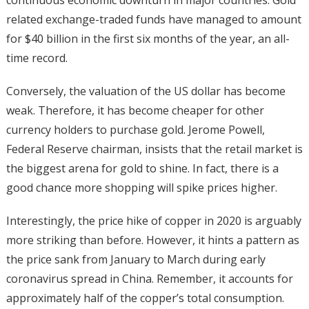
related exchange-traded funds have managed to amount
for $40 billion in the first six months of the year, an all-
time record.
Conversely, the valuation of the US dollar has become
weak. Therefore, it has become cheaper for other
currency holders to purchase gold. Jerome Powell,
Federal Reserve chairman, insists that the retail market is
the biggest arena for gold to shine. In fact, there is a
good chance more shopping will spike prices higher.
Interestingly, the price hike of copper in 2020 is arguably
more striking than before. However, it hints a pattern as
the price sank from January to March during early
coronavirus spread in China. Remember, it accounts for
approximately half of the copper’s total consumption.