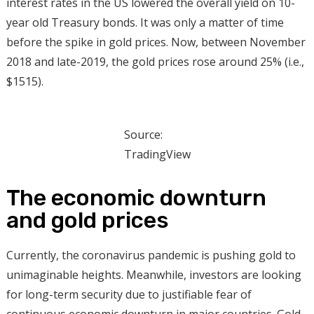
interest rates in the US lowered the overall yield on 10-
year old Treasury bonds. It was only a matter of time
before the spike in gold prices. Now, between November
2018 and late-2019, the gold prices rose around 25% (i.e.,
$1515).
Source:
TradingView
The economic downturn
and gold prices
Currently, the coronavirus pandemic is pushing gold to
unimaginable heights. Meanwhile, investors are looking
for long-term security due to justifiable fear of
continuous economic downturn in major countries. Gold