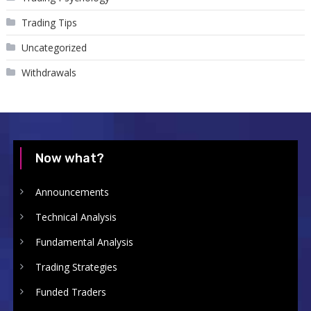
Trading Tips
Uncategorized
Withdrawals
Now what?
Announcements
Technical Analysis
Fundamental Analysis
Trading Strategies
Funded Traders