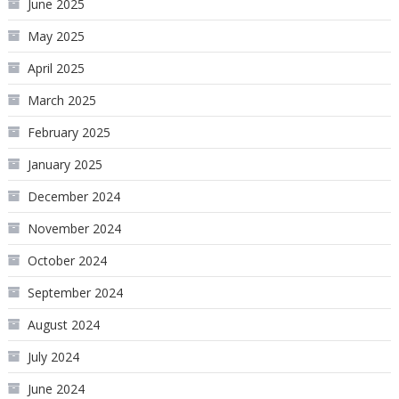
June 2025
May 2025
April 2025
March 2025
February 2025
January 2025
December 2024
November 2024
October 2024
September 2024
August 2024
July 2024
June 2024