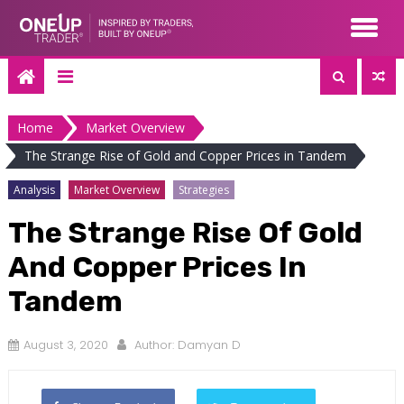
Skip
to
content
Home
Market Overview
The Strange Rise of Gold and Copper Prices in Tandem
Analysis
Market Overview
Strategies
The Strange Rise Of Gold
And Copper Prices In
Tandem
August 3, 2020
Author:
Damyan D