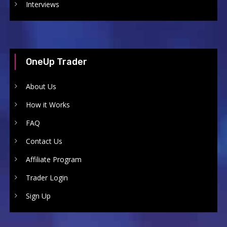
Interviews
OneUp Trader
About Us
How it Works
FAQ
Contact Us
Affiliate Program
Trader Login
Sign Up