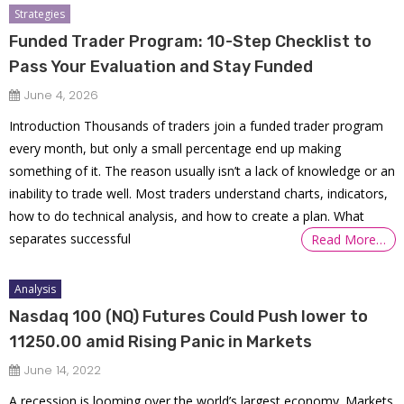
Strategies
Funded Trader Program: 10-Step Checklist to
Pass Your Evaluation and Stay Funded
June 4, 2026
Introduction Thousands of traders join a funded trader program
every month, but only a small percentage end up making
something of it. The reason usually isn’t a lack of knowledge or an
inability to trade well. Most traders understand charts, indicators,
how to do technical analysis, and how to create a plan. What
separates successful
Read More…
Analysis
Nasdaq 100 (NQ) Futures Could Push lower to
11250.00 amid Rising Panic in Markets
June 14, 2022
A recession is looming over the world’s largest economy. Markets