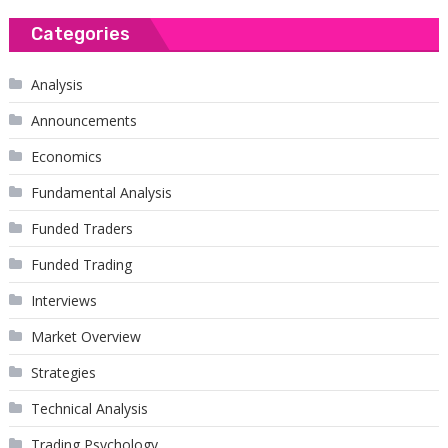
Categories
Analysis
Announcements
Economics
Fundamental Analysis
Funded Traders
Funded Trading
Interviews
Market Overview
Strategies
Technical Analysis
Trading Psychology