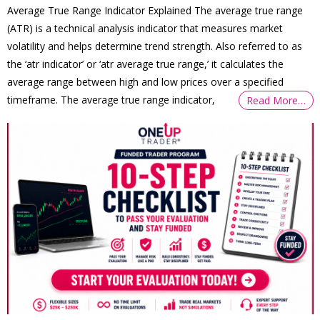
Average True Range Indicator Explained The average true range
(ATR) is a technical analysis indicator that measures market
volatility and helps determine trend strength. Also referred to as
the ‘atr indicator’ or ‘atr average true range,’ it calculates the
average range between high and low prices over a specified
timeframe. The average true range indicator,
Read More…