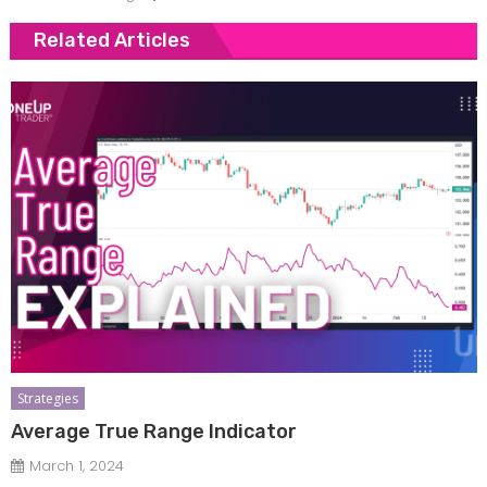
Related Articles
Strategies
Average True Range Indicator
March 1, 2024