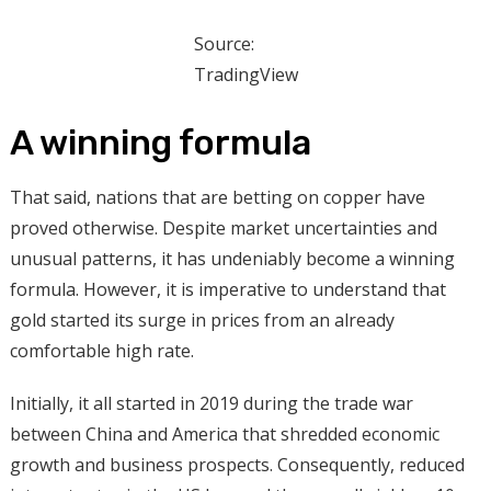
Source:
TradingView
A winning formula
That said, nations that are betting on copper have
proved otherwise. Despite market uncertainties and
unusual patterns, it has undeniably become a winning
formula. However, it is imperative to understand that
gold started its surge in prices from an already
comfortable high rate.
Initially, it all started in 2019 during the trade war
between China and America that shredded economic
growth and business prospects. Consequently, reduced