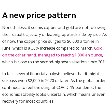
A new price pattern
Nonetheless, it seems copper and gold are not following
their usual trajectory of leaping upwards side-by-side. As
of now, the copper price surged to $6,000 a tonne in
June, which is a 30% increase compared to March.
Gold,
on the other hand, managed to reach $1,800 an ounce
,
which is close to the second-highest valuation since 2011.
In fact, several financial analysts believe that it might
surpass even $2,000 in 2020 or later. As the global order
continues to feel the sting of COVID-19 pandemic, the
economic stability looks uncertain, which means uneven
recovery for most countries.