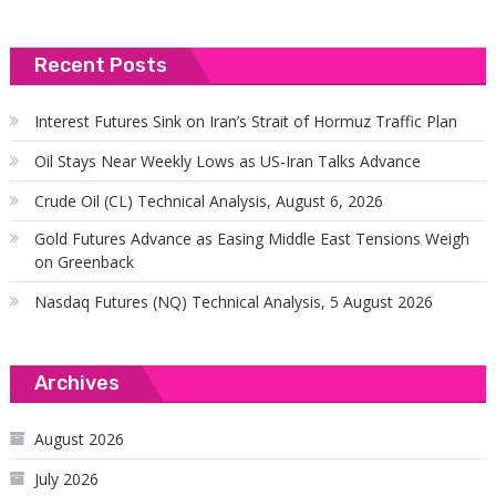
Recent Posts
Interest Futures Sink on Iran’s Strait of Hormuz Traffic Plan
Oil Stays Near Weekly Lows as US-Iran Talks Advance
Crude Oil (CL) Technical Analysis, August 6, 2026
Gold Futures Advance as Easing Middle East Tensions Weigh
on Greenback
Nasdaq Futures (NQ) Technical Analysis, 5 August 2026
Archives
August 2026
July 2026