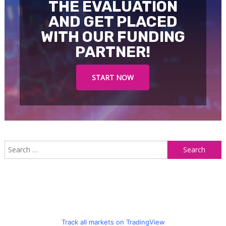
THE EVALUATION
AND GET PLACED
WITH OUR FUNDING
PARTNER!
START NOW
S
f
Track all markets on TradingView