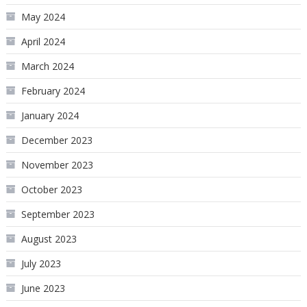
May 2024
April 2024
March 2024
February 2024
January 2024
December 2023
November 2023
October 2023
September 2023
August 2023
July 2023
June 2023