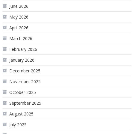
June 2026
May 2026
April 2026
March 2026
February 2026
January 2026
December 2025
November 2025
October 2025
September 2025
August 2025
July 2025