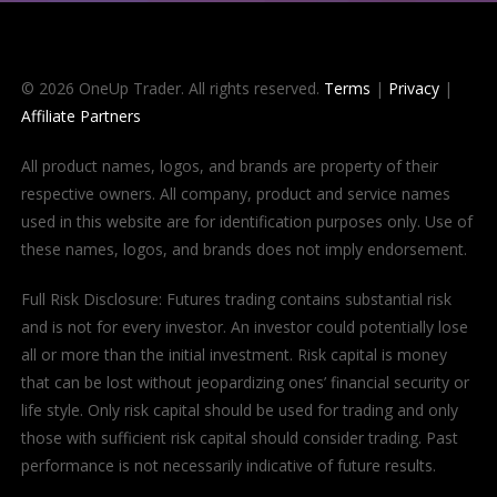
© 2026 OneUp Trader. All rights reserved.
Terms
|
Privacy
|
Affiliate Partners
All product names, logos, and brands are property of their
respective owners. All company, product and service names
used in this website are for identification purposes only. Use of
these names, logos, and brands does not imply endorsement.
Full Risk Disclosure: Futures trading contains substantial risk
and is not for every investor. An investor could potentially lose
all or more than the initial investment. Risk capital is money
that can be lost without jeopardizing ones’ financial security or
life style. Only risk capital should be used for trading and only
those with sufficient risk capital should consider trading. Past
performance is not necessarily indicative of future results.