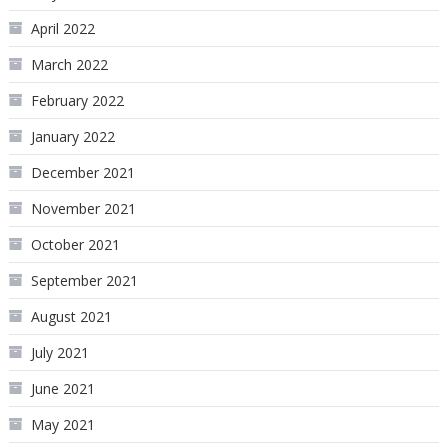
April 2022
March 2022
February 2022
January 2022
December 2021
November 2021
October 2021
September 2021
August 2021
July 2021
June 2021
May 2021