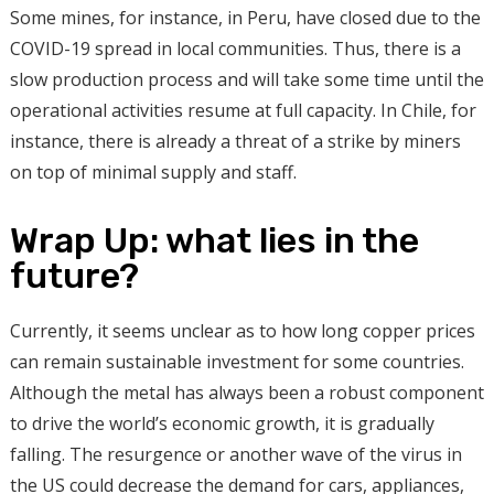
Some mines, for instance, in Peru, have closed due to the
COVID-19 spread in local communities. Thus, there is a
slow production process and will take some time until the
operational activities resume at full capacity. In Chile, for
instance, there is already a threat of a strike by miners
on top of minimal supply and staff.
Wrap Up: what lies in the
future?
Currently, it seems unclear as to how long copper prices
can remain sustainable investment for some countries.
Although the metal has always been a robust component
to drive the world’s economic growth, it is gradually
falling. The resurgence or another wave of the virus in
the US could decrease the demand for cars, appliances,