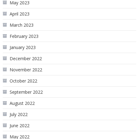
May 2023
April 2023
March 2023
February 2023
January 2023
December 2022
November 2022
October 2022
September 2022
August 2022
July 2022
June 2022
May 2022