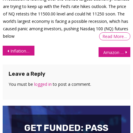
are trying to keep up with the Fed’s rate hikes outlook. The price
of NQ retests the 11500.00 level and could hit 11250 soon. The
world’s largest economy is facing a possible recession, which has
caused panic among investors, pushing Nasdaq 100 (NQ) futures
below
Read More…
Post
Inflation May Threaten the Use of the US Dollar as Reserve Currency
Amazon and Facebook Equity Prices Soar High and Beat the Q2 Consensus Figure
navigation
Leave a Reply
You must be
logged in
to post a comment.
GET FUNDED: PASS