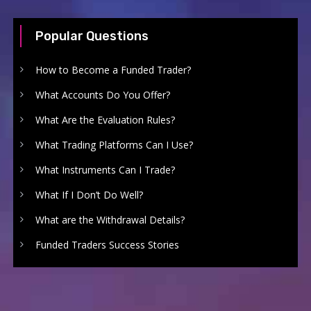
Popular Questions
How to Become a Funded Trader?
What Accounts Do You Offer?
What Are the Evaluation Rules?
What Trading Platforms Can I Use?
What Instruments Can I Trade?
What If I Don’t Do Well?
What are the Withdrawal Details?
Funded Traders Success Stories