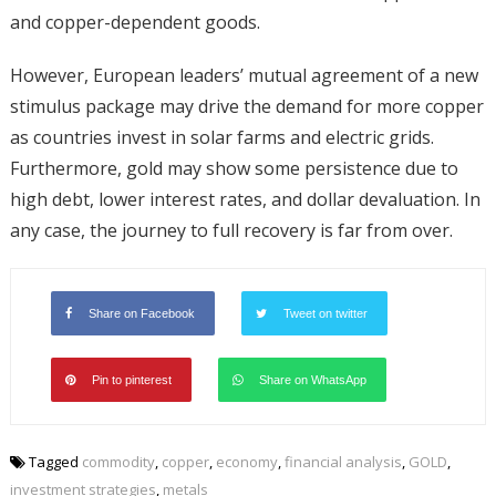
and copper-dependent goods.
However, European leaders’ mutual agreement of a new
stimulus package may drive the demand for more copper
as countries invest in solar farms and electric grids.
Furthermore, gold may show some persistence due to
high debt, lower interest rates, and dollar devaluation. In
any case, the journey to full recovery is far from over.
Share on Facebook
Tweet on twitter
Pin to pinterest
Share on WhatsApp
Tagged
commodity
,
copper
,
economy
,
financial analysis
,
GOLD
,
investment strategies
,
metals