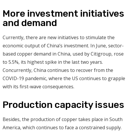
More investment initiatives
and demand
Currently, there are new initiatives to stimulate the
economic output of China’s investment. In June, sector-
based copper demand in China, used by Citigroup, rose
to 5.5%, its highest spike in the last two years.
Concurrently, China continues to recover from the
COVID-19 pandemic, where the US continues to grapple
with its first-wave consequences.
Production capacity issues
Besides, the production of copper takes place in South
America, which continues to face a constrained supply.