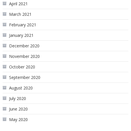
April 2021
March 2021
February 2021
January 2021
December 2020
November 2020
October 2020
September 2020
August 2020
July 2020
June 2020
May 2020