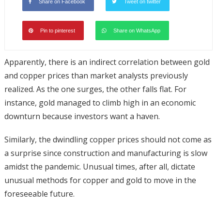
Share on Facebook
Tweet on twitter
Pin to pinterest
Share on WhatsApp
Apparently, there is an indirect correlation between gold
and copper prices than market analysts previously
realized. As the one surges, the other falls flat. For
instance, gold managed to climb high in an economic
downturn because investors want a haven.
Similarly, the dwindling copper prices should not come as
a surprise since construction and manufacturing is slow
amidst the pandemic. Unusual times, after all, dictate
unusual methods for copper and gold to move in the
foreseeable future.