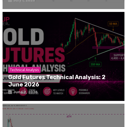
July 1, 2026
Technical Analysis
Gold Futures Technical Analysis: 2
June 2026
June 2, 2026