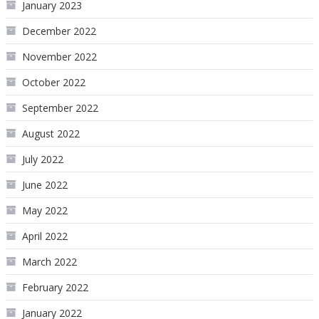
January 2023
December 2022
November 2022
October 2022
September 2022
August 2022
July 2022
June 2022
May 2022
April 2022
March 2022
February 2022
January 2022