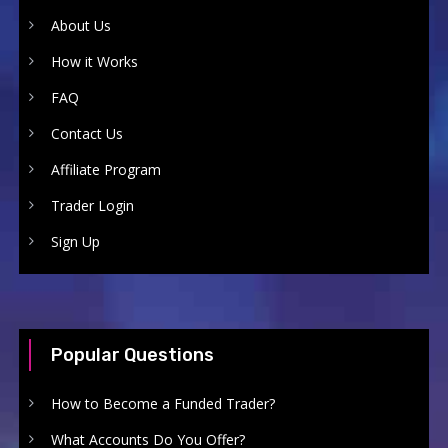
About Us
How it Works
FAQ
Contact Us
Affiliate Program
Trader Login
Sign Up
Popular Questions
How to Become a Funded Trader?
What Accounts Do You Offer?