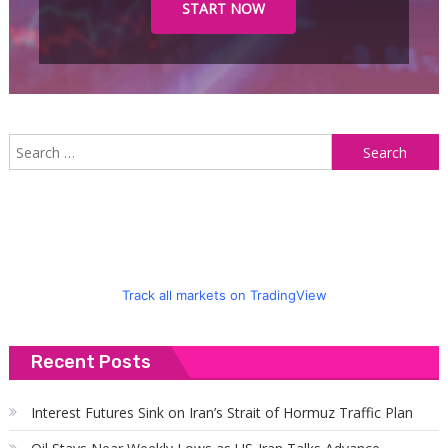
START NOW
S
f
Track all markets on TradingView
Recent Posts
Interest Futures Sink on Iran’s Strait of Hormuz Traffic Plan