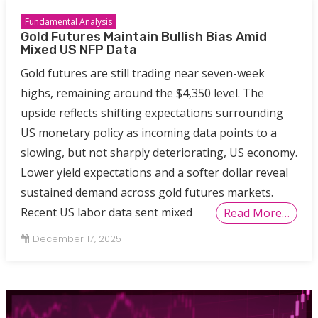
Fundamental Analysis
Gold Futures Maintain Bullish Bias Amid
Mixed US NFP Data
Gold futures are still trading near seven-week
highs, remaining around the $4,350 level. The
upside reflects shifting expectations surrounding
US monetary policy as incoming data points to a
slowing, but not sharply deteriorating, US economy.
Lower yield expectations and a softer dollar reveal
sustained demand across gold futures markets.
Recent US labor data sent mixed
Read More…
December 17, 2025