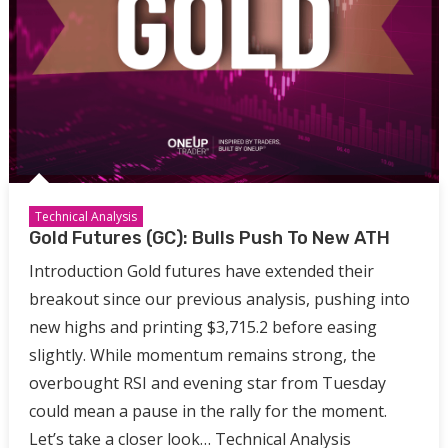
Technical Analysis
Gold Futures (GC): Bulls Push To New ATH
Introduction Gold futures have extended their
breakout since our previous analysis, pushing into
new highs and printing $3,715.2 before easing
slightly. While momentum remains strong, the
overbought RSI and evening star from Tuesday
could mean a pause in the rally for the moment.
Let’s take a closer look… Technical Analysis