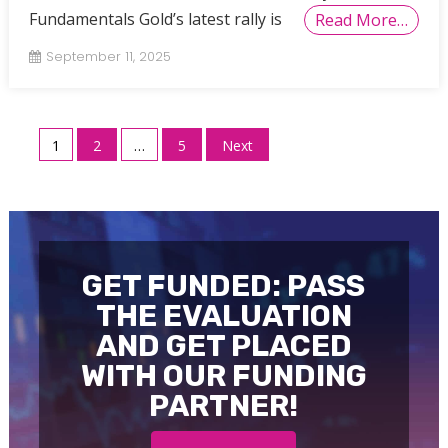
Fundamentals Gold’s latest rally is
Read More…
September 11, 2025
Posts
1
2
…
5
Next
pagination
GET FUNDED: PASS
THE EVALUATION
AND GET PLACED
WITH OUR FUNDING
PARTNER!