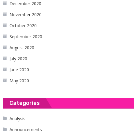
December 2020
November 2020
October 2020
September 2020
August 2020
July 2020
June 2020
May 2020
Categories
Analysis
Announcements