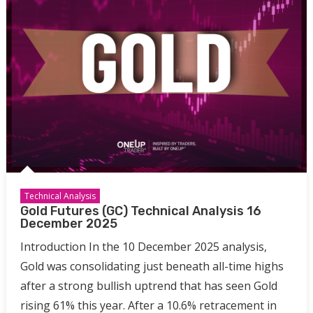
Technical Analysis
Gold Futures (GC) Technical Analysis 16
December 2025
Introduction In the 10 December 2025 analysis,
Gold was consolidating just beneath all-time highs
after a strong bullish uptrend that has seen Gold
rising 61% this year. After a 10.6% retracement in