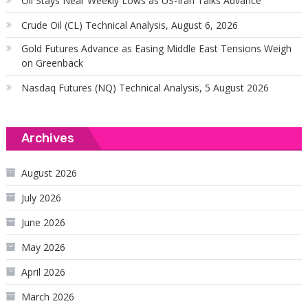
Oil Stays Near Weekly Lows as US-Iran Talks Advance
Crude Oil (CL) Technical Analysis, August 6, 2026
Gold Futures Advance as Easing Middle East Tensions Weigh
on Greenback
Nasdaq Futures (NQ) Technical Analysis, 5 August 2026
Archives
August 2026
July 2026
June 2026
May 2026
April 2026
March 2026