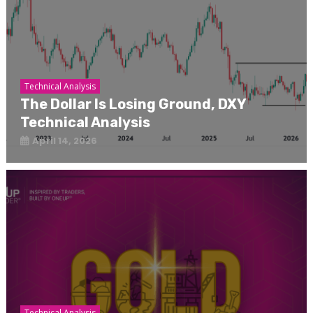
Technical Analysis
The Dollar Is Losing Ground, DXY
Technical Analysis
April 14, 2026
Technical Analysis