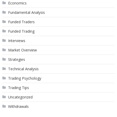
Economics
Fundamental Analysis
Funded Traders
Funded Trading
Interviews
Market Overview
Strategies
Technical Analysis
Trading Psychology
Trading Tips
Uncategorized
Withdrawals