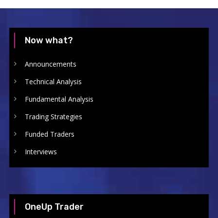
Now what?
Announcements
Technical Analysis
Fundamental Analysis
Trading Strategies
Funded Traders
Interviews
OneUp Trader