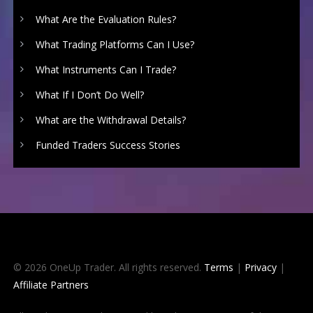
What Are the Evaluation Rules?
What Trading Platforms Can I Use?
What Instruments Can I Trade?
What If I Don’t Do Well?
What are the Withdrawal Details?
Funded Traders Success Stories
© 2026 OneUp Trader. All rights reserved.
Terms
|
Privacy
|
Affiliate Partners