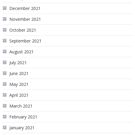
December 2021
November 2021
October 2021
September 2021
August 2021
July 2021
June 2021
May 2021
April 2021
March 2021
February 2021
January 2021