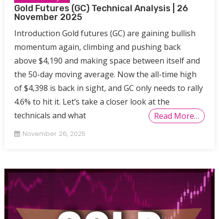
Gold Futures (GC) Technical Analysis | 26
November 2025
Introduction Gold futures (GC) are gaining bullish
momentum again, climbing and pushing back
above $4,190 and making space between itself and
the 50-day moving average. Now the all-time high
of $4,398 is back in sight, and GC only needs to rally
4.6% to hit it. Let’s take a closer look at the
technicals and what
Read More…
November 26, 2025