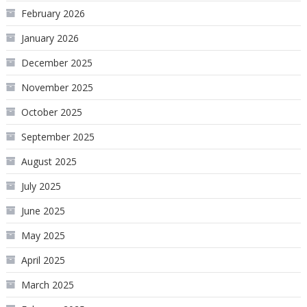
February 2026
January 2026
December 2025
November 2025
October 2025
September 2025
August 2025
July 2025
June 2025
May 2025
April 2025
March 2025