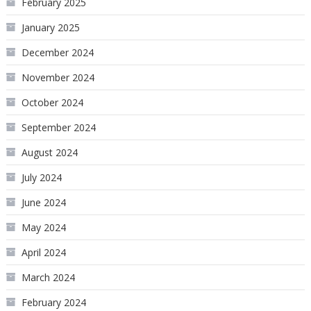
February 2025
January 2025
December 2024
November 2024
October 2024
September 2024
August 2024
July 2024
June 2024
May 2024
April 2024
March 2024
February 2024