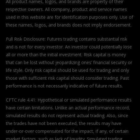
All product names, logos, and brands are property of their
respective owners. All company, product and service names
used in this website are for identification purposes only. Use of
these names, logos, and brands does not imply endorsement.
Full Risk Disclosure: Futures trading contains substantial risk
and is not for every investor. An investor could potentially lose
all or more than the initial investment. Risk capital is money
that can be lost without jeopardizing ones’ financial security or
life style. Only risk capital should be used for trading and only
those with sufficient risk capital should consider trading. Past
performance is not necessarily indicative of future results.
CFTC rule 4.41: Hypothetical or simulated performance results
have certain limitations. Unlike an actual performance record,
simulated results do not represent actual trading. Also, since
the trades have not been executed, the results may have
under-or-over compensated for the impact, if any, of certain
market factors, such as lack of liquidity. Simulated trading