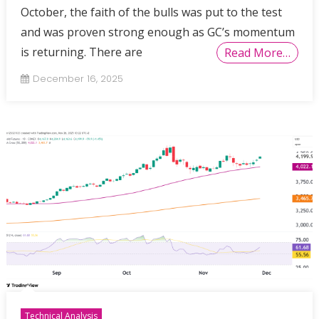
October, the faith of the bulls was put to the test
and was proven strong enough as GC’s momentum
is returning. There are
Read More…
December 16, 2025
Technical Analysis