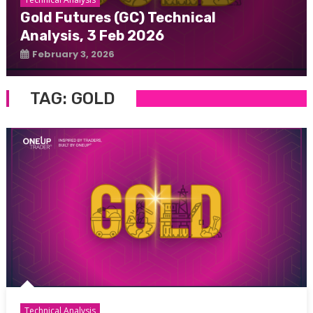
Gold Futures (GC) Technical
Analysis, 3 Feb 2026
February 3, 2026
TAG:
GOLD
Technical Analysis