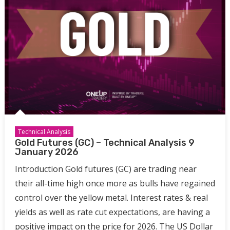
Technical Analysis
Gold Futures (GC) – Technical Analysis 9
January 2026
Introduction Gold futures (GC) are trading near
their all-time high once more as bulls have regained
control over the yellow metal. Interest rates & real
yields as well as rate cut expectations, are having a
positive impact on the price for 2026. The US Dollar