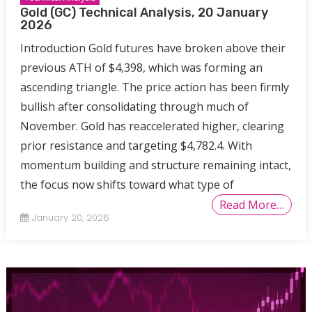
Gold (GC) Technical Analysis, 20 January
2026
Introduction Gold futures have broken above their
previous ATH of $4,398, which was forming an
ascending triangle. The price action has been firmly
bullish after consolidating through much of
November. Gold has reaccelerated higher, clearing
prior resistance and targeting $4,782.4. With
momentum building and structure remaining intact,
the focus now shifts toward what type of
Read More…
January 20, 2026