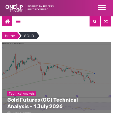
Skip
to
content
Home
GOLD
Technical Analysis
Gold Futures (GC) Technical
Analysis – 1 July 2026