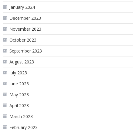
January 2024
December 2023
November 2023
October 2023
September 2023
August 2023
July 2023
June 2023
May 2023
April 2023
March 2023
February 2023