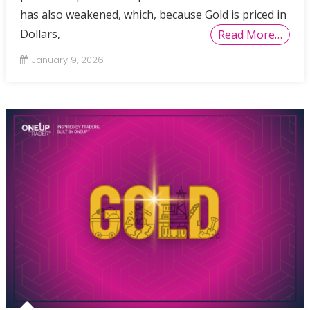
has also weakened, which, because Gold is priced in
Dollars,
Read More…
January 9, 2026