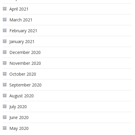
April 2021
March 2021
February 2021
January 2021
December 2020
November 2020
October 2020
September 2020
August 2020
July 2020
June 2020
May 2020