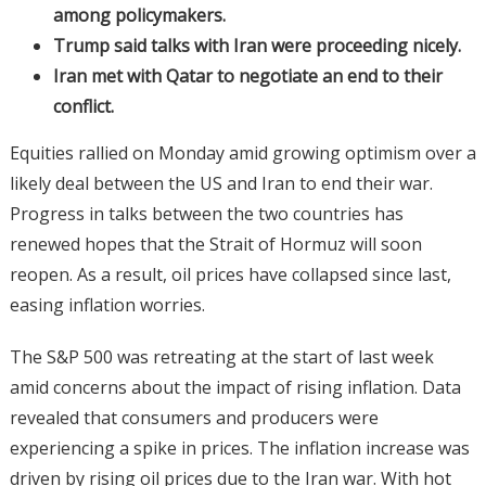
among policymakers.
Trump said talks with Iran were proceeding nicely.
Iran met with Qatar to negotiate an end to their
conflict.
Equities rallied on Monday amid growing optimism over a
likely deal between the US and Iran to end their war.
Progress in talks between the two countries has
renewed hopes that the Strait of Hormuz will soon
reopen. As a result, oil prices have collapsed since last,
easing inflation worries.
The S&P 500 was retreating at the start of last week
amid concerns about the impact of rising inflation. Data
revealed that consumers and producers were
experiencing a spike in prices. The inflation increase was
driven by rising oil prices due to the Iran war. With hot