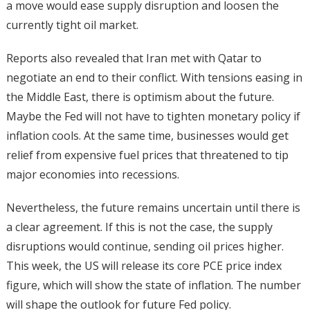
a move would ease supply disruption and loosen the
currently tight oil market.
Reports also revealed that Iran met with Qatar to
negotiate an end to their conflict. With tensions easing in
the Middle East, there is optimism about the future.
Maybe the Fed will not have to tighten monetary policy if
inflation cools. At the same time, businesses would get
relief from expensive fuel prices that threatened to tip
major economies into recessions.
Nevertheless, the future remains uncertain until there is
a clear agreement. If this is not the case, the supply
disruptions would continue, sending oil prices higher.
This week, the US will release its core PCE price index
figure, which will show the state of inflation. The number
will shape the outlook for future Fed policy.