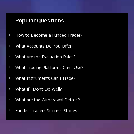
Popular Questions
How to Become a Funded Trader?
What Accounts Do You Offer?
What Are the Evaluation Rules?
What Trading Platforms Can I Use?
What Instruments Can I Trade?
What If I Don’t Do Well?
What are the Withdrawal Details?
Funded Traders Success Stories