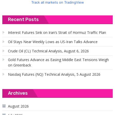
Track all markets on TradingView
Recent Posts
Interest Futures Sink on Iran’s Strait of Hormuz Traffic Plan
Oil Stays Near Weekly Lows as US-Iran Talks Advance
Crude Oil (CL) Technical Analysis, August 6, 2026
Gold Futures Advance as Easing Middle East Tensions Weigh
on Greenback
Nasdaq Futures (NQ) Technical Analysis, 5 August 2026
Archives
August 2026