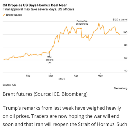
Brent futures (Source: ICE, Bloomberg)
Trump’s remarks from last week have weighed heavily
on oil prices. Traders are now hoping the war will end
soon and that Iran will reopen the Strait of Hormuz. Such