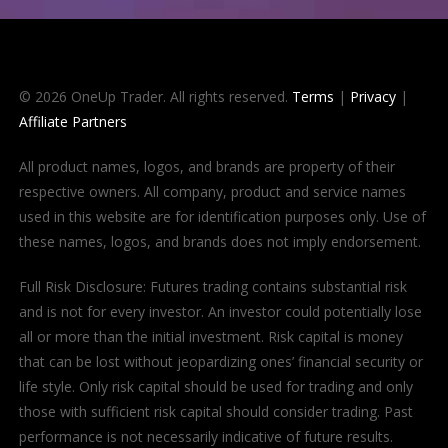
© 2026 OneUp Trader. All rights reserved.
Terms
|
Privacy
|
Affiliate Partners
All product names, logos, and brands are property of their
respective owners. All company, product and service names
used in this website are for identification purposes only. Use of
these names, logos, and brands does not imply endorsement.
Full Risk Disclosure: Futures trading contains substantial risk
and is not for every investor. An investor could potentially lose
all or more than the initial investment. Risk capital is money
that can be lost without jeopardizing ones’ financial security or
life style. Only risk capital should be used for trading and only
those with sufficient risk capital should consider trading. Past
performance is not necessarily indicative of future results.