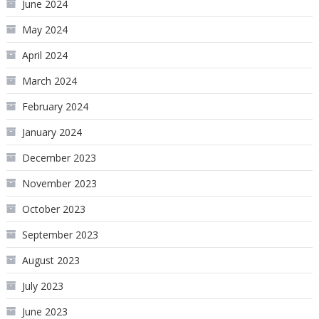
June 2024
May 2024
April 2024
March 2024
February 2024
January 2024
December 2023
November 2023
October 2023
September 2023
August 2023
July 2023
June 2023