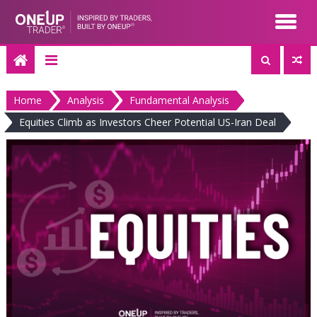
Skip
to
content
Home
Analysis
Fundamental Analysis
Equities Climb as Investors Cheer Potential US-Iran Deal