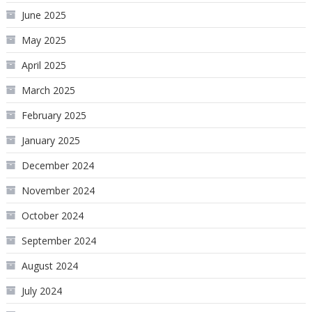
June 2025
May 2025
April 2025
March 2025
February 2025
January 2025
December 2024
November 2024
October 2024
September 2024
August 2024
July 2024