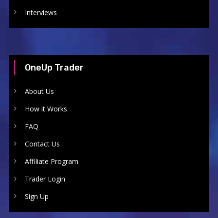
Interviews
OneUp Trader
About Us
How it Works
FAQ
Contact Us
Affiliate Program
Trader Login
Sign Up