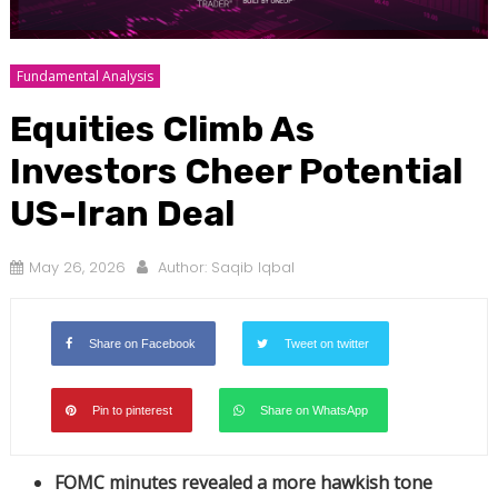
Fundamental Analysis
Equities Climb As
Investors Cheer Potential
US-Iran Deal
May 26, 2026
Author:
Saqib Iqbal
Share on Facebook
Tweet on twitter
Pin to pinterest
Share on WhatsApp
FOMC minutes revealed a more hawkish tone