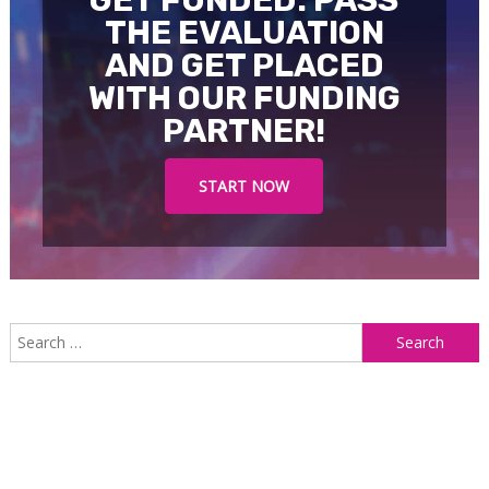
THE EVALUATION
AND GET PLACED
WITH OUR FUNDING
PARTNER!
START NOW
S
f