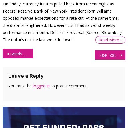
On Friday, currency futures pulled back from recent highs as
Federal Reserve Bank of New York President John Williams
opposed market expectations for a rate cut. At the same time,
the dollar strengthened. However, it still had its worst weekly
performance in a month. Dollar risk reversal (Source: Bloomberg)
The dollar’s decline last week followed
Read More…
Post
Bonds Trader Withdraws $38,682 Trading Order Flow
S&P 500 Technical Analysis: 26 May 2026
navigation
Leave a Reply
You must be
logged in
to post a comment.
GET FUNDED: PASS