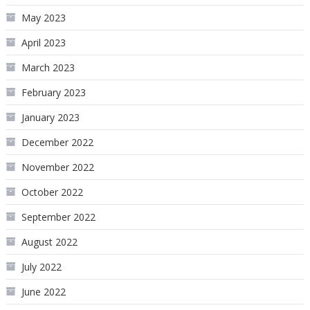
May 2023
April 2023
March 2023
February 2023
January 2023
December 2022
November 2022
October 2022
September 2022
August 2022
July 2022
June 2022