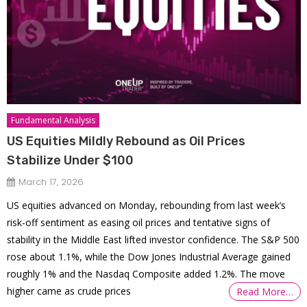
Fundamental Analysis
US Equities Mildly Rebound as Oil Prices
Stabilize Under $100
March 17, 2026
US equities advanced on Monday, rebounding from last week’s
risk-off sentiment as easing oil prices and tentative signs of
stability in the Middle East lifted investor confidence. The S&P 500
rose about 1.1%, while the Dow Jones Industrial Average gained
roughly 1% and the Nasdaq Composite added 1.2%. The move
higher came as crude prices
Read More…