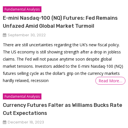
Fundamental Analysis
E-mini Nasdaq-100 (NQ) Futures: Fed Remains
Unfazed Amid Global Market Turmoil
September 30, 2022
There are still uncertainties regarding the UK’s new fiscal policy.
The US economy is still showing strength after a drop in jobless
claims. The Fed will not pause anytime soon despite global
market tensions. Investors added to the E-mini Nasdaq-100 (NQ)
futures selling cycle as the dollar’s grip on the currency markets
hardly relaxed, recession
Read More…
Fundamental Analysis
Currency Futures Falter as Williams Bucks Rate
Cut Expectations
December 18, 2023