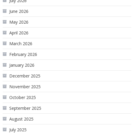
July 2026
June 2026
May 2026
April 2026
March 2026
February 2026
January 2026
December 2025
November 2025
October 2025
September 2025
August 2025
July 2025