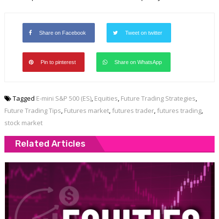
Share on Facebook
Tweet on twitter
Pin to pinterest
Share on WhatsApp
Tagged
E-mini S&P 500 (ES)
,
Equities
,
Future Trading Strategies
,
Future Trading Tips
,
Futures market
,
futures trader
,
futures trading
,
stock market
Related Articles