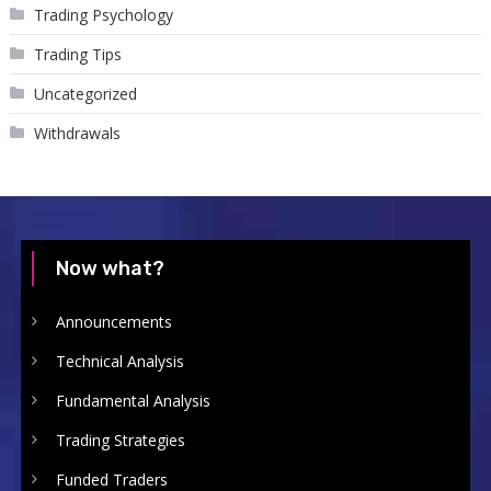
Trading Psychology
Trading Tips
Uncategorized
Withdrawals
Now what?
Announcements
Technical Analysis
Fundamental Analysis
Trading Strategies
Funded Traders