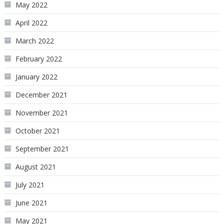
May 2022
April 2022
March 2022
February 2022
January 2022
December 2021
November 2021
October 2021
September 2021
August 2021
July 2021
June 2021
May 2021