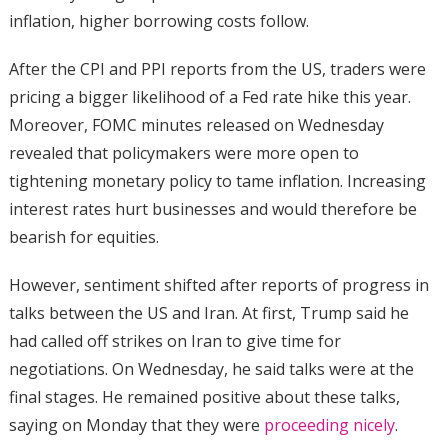
inflation, higher borrowing costs follow.
After the CPI and PPI reports from the US, traders were
pricing a bigger likelihood of a Fed rate hike this year.
Moreover, FOMC minutes released on Wednesday
revealed that policymakers were more open to
tightening monetary policy to tame inflation. Increasing
interest rates hurt businesses and would therefore be
bearish for equities.
However, sentiment shifted after reports of progress in
talks between the US and Iran. At first, Trump said he
had called off strikes on Iran to give time for
negotiations. On Wednesday, he said talks were at the
final stages. He remained positive about these talks,
saying on Monday that they were
proceeding nicely
.