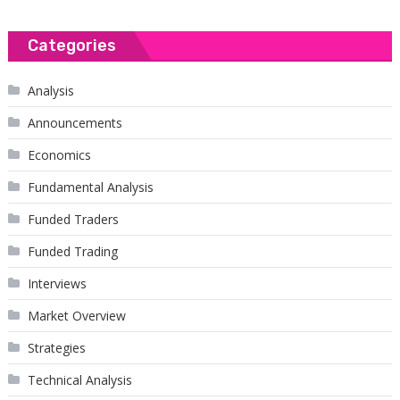
Categories
Analysis
Announcements
Economics
Fundamental Analysis
Funded Traders
Funded Trading
Interviews
Market Overview
Strategies
Technical Analysis