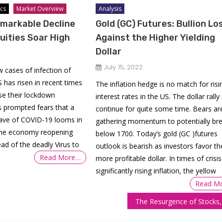
cs
Market Overview
Analysis
markable Decline
Gold (GC) Futures: Bullion Lo
uities Soar High
Against the Higher Yielding
Dollar
July 15, 2022
 cases of infection of
 has risen in recent times
The inflation hedge is no match for risi
se their lockdown
interest rates in the US. The dollar rally
s prompted fears that a
continue for quite some time. Bears ar
ave of COVID-19 looms in
gathering momentum to potentially br
 the economy reopening
below 1700. Today’s gold (GC )futures
ead of the deadly Virus to
outlook is bearish as investors favor th
Read More…
more profitable dollar. In times of crisi
significantly rising inflation, the yellow
Read M