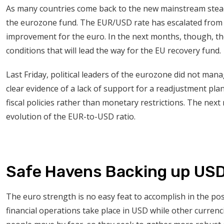
As many countries come back to the new mainstream steadil
the eurozone fund. The EUR/USD rate has escalated from 
improvement for the euro. In the next months, though, th
conditions that will lead the way for the EU recovery fund.
Last Friday, political leaders of the eurozone did not man
clear evidence of a lack of support for a readjustment pla
fiscal policies rather than monetary restrictions. The nex
evolution of the EUR-to-USD ratio.
Safe Havens Backing up US
The euro strength is no easy feat to accomplish in the po
financial operations take place in USD while other currenci