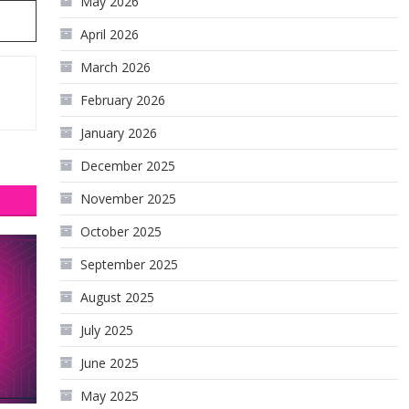
May 2026
April 2026
March 2026
February 2026
January 2026
December 2025
November 2025
October 2025
September 2025
August 2025
July 2025
June 2025
May 2025