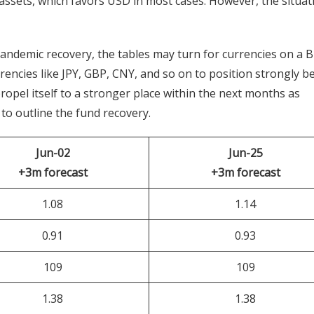
assets, which favors USD in most cases. However, the situat
demic recovery, the tables may turn for currencies on a B
rrencies like JPY, GBP, CNY, and so on to position strongly b
pel itself to a stronger place within the next months as
to outline the fund recovery.
Jun-02
Jun-25
+3m forecast
+3m forecast
1.08
1.14
0.91
0.93
109
109
1.38
1.38