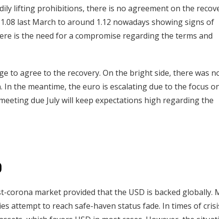
y lifting prohibitions, there is no agreement on the recov
1.08 last March to around 1.12 nowadays showing signs of
ere is the need for a compromise regarding the terms and
age to agree to the recovery. On the bright side, there was n
n. In the meantime, the euro is escalating due to the focus o
t meeting due July will keep expectations high regarding the
D
st-corona market provided that the USD is backed globally. 
es attempt to reach safe-haven status fade. In times of crisi