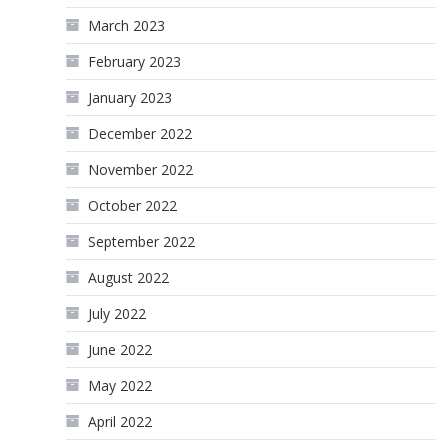
March 2023
February 2023
January 2023
December 2022
November 2022
October 2022
September 2022
August 2022
July 2022
June 2022
May 2022
April 2022