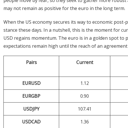
people move by fear, so they seek to gather more robust 
may not remain as positive for the euro in the long term.
When the US economy secures its way to economic post-pan
stance these days. In a nutshell, this is the moment for cu
USD regains momentum. The euro is in a golden spot to pro
expectations remain high until the reach of an agreement 
Pairs
Current
EURUSD
1.12
EURGBP
0.90
USDJPY
107.41
USDCAD
1.36