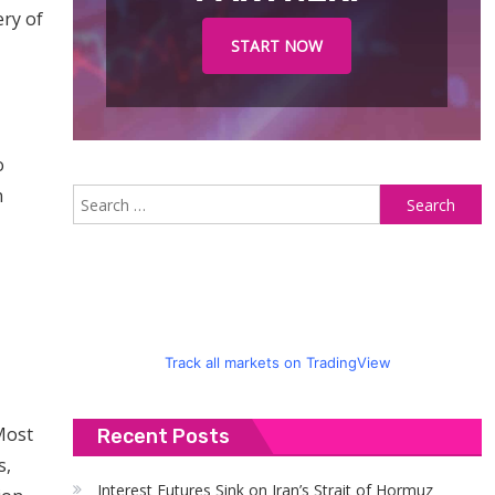
ery of
START NOW
o
n
S
fo
Track all markets on TradingView
Most
Recent Posts
s,
Interest Futures Sink on Iran’s Strait of Hormuz