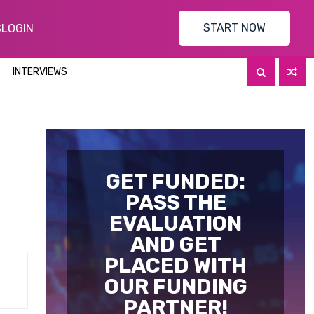
START NOW
S
LOGIN
INTERVIEWS
n
GET FUNDED:
PASS THE
EVALUATION
AND GET
PLACED WITH
OUR FUNDING
PARTNER!