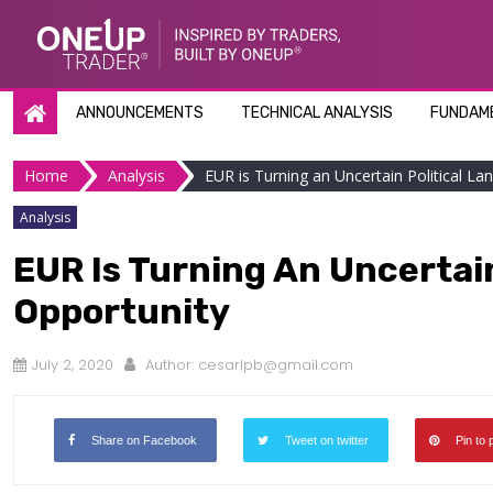
Skip
to
content
ANNOUNCEMENTS
TECHNICAL ANALYSIS
FUNDAME
Home
Analysis
EUR is Turning an Uncertain Political La
Analysis
EUR Is Turning An Uncertain
Opportunity
July 2, 2020
Author:
cesarlpb@gmail.com
Share on Facebook
Tweet on twitter
Pin to 