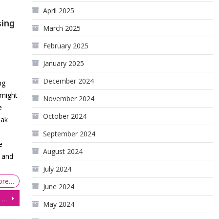
April 2025
sing
March 2025
February 2025
January 2025
December 2024
ng
 might
November 2024
e
October 2024
eak
September 2024
e
August 2024
s and
July 2024
ore…
June 2024
The Resurgence of Stocks, Bonds, and Currencies
May 2024