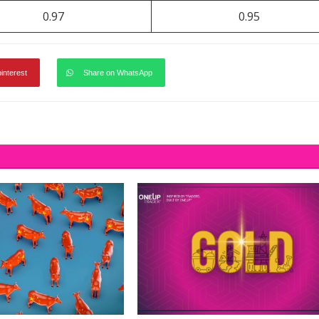
0.97
0.95
pinterest
Share on WhatsApp