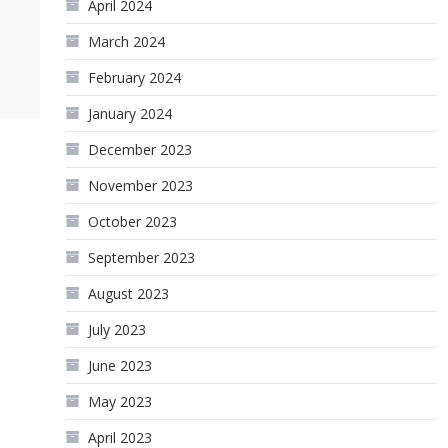
April 2024
March 2024
February 2024
January 2024
December 2023
November 2023
October 2023
September 2023
August 2023
July 2023
June 2023
May 2023
April 2023