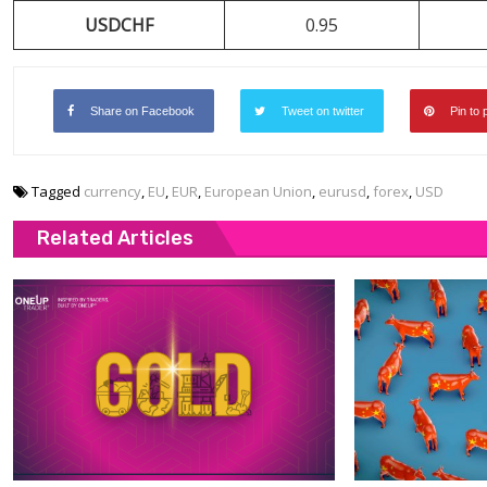
USDCHF
0.95
Share on Facebook
Tweet on twitter
Pin to 
Tagged
currency
,
EU
,
EUR
,
European Union
,
eurusd
,
forex
,
USD
Related Articles