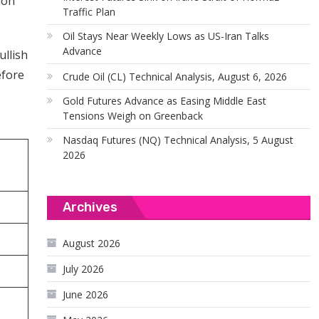
ion
Traffic Plan
Oil Stays Near Weekly Lows as US-Iran Talks
Advance
ullish
efore
Crude Oil (CL) Technical Analysis, August 6, 2026
Gold Futures Advance as Easing Middle East
Tensions Weigh on Greenback
Nasdaq Futures (NQ) Technical Analysis, 5 August
2026
Archives
August 2026
July 2026
June 2026