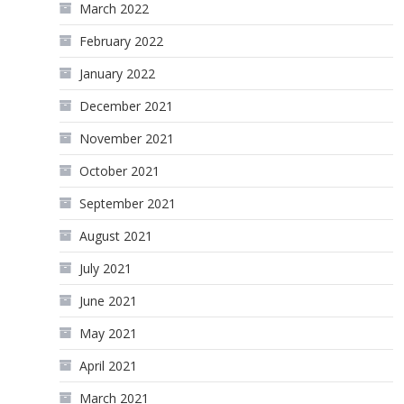
March 2022
February 2022
January 2022
December 2021
November 2021
October 2021
September 2021
August 2021
July 2021
June 2021
May 2021
April 2021
March 2021