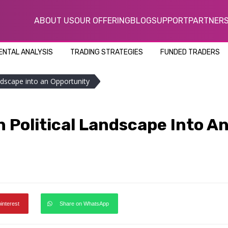
ABOUT US
OUR OFFERING
BLOG
SUPPORT
PARTNER
NTAL ANALYSIS
TRADING STRATEGIES
FUNDED TRADERS
ndscape into an Opportunity
 Political Landscape Into A
pinterest
Share on WhatsApp