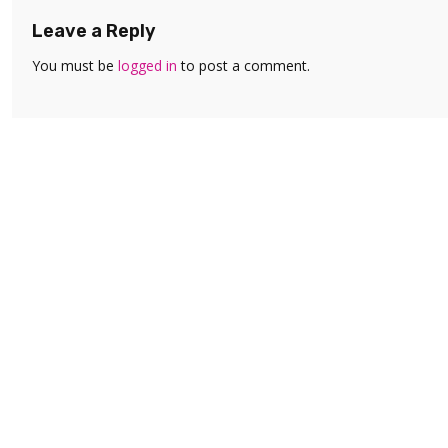
Leave a Reply
You must be
logged in
to post a comment.