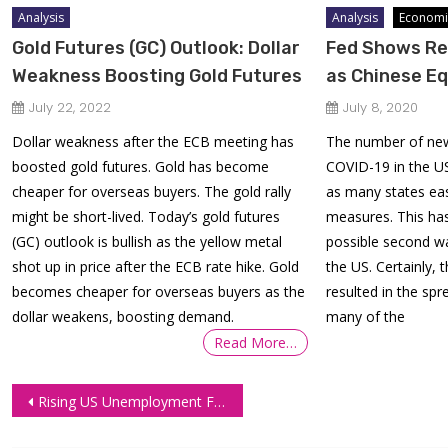
Analysis
Analysis
Economi
Gold Futures (GC) Outlook: Dollar
Fed Shows Re
Weakness Boosting Gold Futures
as Chinese Eq
July 22, 2022
July 8, 2020
Dollar weakness after the ECB meeting has
The number of new
boosted gold futures. Gold has become
COVID-19 in the US
cheaper for overseas buyers. The gold rally
as many states ea
might be short-lived. Today’s gold futures
measures. This ha
(GC) outlook is bullish as the yellow metal
possible second w
shot up in price after the ECB rate hike. Gold
the US. Certainly,
becomes cheaper for overseas buyers as the
resulted in the spr
dollar weakens, boosting demand.
many of the
Read More…
Post
Rising US Unemployment Figure Delays Labour Market Recovery
navigation