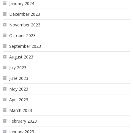
January 2024
December 2023
November 2023
October 2023
September 2023
August 2023
July 2023
June 2023
May 2023
April 2023
March 2023
February 2023
January 2023