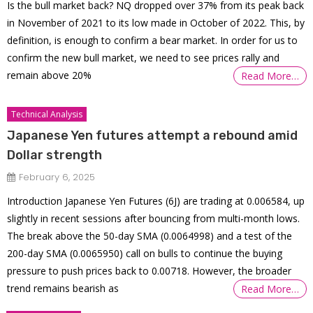
Is the bull market back? NQ dropped over 37% from its peak back
in November of 2021 to its low made in October of 2022. This, by
definition, is enough to confirm a bear market. In order for us to
confirm the new bull market, we need to see prices rally and
remain above 20%
Read More…
Technical Analysis
Japanese Yen futures attempt a rebound amid
Dollar strength
February 6, 2025
Introduction Japanese Yen Futures (6J) are trading at 0.006584, up
slightly in recent sessions after bouncing from multi-month lows.
The break above the 50-day SMA (0.0064998) and a test of the
200-day SMA (0.0065950) call on bulls to continue the buying
pressure to push prices back to 0.00718. However, the broader
trend remains bearish as
Read More…