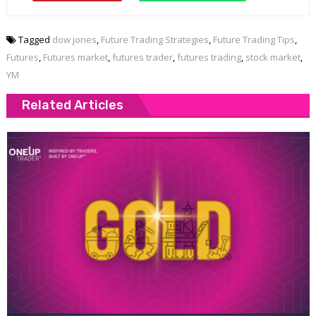
Tagged
dow jones
,
Future Trading Strategies
,
Future Trading Tips
,
Futures
,
Futures market
,
futures trader
,
futures trading
,
stock market
,
YM
Related Articles