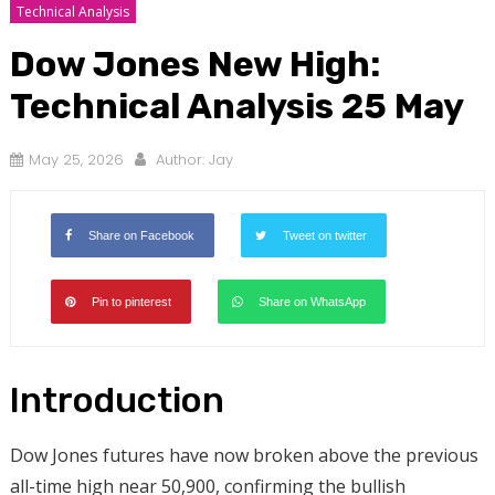
Technical Analysis
Dow Jones New High:
Technical Analysis 25 May
May 25, 2026
Author:
Jay
Share on Facebook
Tweet on twitter
Pin to pinterest
Share on WhatsApp
Introduction
Dow Jones futures have now broken above the previous
all-time high near 50,900, confirming the bullish