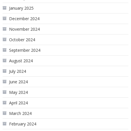
January 2025
December 2024
November 2024
October 2024
September 2024
August 2024
July 2024
June 2024
May 2024
April 2024
March 2024
February 2024