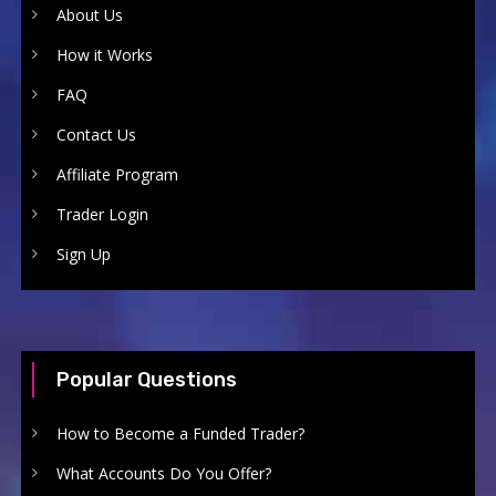
About Us
How it Works
FAQ
Contact Us
Affiliate Program
Trader Login
Sign Up
Popular Questions
How to Become a Funded Trader?
What Accounts Do You Offer?