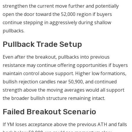
strengthen the current move further and potentially
open the door toward the 52,000 region if buyers
continue stepping in aggressively during shallow
pullbacks.
Pullback Trade Setup
Even after the breakout, pullbacks into previous
resistance may continue offering opportunities if buyers
maintain control above support. Higher low formations,
bullish rejection candles near 50,900, and continued
strength above the moving averages would all support
the broader bullish structure remaining intact.
Failed Breakout Scenario
If YM loses acceptance above the previous ATH and falls