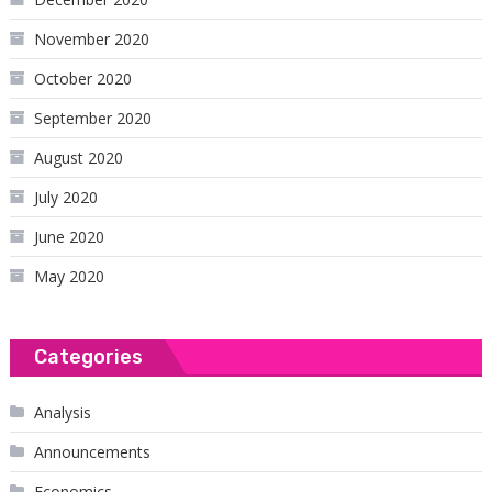
November 2020
October 2020
September 2020
August 2020
July 2020
June 2020
May 2020
Categories
Analysis
Announcements
Economics