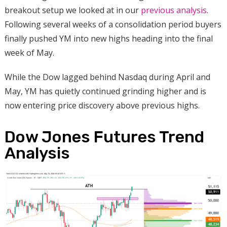
breakout setup we looked at in our
previous analysis
.
Following several weeks of a consolidation period buyers
finally pushed YM into new highs heading into the final
week of May.
While the Dow lagged behind Nasdaq during April and
May, YM has quietly continued grinding higher and is
now entering price discovery above previous highs.
Dow Jones Futures Trend
Analysis