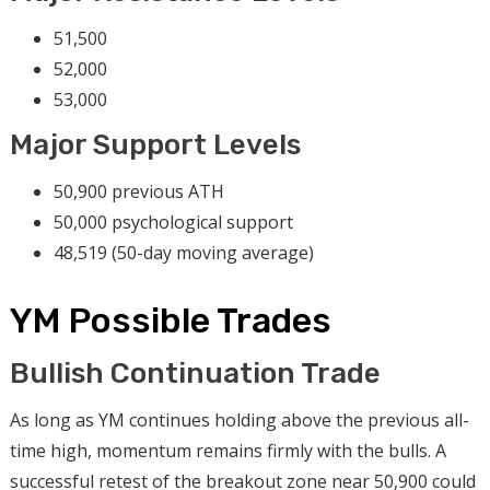
51,500
52,000
53,000
Major Support Levels
50,900 previous ATH
50,000 psychological support
48,519 (50-day moving average)
YM Possible Trades
Bullish Continuation Trade
As long as YM continues holding above the previous all-
time high, momentum remains firmly with the bulls. A
successful retest of the breakout zone near 50,900 could