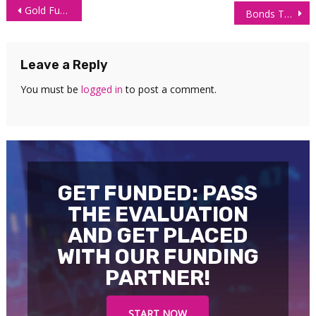
Post
Gold Futures (GC) Technical Analysis 25 May 2026
Bonds Trader Withdraws $38,682 Trading Order Flow
navigation
Leave a Reply
You must be
logged in
to post a comment.
GET FUNDED: PASS
THE EVALUATION
AND GET PLACED
WITH OUR FUNDING
PARTNER!
START NOW