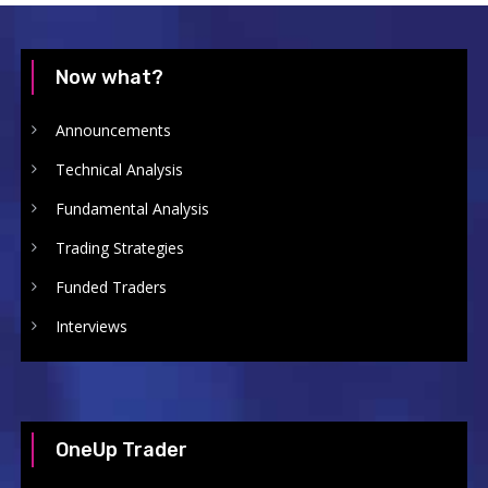
Now what?
Announcements
Technical Analysis
Fundamental Analysis
Trading Strategies
Funded Traders
Interviews
OneUp Trader