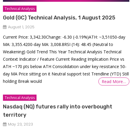
Technical Analysis
Gold (GC) Technical Analysis, 1 August 2025
August 1, 2025
Current Price: 3,342.30Change: -6.30 (-0.19%)ATH: ~3,51050-day
MA: 3,355.4200-day MA: 3,008.8RSI (14): 48.45 (Neutral to
Weakening) Gold Trend This Year Technical Analysis Technical
Context Indicator / Feature Current Reading Implication Price vs
ATH ~170 pts below ATH Consolidation under key resistance 50-
day MA Price sitting on it Neutral support test Trendline (YTD) Still
holding Break would
Read More…
Technical Analysis
Nasdaq (NQ) futures rally into overbought
territory
May 23, 2023