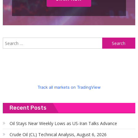
S
f
Track all markets on TradingView
Recent Posts
Oil Stays Near Weekly Lows as US-Iran Talks Advance
Crude Oil (CL) Technical Analysis, August 6, 2026