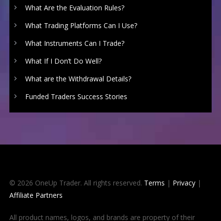
What Are the Evaluation Rules?
What Trading Platforms Can I Use?
What Instruments Can I Trade?
What If I Don’t Do Well?
What are the Withdrawal Details?
Funded Traders Success Stories
© 2026 OneUp Trader. All rights reserved.
Terms
|
Privacy
|
Affiliate Partners
All product names, logos, and brands are property of their