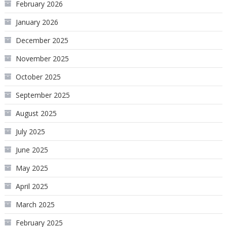
February 2026
January 2026
December 2025
November 2025
October 2025
September 2025
August 2025
July 2025
June 2025
May 2025
April 2025
March 2025
February 2025