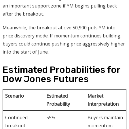
an important support zone if YM begins pulling back
after the breakout.
Meanwhile, the breakout above 50,900 puts YM into
price discovery mode. If momentum continues building,
buyers could continue pushing price aggressively higher
into the start of June.
Estimated Probabilities for
Dow Jones Futures
Scenario
Estimated
Market
Probability
Interpretation
Continued
55%
Buyers maintain
breakout
momentum