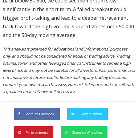
back below 50,900, we could see momentum slow
significantly in the short term. A failed breakout could
trigger profit-taking and lead to a deeper retracement
back toward the high-volume support zones near 50,000
and the 50-day moving average.
This analysis is provided for educational and informational purposes
only and should not be considered financial or trading advice. Trading
futures, forex, and other leveraged financial instruments carries a high
level of risk and may not be suitable for all investors. Past performance is
not indicative of future results. Before making any trading decisions,
conduct your own research, assess your risk tolerance, and consult with
a qualified financial advisor if necessary.
Share on Facebook
Tweet on twitter
Pin to pinterest
Share on WhatsApp