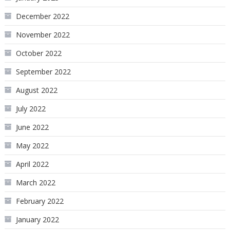
December 2022
November 2022
October 2022
September 2022
August 2022
July 2022
June 2022
May 2022
April 2022
March 2022
February 2022
January 2022