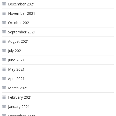
December 2021
November 2021
October 2021
September 2021
August 2021
July 2021
June 2021
May 2021
April 2021
March 2021
February 2021
January 2021
December 2020