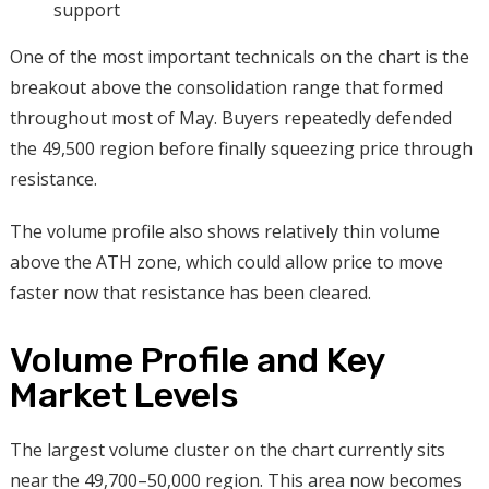
support
One of the most important technicals on the chart is the
breakout above the consolidation range that formed
throughout most of May. Buyers repeatedly defended
the 49,500 region before finally squeezing price through
resistance.
The volume profile also shows relatively thin volume
above the ATH zone, which could allow price to move
faster now that resistance has been cleared.
Volume Profile and Key
Market Levels
The largest volume cluster on the chart currently sits
near the 49,700–50,000 region. This area now becomes