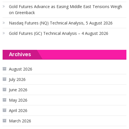
Gold Futures Advance as Easing Middle East Tensions Weigh
on Greenback
Nasdaq Futures (NQ) Technical Analysis, 5 August 2026
Gold Futures (GC) Technical Analysis – 4 August 2026
Archives
August 2026
July 2026
June 2026
May 2026
April 2026
March 2026