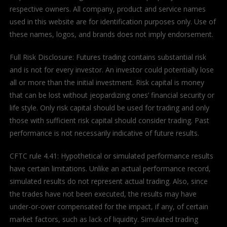
respective owners. All company, product and service names
used in this website are for identification purposes only. Use of
these names, logos, and brands does not imply endorsement.
Full Risk Disclosure: Futures trading contains substantial risk
and is not for every investor. An investor could potentially lose
all or more than the initial investment. Risk capital is money
that can be lost without jeopardizing ones’ financial security or
life style. Only risk capital should be used for trading and only
those with sufficient risk capital should consider trading. Past
performance is not necessarily indicative of future results.
CFTC rule 4.41: Hypothetical or simulated performance results
have certain limitations. Unlike an actual performance record,
simulated results do not represent actual trading. Also, since
the trades have not been executed, the results may have
under-or-over compensated for the impact, if any, of certain
market factors, such as lack of liquidity. Simulated trading