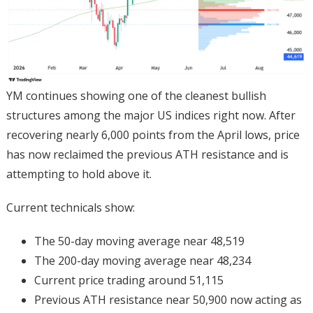
YM continues showing one of the cleanest bullish
structures among the major US indices right now. After
recovering nearly 6,000 points from the April lows, price
has now reclaimed the previous ATH resistance and is
attempting to hold above it.
Current technicals show:
The 50-day moving average near 48,519
The 200-day moving average near 48,234
Current price trading around 51,115
Previous ATH resistance near 50,900 now acting as