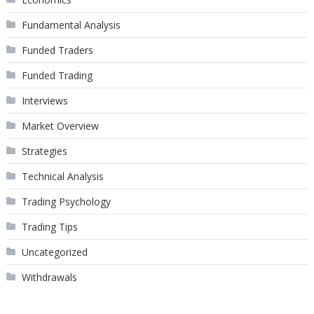
Fundamental Analysis
Funded Traders
Funded Trading
Interviews
Market Overview
Strategies
Technical Analysis
Trading Psychology
Trading Tips
Uncategorized
Withdrawals