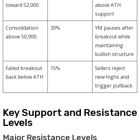
toward 52,000
above ATH
support
Consolidation
30%
YM pauses after
above 50,900
breakout while
maintaining
bullish structure
Failed breakout
15%
Sellers reject
back below ATH
new highs and
trigger pullback
Key Support and Resistance
Levels
Major Resistance Levels