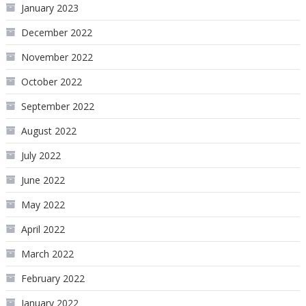
January 2023
December 2022
November 2022
October 2022
September 2022
August 2022
July 2022
June 2022
May 2022
April 2022
March 2022
February 2022
January 2022