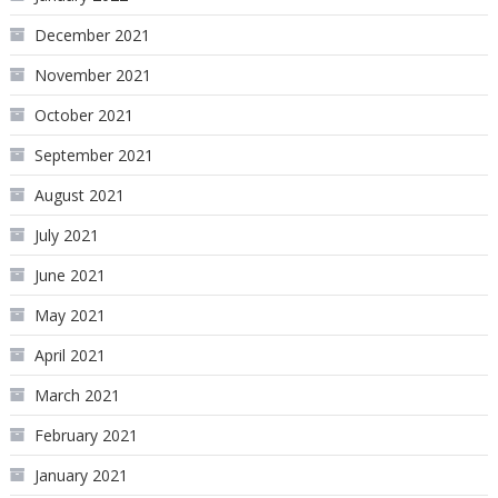
December 2021
November 2021
October 2021
September 2021
August 2021
July 2021
June 2021
May 2021
April 2021
March 2021
February 2021
January 2021