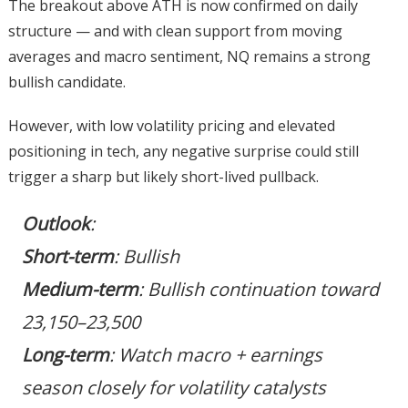
The breakout above ATH is now confirmed on daily
structure — and with clean support from moving
averages and macro sentiment, NQ remains a strong
bullish candidate.
However, with low volatility pricing and elevated
positioning in tech, any negative surprise could still
trigger a sharp but likely short-lived pullback.
Outlook
:
Short-term
: Bullish
Medium-term
: Bullish continuation toward
23,150–23,500
Long-term
: Watch macro + earnings
season closely for volatility catalysts