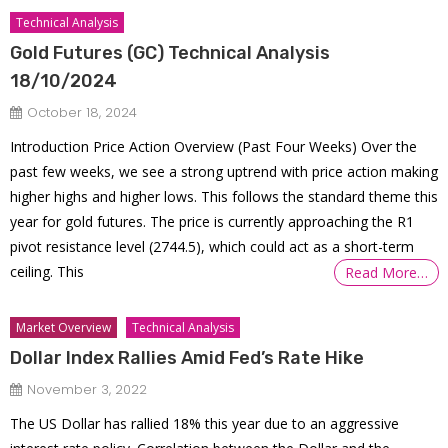
Technical Analysis
Gold Futures (GC) Technical Analysis
18/10/2024
October 18, 2024
Introduction Price Action Overview (Past Four Weeks) Over the
past few weeks, we see a strong uptrend with price action making
higher highs and higher lows. This follows the standard theme this
year for gold futures. The price is currently approaching the R1
pivot resistance level (2744.5), which could act as a short-term
ceiling. This
Read More…
Market Overview
Technical Analysis
Dollar Index Rallies Amid Fed’s Rate Hike
November 3, 2022
The US Dollar has rallied 18% this year due to an aggressive