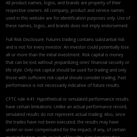
All product names, logos, and brands are property of their
respective owners. All company, product and service names
used in this website are for identification purposes only. Use of
these names, logos, and brands does not imply endorsement.
Full Risk Disclosure: Futures trading contains substantial risk
and is not for every investor. An investor could potentially lose
all or more than the initial investment. Risk capital is money
that can be lost without jeopardizing ones’ financial security or
life style. Only risk capital should be used for trading and only
those with sufficient risk capital should consider trading. Past
performance is not necessarily indicative of future results.
CFTC rule 4.41: Hypothetical or simulated performance results
have certain limitations. Unlike an actual performance record,
simulated results do not represent actual trading. Also, since
the trades have not been executed, the results may have
under-or-over compensated for the impact, if any, of certain