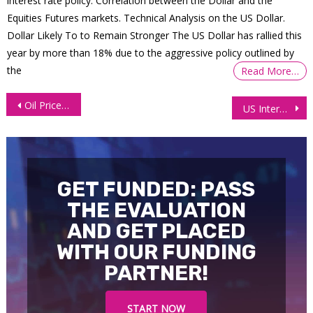
interest rate policy. Correlation between the Dollar and the
Equities Futures markets. Technical Analysis on the US Dollar.
Dollar Likely To to Remain Stronger The US Dollar has rallied this
year by more than 18% due to the aggressive policy outlined by
the
Read More…
Post
Oil Prices Tick Up Amid Declining US Inventories, Output Hike Capping Gains
US Interest Futures Volatile Amid Cautious Fed, Political Chaos
navigation
GET FUNDED: PASS
THE EVALUATION
AND GET PLACED
WITH OUR FUNDING
PARTNER!
START NOW