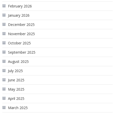
February 2026
January 2026
December 2025
November 2025
October 2025
September 2025
August 2025
July 2025
June 2025
May 2025
April 2025
March 2025