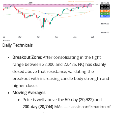
Daily Technicals:
Breakout Zone
: After consolidating in the tight
range between 22,000 and 22,425, NQ has cleanly
closed above that resistance, validating the
breakout with increasing candle body strength and
higher closes.
Moving Averages
:
Price is well above the
50-day (20,922)
and
200-day (20,744)
MAs — classic confirmation of