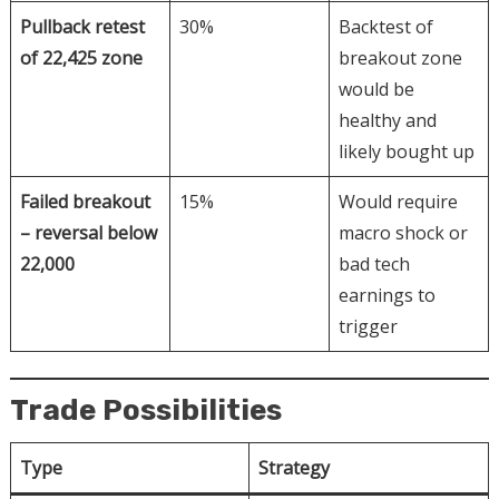
Pullback retest
30%
Backtest of
of 22,425 zone
breakout zone
would be
healthy and
likely bought up
Failed breakout
15%
Would require
– reversal below
macro shock or
22,000
bad tech
earnings to
trigger
Trade Possibilities
Type
Strategy