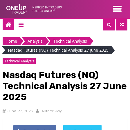
Skip
to
content
Home
Analysis
Technical Analysis
Nasdaq Futures (NQ) Technical Analysis 27 June 2025
Technical Analysis
Nasdaq Futures (NQ)
Technical Analysis 27 June
2025
June 27, 2025
Author:
Jay