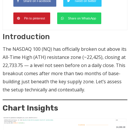
Share on Facebook
Tweet on twitter
Pin to pinterest
Share on WhatsApp
Introduction
The NASDAQ 100 (NQ) has officially broken out above its
All-Time High (ATH) resistance zone (~22,425), closing at
22,733.75 — a level not seen before on a daily close. This
breakout comes after more than two months of base-
building just beneath the key supply zone. Let’s assess
the setup technically and contextually.
Chart Insights