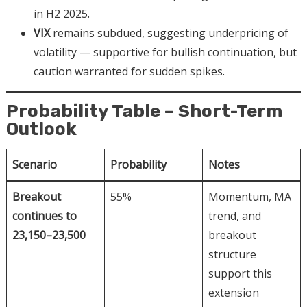
in H2 2025.
VIX
remains subdued, suggesting underpricing of
volatility — supportive for bullish continuation, but
caution warranted for sudden spikes.
Probability Table – Short-Term
Outlook
Scenario
Probability
Notes
Breakout
55%
Momentum, MA
continues to
trend, and
23,150–23,500
breakout
structure
support this
extension