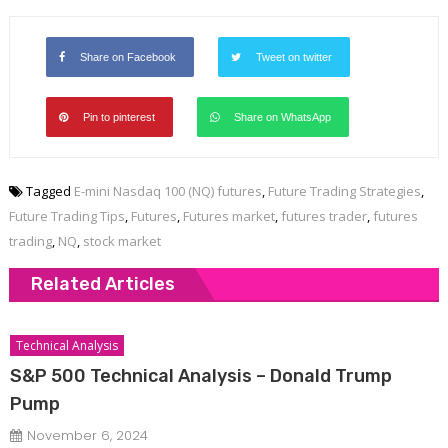
Share on Facebook
Tweet on twitter
Pin to pinterest
Share on WhatsApp
Tagged
E-mini Nasdaq 100 (NQ) futures
,
Future Trading Strategies
,
Future Trading Tips
,
Futures
,
Futures market
,
futures trader
,
futures
trading
,
NQ
,
stock market
Related Articles
Technical Analysis
S&P 500 Technical Analysis – Donald Trump
Pump
November 6, 2024