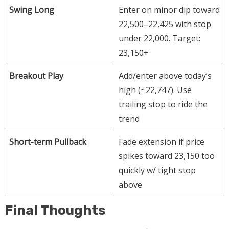
Swing Long
Enter on minor dip toward
22,500–22,425 with stop
under 22,000. Target:
23,150+
Breakout Play
Add/enter above today’s
high (~22,747). Use
trailing stop to ride the
trend
Short-term Pullback
Fade extension if price
spikes toward 23,150 too
quickly w/ tight stop
above
Final Thoughts