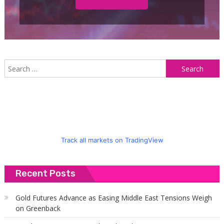
S
f
Track all markets on TradingView
Recent Posts
Gold Futures Advance as Easing Middle East Tensions Weigh
on Greenback