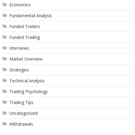
Economics
Fundamental Analysis
Funded Traders
Funded Trading
Interviews
Market Overview
Strategies
Technical Analysis
Trading Psychology
Trading Tips
Uncategorized
Withdrawals