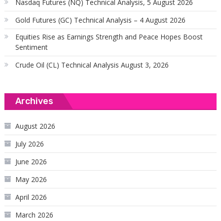
Nasdaq Futures (NQ) Technical Analysis, 5 August 2026
Gold Futures (GC) Technical Analysis – 4 August 2026
Equities Rise as Earnings Strength and Peace Hopes Boost
Sentiment
Crude Oil (CL) Technical Analysis August 3, 2026
Archives
August 2026
July 2026
June 2026
May 2026
April 2026
March 2026