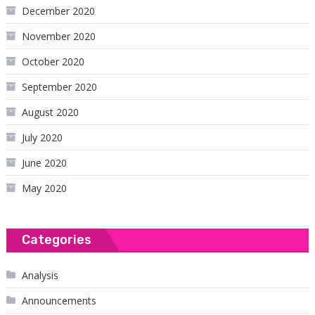
December 2020
November 2020
October 2020
September 2020
August 2020
July 2020
June 2020
May 2020
Categories
Analysis
Announcements