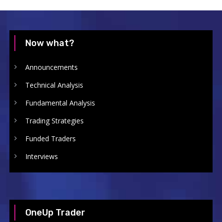
Now what?
Announcements
Technical Analysis
Fundamental Analysis
Trading Strategies
Funded Traders
Interviews
OneUp Trader