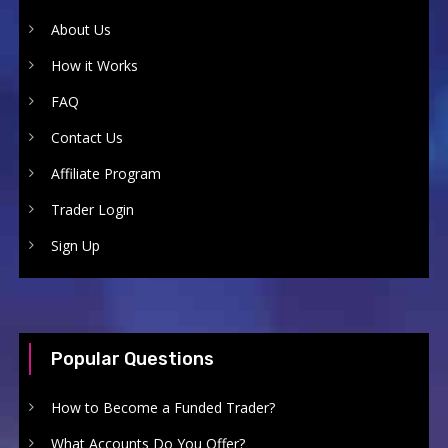
About Us
How it Works
FAQ
Contact Us
Affiliate Program
Trader Login
Sign Up
Popular Questions
How to Become a Funded Trader?
What Accounts Do You Offer?