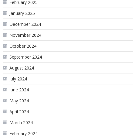
February 2025
January 2025
December 2024
November 2024
October 2024
September 2024
August 2024
July 2024
June 2024
May 2024
April 2024
March 2024
February 2024