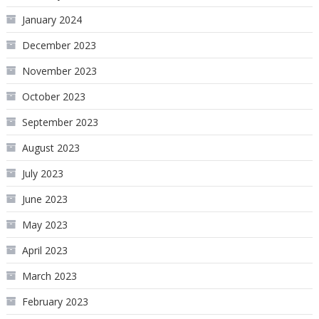
January 2024
December 2023
November 2023
October 2023
September 2023
August 2023
July 2023
June 2023
May 2023
April 2023
March 2023
February 2023