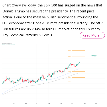
Chart OverviewToday, the S&P 500 has surged on the news that
Donald Trump has secured the presidency. The recent price
action is due to the massive bullish sentiment surrounding the
U.S. economy after Donald Trump’s presidential victory. The S&P
500 futures are up 2.14% before US market open this Thursday.
Key Technical Patterns & Levels
Read More…