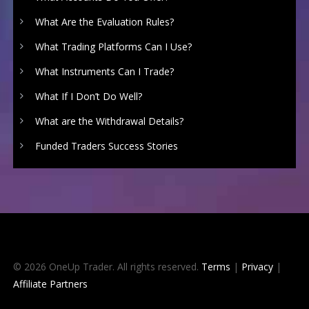
What Are the Evaluation Rules?
What Trading Platforms Can I Use?
What Instruments Can I Trade?
What If I Don’t Do Well?
What are the Withdrawal Details?
Funded Traders Success Stories
© 2026 OneUp Trader. All rights reserved.
Terms
|
Privacy
|
Affiliate Partners