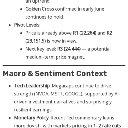
an uptrend.
Golden Cross
confirmed in early June
continues to hold.
Pivot Levels
:
Price is already above
R1 (22,264)
and
R2
(23,151.5)
is now in view.
Next key level:
R3 (24,444)
— a potential
medium-term price magnet.
Macro & Sentiment Context
Tech Leadership
: Megacaps continue to drive
strength (NVDA, MSFT, GOOGL), supported by AI-
driven investment narratives and surprisingly
resilient earnings.
Monetary Policy
: Recent Fed commentary leans
more dovish, with markets pricing in
1–2 rate cuts