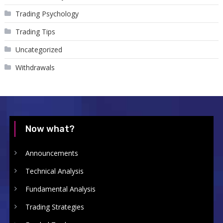
Trading Psychology
Trading Tips
Uncategorized
Withdrawals
Now what?
Announcements
Technical Analysis
Fundamental Analysis
Trading Strategies