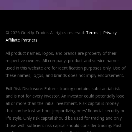
© 2026 OneUp Trader. All rights reserved.
Terms
|
Privacy
|
Affiliate Partners
All product names, logos, and brands are property of their
respective owners. All company, product and service names
used in this website are for identification purposes only. Use of
these names, logos, and brands does not imply endorsement.
Full Risk Disclosure: Futures trading contains substantial risk
and is not for every investor. An investor could potentially lose
all or more than the initial investment. Risk capital is money
that can be lost without jeopardizing ones’ financial security or
life style. Only risk capital should be used for trading and only
those with sufficient risk capital should consider trading. Past