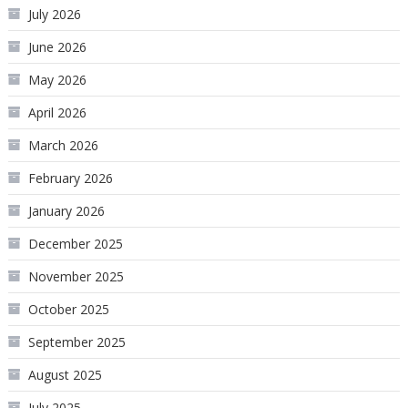
July 2026
June 2026
May 2026
April 2026
March 2026
February 2026
January 2026
December 2025
November 2025
October 2025
September 2025
August 2025
July 2025