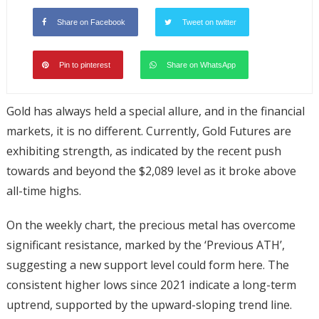
Share on Facebook
Tweet on twitter
Pin to pinterest
Share on WhatsApp
Gold has always held a special allure, and in the financial
markets, it is no different. Currently, Gold Futures are
exhibiting strength, as indicated by the recent push
towards and beyond the $2,089 level as it broke above
all-time highs.
On the weekly chart, the precious metal has overcome
significant resistance, marked by the ‘Previous ATH’,
suggesting a new support level could form here. The
consistent higher lows since 2021 indicate a long-term
uptrend, supported by the upward-sloping trend line.