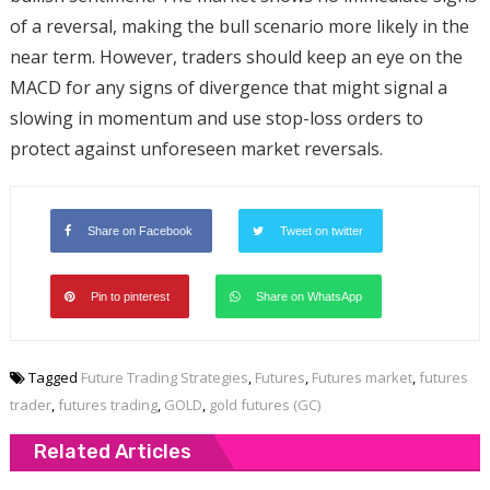
of a reversal, making the bull scenario more likely in the
near term. However, traders should keep an eye on the
MACD for any signs of divergence that might signal a
slowing in momentum and use stop-loss orders to
protect against unforeseen market reversals.
Share on Facebook
Tweet on twitter
Pin to pinterest
Share on WhatsApp
Tagged
Future Trading Strategies
,
Futures
,
Futures market
,
futures
trader
,
futures trading
,
GOLD
,
gold futures (GC)
Related Articles