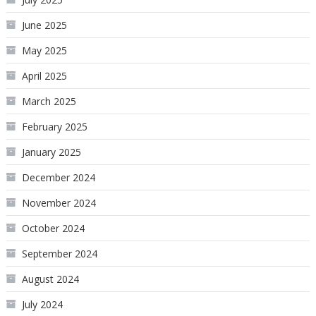
June 2025
May 2025
April 2025
March 2025
February 2025
January 2025
December 2024
November 2024
October 2024
September 2024
August 2024
July 2024