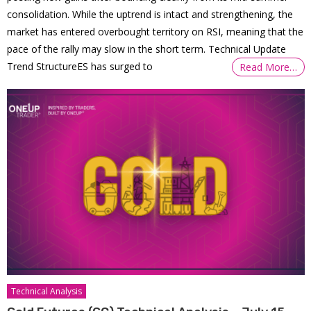
consolidation. While the uptrend is intact and strengthening, the
market has entered overbought territory on RSI, meaning that the
pace of the rally may slow in the short term. Technical Update
Trend StructureES has surged to
Read More…
Technical Analysis