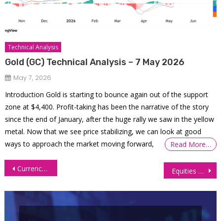
Technical Analysis
Gold (GC) Technical Analysis – 7 May 2026
May 7, 2026
Introduction Gold is starting to bounce again out of the support
zone at $4,400. Profit-taking has been the narrative of the story
since the end of January, after the huge rally we saw in the yellow
metal. Now that we see price stabilizing, we can look at good
ways to approach the market moving forward,
Read More…
Post
Currency Futures Surge Post US Jobs Report
Equities Slide Ahead of Pivotal US Inflation Data Release
navigation