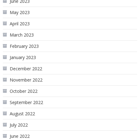
June 2023
May 2023
April 2023
March 2023
February 2023
January 2023
December 2022
November 2022
October 2022
September 2022
August 2022
July 2022
June 2022