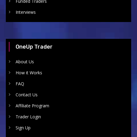
Funded Traders
Interviews
OneUp Trader
About Us
How it Works
FAQ
Contact Us
Affiliate Program
Trader Login
Sign Up