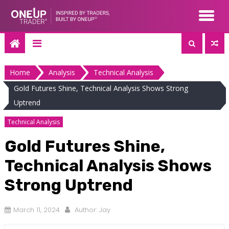
Skip
to
content
Home
Analysis
Technical Analysis
Gold Futures Shine, Technical Analysis Shows Strong
Uptrend
Technical Analysis
Gold Futures Shine,
Technical Analysis Shows
Strong Uptrend
March 11, 2024
Author:
Jay