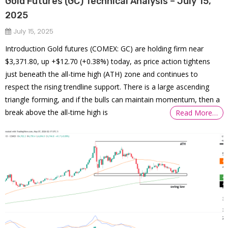
Gold Futures (GC) Technical Analysis – July 15,
2025
July 15, 2025
Introduction Gold futures (COMEX: GC) are holding firm near
$3,371.80, up +$12.70 (+0.38%) today, as price action tightens
just beneath the all-time high (ATH) zone and continues to
respect the rising trendline support. There is a large ascending
triangle forming, and if the bulls can maintain momentum, then a
break above the all-time high is
Read More…