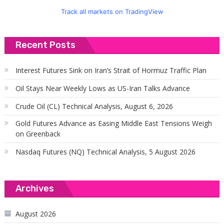
Track all markets on TradingView
Recent Posts
Interest Futures Sink on Iran’s Strait of Hormuz Traffic Plan
Oil Stays Near Weekly Lows as US-Iran Talks Advance
Crude Oil (CL) Technical Analysis, August 6, 2026
Gold Futures Advance as Easing Middle East Tensions Weigh
on Greenback
Nasdaq Futures (NQ) Technical Analysis, 5 August 2026
Archives
August 2026