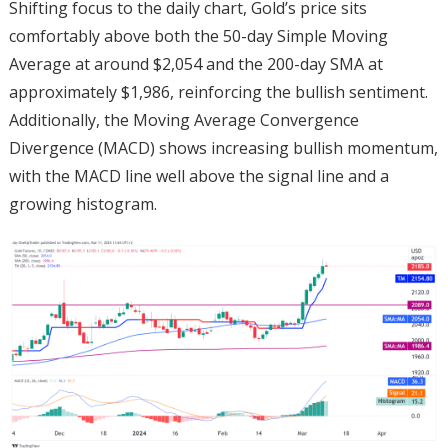
Shifting focus to the daily chart, Gold’s price sits
comfortably above both the 50-day Simple Moving
Average at around $2,054 and the 200-day SMA at
approximately $1,986, reinforcing the bullish sentiment.
Additionally, the Moving Average Convergence
Divergence (MACD) shows increasing bullish momentum,
with the MACD line well above the signal line and a
growing histogram.