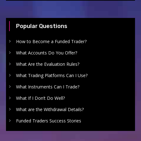
Popular Questions
How to Become a Funded Trader?
What Accounts Do You Offer?
What Are the Evaluation Rules?
What Trading Platforms Can I Use?
What Instruments Can I Trade?
What If I Don’t Do Well?
What are the Withdrawal Details?
Funded Traders Success Stories