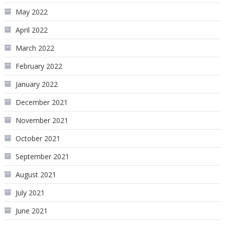
May 2022
April 2022
March 2022
February 2022
January 2022
December 2021
November 2021
October 2021
September 2021
August 2021
July 2021
June 2021