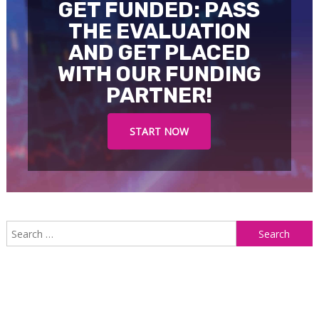
GET FUNDED: PASS
THE EVALUATION
AND GET PLACED
WITH OUR FUNDING
PARTNER!
START NOW
S
f