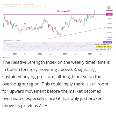
The Relative Strength Index on the weekly timeframe is
in bullish territory, hovering above 68, signaling
sustained buying pressure, although not yet in the
overbought region. This could imply there is still room
for upward movement before the market becomes
overheated especially since GC has only just broken
above its previous ATH.