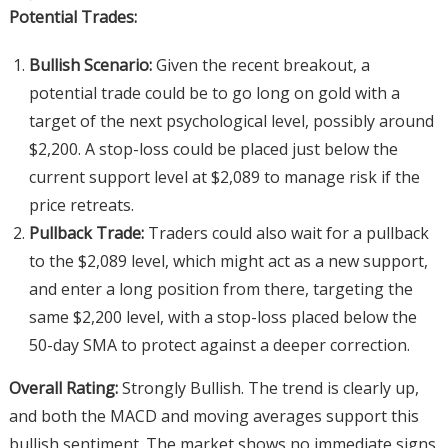
Potential Trades:
Bullish Scenario:
Given the recent breakout, a
potential trade could be to go long on gold with a
target of the next psychological level, possibly around
$2,200. A stop-loss could be placed just below the
current support level at $2,089 to manage risk if the
price retreats.
Pullback Trade:
Traders could also wait for a pullback
to the $2,089 level, which might act as a new support,
and enter a long position from there, targeting the
same $2,200 level, with a stop-loss placed below the
50-day SMA to protect against a deeper correction.
Overall Rating:
Strongly Bullish. The trend is clearly up,
and both the MACD and moving averages support this
bullish sentiment. The market shows no immediate signs