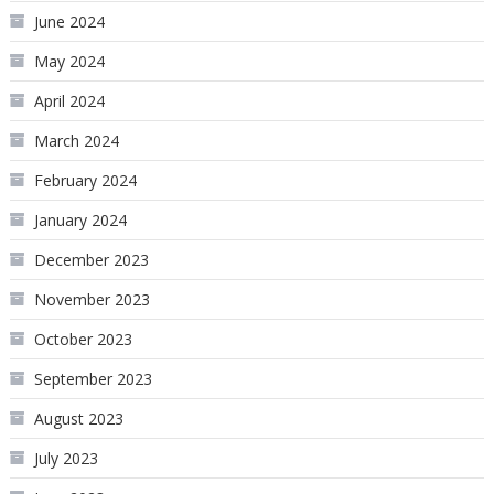
June 2024
May 2024
April 2024
March 2024
February 2024
January 2024
December 2023
November 2023
October 2023
September 2023
August 2023
July 2023