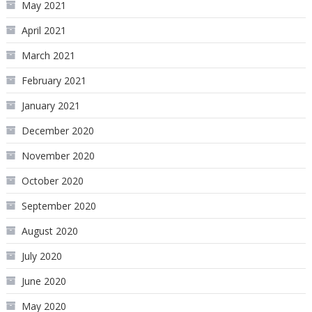
May 2021
April 2021
March 2021
February 2021
January 2021
December 2020
November 2020
October 2020
September 2020
August 2020
July 2020
June 2020
May 2020