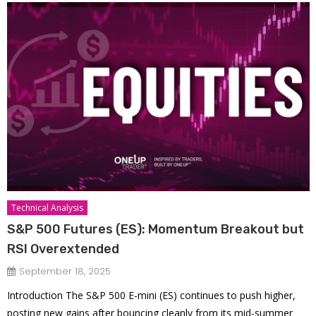
Technical Analysis
S&P 500 Futures (ES): Momentum Breakout but
RSI Overextended
September 18, 2025
Introduction The S&P 500 E-mini (ES) continues to push higher,
posting new gains after bouncing cleanly from its mid-summer