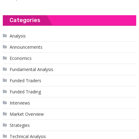
Categories
Analysis
Announcements
Economics
Fundamental Analysis
Funded Traders
Funded Trading
Interviews
Market Overview
Strategies
Technical Analysis