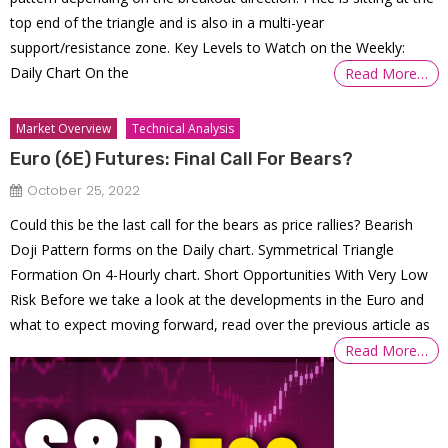
top end of the triangle and is also in a multi-year
support/resistance zone. Key Levels to Watch on the Weekly:
Daily Chart On the
Read More…
Market Overview
Technical Analysis
Euro (6E) Futures: Final Call For Bears?
October 25, 2022
Could this be the last call for the bears as price rallies? Bearish
Doji Pattern forms on the Daily chart. Symmetrical Triangle
Formation On 4-Hourly chart. Short Opportunities With Very Low
Risk Before we take a look at the developments in the Euro and
what to expect moving forward, read over the previous article as
Read More…