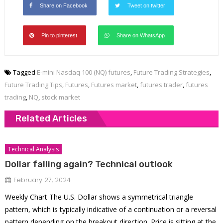
Share on Facebook
Tweet on twitter
Pin to pinterest
Share on WhatsApp
Tagged
E-mini Nasdaq 100 (NQ) futures
,
Future Trading Strategies
,
Future Trading Tips
,
Futures
,
Futures market
,
futures trader
,
futures
trading
,
NQ
,
stock market
Related Articles
Technical Analysis
Dollar falling again? Technical outlook
February 27, 2024
Weekly Chart The U.S. Dollar shows a symmetrical triangle
pattern, which is typically indicative of a continuation or a reversal
pattern depending on the breakout direction. Price is sitting at the