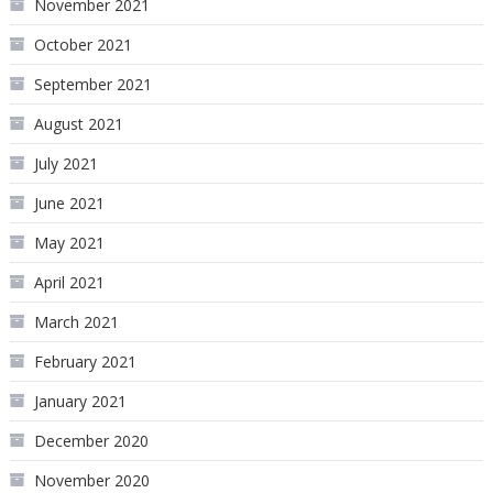
November 2021
October 2021
September 2021
August 2021
July 2021
June 2021
May 2021
April 2021
March 2021
February 2021
January 2021
December 2020
November 2020