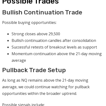
Possible Trades
Bullish Continuation Trade
Possible buying opportunities:
Strong closes above 29,500
Bullish continuation candles after consolidation
Successful retests of breakout levels as support
Momentum continuation above the 21-day moving
average
Pullback Trade Setup
As long as NQ remains above the 21-day moving
average, we could continue watching for pullback
opportunities within the broader uptrend.
Possible signals include: