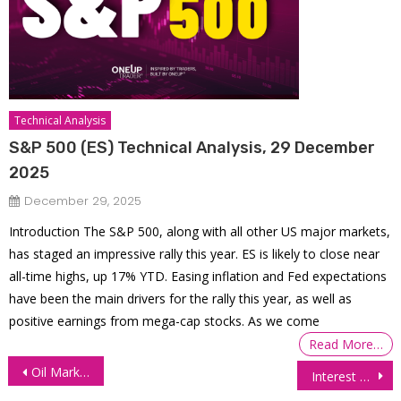
Technical Analysis
S&P 500 (ES) Technical Analysis, 29 December
2025
December 29, 2025
Introduction The S&P 500, along with all other US major markets,
has staged an impressive rally this year. ES is likely to close near
all-time highs, up 17% YTD. Easing inflation and Fed expectations
have been the main drivers for the rally this year, as well as
positive earnings from mega-cap stocks. As we come
Read More…
Post
Oil Markets Dive on Progress in US-Iran Talks
Interest Futures Gain as Oil Slump Drags Yields Lower
navigation