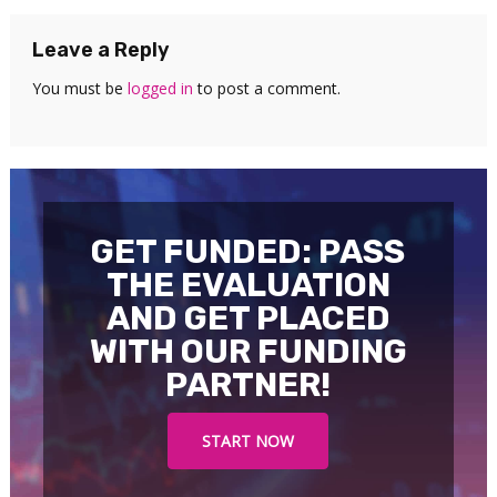
Leave a Reply
You must be
logged in
to post a comment.
GET FUNDED: PASS
THE EVALUATION
AND GET PLACED
WITH OUR FUNDING
PARTNER!
START NOW