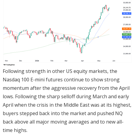
Following strength in other US equity markets, the
Nasdaq 100 E-mini futures continue to show strong
momentum after the aggressive recovery from the April
lows. Following the sharp selloff during March and early
April when the crisis in the Middle East was at its highest,
buyers stepped back into the market and pushed NQ
back above all major moving averages and to new all-
time highs.