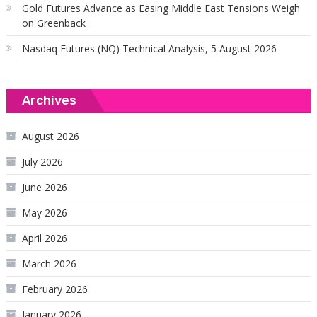
Gold Futures Advance as Easing Middle East Tensions Weigh
on Greenback
Nasdaq Futures (NQ) Technical Analysis, 5 August 2026
Archives
August 2026
July 2026
June 2026
May 2026
April 2026
March 2026
February 2026
January 2026