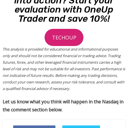
into action? Start your
evaluation with OneUp
Trader and save 10%!
TECHOUP
This analysis is provided for educational and informational purposes
only and should not be considered financial or trading advice. Trading
futures, forex, and other leveraged financial instruments carries a high
level of risk and may not be suitable for all investors. Past performance is
not indicative of future results. Before making any trading decisions,
conduct your own research, assess your risk tolerance, and consult with
a qualified financial advisor if necessary.
Let us know what you think will happen in the Nasdaq in
the comment section below.