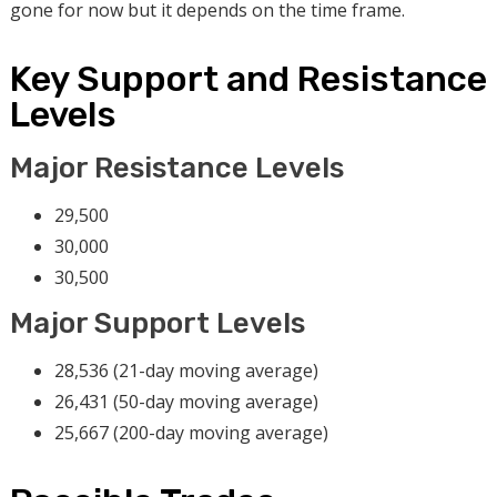
gone for now but it depends on the time frame.
Key Support and Resistance
Levels
Major Resistance Levels
29,500
30,000
30,500
Major Support Levels
28,536 (21-day moving average)
26,431 (50-day moving average)
25,667 (200-day moving average)