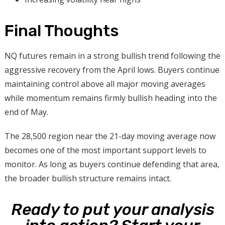
Final Thoughts
NQ futures remain in a strong bullish trend following the
aggressive recovery from the April lows. Buyers continue
maintaining control above all major moving averages
while momentum remains firmly bullish heading into the
end of May.
The 28,500 region near the 21-day moving average now
becomes one of the most important support levels to
monitor. As long as buyers continue defending that area,
the broader bullish structure remains intact.
Ready to put your analysis