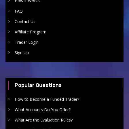
How it Works
FAQ
Contact Us
Affiliate Program
Trader Login
Sign Up
Popular Questions
How to Become a Funded Trader?
What Accounts Do You Offer?
What Are the Evaluation Rules?