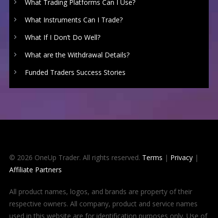
What Trading Platforms Can I Use?
What Instruments Can I Trade?
What If I Don’t Do Well?
What are the Withdrawal Details?
Funded Traders Success Stories
© 2026 OneUp Trader. All rights reserved.
Terms
|
Privacy
|
Affiliate Partners
All product names, logos, and brands are property of their
respective owners. All company, product and service names
used in this website are for identification purposes only. Use of