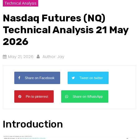
Technical Analysis
Nasdaq Futures (NQ)
Technical Analysis 21 May
2026
May 21, 2026
Author:
Jay
Share on Facebook
Tweet on twitter
Pin to pinterest
Share on WhatsApp
Introduction