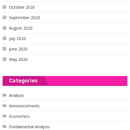
October 2020
September 2020
August 2020
July 2020
June 2020
May 2020
Categories
Analysis
Announcements
Economics
Fundamental Analysis