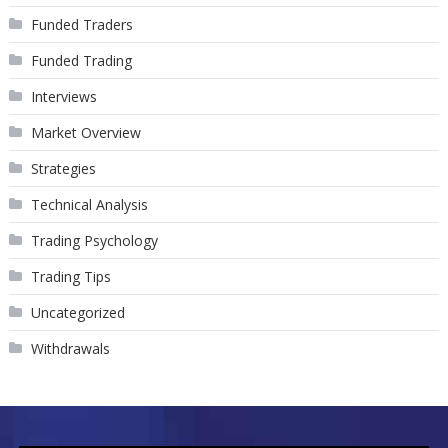
Funded Traders
Funded Trading
Interviews
Market Overview
Strategies
Technical Analysis
Trading Psychology
Trading Tips
Uncategorized
Withdrawals