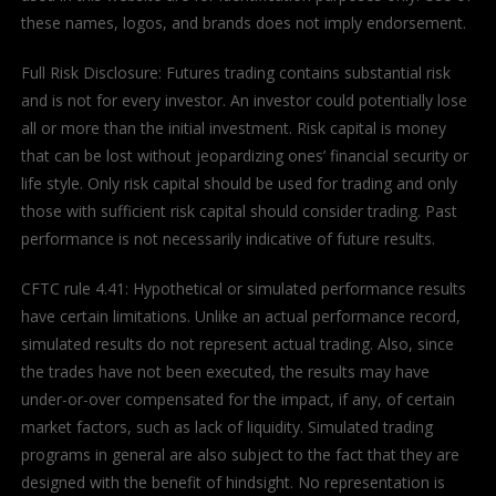
these names, logos, and brands does not imply endorsement.
Full Risk Disclosure: Futures trading contains substantial risk
and is not for every investor. An investor could potentially lose
all or more than the initial investment. Risk capital is money
that can be lost without jeopardizing ones’ financial security or
life style. Only risk capital should be used for trading and only
those with sufficient risk capital should consider trading. Past
performance is not necessarily indicative of future results.
CFTC rule 4.41: Hypothetical or simulated performance results
have certain limitations. Unlike an actual performance record,
simulated results do not represent actual trading. Also, since
the trades have not been executed, the results may have
under-or-over compensated for the impact, if any, of certain
market factors, such as lack of liquidity. Simulated trading
programs in general are also subject to the fact that they are
designed with the benefit of hindsight. No representation is