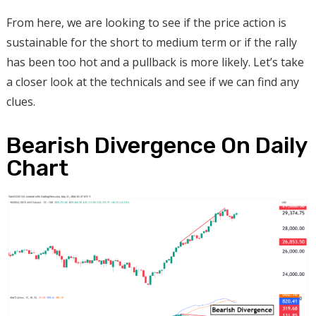
From here, we are looking to see if the price action is
sustainable for the short to medium term or if the rally
has been too hot and a pullback is more likely. Let’s take
a closer look at the technicals and see if we can find any
clues.
Bearish Divergence On Daily
Chart