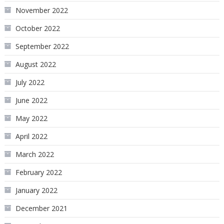
November 2022
October 2022
September 2022
August 2022
July 2022
June 2022
May 2022
April 2022
March 2022
February 2022
January 2022
December 2021