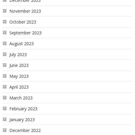
December 2023
November 2023
October 2023
September 2023
August 2023
July 2023
June 2023
May 2023
April 2023
March 2023
February 2023
January 2023
December 2022