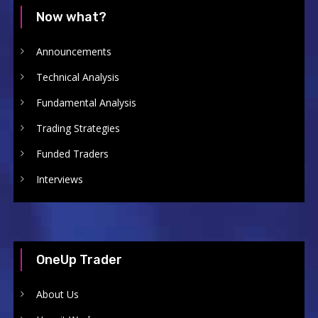
Now what?
Announcements
Technical Analysis
Fundamental Analysis
Trading Strategies
Funded Traders
Interviews
OneUp Trader
About Us