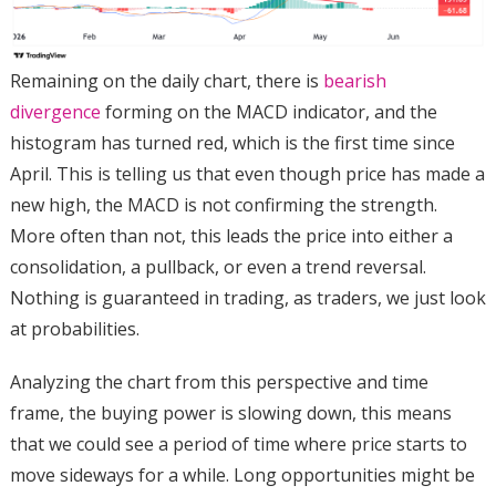
Remaining on the daily chart, there is
bearish
divergence
forming on the MACD indicator, and the
histogram has turned red, which is the first time since
April.
This is telling us that even though price has made a
new high, the MACD is not confirming the strength.
More often than not, this leads the price into either a
consolidation, a pullback, or even a trend reversal.
Nothing is guaranteed in trading, as traders, we just look
at probabilities.
Analyzing the chart from this perspective and time
frame, the buying power is slowing down, this means
that we could see a period of time where price starts to
move sideways for a while. Long opportunities might be