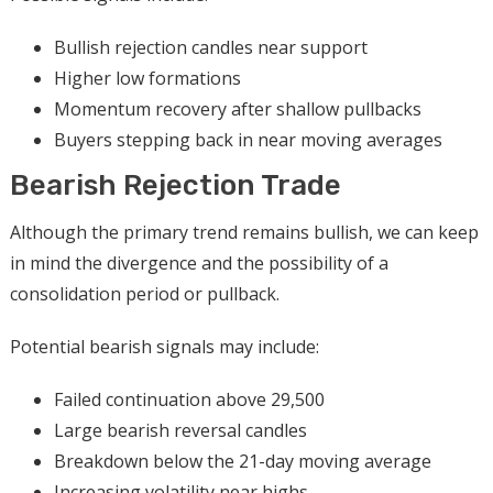
Bullish rejection candles near support
Higher low formations
Momentum recovery after shallow pullbacks
Buyers stepping back in near moving averages
Bearish Rejection Trade
Although the primary trend remains bullish, we can keep
in mind the divergence and the possibility of a
consolidation period or pullback.
Potential bearish signals may include:
Failed continuation above 29,500
Large bearish reversal candles
Breakdown below the 21-day moving average
Increasing volatility near highs