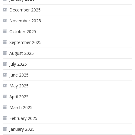
December 2025
November 2025
October 2025
September 2025
August 2025
July 2025
June 2025
May 2025
April 2025
March 2025
February 2025
January 2025