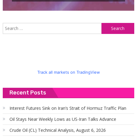
S
f
Track all markets on TradingView
Recent Posts
Interest Futures Sink on Iran’s Strait of Hormuz Traffic Plan
Oil Stays Near Weekly Lows as US-Iran Talks Advance
Crude Oil (CL) Technical Analysis, August 6, 2026