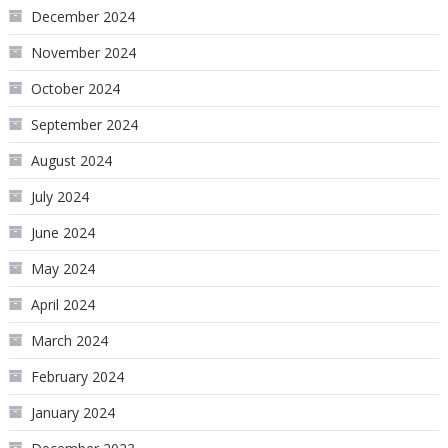
December 2024
November 2024
October 2024
September 2024
August 2024
July 2024
June 2024
May 2024
April 2024
March 2024
February 2024
January 2024