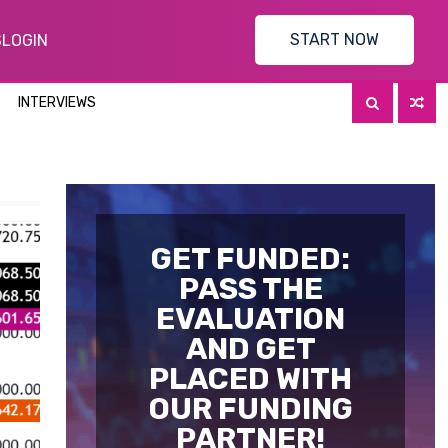
START NOW
S
LOGIN
INTERVIEWS
GET FUNDED:
PASS THE
EVALUATION
AND GET
PLACED WITH
OUR FUNDING
PARTNER!