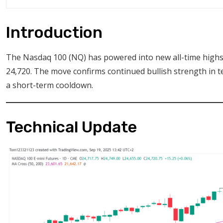
Introduction
The Nasdaq 100 (NQ) has powered into new all-time highs 
24,720. The move confirms continued bullish strength in t
a short-term cooldown.
Technical Update