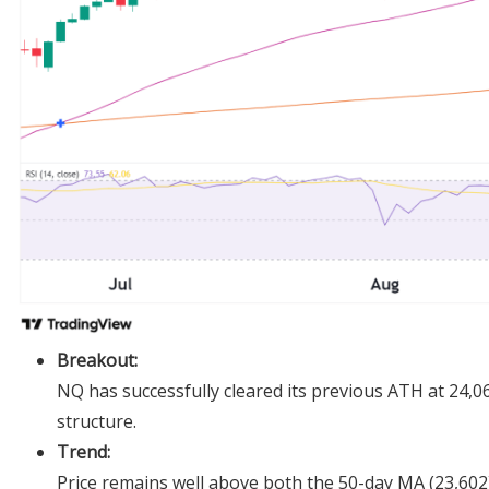
Breakout:
NQ has successfully cleared its previous ATH at 24,068
structure.
Trend:
Price remains well above both the 50-day MA (23,602)