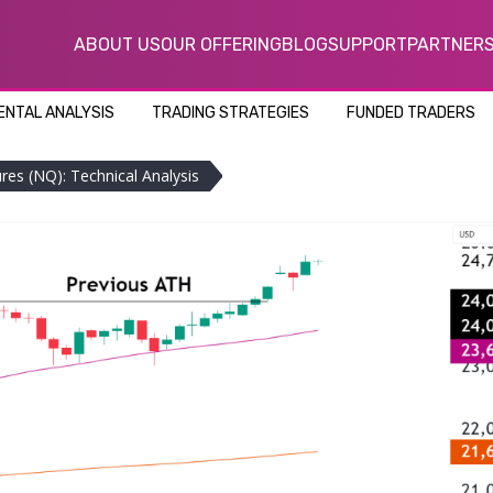
ABOUT US
OUR OFFERING
BLOG
SUPPORT
PARTNER
NTAL ANALYSIS
TRADING STRATEGIES
FUNDED TRADERS
es (NQ): Technical Analysis