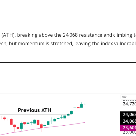
(ATH), breaking above the 24,068 resistance and climbing 
ech, but momentum is stretched, leaving the index vulnerabl