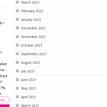
March 2022
February 2022
January 2022
e—
December 2021
November 2021
October 2021
S)
September 2021
August 2021
arket
time
July 2021
 back
June 2021
of
57%,
May 2021
t
April 2021
ore…
March 2021