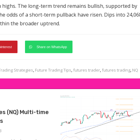
n highs. The long-term trend remains bullish, supported by
e odds of a short-term pullback have risen. Dips into 24,06
ithin the broader uptrend.
pinterest
Share on WhatsApp
Trading Strategies
,
Future Trading Tips
,
futures trader
,
futures trading
,
NQ
s (NQ) Multi-time
is
3