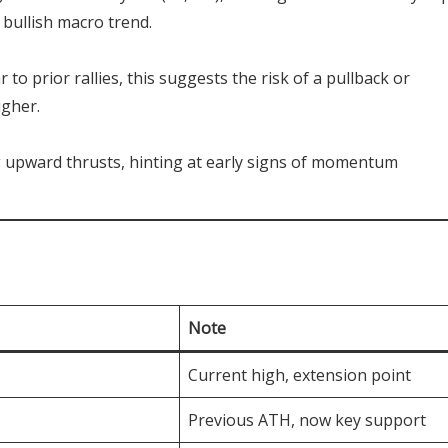
 bullish macro trend.
ar to prior rallies, this suggests the risk of a pullback or
igher.
g upward thrusts, hinting at early signs of momentum
Note
Current high, extension point
Previous ATH, now key support