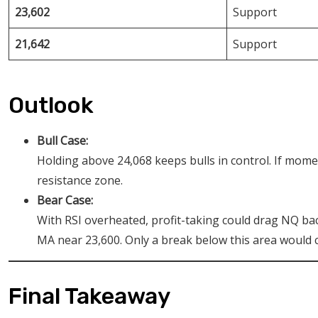
23,602
Support
21,642
Support
Outlook
Bull Case:
Holding above 24,068 keeps bulls in control. If mom
resistance zone.
Bear Case:
With RSI overheated, profit-taking could drag NQ ba
MA near 23,600. Only a break below this area would
Final Takeaway