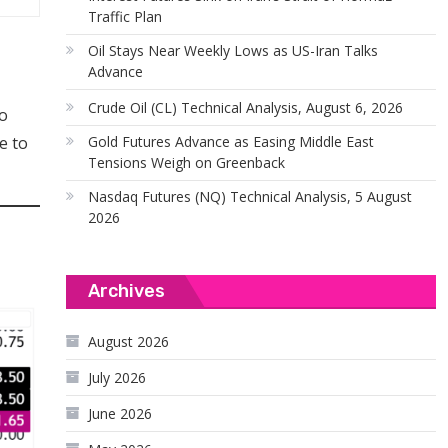
Traffic Plan
Oil Stays Near Weekly Lows as US-Iran Talks
Advance
Crude Oil (CL) Technical Analysis, August 6, 2026
to
Gold Futures Advance as Easing Middle East
e to
Tensions Weigh on Greenback
Nasdaq Futures (NQ) Technical Analysis, 5 August
2026
Archives
August 2026
July 2026
June 2026