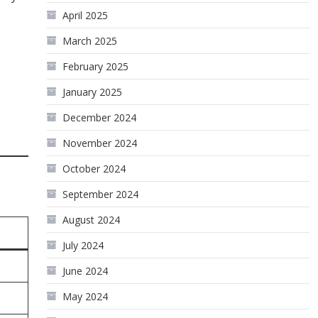
April 2025
March 2025
February 2025
January 2025
December 2024
November 2024
October 2024
September 2024
August 2024
July 2024
June 2024
May 2024