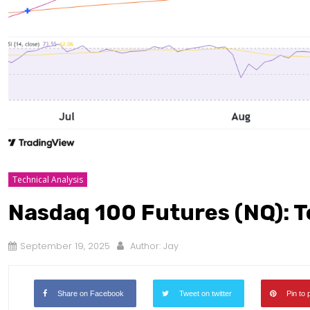
Technical Analysis
Nasdaq 100 Futures (NQ): T
September 19, 2025
Author:
Jay
Share on Facebook
Tweet on twitter
Pin to 