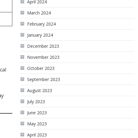
April 2024
March 2024
February 2024
January 2024
December 2023
November 2023
October 2023
cal
September 2023
August 2023
ay
July 2023
June 2023
May 2023
April 2023