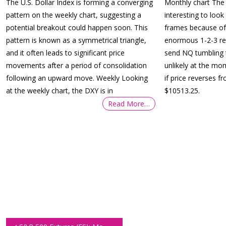
The U.S. Dollar Index is forming a converging
Monthly chart The 
pattern on the weekly chart, suggesting a
interesting to look 
potential breakout could happen soon. This
frames because of 
pattern is known as a symmetrical triangle,
enormous 1-2-3 rev
and it often leads to significant price
send NQ tumbling 
movements after a period of consolidation
unlikely at the mome
following an upward move. Weekly Looking
if price reverses f
at the weekly chart, the DXY is in
$10513.25.
Read More…
Post