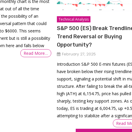
monthly chart is the most
at out of all the time
the possibility of an
Technical Analysis
ersal pattern that could
S&P 500 (ES) Break Trendlin
to $6000. This seems
Trend Reversal or Buying
nt but is still a possibility
Opportunity?
rom here and falls below
Read More…
February 27, 2025
Introduction S&P 500 E-mini futures (E
have broken below their rising trendline
support, signaling a potential shift in m
structure. After failing to break the all-
high (ATH) at 6,154.75, price has pulled
sharply, testing key support zones. As 
today, ES is trading at 6,004.75, up +0.
attempting to stabilize after a significan
Read M