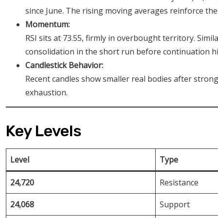
since June. The rising moving averages reinforce the
Momentum:
RSI sits at 73.55, firmly in overbought territory. Simil
consolidation in the short run before continuation h
Candlestick Behavior:
Recent candles show smaller real bodies after stron
exhaustion.
Key Levels
Level
Type
24,720
Resistance
24,068
Support