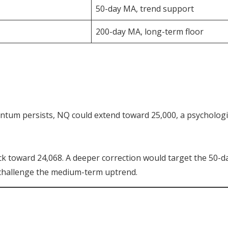
50-day MA, trend support
200-day MA, long-term floor
entum persists, NQ could extend toward 25,000, a psychologi
ck toward 24,068. A deeper correction would target the 50-d
 challenge the medium-term uptrend.