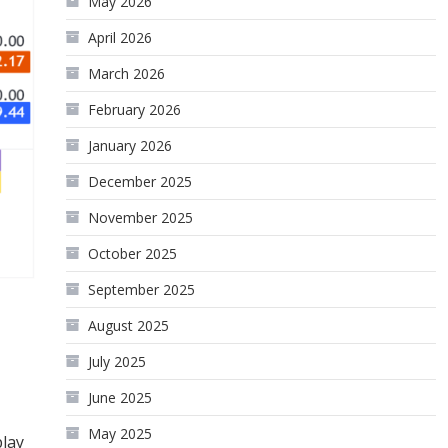
May 2026
April 2026
March 2026
February 2026
January 2026
December 2025
November 2025
October 2025
September 2025
August 2025
July 2025
June 2025
May 2025
play