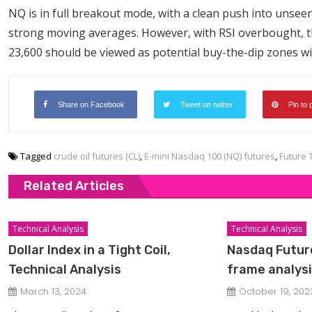
NQ is in full breakout mode, with a clean push into unsee
strong moving averages. However, with RSI overbought, th
23,600 should be viewed as potential buy-the-dip zones w
Share on Facebook
Tweet on twitter
Pin to 
Tagged
crude oil futures (CL)
,
E-mini Nasdaq 100 (NQ) futures
,
Future 
Related Articles
Technical Analysis
Technical Analysis
Dollar Index in a Tight Coil,
Nasdaq Future
Technical Analysis
frame analys
March 13, 2024
October 19, 202