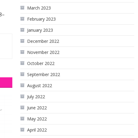
March 2023
8–
February 2023
January 2023
December 2022
November 2022
October 2022
September 2022
August 2022
July 2022
June 2022
May 2022
April 2022