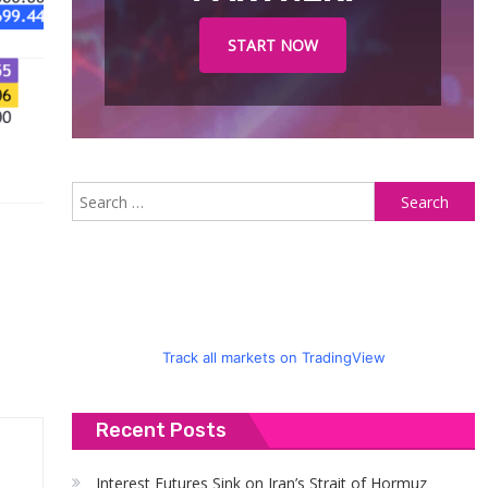
START NOW
S
fo
Track all markets on TradingView
Recent Posts
Interest Futures Sink on Iran’s Strait of Hormuz