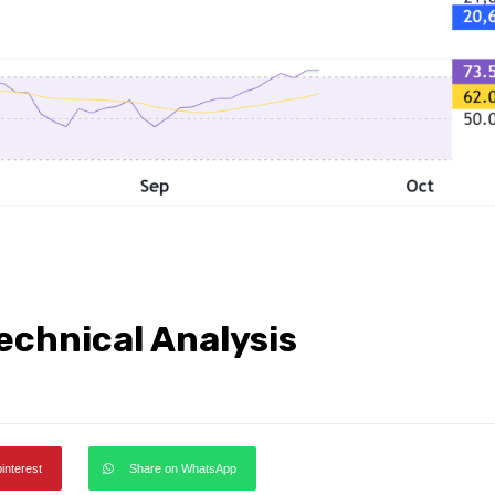
echnical Analysis
pinterest
Share on WhatsApp