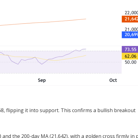
, flipping it into support. This confirms a bullish breakout
 and the 200-day MA (21,642), with a golden cross firmly in 