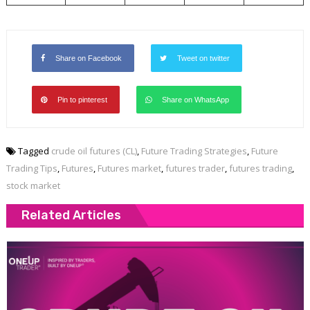
Share on Facebook
Tweet on twitter
Pin to pinterest
Share on WhatsApp
Tagged
crude oil futures (CL)
,
Future Trading Strategies
,
Future
Trading Tips
,
Futures
,
Futures market
,
futures trader
,
futures trading
,
stock market
Related Articles