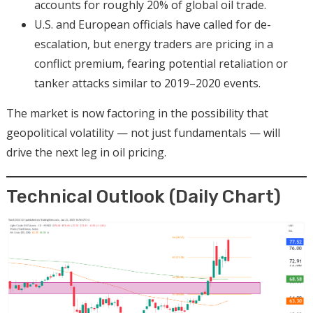
accounts for roughly 20% of global oil trade.
U.S. and European officials have called for de-
escalation, but energy traders are pricing in a
conflict premium, fearing potential retaliation or
tanker attacks similar to 2019–2020 events.
The market is now factoring in the possibility that
geopolitical volatility — not just fundamentals — will
drive the next leg in oil pricing.
Technical Outlook (Daily Chart)