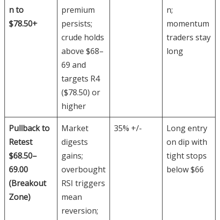
n to
premium
n;
$78.50+
persists;
momentum
crude holds
traders stay
above $68–
long
69 and
targets R4
($78.50) or
higher
Pullback to
Market
35% +/-
Long entry
Retest
digests
on dip with
$68.50–
gains;
tight stops
69.00
overbought
below $66
(Breakout
RSI triggers
Zone)
mean
reversion;