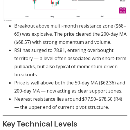
Breakout above multi-month resistance zone ($68–
69) was explosive. The price cleared the 200-day MA
($68.57) with strong momentum and volume.
RSI has surged to 78.81, entering overbought
territory — a level often associated with short-term
pullbacks, but also typical of momentum-driven
breakouts.
Price is well above both the 50-day MA ($62.36) and
200-day MA — now acting as clear support zones.
Nearest resistance lies around $77.50–$78.50 (R4)
— the upper end of current pivot structure.
Key Technical Levels