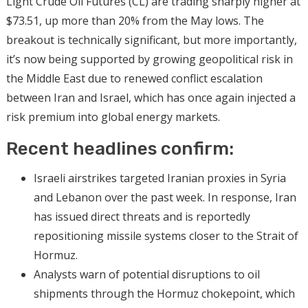
Light Crude Oil Futures (CL) are trading sharply higher at
$73.51, up more than 20% from the May lows. The
breakout is technically significant, but more importantly,
it’s now being supported by growing geopolitical risk in
the Middle East due to renewed conflict escalation
between Iran and Israel, which has once again injected a
risk premium into global energy markets.
Recent headlines confirm:
Israeli airstrikes targeted Iranian proxies in Syria
and Lebanon over the past week. In response, Iran
has issued direct threats and is reportedly
repositioning missile systems closer to the Strait of
Hormuz.
Analysts warn of potential disruptions to oil
shipments through the Hormuz chokepoint, which