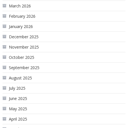
March 2026
February 2026
January 2026
December 2025
November 2025
October 2025
September 2025
August 2025
July 2025
June 2025
May 2025
April 2025