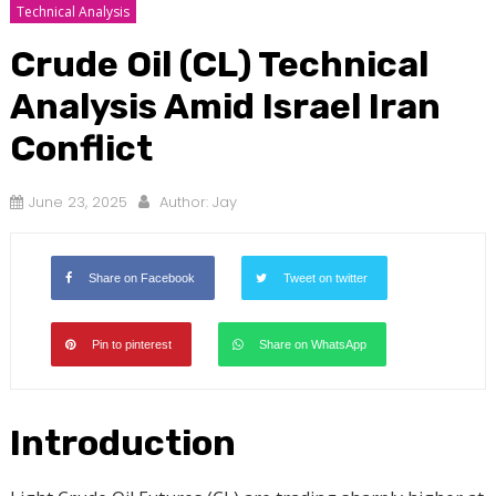
Technical Analysis
Crude Oil (CL) Technical
Analysis Amid Israel Iran
Conflict
June 23, 2025
Author:
Jay
Share on Facebook
Tweet on twitter
Pin to pinterest
Share on WhatsApp
Introduction