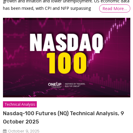
growth and inflation and lower unemployment. US economic data
has been mixed, with CPI and NFP surpassing
Read More…
Technical Analysis
Nasdaq-100 Futures (NQ) Technical Analysis, 9
October 2025
October 9, 2025