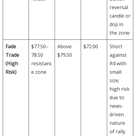
reversal
candle or
doji in
the zone
Fade
$77.50–
Above
$72.00
Short
Trade
78.50
$79.50
against
(High
resistanc
R4 with
Risk)
e zone
small
size;
high risk
due to
news-
driven
nature
of rally