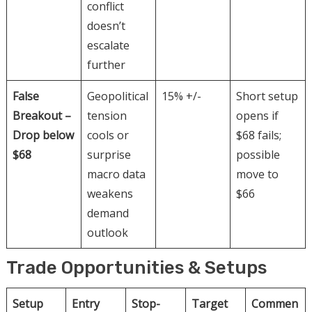
conflict
doesn’t
escalate
further
False
Geopolitical
15% +/-
Short setup
Breakout –
tension
opens if
Drop below
cools or
$68 fails;
$68
surprise
possible
macro data
move to
weakens
$66
demand
outlook
Trade Opportunities & Setups
Setup
Entry
Stop-
Target
Commen