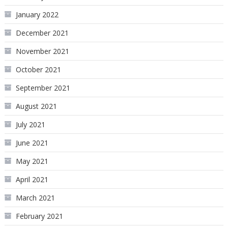
January 2022
December 2021
November 2021
October 2021
September 2021
August 2021
July 2021
June 2021
May 2021
April 2021
March 2021
February 2021