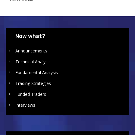
Now what?
Announcements
Technical Analysis
Fundamental Analysis
Trading Strategies
Funded Traders
Interviews