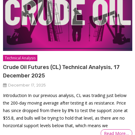
Technical Analysis
Crude Oil Futures (CL) Technical Analysis, 17
December 2025
December 17, 2025
Introduction In our previous analysis, CL was trading just below
the 200-day moving average after testing it as resistance. Price
has since dropped from there by 8% to test the support zone at
$55.8, and bulls will be trying to hold that level, as there are no
horizontal support levels below that, which means we
Read More…