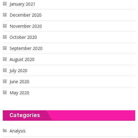
January 2021
December 2020
November 2020
October 2020
September 2020
August 2020
July 2020
June 2020
May 2020
Categories
Analysis