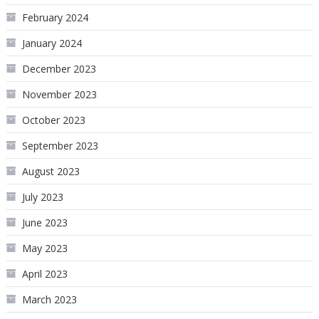
February 2024
January 2024
December 2023
November 2023
October 2023
September 2023
August 2023
July 2023
June 2023
May 2023
April 2023
March 2023