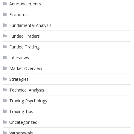
Announcements
Economics
Fundamental Analysis
Funded Traders
Funded Trading
Interviews
Market Overview
Strategies
Technical Analysis
Trading Psychology
Trading Tips
Uncategorized
Withdrawals