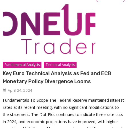
Fundamental Analysis
Technical Analysis
Key Euro Technical Analysis as Fed and ECB
Monetary Policy Divergence Looms
April 24, 2024
Fundamentals To Scope The Federal Reserve maintained interest
rates at its recent meeting, with no significant modifications to
the statement. The Dot Plot continues to indicate three rate cuts
in 2024, and economic projections have improved, with higher