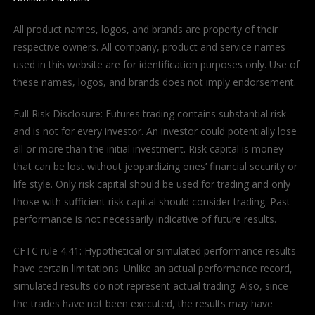
All product names, logos, and brands are property of their
respective owners. All company, product and service names
used in this website are for identification purposes only. Use of
these names, logos, and brands does not imply endorsement.
Full Risk Disclosure: Futures trading contains substantial risk
and is not for every investor. An investor could potentially lose
all or more than the initial investment. Risk capital is money
that can be lost without jeopardizing ones’ financial security or
life style. Only risk capital should be used for trading and only
those with sufficient risk capital should consider trading. Past
performance is not necessarily indicative of future results.
CFTC rule 4.41: Hypothetical or simulated performance results
have certain limitations. Unlike an actual performance record,
simulated results do not represent actual trading. Also, since
the trades have not been executed, the results may have