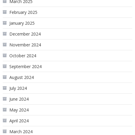
March 2025
February 2025
January 2025
December 2024
November 2024
October 2024
September 2024
August 2024
July 2024
June 2024
May 2024
April 2024
March 2024