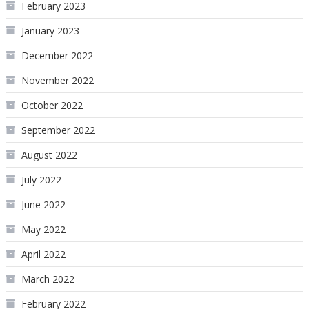
February 2023
January 2023
December 2022
November 2022
October 2022
September 2022
August 2022
July 2022
June 2022
May 2022
April 2022
March 2022
February 2022