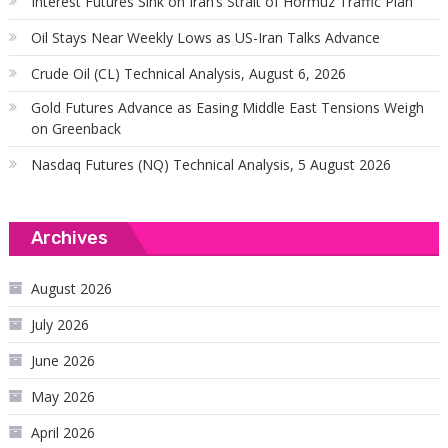
Interest Futures Sink on Iran’s Strait of Hormuz Traffic Plan
Oil Stays Near Weekly Lows as US-Iran Talks Advance
Crude Oil (CL) Technical Analysis, August 6, 2026
Gold Futures Advance as Easing Middle East Tensions Weigh
on Greenback
Nasdaq Futures (NQ) Technical Analysis, 5 August 2026
Archives
August 2026
July 2026
June 2026
May 2026
April 2026