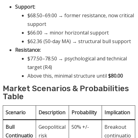
Support:
$68.50–69.00 → former resistance, now critical
support
$66.00 → minor horizontal support
$62.36 (50-day MA) → structural bull support
Resistance:
$77.50–78.50 → psychological and technical
target (R4)
Above this, minimal structure until
$80.00
Market Scenarios & Probabilities
Table
Scenario
Description
Probability
Implication
Bull
Geopolitical
50% +/-
Breakout
Continuatio
risk
continuatio