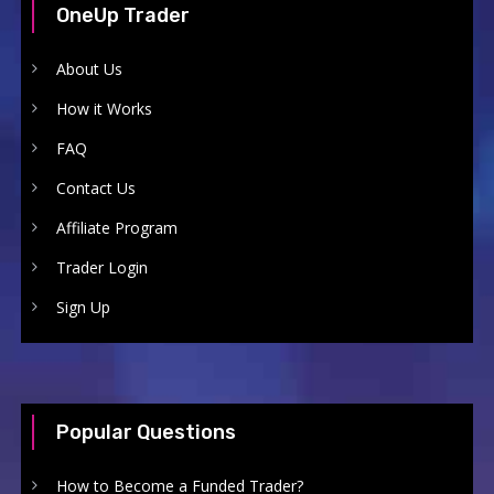
OneUp Trader
About Us
How it Works
FAQ
Contact Us
Affiliate Program
Trader Login
Sign Up
Popular Questions
How to Become a Funded Trader?