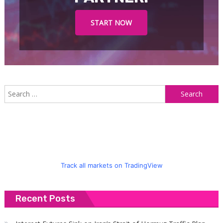
START NOW
S
f
Track all markets on TradingView
Recent Posts