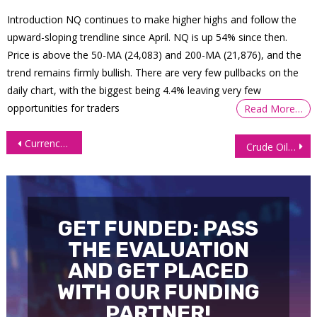
Introduction NQ continues to make higher highs and follow the
upward-sloping trendline since April. NQ is up 54% since then.
Price is above the 50-MA (24,083) and 200-MA (21,876), and the
trend remains firmly bullish. There are very few pullbacks on the
daily chart, with the biggest being 4.4% leaving very few
opportunities for traders
Read More…
Post
Currency Futures Slip Amid Geopolitical Jitters, Central Bank Uncertainty
Crude Oil Futures (CL): Conflicts Relax, Prices Unwind Fast
navigation
GET FUNDED: PASS
THE EVALUATION
AND GET PLACED
WITH OUR FUNDING
PARTNER!