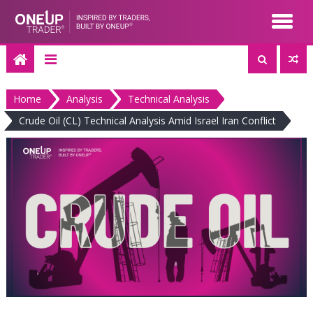
Skip
to
content
Home
Analysis
Technical Analysis
Crude Oil (CL) Technical Analysis Amid Israel Iran Conflict