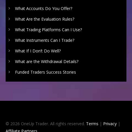
What Accounts Do You Offer?
What Are the Evaluation Rules?
What Trading Platforms Can I Use?
What Instruments Can I Trade?
What If I Don’t Do Well?
What are the Withdrawal Details?
Funded Traders Success Stories
© 2026 OneUp Trader. All rights reserved.
Terms
|
Privacy
|
Affiliate Partners