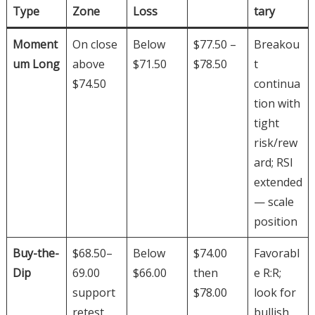
Type
Zone
Loss
tary
Moment
On close
Below
$77.50 –
Breakou
um Long
above
$71.50
$78.50
t
$74.50
continua
tion with
tight
risk/rew
ard; RSI
extended
— scale
position
Buy-the-
$68.50–
Below
$74.00
Favorabl
Dip
69.00
$66.00
then
e R:R;
support
$78.00
look for
retest
bullish