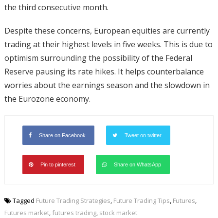
the third consecutive month.
Despite these concerns, European equities are currently
trading at their highest levels in five weeks. This is due to
optimism surrounding the possibility of the Federal
Reserve pausing its rate hikes. It helps counterbalance
worries about the earnings season and the slowdown in
the Eurozone economy.
Share on Facebook
Tweet on twitter
Pin to pinterest
Share on WhatsApp
Tagged
Future Trading Strategies
,
Future Trading Tips
,
Futures
,
Futures market
,
futures trading
,
stock market