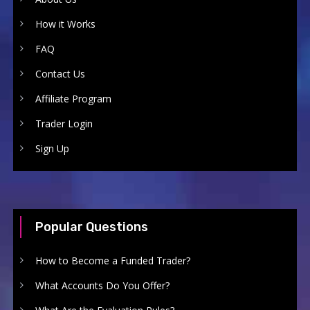
How it Works
FAQ
Contact Us
Affiliate Program
Trader Login
Sign Up
Popular Questions
How to Become a Funded Trader?
What Accounts Do You Offer?