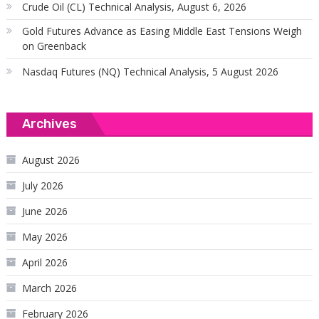
Crude Oil (CL) Technical Analysis, August 6, 2026
Gold Futures Advance as Easing Middle East Tensions Weigh
on Greenback
Nasdaq Futures (NQ) Technical Analysis, 5 August 2026
Archives
August 2026
July 2026
June 2026
May 2026
April 2026
March 2026
February 2026