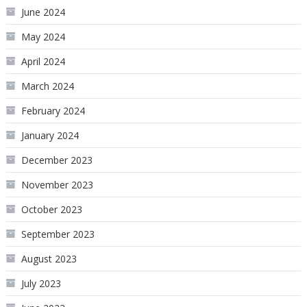
June 2024
May 2024
April 2024
March 2024
February 2024
January 2024
December 2023
November 2023
October 2023
September 2023
August 2023
July 2023