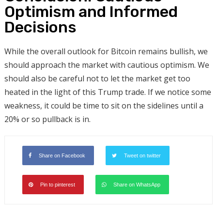
Optimism and Informed
Decisions
While the overall outlook for Bitcoin remains bullish, we
should approach the market with cautious optimism. We
should also be careful not to let the market get too
heated in the light of this Trump trade. If we notice some
weakness, it could be time to sit on the sidelines until a
20% or so pullback is in.
Share on Facebook
Tweet on twitter
Pin to pinterest
Share on WhatsApp