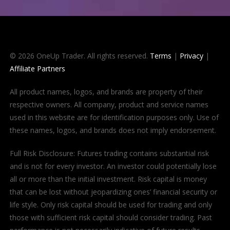
© 2026 OneUp Trader. All rights reserved.
Terms
|
Privacy
|
Affiliate Partners
All product names, logos, and brands are property of their
respective owners. All company, product and service names
used in this website are for identification purposes only. Use of
these names, logos, and brands does not imply endorsement.
Full Risk Disclosure: Futures trading contains substantial risk
and is not for every investor. An investor could potentially lose
all or more than the initial investment. Risk capital is money
that can be lost without jeopardizing ones’ financial security or
life style. Only risk capital should be used for trading and only
those with sufficient risk capital should consider trading. Past