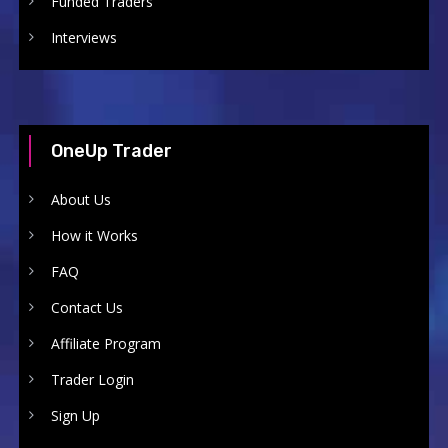
Funded Traders
Interviews
OneUp Trader
About Us
How it Works
FAQ
Contact Us
Affiliate Program
Trader Login
Sign Up