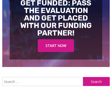
GET FUNDED: PASS
THE EVALUATION
AND GET PLACED
WITH OUR FUNDING
PARTNER!
START NOW
S
f