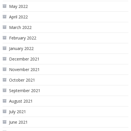
May 2022
April 2022
March 2022
February 2022
January 2022
December 2021
November 2021
October 2021
September 2021
August 2021
July 2021
June 2021