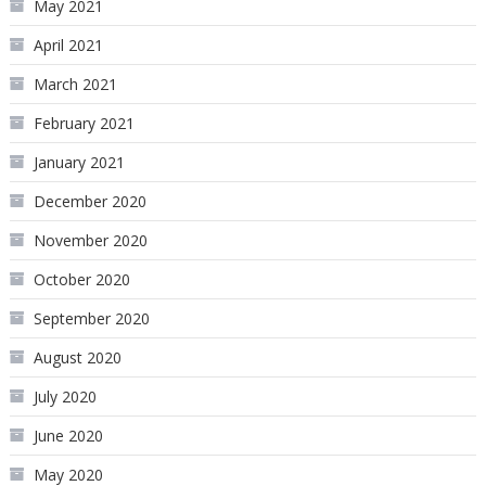
May 2021
April 2021
March 2021
February 2021
January 2021
December 2020
November 2020
October 2020
September 2020
August 2020
July 2020
June 2020
May 2020