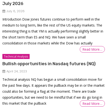
July 2026
July 6, 2026
Introduction Dow Jones futures continue to perform well in the
medium to long term, like the rest of the US equity markets. The
interesting thing is that YM is actually performing slightly better in
the short term than ES and NQ. We have seen a small
consolidation in those markets while the Dow has actually
Read More…
Technical Analysis
Bullish opportunities in Nasdaq futures (NQ)
April 24, 2023
Technical analysis NQ has begun a small consolidation move for
the past few days. It appears the pullback may be in or the market
could also be forming a flag at the moment. There are trade
opportunities, but we need to be mindful that if we do go long in
this market that the pullback
Read More…