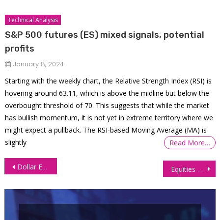
Technical Analysis
S&P 500 futures (ES) mixed signals, potential
profits
January 8, 2024
Starting with the weekly chart, the Relative Strength Index (RSI) is
hovering around 63.11, which is above the midline but below the
overbought threshold of 70. This suggests that while the market
has bullish momentum, it is not yet in extreme territory where we
might expect a pullback. The RSI-based Moving Average (MA) is
slightly
Read More…
Post
Dollar Ends Week Strong After Trump Win, Pressuring Currency Futures
Equities Soar to Record Levels on Extended Trump Rally
navigation