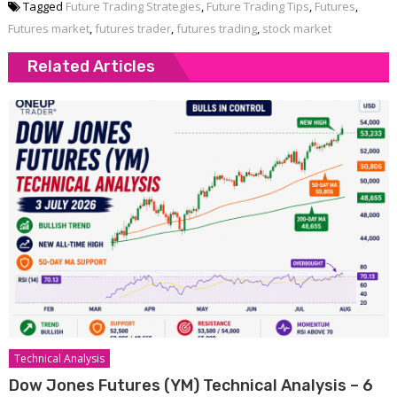
Tagged
Future Trading Strategies
,
Future Trading Tips
,
Futures
,
Futures market
,
futures trader
,
futures trading
,
stock market
Related Articles
Technical Analysis
Dow Jones Futures (YM) Technical Analysis – 6