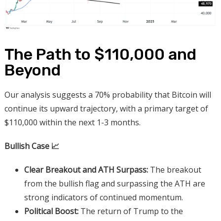
The Path to $110,000 and
Beyond
Our analysis suggests a 70% probability that Bitcoin will
continue its upward trajectory, with a primary target of
$110,000 within the next 1-3 months.
Bullish Case 📈
Clear Breakout and ATH Surpass:
The breakout
from the bullish flag and surpassing the ATH are
strong indicators of continued momentum.
Political Boost:
The return of Trump to the