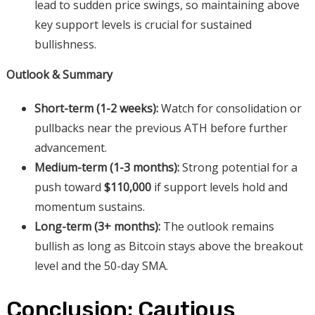
lead to sudden price swings, so maintaining above
key support levels is crucial for sustained
bullishness.
Outlook & Summary
Short-term (1-2 weeks):
Watch for consolidation or
pullbacks near the previous ATH before further
advancement.
Medium-term (1-3 months):
Strong potential for a
push toward
$110,000
if support levels hold and
momentum sustains.
Long-term (3+ months):
The outlook remains
bullish as long as Bitcoin stays above the breakout
level and the 50-day SMA.
Conclusion: Cautious