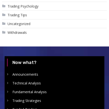
Trading Psychology
Trading Tips
Uncategorized
Withdrawals
Now what?
Announcements
Technical Analysis
Fundamental Analysis
Trading Strategies