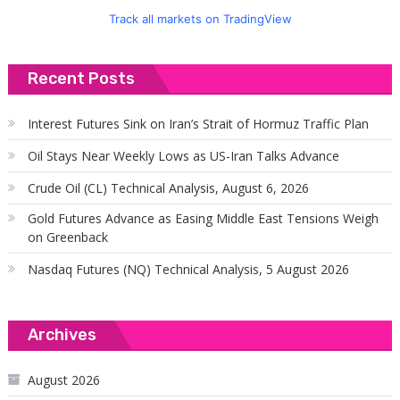
Track all markets on TradingView
Recent Posts
Interest Futures Sink on Iran’s Strait of Hormuz Traffic Plan
Oil Stays Near Weekly Lows as US-Iran Talks Advance
Crude Oil (CL) Technical Analysis, August 6, 2026
Gold Futures Advance as Easing Middle East Tensions Weigh
on Greenback
Nasdaq Futures (NQ) Technical Analysis, 5 August 2026
Archives
August 2026