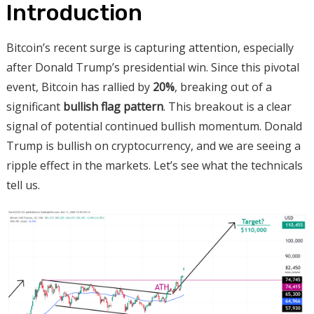
Introduction
Bitcoin’s recent surge is capturing attention, especially
after Donald Trump’s presidential win. Since this pivotal
event, Bitcoin has rallied by
20%
, breaking out of a
significant
bullish flag pattern
. This breakout is a clear
signal of potential continued bullish momentum. Donald
Trump is bullish on cryptocurrency, and we are seeing a
ripple effect in the markets. Let’s see what the technicals
tell us.