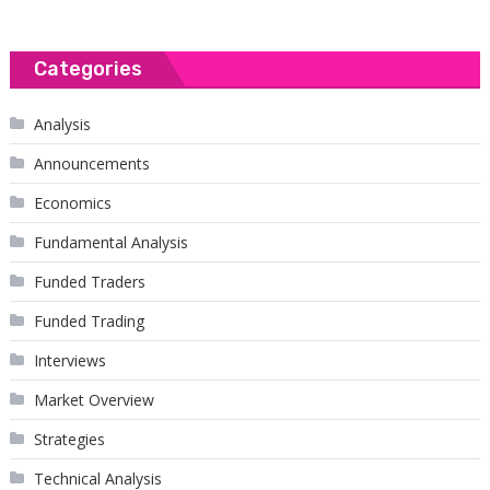
Categories
Analysis
Announcements
Economics
Fundamental Analysis
Funded Traders
Funded Trading
Interviews
Market Overview
Strategies
Technical Analysis