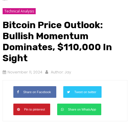
Technical Analysis
Bitcoin Price Outlook:
Bullish Momentum
Dominates, $110,000 In
Sight
November 11, 2024
Author:
Jay
Share on Facebook
Tweet on twitter
Pin to pinterest
Share on WhatsApp