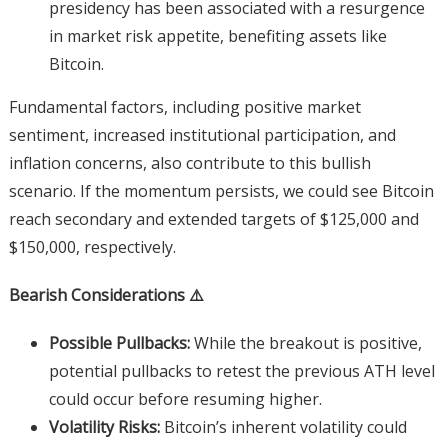
presidency has been associated with a resurgence
in market risk appetite, benefiting assets like
Bitcoin.
Fundamental factors, including positive market
sentiment, increased institutional participation, and
inflation concerns, also contribute to this bullish
scenario. If the momentum persists, we could see Bitcoin
reach secondary and extended targets of $125,000 and
$150,000, respectively.
Bearish Considerations ⚠️
Possible Pullbacks:
While the breakout is positive,
potential pullbacks to retest the previous ATH level
could occur before resuming higher.
Volatility Risks:
Bitcoin’s inherent volatility could