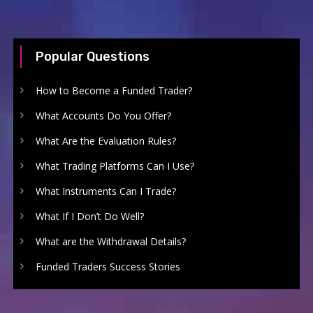
Popular Questions
How to Become a Funded Trader?
What Accounts Do You Offer?
What Are the Evaluation Rules?
What Trading Platforms Can I Use?
What Instruments Can I Trade?
What If I Don’t Do Well?
What are the Withdrawal Details?
Funded Traders Success Stories