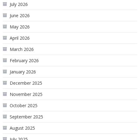
July 2026
June 2026
May 2026
April 2026
March 2026
February 2026
January 2026
December 2025
November 2025
October 2025
September 2025
August 2025
July 2025