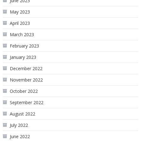
June 2023
May 2023
April 2023
March 2023
February 2023
January 2023
December 2022
November 2022
October 2022
September 2022
August 2022
July 2022
June 2022