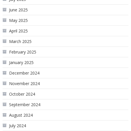
June 2025
May 2025
April 2025
March 2025
February 2025
January 2025
December 2024
November 2024
October 2024
September 2024
August 2024
July 2024