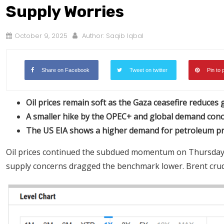
Supply Worries
October 9, 2025
Author:
Saqib Iqbal
Share on Facebook
Tweet on twitter
Pin to 
Oil prices remain soft as the Gaza ceasefire reduces ge
A smaller hike by the OPEC+ and global demand conc
The US EIA shows a higher demand for petroleum pro
Oil prices continued the subdued momentum on Thursday as 
supply concerns dragged the benchmark lower. Brent crude 