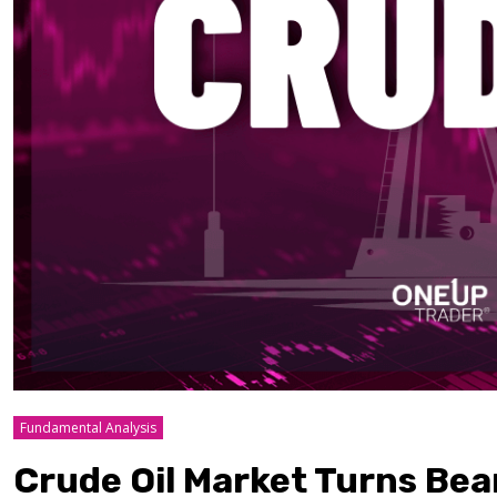
Fundamental Analysis
Crude Oil Market Turns Bea