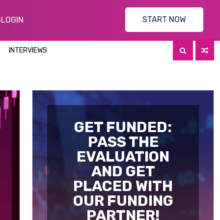
START NOW
S
LOGIN
INTERVIEWS
GET FUNDED:
PASS THE
EVALUATION
AND GET
PLACED WITH
OUR FUNDING
PARTNER!