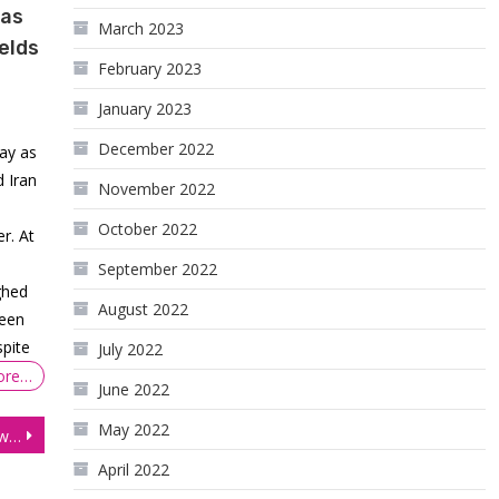
 as
March 2023
elds
February 2023
January 2023
December 2022
ay as
 Iran
November 2022
October 2022
r. At
September 2022
ghed
August 2022
ween
spite
July 2022
ore…
June 2022
May 2022
Florida Consultant Withdraws $16,900 Trading Price Action
April 2022