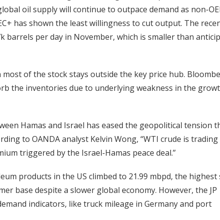
 global oil supply will continue to outpace demand as non-O
C+ has shown the least willingness to cut output. The rece
7k barrels per day in November, which is smaller than antici
h most of the stock stays outside the key price hub. Bloombe
sorb the inventories due to underlying weakness in the growt
ween Hamas and Israel has eased the geopolitical tension t
cording to OANDA analyst Kelvin Wong, “WTI crude is trading
emium triggered by the Israel-Hamas peace deal.”
eum products in the US climbed to 21.99 mbpd, the highest 
umer base despite a slower global economy. However, the JP
emand indicators, like truck mileage in Germany and port