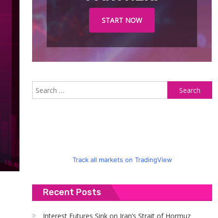
START NOW
S
fo
Track all markets on TradingView
Recent Posts
Interest Futures Sink on Iran’s Strait of Hormuz