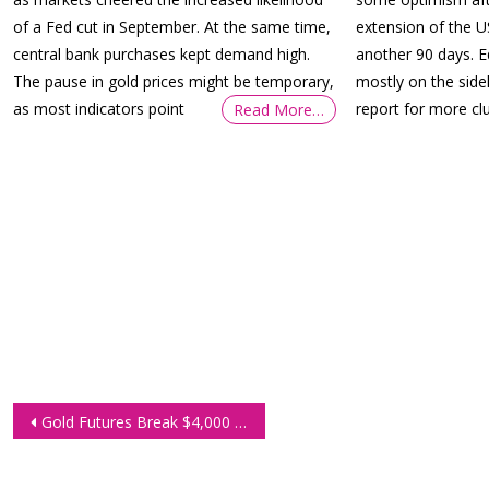
of a Fed cut in September. At the same time,
extension of the U
central bank purchases kept demand high.
another 90 days. 
The pause in gold prices might be temporary,
mostly on the side
as most indicators point
report for more cl
Read More…
Post
Gold Futures Break $4,000 as Investors Seek Shelter from Global Uncertainty
navigation