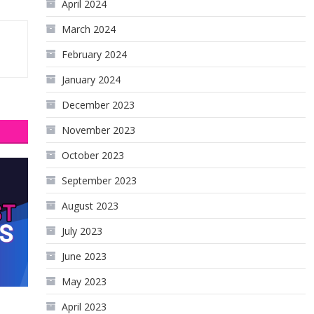
April 2024
March 2024
February 2024
January 2024
December 2023
November 2023
October 2023
September 2023
August 2023
July 2023
June 2023
May 2023
April 2023