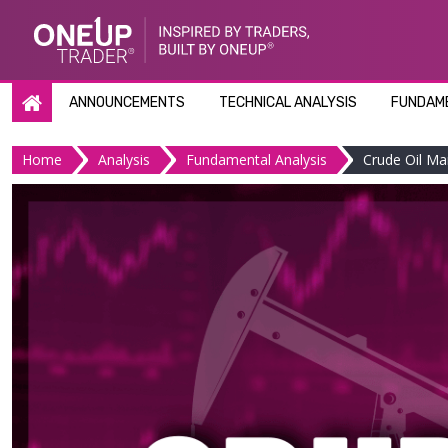
Skip
to
content
ANNOUNCEMENTS
TECHNICAL ANALYSIS
FUNDAME
Home
Analysis
Fundamental Analysis
Crude Oil Ma