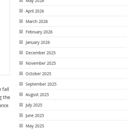
May 2026
April 2026
March 2026
February 2026
January 2026
December 2025
November 2025
October 2025
September 2025
fall
August 2025
g the
ance
July 2025
June 2025
May 2025