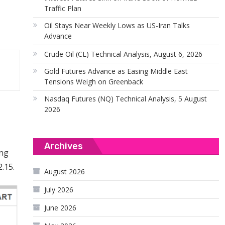
Traffic Plan
Oil Stays Near Weekly Lows as US-Iran Talks
Advance
Crude Oil (CL) Technical Analysis, August 6, 2026
Gold Futures Advance as Easing Middle East
Tensions Weigh on Greenback
Nasdaq Futures (NQ) Technical Analysis, 5 August
2026
Archives
ing
.15.
August 2026
July 2026
June 2026