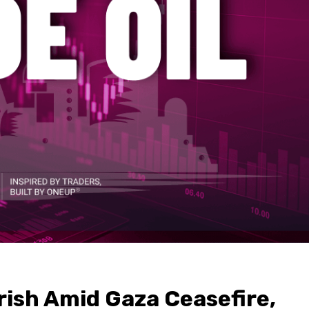
rish Amid Gaza Ceasefire,