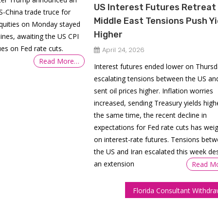
US Interest Futures Retreat
S-China trade truce for
Middle East Tensions Push Yi
Equities on Monday stayed
Higher
lines, awaiting the US CPI
ues on Fed rate cuts.
April 24, 2026
Read More…
Interest futures ended lower on Thursd
escalating tensions between the US and
sent oil prices higher. Inflation worries
increased, sending Treasury yields highe
the same time, the recent decline in
expectations for Fed rate cuts has wei
on interest-rate futures. Tensions bet
the US and Iran escalated this week de
an extension
Read M