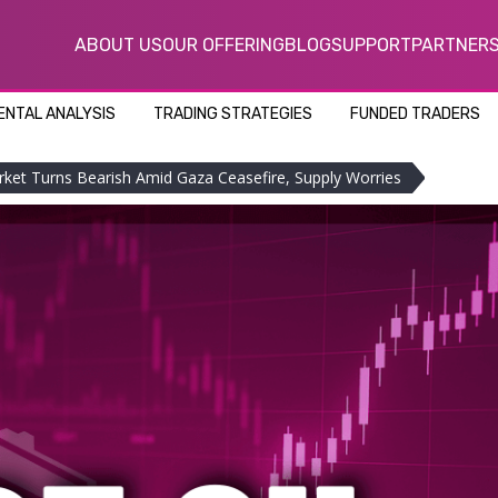
ABOUT US
OUR OFFERING
BLOG
SUPPORT
PARTNER
NTAL ANALYSIS
TRADING STRATEGIES
FUNDED TRADERS
rket Turns Bearish Amid Gaza Ceasefire, Supply Worries