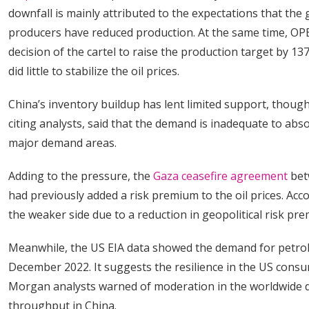
downfall is mainly attributed to the expectations that the
producers have reduced production. At the same time, OPE
decision of the cartel to raise the production target by 13
did little to stabilize the oil prices.
China’s inventory buildup has lent limited support, thoug
citing analysts, said that the demand is inadequate to ab
major demand areas.
Adding to the pressure, the
Gaza ceasefire agreement
bet
had previously added a risk premium to the oil prices. Ac
the weaker side due to a reduction in geopolitical risk pr
Meanwhile, the US EIA data showed the demand for petrol
December 2022. It suggests the resilience in the US cons
Morgan analysts warned of moderation in the worldwide d
throughput in China.