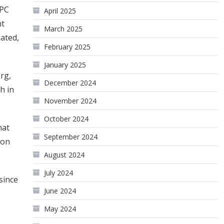
EPC
April 2025
nt
March 2025
pated,
February 2025
January 2025
rg,
December 2024
h in
November 2024
October 2024
hat
September 2024
 on
August 2024
July 2024
since
June 2024
May 2024