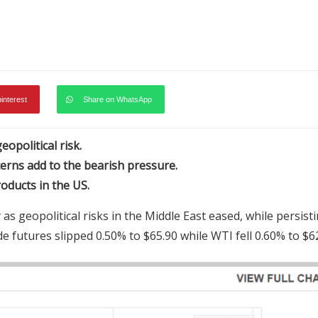
pinterest
Share on WhatsApp
opolitical risk.
erns add to the bearish pressure.
ducts in the US.
geopolitical risks in the Middle East eased, while persist
futures slipped 0.50% to $65.90 while WTI fell 0.60% to $62