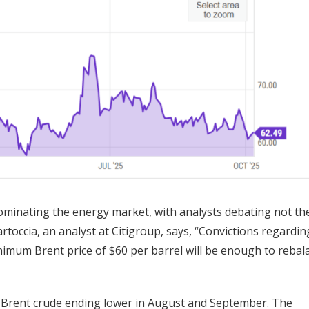
inating the energy market, with analysts debating not the 
artoccia, an analyst at Citigroup, says, “Convictions regardin
inimum Brent price of $60 per barrel will be enough to rebal
 Brent crude ending lower in August and September. The