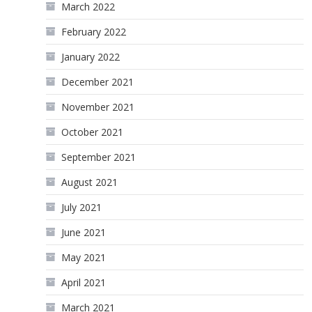
March 2022
February 2022
January 2022
December 2021
November 2021
October 2021
September 2021
August 2021
July 2021
June 2021
May 2021
April 2021
March 2021