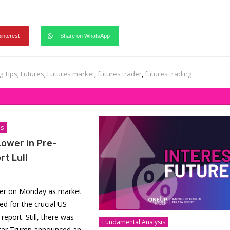
pinterest
Share on WhatsApp
g Tips
,
Futures
,
Futures market
,
futures trader
,
futures trading
is
Lower in Pre-
rt Lull
wer on Monday as market
ed for the crucial US
report. Still, there was
Fundamental Analysis
ter Trump announced an