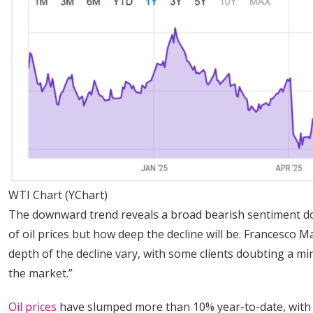
WTI Chart (YChart)
The downward trend reveals a broad bearish sentiment dom
of oil prices but how deep the decline will be. Francesco M
depth of the decline vary, with some clients doubting a m
the market.”
Oil prices
have slumped more than 10% year-to-date, with