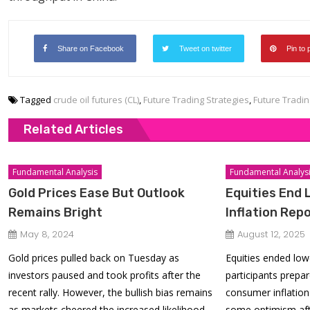
Share on Facebook
Tweet on twitter
Pin to 
Tagged
crude oil futures (CL)
,
Future Trading Strategies
,
Future Tradin
Related Articles
Fundamental Analysis
Fundamental Analys
Gold Prices Ease But Outlook
Equities End 
Remains Bright
Inflation Repo
May 8, 2024
August 12, 2025
Gold prices pulled back on Tuesday as
Equities ended lo
investors paused and took profits after the
participants prepar
recent rally. However, the bullish bias remains
consumer inflation 
as markets cheered the increased likelihood
some optimism af