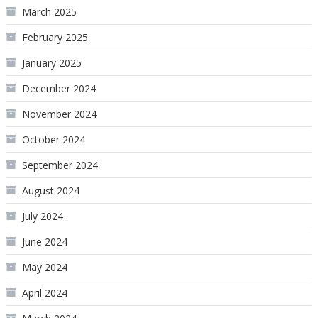
March 2025
February 2025
January 2025
December 2024
November 2024
October 2024
September 2024
August 2024
July 2024
June 2024
May 2024
April 2024