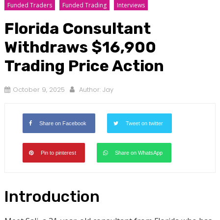
Funded Traders
Funded Trading
Interviews
Florida Consultant
Withdraws $16,900
Trading Price Action
October 9, 2025
Author:
Jay
Share on Facebook
Tweet on twitter
Pin to pinterest
Share on WhatsApp
Introduction