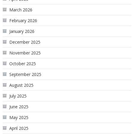
March 2026
February 2026
January 2026
December 2025
November 2025
October 2025
September 2025
August 2025
July 2025
June 2025
May 2025
April 2025