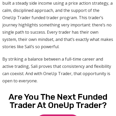
built a steady side income using a price action strategy, a
calm, disciplined approach, and the support of the
OneUp Trader funded trader program. This trader’s
journey highlights something very important: there’s no
single path to success. Every trader has their own
system, their own mindset, and that’s exactly what makes
stories like Sali’s so powerful.
By striking a balance between a full-time career and
active trading, Sali proves that consistency and flexibility
can coexist. And with OneUp Trader, that opportunity is
open to everyone.
Are You The Next Funded
Trader At OneUp Trader?