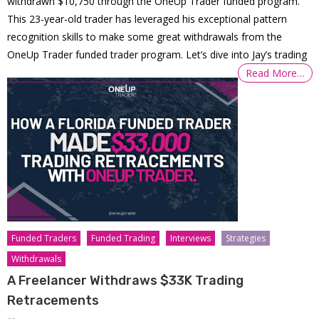
withdrawn $10,750 through the OneUp Trader funded program.
This 23-year-old trader has leveraged his exceptional pattern
recognition skills to make some great withdrawals from the
OneUp Trader funded trader program. Let’s dive into Jay’s trading
Read More…
Funded Traders
Funded Trading
Interviews
Strategies
Withdrawals
A Freelancer Withdraws $33K Trading
Retracements