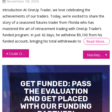
November 29, 2024
Introduction At OneUp Trader, we love celebrating the
achievements of our traders. Today, we’re excited to share the
story of a seasoned futures trader from Florida who has
mastered the art of retracement trading with OneUp Trader’s
funded program. In just 42 days, he withdrew $9,100 from his
funded account, bringing his total withdrawals to
Read More…
Post
Crude Oil Market Turns Bearish Amid Gaza Ceasefire, Supply Worries
Nasdaq-100 Futures (NQ) Technical Analysis, 9 October 2025
navigation
GET FUNDED: PASS
THE EVALUATION
AND GET PLACED
WITH OUR FUNDING