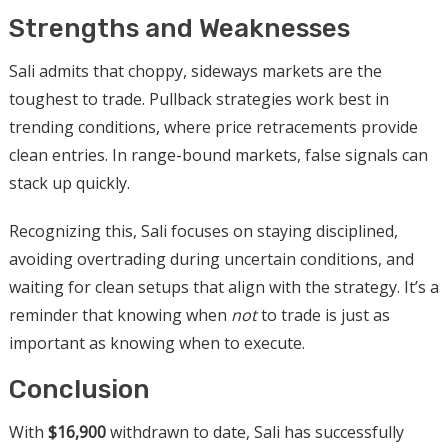
Strengths and Weaknesses
Sali admits that choppy, sideways markets are the
toughest to trade. Pullback strategies work best in
trending conditions, where price retracements provide
clean entries. In range-bound markets, false signals can
stack up quickly.
Recognizing this, Sali focuses on staying disciplined,
avoiding overtrading during uncertain conditions, and
waiting for clean setups that align with the strategy. It’s a
reminder that knowing when
not
to trade is just as
important as knowing when to execute.
Conclusion
With
$16,900
withdrawn to date, Sali has successfully