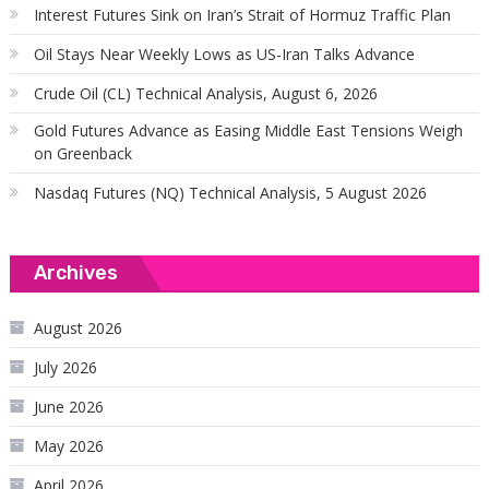
Interest Futures Sink on Iran’s Strait of Hormuz Traffic Plan
Oil Stays Near Weekly Lows as US-Iran Talks Advance
Crude Oil (CL) Technical Analysis, August 6, 2026
Gold Futures Advance as Easing Middle East Tensions Weigh
on Greenback
Nasdaq Futures (NQ) Technical Analysis, 5 August 2026
Archives
August 2026
July 2026
June 2026
May 2026
April 2026