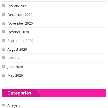
January 2021
December 2020
November 2020
October 2020
September 2020
August 2020
July 2020
June 2020
May 2020
Categories
Analysis