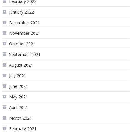
February 2022
January 2022
December 2021
November 2021
October 2021
September 2021
August 2021
July 2021
June 2021
May 2021
April 2021
March 2021
February 2021