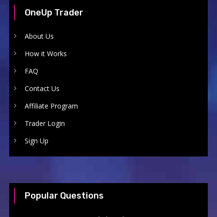
OneUp Trader
About Us
How it Works
FAQ
Contact Us
Affiliate Program
Trader Login
Sign Up
Popular Questions