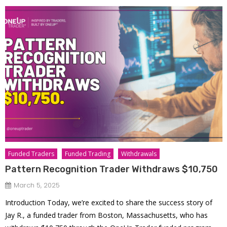
Funded Traders
Funded Trading
Withdrawals
Pattern Recognition Trader Withdraws $10,750
March 5, 2025
Introduction Today, we’re excited to share the success story of
Jay R., a funded trader from Boston, Massachusetts, who has