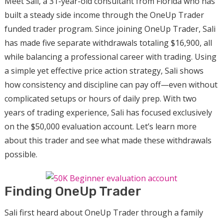
Meet Sali, a 31-year-old consultant from Florida who has
built a steady side income through the OneUp Trader
funded trader program. Since joining OneUp Trader, Sali
has made five separate withdrawals totaling $16,900, all
while balancing a professional career with trading. Using
a simple yet effective price action strategy, Sali shows
how consistency and discipline can pay off—even without
complicated setups or hours of daily prep. With two
years of trading experience, Sali has focused exclusively
on the $50,000 evaluation account. Let’s learn more
about this trader and see what made these withdrawals
possible.
Finding OneUp Trader
Sali first heard about OneUp Trader through a family