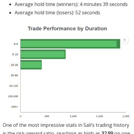
Average hold time (winners): 4 minutes 39 seconds
Average hold time (losers): 52 seconds
One of the most impressive stats in Sali’s trading history
is the risk-reward ratio, reaching as high as
32.99
on one