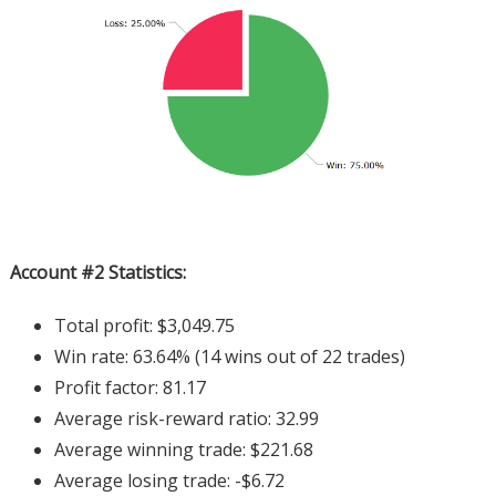
Account #2 Statistics:
Total profit: $3,049.75
Win rate: 63.64% (14 wins out of 22 trades)
Profit factor: 81.17
Average risk-reward ratio: 32.99
Average winning trade: $221.68
Average losing trade: -$6.72