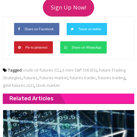
Sign Up Now!
Share on Facebook
Tweet on twitter
Pin to pinterest
Share on WhatsApp
Tagged
crude oil futures (CL)
,
E-mini S&P 500 (ES)
,
Future Trading
Strategies
,
Futures
,
Futures market
,
futures trader
,
futures trading
,
gold futures (GC)
,
stock market
Related Articles