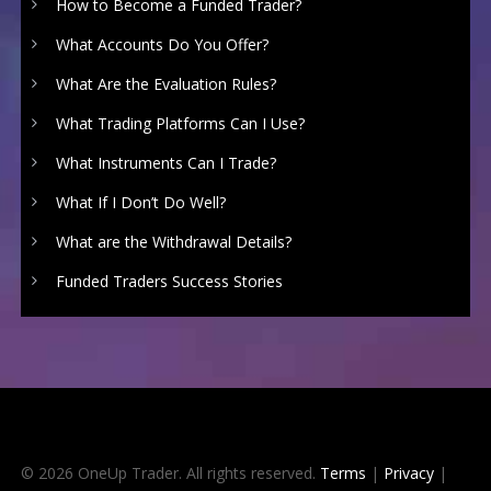
How to Become a Funded Trader?
What Accounts Do You Offer?
What Are the Evaluation Rules?
What Trading Platforms Can I Use?
What Instruments Can I Trade?
What If I Don’t Do Well?
What are the Withdrawal Details?
Funded Traders Success Stories
© 2026 OneUp Trader. All rights reserved.
Terms
|
Privacy
|