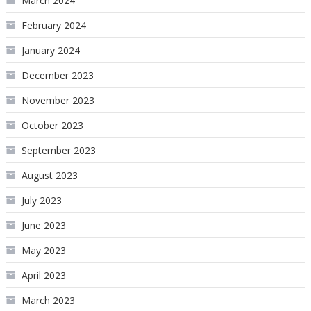
March 2024
February 2024
January 2024
December 2023
November 2023
October 2023
September 2023
August 2023
July 2023
June 2023
May 2023
April 2023
March 2023