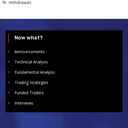
Withdrawals
Now what?
Announcements
Technical Analysis
Fundamental Analysis
Trading Strategies
Funded Traders
Interviews