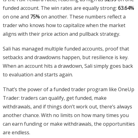
funded account. The win rates are equally strong:
63.64%
on one and
75%
on another. These numbers reflect a
trader who knows how to capitalize when the market
aligns with their price action and pullback strategy.
Sali has managed multiple funded accounts, proof that
setbacks and drawdowns happen, but resilience is key.
When an account hits a drawdown, Sali simply goes back
to evaluation and starts again.
That’s the power of a funded trader program like OneUp
Trader: traders can qualify, get funded, make
withdrawals, and if things don’t work out, there’s always
another chance. With no limits on how many times you
can earn funding or make withdrawals, the opportunities
are endless.