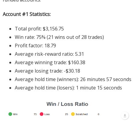
Account #1 Statistics:
Total profit: $3,156.75
Win rate: 75% (21 wins out of 28 trades)
Profit factor: 18.79
Average risk-reward ratio: 5.31
Average winning trade: $160.38
Average losing trade: -$30.18
Average hold time (winners): 26 minutes 57 seconds
Average hold time (losers): 1 minute 15 seconds