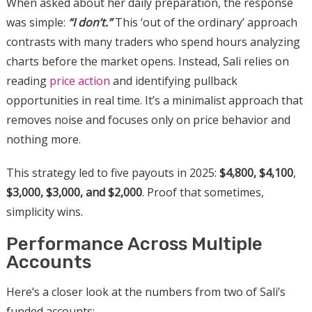
When asked about her daily preparation, the response
was simple:
“I don’t.”
This ‘out of the ordinary’ approach
contrasts with many traders who spend hours analyzing
charts before the market opens. Instead, Sali relies on
reading
price action
and identifying pullback
opportunities in real time. It’s a minimalist approach that
removes noise and focuses only on price behavior and
nothing more.
This strategy led to five payouts in 2025:
$4,800,
$4,100
,
$3,000, $3,000, and $2,000
. Proof that sometimes,
simplicity wins.
Performance Across Multiple
Accounts
Here’s a closer look at the numbers from two of Sali’s
funded accounts: