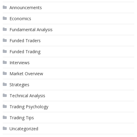
Announcements
Economics
Fundamental Analysis
Funded Traders
Funded Trading
Interviews
Market Overview
Strategies
Technical Analysis
Trading Psychology
Trading Tips
Uncategorized