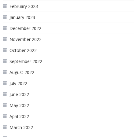
February 2023
January 2023
December 2022
November 2022
October 2022
September 2022
August 2022
July 2022
June 2022
May 2022
April 2022
March 2022