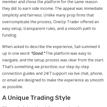
member and chose the platform for the same reason
they did: to earn side income. The appeal was immediate:
simplicity and fairness.
Unlike many prop firms that
overcomplicate the process, OneUp Trader offered an
easy setup, transparent rules, and a smooth path to
funding.
When asked to describe the experience, Sali summed it
up in one word:
“Good.”
The platform was easy to
navigate, and the setup process was clear from the start.
That’s something we prioritize; our step-by-step
connection guides and 24/7 support via live chat, phone,
or email are designed to make the experience as smooth
as possible.
A Unique Trading Style