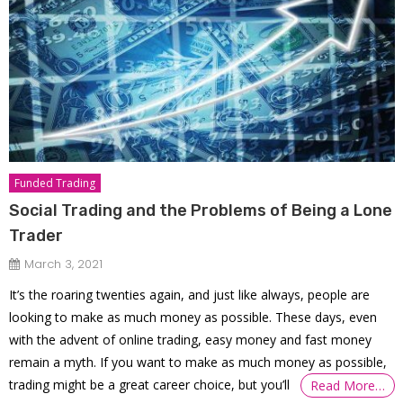
Funded Trading
Social Trading and the Problems of Being a Lone
Trader
March 3, 2021
It’s the roaring twenties again, and just like always, people are
looking to make as much money as possible. These days, even
with the advent of online trading, easy money and fast money
remain a myth. If you want to make as much money as possible,
trading might be a great career choice, but you’ll
Read More…