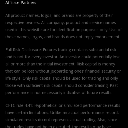
Affiliate Partners
All product names, logos, and brands are property of their
respective owners. All company, product and service names
used in this website are for identification purposes only. Use of
these names, logos, and brands does not imply endorsement.
Full Risk Disclosure: Futures trading contains substantial risk
and is not for every investor. An investor could potentially lose
all or more than the initial investment. Risk capital is money
that can be lost without jeopardizing ones’ financial security or
life style. Only risk capital should be used for trading and only
those with sufficient risk capital should consider trading. Past
performance is not necessarily indicative of future results.
CFTC rule 4.41: Hypothetical or simulated performance results
have certain limitations. Unlike an actual performance record,
simulated results do not represent actual trading. Also, since
the trades have not been executed, the results may have