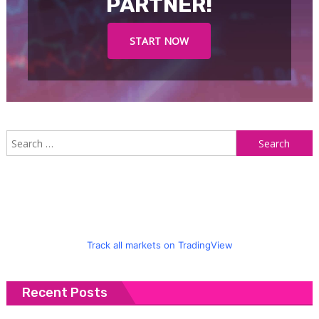
PARTNER!
START NOW
S
f
Track all markets on TradingView
Recent Posts