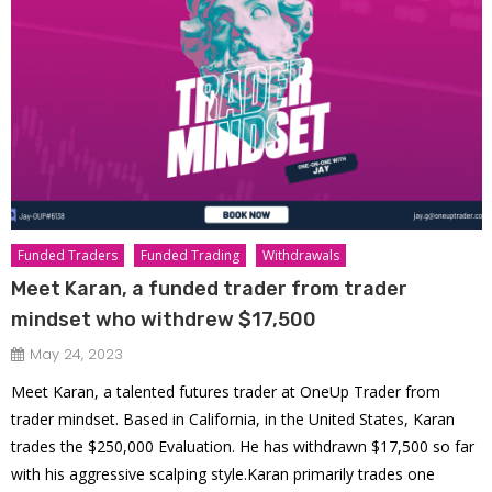
Funded Traders
Funded Trading
Withdrawals
Meet Karan, a funded trader from trader
mindset who withdrew $17,500
May 24, 2023
Meet Karan, a talented futures trader at OneUp Trader from
trader mindset. Based in California, in the United States, Karan
trades the $250,000 Evaluation. He has withdrawn $17,500 so far
with his aggressive scalping style.Karan primarily trades one