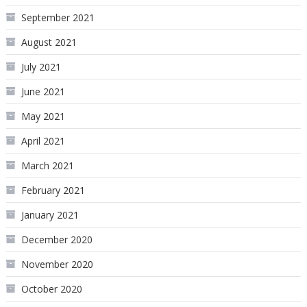
September 2021
August 2021
July 2021
June 2021
May 2021
April 2021
March 2021
February 2021
January 2021
December 2020
November 2020
October 2020