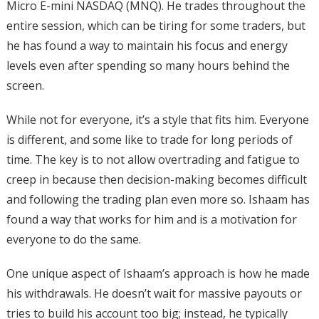
Micro E-mini NASDAQ (MNQ). He trades throughout the
entire session, which can be tiring for some traders, but
he has found a way to maintain his focus and energy
levels even after spending so many hours behind the
screen.
While not for everyone, it’s a style that fits him. Everyone
is different, and some like to trade for long periods of
time. The key is to not allow overtrading and fatigue to
creep in because then decision-making becomes difficult
and following the trading plan even more so. Ishaam has
found a way that works for him and is a motivation for
everyone to do the same.
One unique aspect of Ishaam’s approach is how he made
his withdrawals. He doesn’t wait for massive payouts or
tries to build his account too big; instead, he typically