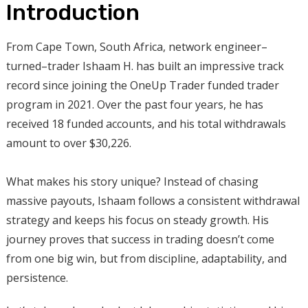
Introduction
From Cape Town, South Africa, network engineer–
turned–trader Ishaam H. has built an impressive track
record since joining the OneUp Trader funded trader
program in 2021. Over the past four years, he has
received 18 funded accounts, and his total withdrawals
amount to over $30,226.
What makes his story unique? Instead of chasing
massive payouts, Ishaam follows a consistent withdrawal
strategy and keeps his focus on steady growth. His
journey proves that success in trading doesn’t come
from one big win, but from discipline, adaptability, and
persistence.