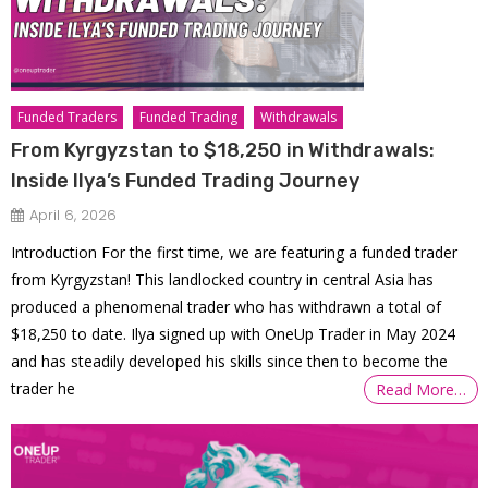
Funded Traders
Funded Trading
Withdrawals
From Kyrgyzstan to $18,250 in Withdrawals:
Inside Ilya’s Funded Trading Journey
April 6, 2026
Introduction For the first time, we are featuring a funded trader
from Kyrgyzstan! This landlocked country in central Asia has
produced a phenomenal trader who has withdrawn a total of
$18,250 to date. Ilya signed up with OneUp Trader in May 2024
and has steadily developed his skills since then to become the
trader he
Read More…