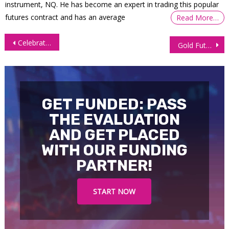
instrument, NQ. He has become an expert in trading this popular
futures contract and has an average
Read More…
Post
Celebrating 2,000 Trustpilot Reviews at OneUp Trader!
Gold Futures (GC): Rally Stretches Higher but RSI Warns of Fatigue
navigation
GET FUNDED: PASS
THE EVALUATION
AND GET PLACED
WITH OUR FUNDING
PARTNER!
START NOW