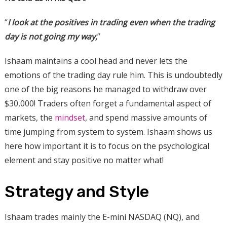
“
I look at the positives in trading even when the trading
day is not going my way,
”
Ishaam maintains a cool head and never lets the
emotions of the trading day rule him. This is undoubtedly
one of the big reasons he managed to withdraw over
$30,000! Traders often forget a fundamental aspect of
markets, the
mindset
, and spend massive amounts of
time jumping from system to system. Ishaam shows us
here how important it is to focus on the psychological
element and stay positive no matter what!
Strategy and Style
Ishaam trades mainly the E-mini NASDAQ (NQ), and