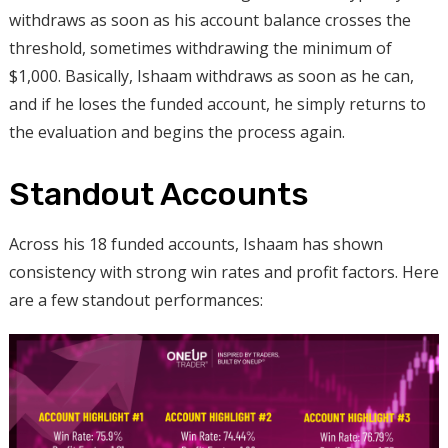
withdraws as soon as his account balance crosses the
threshold, sometimes withdrawing the minimum of
$1,000. Basically, Ishaam withdraws as soon as he can,
and if he loses the funded account, he simply returns to
the evaluation and begins the process again.
Standout Accounts
Across his 18 funded accounts, Ishaam has shown
consistency with strong win rates and profit factors. Here
are a few standout performances: