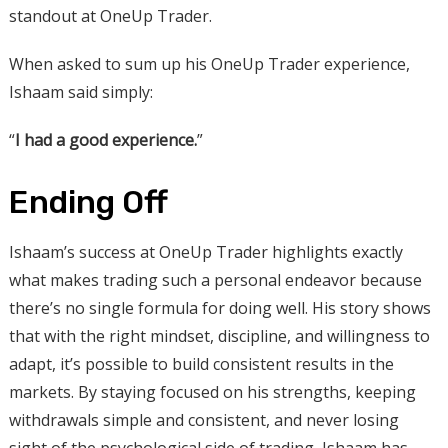
standout at OneUp Trader.
When asked to sum up his OneUp Trader experience,
Ishaam said simply:
“
I had a good experience.
”
Ending Off
Ishaam’s success at OneUp Trader highlights exactly
what makes trading such a personal endeavor because
there’s no single formula for doing well. His story shows
that with the right mindset, discipline, and willingness to
adapt, it’s possible to build consistent results in the
markets. By staying focused on his strengths, keeping
withdrawals simple and consistent, and never losing
sight of the psychological side of trading, Ishaam has