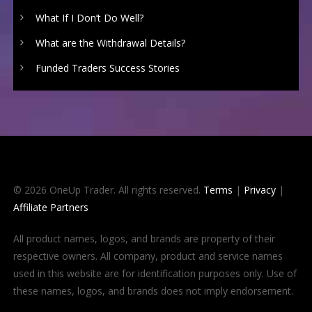
What If I Don’t Do Well?
What are the Withdrawal Details?
Funded Traders Success Stories
© 2026 OneUp Trader. All rights reserved.
Terms
|
Privacy
|
Affiliate Partners
All product names, logos, and brands are property of their
respective owners. All company, product and service names
used in this website are for identification purposes only. Use of
these names, logos, and brands does not imply endorsement.