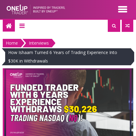
Skip
to
content
Home
Interviews
How Ishaam Turned 6 Years of Trading Experience Into
$30K in Withdrawals