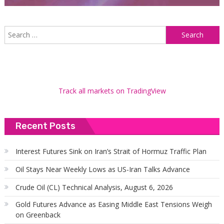
S
f
Track all markets on TradingView
Recent Posts
Interest Futures Sink on Iran’s Strait of Hormuz Traffic Plan
Oil Stays Near Weekly Lows as US-Iran Talks Advance
Crude Oil (CL) Technical Analysis, August 6, 2026
Gold Futures Advance as Easing Middle East Tensions Weigh
on Greenback