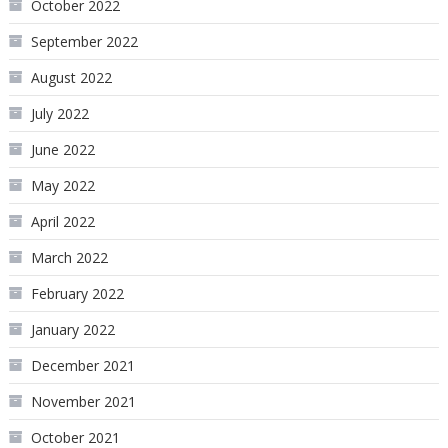
October 2022
September 2022
August 2022
July 2022
June 2022
May 2022
April 2022
March 2022
February 2022
January 2022
December 2021
November 2021
October 2021