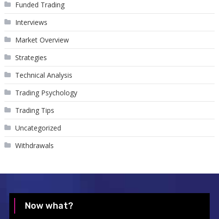
Funded Trading
Interviews
Market Overview
Strategies
Technical Analysis
Trading Psychology
Trading Tips
Uncategorized
Withdrawals
Now what?