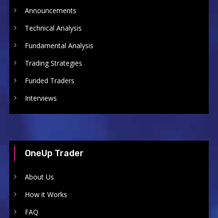
Announcements
Technical Analysis
Fundamental Analysis
Trading Strategies
Funded Traders
Interviews
OneUp Trader
About Us
How it Works
FAQ