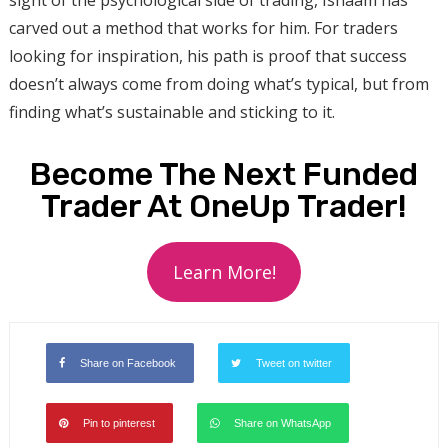
carved out a method that works for him. For traders
looking for inspiration, his path is proof that success
doesn’t always come from doing what’s typical, but from
finding what’s sustainable and sticking to it.
Become The Next Funded
Trader At OneUp Trader!
Learn More!
Share on Facebook
Tweet on twitter
Pin to pinterest
Share on WhatsApp