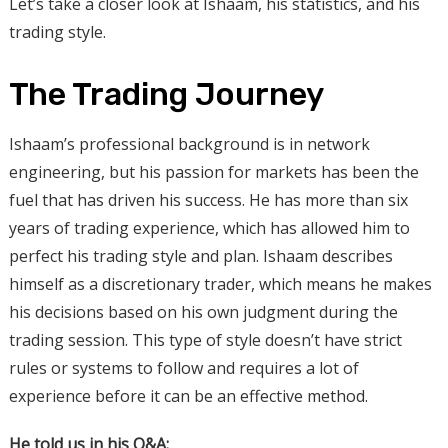
Let’s take a closer look at Ishaam, his statistics, and his
trading style.
The Trading Journey
Ishaam’s professional background is in network
engineering, but his passion for markets has been the
fuel that has driven his success. He has more than six
years of trading experience, which has allowed him to
perfect his trading style and plan. Ishaam describes
himself as a discretionary trader, which means he makes
his decisions based on his own judgment during the
trading session. This type of style doesn’t have strict
rules or systems to follow and requires a lot of
experience before it can be an effective method.
He told us in his Q&A: