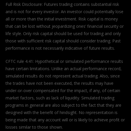
Full Risk Disclosure: Futures trading contains substantial risk
and is not for every investor. An investor could potentially lose
all or more than the initial investment. Risk capital is money
that can be lost without jeopardizing ones’ financial security or
life style. Only risk capital should be used for trading and only
those with sufficient risk capital should consider trading. Past
performance is not necessarily indicative of future results.
CFTC rule 4.41: Hypothetical or simulated performance results
have certain limitations. Unlike an actual performance record,
simulated results do not represent actual trading. Also, since
the trades have not been executed, the results may have
under-or-over compensated for the impact, if any, of certain
market factors, such as lack of liquidity. Simulated trading
programs in general are also subject to the fact that they are
designed with the benefit of hindsight. No representation is
being made that any account will or is likely to achieve profit or
losses similar to those shown.