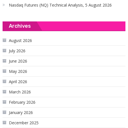
Nasdaq Futures (NQ) Technical Analysis, 5 August 2026
Archives
August 2026
July 2026
June 2026
May 2026
April 2026
March 2026
February 2026
January 2026
December 2025