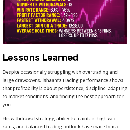
Lessons Learned
Despite occasionally struggling with overtrading and
large drawdowns, Ishaam’s trading performance shows
that profitability is about persistence, discipline, adapting
to market conditions, and finding the best approach for
you.
His withdrawal strategy, ability to maintain high win
rates, and balanced trading outlook have made him a