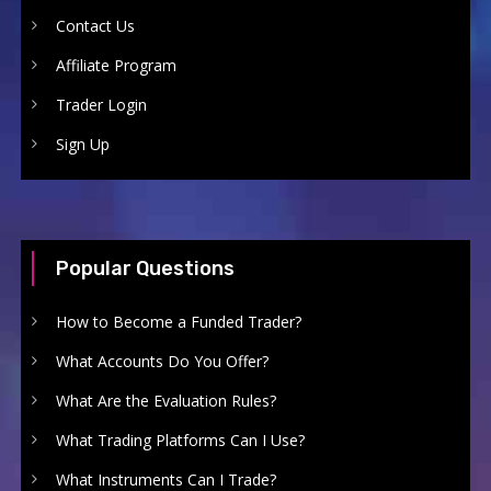
Contact Us
Affiliate Program
Trader Login
Sign Up
Popular Questions
How to Become a Funded Trader?
What Accounts Do You Offer?
What Are the Evaluation Rules?
What Trading Platforms Can I Use?
What Instruments Can I Trade?