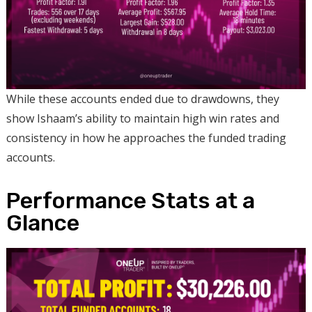
While these accounts ended due to drawdowns, they
show Ishaam’s ability to maintain high win rates and
consistency in how he approaches the funded trading
accounts.
Performance Stats at a
Glance