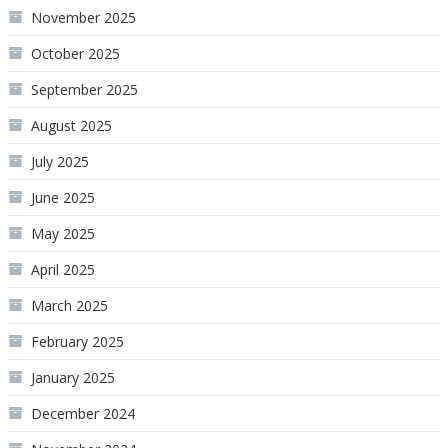
November 2025
October 2025
September 2025
August 2025
July 2025
June 2025
May 2025
April 2025
March 2025
February 2025
January 2025
December 2024