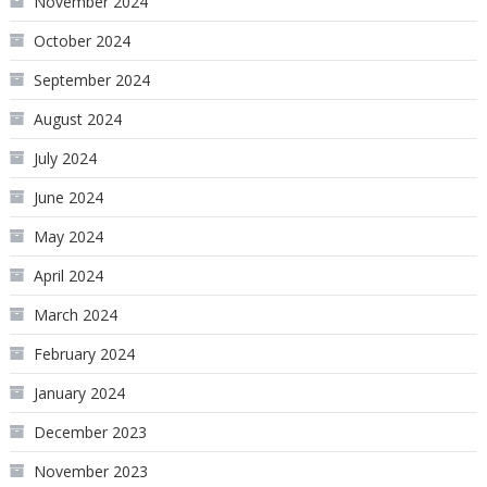
November 2024
October 2024
September 2024
August 2024
July 2024
June 2024
May 2024
April 2024
March 2024
February 2024
January 2024
December 2023
November 2023