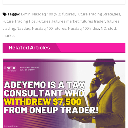
Tagged
E-mini Nasdaq 100 (NQ) futures
,
Future Trading Strategies
,
Future Trading Tips
,
Futures
,
Futures market
,
futures trader
,
futures
trading
,
Nasdaq
,
Nasdaq 100 futures
,
Nasdaq 100 Index
,
NQ
,
stock
market
Related Articles