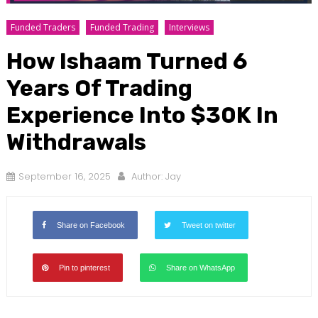
Funded Traders
Funded Trading
Interviews
How Ishaam Turned 6
Years Of Trading
Experience Into $30K In
Withdrawals
September 16, 2025
Author:
Jay
Share on Facebook
Tweet on twitter
Pin to pinterest
Share on WhatsApp