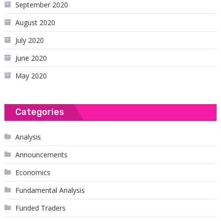
September 2020
August 2020
July 2020
June 2020
May 2020
Categories
Analysis
Announcements
Economics
Fundamental Analysis
Funded Traders