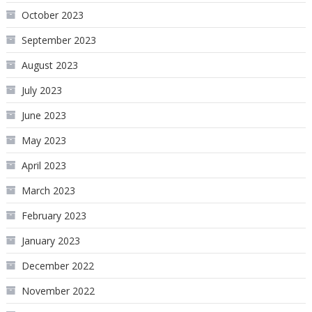
October 2023
September 2023
August 2023
July 2023
June 2023
May 2023
April 2023
March 2023
February 2023
January 2023
December 2022
November 2022