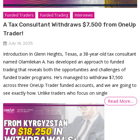
Funded Traders
Funded Trading
Interviews
A Tax Consultant Withdraws $7,500 from OneUp
Trader!
July 14, 2025
Introduction In Glenn Heights, Texas, a 38-year-old tax consultant
named Olamilekan A. has developed an approach to funded
trading that reveals both the opportunities and challenges of
funded trader programs. He’s managed to withdraw $7,500
across three OneUp Trader funded accounts, and we are going to
see exactly how. Unlike traders who focus on single
Read More…