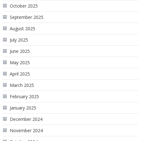
October 2025
September 2025
August 2025
July 2025
June 2025
May 2025
April 2025
March 2025
February 2025
January 2025
December 2024
November 2024