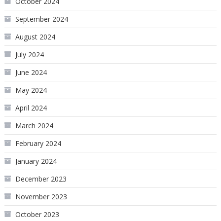
October 2024
September 2024
August 2024
July 2024
June 2024
May 2024
April 2024
March 2024
February 2024
January 2024
December 2023
November 2023
October 2023