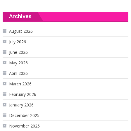
Archives
August 2026
July 2026
June 2026
May 2026
April 2026
March 2026
February 2026
January 2026
December 2025
November 2025