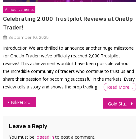
Announcements
Celebrating 2,000 Trustpilot Reviews at OneUp
Trader!
September 16, 2025
Introduction We are thrilled to announce another huge milestone
for OneUp Trader: we’ve officially reached 2,000 Trustpilot
reviews! This achievement wouldn’t have been possible without
the incredible community of traders who continue to trust us and
share their passion for becoming successful in the markets. Every
review tells a story and shows the prop trading
Read More…
Post
Nikkei 225 Futures Technical Analysis – 30 June 2026
Gold Stuck at Lows Amid Fragile US-Iran Truce
navigation
Leave a Reply
You must be
logged in
to post a comment.