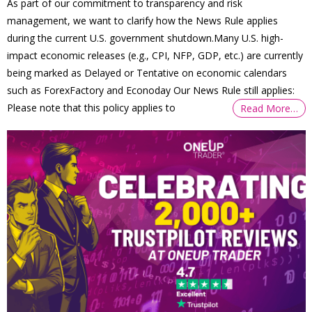
As part of our commitment to transparency and risk
management, we want to clarify how the News Rule applies
during the current U.S. government shutdown.Many U.S. high-
impact economic releases (e.g., CPI, NFP, GDP, etc.) are currently
being marked as Delayed or Tentative on economic calendars
such as ForexFactory and Econoday Our News Rule still applies:
Please note that this policy applies to
Read More…