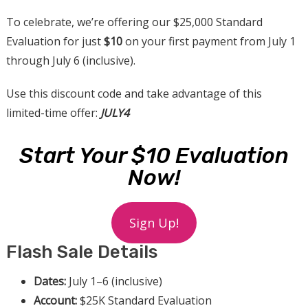
To celebrate, we’re offering our $25,000 Standard
Evaluation for just
$10
on your first payment from July 1
through July 6 (inclusive).
Use this discount code and take advantage of this
limited-time offer:
JULY4
Start Your $10 Evaluation
Now!
Sign Up!
Flash Sale Details
Dates:
July 1–6 (inclusive)
Account:
$25K Standard Evaluation