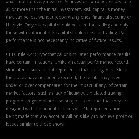
and is not for every investor. An investor could potentially lose
all or more than the initial investment. Risk capital is money
that can be lost without jeopardizing ones’ financial security or
life style. Only risk capital should be used for trading and only
those with sufficient risk capital should consider trading. Past
performance is not necessarily indicative of future results.
CFTC rule 4.41: Hypothetical or simulated performance results
have certain limitations. Unlike an actual performance record,
simulated results do not represent actual trading. Also, since
the trades have not been executed, the results may have
under-or-over compensated for the impact, if any, of certain
market factors, such as lack of liquidity. Simulated trading
programs in general are also subject to the fact that they are
designed with the benefit of hindsight. No representation is
being made that any account will or is likely to achieve profit or
losses similar to those shown.