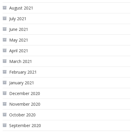
August 2021
July 2021
June 2021
May 2021
April 2021
March 2021
February 2021
January 2021
December 2020
November 2020
October 2020
September 2020