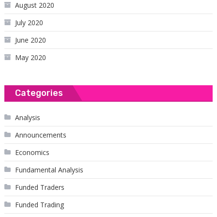
August 2020
July 2020
June 2020
May 2020
Categories
Analysis
Announcements
Economics
Fundamental Analysis
Funded Traders
Funded Trading