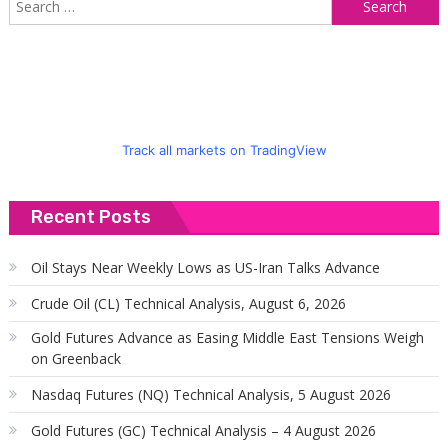
S
f
Track all markets on TradingView
Recent Posts
Oil Stays Near Weekly Lows as US-Iran Talks Advance
Crude Oil (CL) Technical Analysis, August 6, 2026
Gold Futures Advance as Easing Middle East Tensions Weigh
on Greenback
Nasdaq Futures (NQ) Technical Analysis, 5 August 2026
Gold Futures (GC) Technical Analysis – 4 August 2026