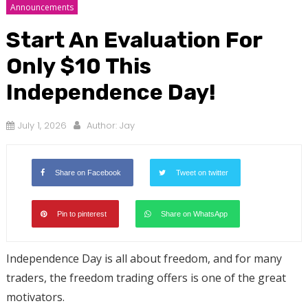
Announcements
Start An Evaluation For
Only $10 This
Independence Day!
July 1, 2026
Author:
Jay
Share on Facebook
Tweet on twitter
Pin to pinterest
Share on WhatsApp
Independence Day is all about freedom, and for many
traders, the freedom trading offers is one of the great
motivators.