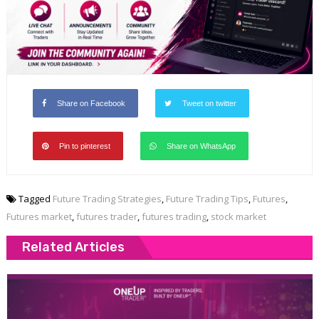
Share on Facebook
Tweet on twitter
Pin to pinterest
Share on WhatsApp
Tagged
Future Trading Strategies
,
Future Trading Tips
,
Futures
,
Futures market
,
futures trader
,
futures trading
,
stock market
Related Articles