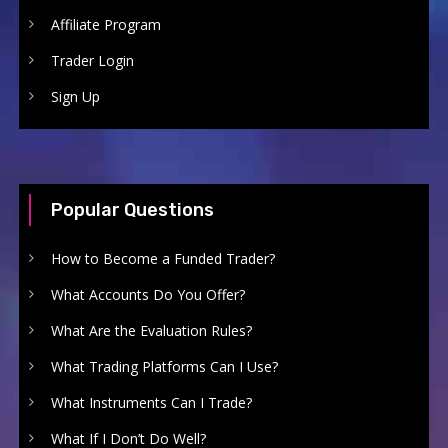
Affiliate Program
Trader Login
Sign Up
Popular Questions
How to Become a Funded Trader?
What Accounts Do You Offer?
What Are the Evaluation Rules?
What Trading Platforms Can I Use?
What Instruments Can I Trade?
What If I Don’t Do Well?