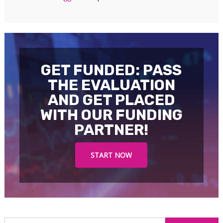
GET FUNDED: PASS
THE EVALUATION
AND GET PLACED
WITH OUR FUNDING
PARTNER!
START NOW