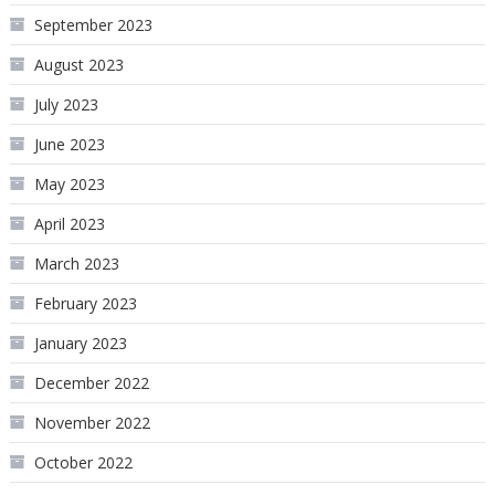
September 2023
August 2023
July 2023
June 2023
May 2023
April 2023
March 2023
February 2023
January 2023
December 2022
November 2022
October 2022