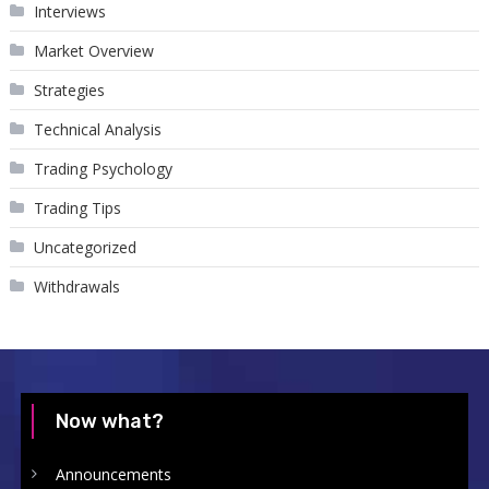
Interviews
Market Overview
Strategies
Technical Analysis
Trading Psychology
Trading Tips
Uncategorized
Withdrawals
Now what?
Announcements