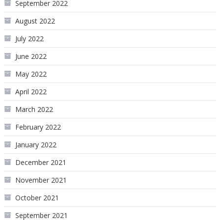
September 2022
August 2022
July 2022
June 2022
May 2022
April 2022
March 2022
February 2022
January 2022
December 2021
November 2021
October 2021
September 2021