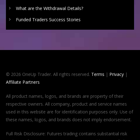
What are the Withdrawal Details?
Funded Traders Success Stories
© 2026 OneUp Trader. All rights reserved.
Terms
|
Privacy
|
Affiliate Partners
All product names, logos, and brands are property of their
respective owners. All company, product and service names
used in this website are for identification purposes only. Use of
these names, logos, and brands does not imply endorsement.
Full Risk Disclosure: Futures trading contains substantial risk