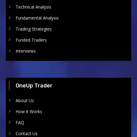
Technical Analysis
Fundamental Analysis
Trading Strategies
Funded Traders
Interviews
OneUp Trader
About Us
How it Works
FAQ
Contact Us