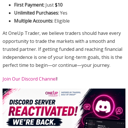
First Payment:
Just
$10
Unlimited Purchases:
Yes
Multiple Accounts:
Eligible
At OneUp Trader, we believe traders should have every
opportunity to trade the markets with a smooth and
trusted partner. If getting funded and reaching financial
independence is one of your long-term goals, this is the
perfect time to begin—or continue—your journey.
Join Our Discord Channel
!