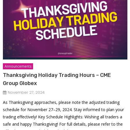
Announcements
Thanksgiving Holiday Trading Hours – CME
Group Globex
November 27, 2024
As Thanksgiving approaches, please note the adjusted trading
schedule for November 27–29, 2024. Stay informed to plan your
trading effectively! Key Schedule Highlights: Wishing all traders a
safe and happy Thanksgiving! For full details, please refer to the