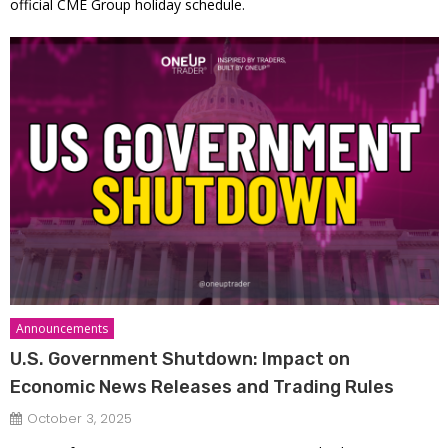
official CME Group holiday schedule.
Announcements
U.S. Government Shutdown: Impact on
Economic News Releases and Trading Rules
October 3, 2025