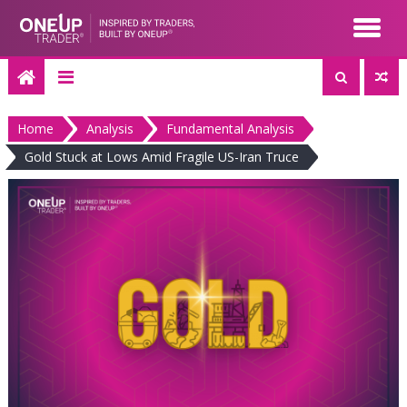
Skip
to
content
Home
Analysis
Fundamental Analysis
Gold Stuck at Lows Amid Fragile US-Iran Truce