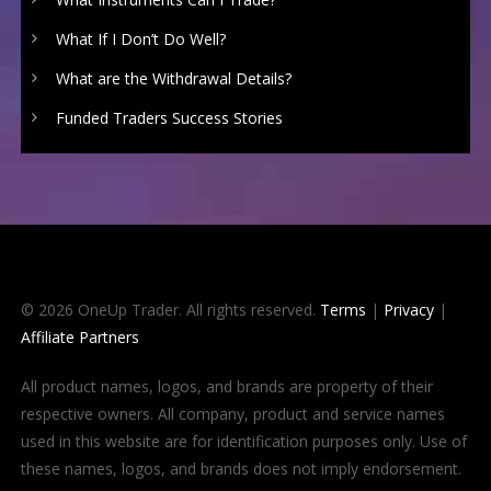
What If I Don’t Do Well?
What are the Withdrawal Details?
Funded Traders Success Stories
© 2026 OneUp Trader. All rights reserved.
Terms
|
Privacy
|
Affiliate Partners
All product names, logos, and brands are property of their
respective owners. All company, product and service names
used in this website are for identification purposes only. Use of
these names, logos, and brands does not imply endorsement.