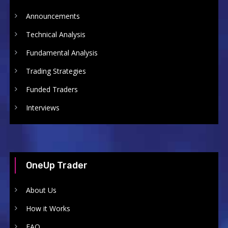
Announcements
Technical Analysis
Fundamental Analysis
Trading Strategies
Funded Traders
Interviews
OneUp Trader
About Us
How it Works
FAQ