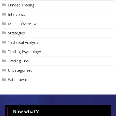
Funded Trading
Interviews
Market Overview
Strategies
Technical Analysis
Trading Psychology
Trading Tips
Uncategorized
Withdrawals
Now what?