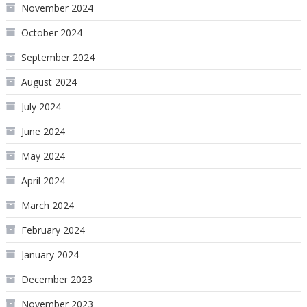
November 2024
October 2024
September 2024
August 2024
July 2024
June 2024
May 2024
April 2024
March 2024
February 2024
January 2024
December 2023
November 2023