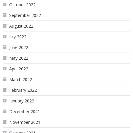
October 2022
September 2022
August 2022
July 2022
June 2022
May 2022
April 2022
March 2022
February 2022
January 2022
December 2021
November 2021
October 2021