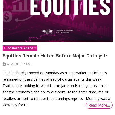
Fundamental Analysis
Equities Remain Muted Before Major Catalysts
August 19, 2025
Equities barely moved on Monday as most market participants
remained on the sidelines ahead of crucial events this week.
Traders are looking forward to the Jackson Hole symposium to
see the economic and policy outlooks. At the same time, major
retailers are set to release their earnings reports. Monday was a
slow day for US
Read More…