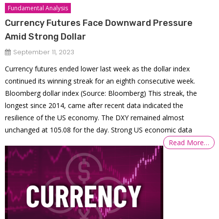
Fundamental Analysis
Currency Futures Face Downward Pressure
Amid Strong Dollar
September 11, 2023
Currency futures ended lower last week as the dollar index
continued its winning streak for an eighth consecutive week.
Bloomberg dollar index (Source: Bloomberg) This streak, the
longest since 2014, came after recent data indicated the
resilience of the US economy. The DXY remained almost
unchanged at 105.08 for the day. Strong US economic data
Read More…