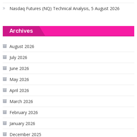
Nasdaq Futures (NQ) Technical Analysis, 5 August 2026
Archives
August 2026
July 2026
June 2026
May 2026
April 2026
March 2026
February 2026
January 2026
December 2025