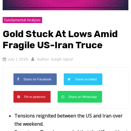
Fundamental Analysis
Gold Stuck At Lows Amid
Fragile US-Iran Truce
July 1, 2026
Author:
Saqib Iqbal
Share on Facebook
Tweet on twitter
Pin to pinterest
Share on WhatsApp
Tensions reignited between the US and Iran over
the weekend.