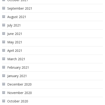
September 2021
August 2021
July 2021
June 2021
May 2021
April 2021
March 2021
February 2021
January 2021
December 2020
November 2020
October 2020