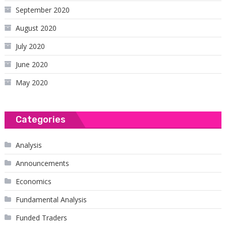
September 2020
August 2020
July 2020
June 2020
May 2020
Categories
Analysis
Announcements
Economics
Fundamental Analysis
Funded Traders