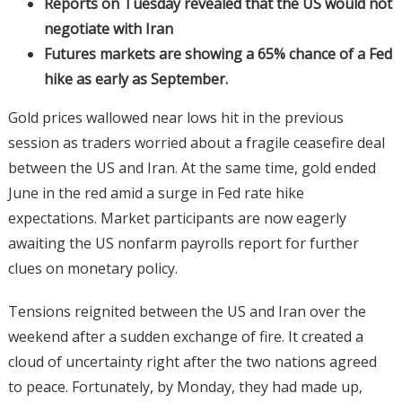
Reports on Tuesday revealed that the US would not
negotiate with Iran
Futures markets are showing a 65% chance of a Fed
hike as early as September.
Gold prices wallowed near lows hit in the previous
session as traders worried about a fragile ceasefire deal
between the US and Iran. At the same time, gold ended
June in the red amid a surge in Fed rate hike
expectations. Market participants are now eagerly
awaiting the US nonfarm payrolls report for further
clues on monetary policy.
Tensions reignited between the US and Iran over the
weekend after a sudden exchange of fire. It created a
cloud of uncertainty right after the two nations agreed
to peace. Fortunately, by Monday, they had made up,