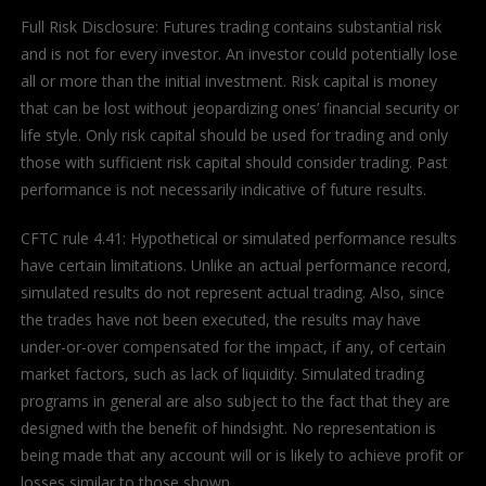
Full Risk Disclosure: Futures trading contains substantial risk
and is not for every investor. An investor could potentially lose
all or more than the initial investment. Risk capital is money
that can be lost without jeopardizing ones’ financial security or
life style. Only risk capital should be used for trading and only
those with sufficient risk capital should consider trading. Past
performance is not necessarily indicative of future results.
CFTC rule 4.41: Hypothetical or simulated performance results
have certain limitations. Unlike an actual performance record,
simulated results do not represent actual trading. Also, since
the trades have not been executed, the results may have
under-or-over compensated for the impact, if any, of certain
market factors, such as lack of liquidity. Simulated trading
programs in general are also subject to the fact that they are
designed with the benefit of hindsight. No representation is
being made that any account will or is likely to achieve profit or
losses similar to those shown.