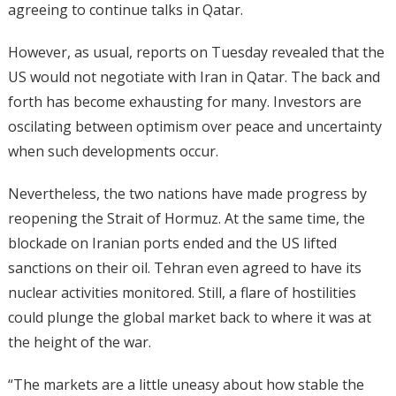
agreeing to continue talks in Qatar.
However, as usual, reports on Tuesday revealed that the
US would not negotiate with Iran in Qatar. The back and
forth has become exhausting for many. Investors are
oscilating between optimism over peace and uncertainty
when such developments occur.
Nevertheless, the two nations have made progress by
reopening the Strait of Hormuz. At the same time, the
blockade on Iranian ports ended and the US lifted
sanctions on their oil. Tehran even agreed to have its
nuclear activities monitored. Still, a flare of hostilities
could plunge the global market back to where it was at
the height of the war.
“The markets are a little uneasy about ​how stable the