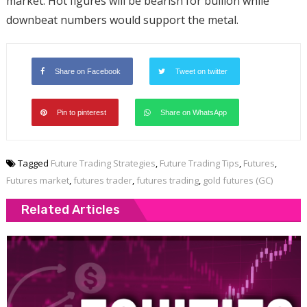
market. Hot figures will be bearish for bullion while
downbeat numbers would support the metal.
Share on Facebook
Tweet on twitter
Pin to pinterest
Share on WhatsApp
Tagged
Future Trading Strategies
,
Future Trading Tips
,
Futures
,
Futures market
,
futures trader
,
futures trading
,
gold futures (GC)
Related Articles