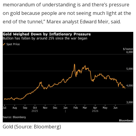
memorandum of understanding is and there’s pressure
on gold because people are not seeing much light at the
end of the tunnel,” Marex analyst Edward Meir, said.
Gold (Source: Bloomberg)