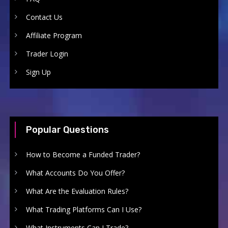
Contact Us
Affiliate Program
Trader Login
Sign Up
Popular Questions
How to Become a Funded Trader?
What Accounts Do You Offer?
What Are the Evaluation Rules?
What Trading Platforms Can I Use?
What Instruments Can I Trade?