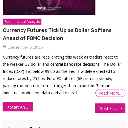
Fundamental Analysis
Currency Futures Tick Up as Dollar Softens
Ahead of FOMC Decision
December 8, 2025
Currency futures are recalibrating this week as traders react to
the weaker US dollar and central bank rate decisions. The Dollar
Index (DXY) slid below 99.00 as the Fed is widely expected to
reduce rates by 25 bps. Euro FX futures (6E) remain steady,
gaining momentum from stronger-than-expected German
industrial production data and an overall
Read More…
Post
Start An Evaluation For Only $10 This Independence Day!
Gold Futures (GC) Technical Analysis – 1 July 2026
navigation