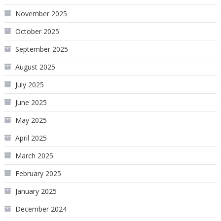
November 2025
October 2025
September 2025
August 2025
July 2025
June 2025
May 2025
April 2025
March 2025
February 2025
January 2025
December 2024