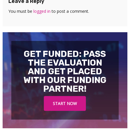
Leave a Reply
You must be
logged in
to post a comment.
GET FUNDED: PASS
THE EVALUATION
AND GET PLACED
WITH OUR FUNDING
PARTNER!
START NOW