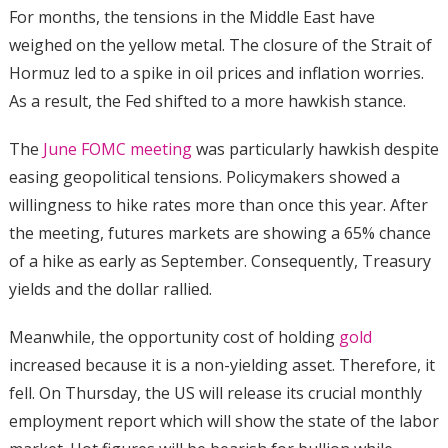
For months, the tensions in the Middle East have
weighed on the yellow metal. The closure of the Strait of
Hormuz led to a spike in oil prices and inflation worries.
As a result, the Fed shifted to a more hawkish stance.
The
June FOMC meeting
was particularly hawkish despite
easing geopolitical tensions. Policymakers showed a
willingness to hike rates more than once this year. After
the meeting, futures markets are showing a 65% chance
of a hike as early as September. Consequently, Treasury
yields and the dollar rallied.
Meanwhile, the opportunity cost of holding
gold
increased because it is a non-yielding asset. Therefore, it
fell. On Thursday, the US will release its crucial monthly
employment report which will show the state of the labor