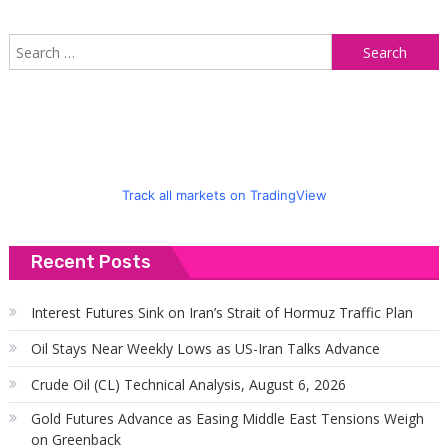
S
f
Track all markets on TradingView
Recent Posts
Interest Futures Sink on Iran’s Strait of Hormuz Traffic Plan
Oil Stays Near Weekly Lows as US-Iran Talks Advance
Crude Oil (CL) Technical Analysis, August 6, 2026
Gold Futures Advance as Easing Middle East Tensions Weigh
on Greenback