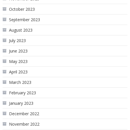
October 2023
September 2023
August 2023
July 2023
June 2023
May 2023
April 2023
March 2023
February 2023
January 2023
December 2022
November 2022