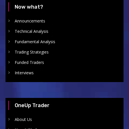
Now what?
Announcements
Technical Analysis
Fundamental Analysis
Trading Strategies
Funded Traders
Interviews
OneUp Trader
About Us