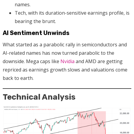
names.
Tech, with its duration-sensitive earnings profile, is
bearing the brunt.
AI Sentiment Unwinds
What started as a parabolic rally in semiconductors and
AI-related names has now turned parabolic to the
downside. Mega caps like
Nvidia
and AMD are getting
repriced as earnings growth slows and valuations come
back to earth.
Technical Analysis