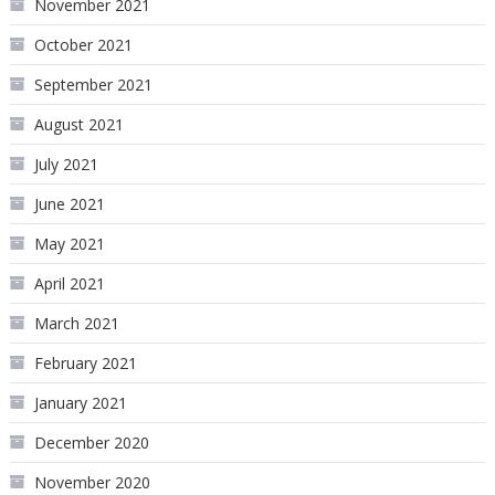
November 2021
October 2021
September 2021
August 2021
July 2021
June 2021
May 2021
April 2021
March 2021
February 2021
January 2021
December 2020
November 2020