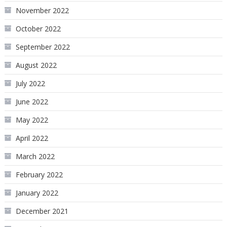
November 2022
October 2022
September 2022
August 2022
July 2022
June 2022
May 2022
April 2022
March 2022
February 2022
January 2022
December 2021