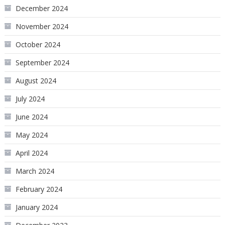
December 2024
November 2024
October 2024
September 2024
August 2024
July 2024
June 2024
May 2024
April 2024
March 2024
February 2024
January 2024