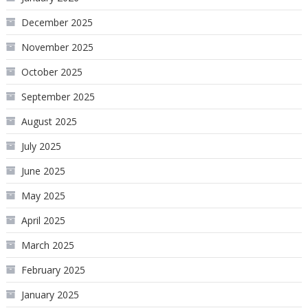
December 2025
November 2025
October 2025
September 2025
August 2025
July 2025
June 2025
May 2025
April 2025
March 2025
February 2025
January 2025