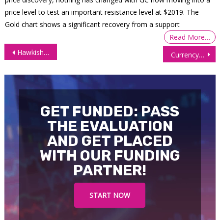
price level to test an important resistance level at $2019. The
Gold chart shows a significant recovery from a support
Read More…
Post
Hawkish FED send S&P 500 Futures (ES) Plunging
Currency Futures Mixed As Investors Absorb Trump’s New Policy Moves
navigation
GET FUNDED: PASS
THE EVALUATION
AND GET PLACED
WITH OUR FUNDING
PARTNER!
START NOW