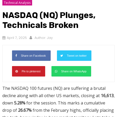
Technical Analysis
NASDAQ (NQ) Plunges,
Technicals Broken
April 7, 2025
Author:
Jay
Share on Facebook
Tweet on twitter
Pin to pinterest
Share on WhatsApp
The NASDAQ 100 futures (NQ) are suffering a brutal
decline along with all other US markets, closing at
16,613
,
down
5.28%
for the session. This marks a cumulative
drop of
26.67%
from the February highs, officially placing