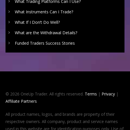
What Trading Platforms Can I Use?
What Instruments Can I Trade?
What If I Don’t Do Well?
What are the Withdrawal Details?
Funded Traders Success Stories
© 2026 OneUp Trader. All rights reserved.
Terms
|
Privacy
|
Affiliate Partners
All product names, logos, and brands are property of their
respective owners. All company, product and service names
used in this website are for identification purposes only. Use of