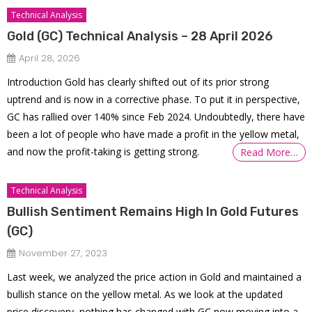
Technical Analysis
Gold (GC) Technical Analysis – 28 April 2026
April 28, 2026
Introduction Gold has clearly shifted out of its prior strong
uptrend and is now in a corrective phase. To put it in perspective,
GC has rallied over 140% since Feb 2024. Undoubtedly, there have
been a lot of people who have made a profit in the yellow metal,
and now the profit-taking is getting strong.
Read More…
Technical Analysis
Bullish Sentiment Remains High In Gold Futures
(GC)
November 27, 2023
Last week, we analyzed the price action in Gold and maintained a
bullish stance on the yellow metal. As we look at the updated
price discovery, nothing has changed with GC now moving into a