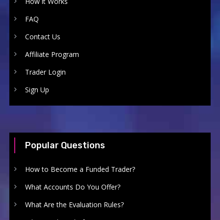
How it Works
FAQ
Contact Us
Affiliate Program
Trader Login
Sign Up
Popular Questions
How to Become a Funded Trader?
What Accounts Do You Offer?
What Are the Evaluation Rules?