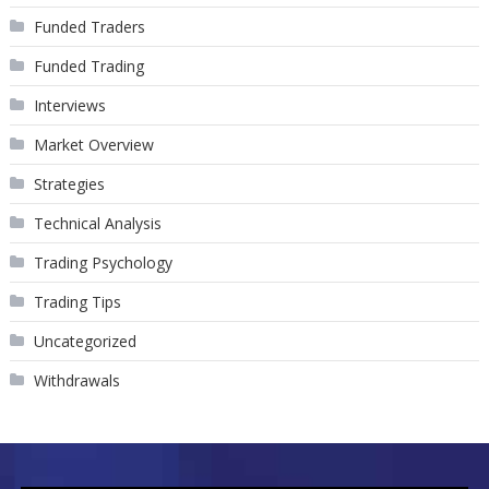
Funded Traders
Funded Trading
Interviews
Market Overview
Strategies
Technical Analysis
Trading Psychology
Trading Tips
Uncategorized
Withdrawals