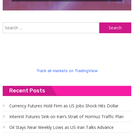
S
f
Track all markets on TradingView
Recent Posts
Currency Futures Hold Firm as US Jobs Shock Hits Dollar
Interest Futures Sink on Iran’s Strait of Hormuz Traffic Plan
Oil Stays Near Weekly Lows as US-Iran Talks Advance