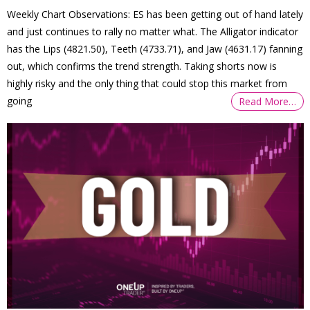
Weekly Chart Observations: ES has been getting out of hand lately
and just continues to rally no matter what. The Alligator indicator
has the Lips (4821.50), Teeth (4733.71), and Jaw (4631.17) fanning
out, which confirms the trend strength. Taking shorts now is
highly risky and the only thing that could stop this market from
going
Read More…