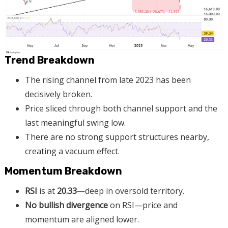
Trend Breakdown
The rising channel from late 2023 has been
decisively broken.
Price sliced through both channel support and the
last meaningful swing low.
There are no strong support structures nearby,
creating a vacuum effect.
Momentum Breakdown
RSI
is at
20.33
—deep in oversold territory.
No bullish divergence
on RSI—price and
momentum are aligned lower.