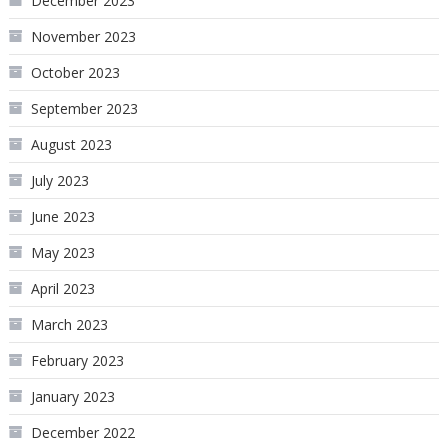
December 2023
November 2023
October 2023
September 2023
August 2023
July 2023
June 2023
May 2023
April 2023
March 2023
February 2023
January 2023
December 2022