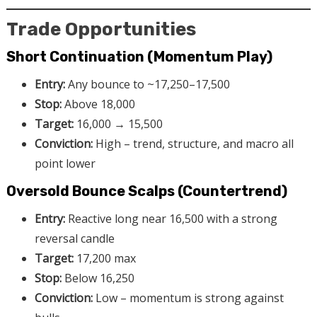
Trade Opportunities
Short Continuation (Momentum Play)
Entry:
Any bounce to ~17,250–17,500
Stop:
Above 18,000
Target:
16,000 → 15,500
Conviction:
High – trend, structure, and macro all
point lower
Oversold Bounce Scalps (Countertrend)
Entry:
Reactive long near 16,500 with a strong
reversal candle
Target:
17,200 max
Stop:
Below 16,250
Conviction:
Low – momentum is strong against