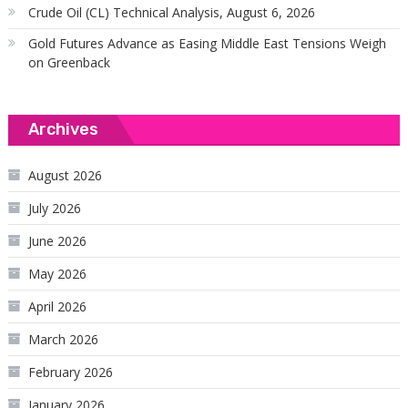
Crude Oil (CL) Technical Analysis, August 6, 2026
Gold Futures Advance as Easing Middle East Tensions Weigh
on Greenback
Archives
August 2026
July 2026
June 2026
May 2026
April 2026
March 2026
February 2026
January 2026