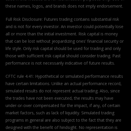
these names, logos, and brands does not imply endorsement.
Full Risk Disclosure: Futures trading contains substantial risk
and is not for every investor. An investor could potentially lose
all or more than the initial investment. Risk capital is money
that can be lost without jeopardizing ones’ financial security or
life style. Only risk capital should be used for trading and only
those with sufficient risk capital should consider trading. Past
performance is not necessarily indicative of future results.
CFTC rule 4.41: Hypothetical or simulated performance results
have certain limitations. Unlike an actual performance record,
simulated results do not represent actual trading. Also, since
the trades have not been executed, the results may have
under-or-over compensated for the impact, if any, of certain
market factors, such as lack of liquidity. Simulated trading
programs in general are also subject to the fact that they are
designed with the benefit of hindsight. No representation is