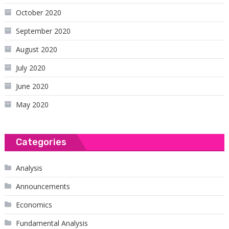
October 2020
September 2020
August 2020
July 2020
June 2020
May 2020
Categories
Analysis
Announcements
Economics
Fundamental Analysis