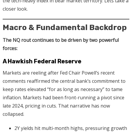
the tech-heavy index in bear market territory. Lets take a
closer look.
Macro & Fundamental Backdrop
The NQ rout continues to be driven by two powerful
forces:
A Hawkish Federal Reserve
Markets are reeling after Fed Chair Powell’s recent
comments reaffirmed the central bank’s commitment to
keep rates elevated “for as long as necessary” to tame
inflation. Markets had been front-running a pivot since
late 2024, pricing in cuts. That narrative has now
collapsed.
2Y yields hit multi-month highs, pressuring growth