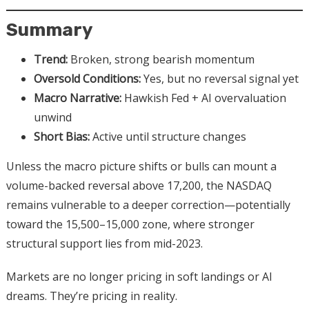
Summary
Trend:
Broken, strong bearish momentum
Oversold Conditions:
Yes, but no reversal signal yet
Macro Narrative:
Hawkish Fed + AI overvaluation
unwind
Short Bias:
Active until structure changes
Unless the macro picture shifts or bulls can mount a
volume-backed reversal above 17,200, the NASDAQ
remains vulnerable to a deeper correction—potentially
toward the 15,500–15,000 zone, where stronger
structural support lies from mid-2023.
Markets are no longer pricing in soft landings or AI
dreams. They’re pricing in reality.