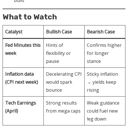
bulls
What to Watch
Catalyst
Bullish Case
Bearish Case
Fed Minutes this
Hints of
Confirms higher
week
flexibility or
for longer
pause
stance
Inflation data
Decelerating CPI
Sticky inflation
(CPI next week)
would spark
→ yields keep
bounce
rising
Tech Earnings
Strong results
Weak guidance
(April)
from mega caps
could fuel new
leg down