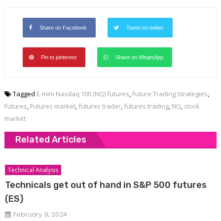
Share on Facebook
Tweet on twitter
Pin to pinterest
Share on WhatsApp
Tagged
E-mini Nasdaq 100 (NQ) futures
,
Future Trading Strategies
,
Futures
,
Futures market
,
futures trader
,
futures trading
,
NQ
,
stock
market
Related Articles
Technical Analysis
Technicals get out of hand in S&P 500 futures
(ES)
February 9, 2024