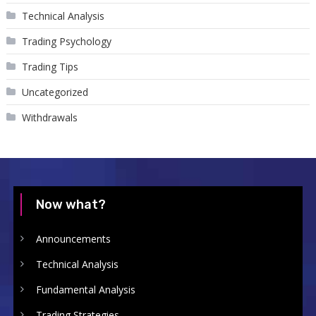
Technical Analysis
Trading Psychology
Trading Tips
Uncategorized
Withdrawals
Now what?
Announcements
Technical Analysis
Fundamental Analysis
Trading Strategies