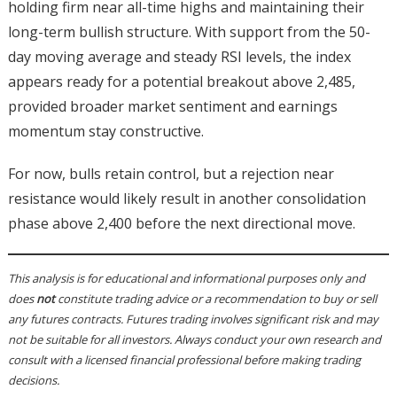
holding firm near all-time highs and maintaining their
long-term bullish structure. With support from the 50-
day moving average and steady RSI levels, the index
appears ready for a potential breakout above 2,485,
provided broader market sentiment and earnings
momentum stay constructive.
For now, bulls retain control, but a rejection near
resistance would likely result in another consolidation
phase above 2,400 before the next directional move.
This analysis is for educational and informational purposes only and
does
not
constitute trading advice or a recommendation to buy or sell
any futures contracts. Futures trading involves significant risk and may
not be suitable for all investors. Always conduct your own research and
consult with a licensed financial professional before making trading
decisions.