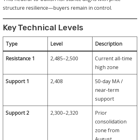
structure resilience—buyers remain in control.
Key Technical Levels
Type
Level
Description
Resistance 1
2,485–2,500
Current all-time
high zone
Support 1
2,408
50-day MA /
near-term
support
Support 2
2,300–2,320
Prior
consolidation
zone from
August