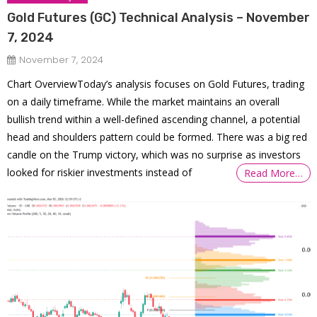
Gold Futures (GC) Technical Analysis – November
7, 2024
November 7, 2024
Chart OverviewToday’s analysis focuses on Gold Futures, trading
on a daily timeframe. While the market maintains an overall
bullish trend within a well-defined ascending channel, a potential
head and shoulders pattern could be formed. There was a big red
candle on the Trump victory, which was no surprise as investors
looked for riskier investments instead of
Read More…