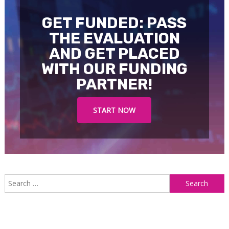
GET FUNDED: PASS
THE EVALUATION
AND GET PLACED
WITH OUR FUNDING
PARTNER!
START NOW
S
f