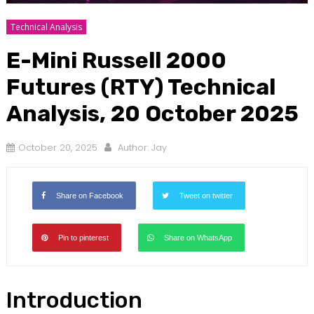
Technical Analysis
E-Mini Russell 2000
Futures (RTY) Technical
Analysis, 20 October 2025
October 20, 2025
Author:
Jay
Share on Facebook
Tweet on twitter
Pin to pinterest
Share on WhatsApp
Introduction