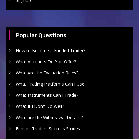
Sign Up
Popular Questions
How to Become a Funded Trader?
What Accounts Do You Offer?
What Are the Evaluation Rules?
What Trading Platforms Can I Use?
What Instruments Can I Trade?
What If I Don’t Do Well?
What are the Withdrawal Details?
Funded Traders Success Stories