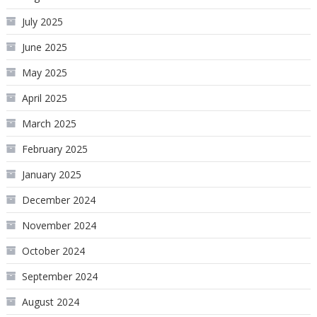
July 2025
June 2025
May 2025
April 2025
March 2025
February 2025
January 2025
December 2024
November 2024
October 2024
September 2024
August 2024