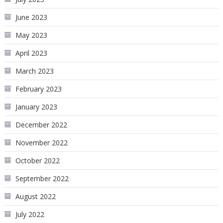
June 2023
May 2023
April 2023
March 2023
February 2023
January 2023
December 2022
November 2022
October 2022
September 2022
August 2022
July 2022