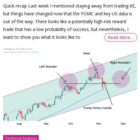
Quick recap Last week I mentioned staying away from trading 6E,
but things have changed now that the FOMC and key US data is
out of the way. There looks like a potentially high-risk reward
trade that has a low probability of success, but nevertheless, I
want to show you what it looks like to
Read More…
Technical Analysis