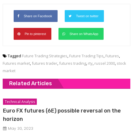
Share on Facebook
Tweet on twitter
Pin to pinterest
Share on WhatsApp
Tagged
Future Trading Strategies
,
Future Trading Tips
,
Futures
,
Futures market
,
futures trader
,
futures trading
,
rty
,
russel 2000
,
stock
market
Related Articles
Technical Analysis
Euro FX futures (6E) possible reversal on the
horizon
May 30, 2023