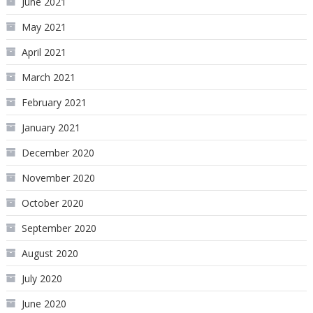
June 2021
May 2021
April 2021
March 2021
February 2021
January 2021
December 2020
November 2020
October 2020
September 2020
August 2020
July 2020
June 2020