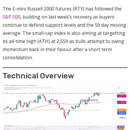
The E-mini Russell 2000 futures (RTY) has followed the
S&P 500
, building on last week’s recovery as buyers
continue to defend support levels and the 50 day moving
average. The small-cap index is also aiming at targetting
its all-time high (ATH) at 2,559 as bulls attempt to swing
momentum back in their favour after a short term
consolidation.
Technical Overview