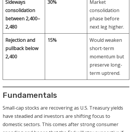
Sideways
30%
Market
consolidation
consolidation
between 2,400–
phase before
2,480
next leg higher.
Rejection and
15%
Would weaken
pullback below
short-term
2,400
momentum but
preserve long-
term uptrend.
Fundamentals
Small-cap stocks are recovering as U.S. Treasury yields
have steadied and investors are shifting focus to
domestic sectors. This comes after strong consumer