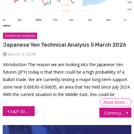
Technical Analysis
Japanese Yen Technical Analysis 5 March 2026
March 5, 2026
Introduction The reason we are looking into the Japanese Yen
futures (JPY) today is that there could be a high probability of a
bullish trade. We are currently testing a major long-term support
zone near 0.00630–0.00635, an area that has held since July 2024.
With the current situation in the Middle East, this could be
Read More…
Post
S&P 500 E-mini Futures (ES) Technical Analysis, 20 October 2025
Currency Futures Steady Amid Policy Divergence, Risk Sentiment
navigation