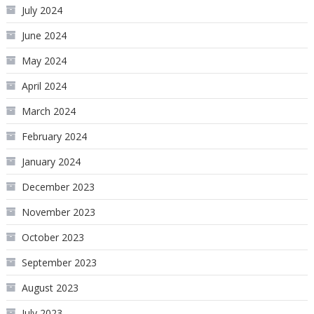
July 2024
June 2024
May 2024
April 2024
March 2024
February 2024
January 2024
December 2023
November 2023
October 2023
September 2023
August 2023
July 2023