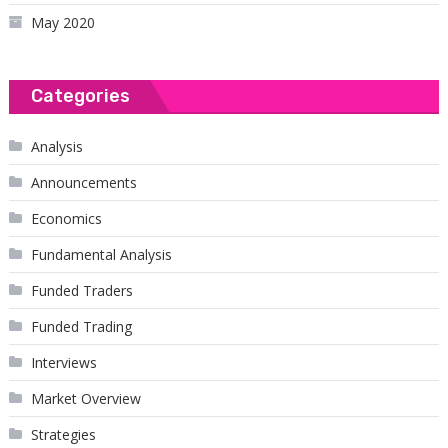
May 2020
Categories
Analysis
Announcements
Economics
Fundamental Analysis
Funded Traders
Funded Trading
Interviews
Market Overview
Strategies