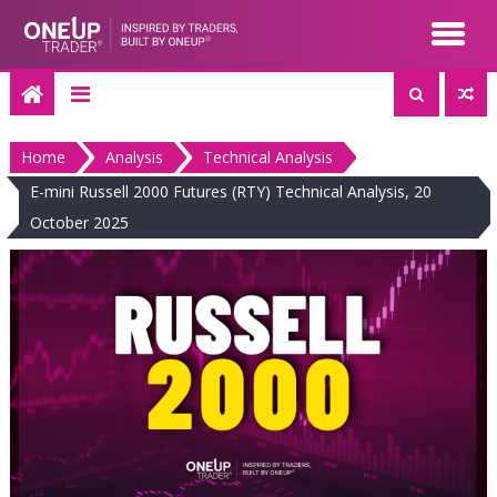
Skip
to
content
Home
Analysis
Technical Analysis
E-mini Russell 2000 Futures (RTY) Technical Analysis, 20
October 2025