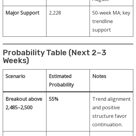
Major Support
2,228
50-week MA; key
trendline
support
Probability Table (Next 2–3
Weeks)
Scenario
Estimated
Notes
Probability
Breakout above
55%
Trend alignment
2,485–2,500
and positive
structure favor
continuation.