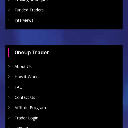
Funded Traders
Interviews
OneUp Trader
About Us
How it Works
FAQ
Contact Us
Affiliate Program
Trader Login