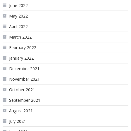
June 2022
May 2022
April 2022
March 2022
February 2022
January 2022
December 2021
November 2021
October 2021
September 2021
August 2021
July 2021