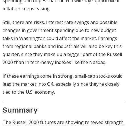
spending and hopes that the Fed will stay supportive if
inflation keeps easing.
Still, there are risks. Interest rate swings and possible
changes in government spending due to new budget
talks in Washington could affect the market. Earnings
from regional banks and industrials will also be key this
quarter, since they make up a bigger part of the Russell
2000 than in tech-heavy indexes like the Nasdaq.
If these earnings come in strong, small-cap stocks could
lead the market into Q4, especially since they’re closely
tied to the U.S. economy.
Summary
The Russell 2000 futures are showing renewed strength,