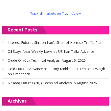
Track all markets on TradingView
Recent Posts
Interest Futures Sink on Iran’s Strait of Hormuz Traffic Plan
Oil Stays Near Weekly Lows as US-Iran Talks Advance
Crude Oil (CL) Technical Analysis, August 6, 2026
Gold Futures Advance as Easing Middle East Tensions Weigh
on Greenback
Nasdaq Futures (NQ) Technical Analysis, 5 August 2026
Archives