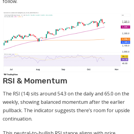
follow.
RSI & Momentum
The RSI (14) sits around 54.3 on the daily and 65.0 on the
weekly, showing balanced momentum after the earlier
pullback. The indicator suggests there’s room for upside
continuation.
This neutral-to-bullish RSI stance aligns with price