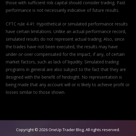
those with sufficient risk capital should consider trading. Past
performance is not necessarily indicative of future results.
CFTC rule 4.41: Hypothetical or simulated performance results
have certain limitations. Unlike an actual performance record,
simulated results do not represent actual trading. Also, since
the trades have not been executed, the results may have
under-or-over compensated for the impact, if any, of certain
market factors, such as lack of liquidity. Simulated trading
programs in general are also subject to the fact that they are
designed with the benefit of hindsight. No representation is
being made that any account will or is likely to achieve profit or
losses similar to those shown.
Copyright © 2026
OneUp Trader Blog
. All rights reserved.