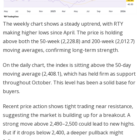
The weekly chart shows a steady uptrend, with RTY
making higher lows since April. The price is holding
above both the 50-week (2,228.8) and 200-week (2,012.7)
moving averages, confirming long-term strength.
On the daily chart, the index is sitting above the 50-day
moving average (2,408.1), which has held firm as support
throughout October. This level has been a solid base for
buyers.
Recent price action shows tight trading near resistance,
suggesting the market is building up for a breakout. A
strong move above 2,490–2,500 could lead to new highs.
But if it drops below 2,400, a deeper pullback might