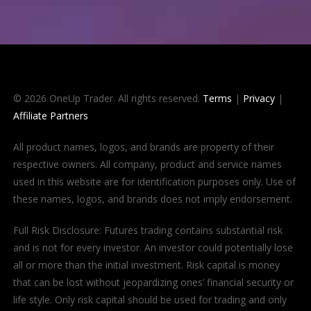
© 2026 OneUp Trader. All rights reserved.
Terms
|
Privacy
|
Affiliate Partners
All product names, logos, and brands are property of their
respective owners. All company, product and service names
used in this website are for identification purposes only. Use of
these names, logos, and brands does not imply endorsement.
Full Risk Disclosure: Futures trading contains substantial risk
and is not for every investor. An investor could potentially lose
all or more than the initial investment. Risk capital is money
that can be lost without jeopardizing ones’ financial security or
life style. Only risk capital should be used for trading and only