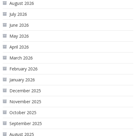
August 2026
July 2026
June 2026
May 2026
April 2026
March 2026
February 2026
January 2026
December 2025
November 2025
October 2025
September 2025
August 2025