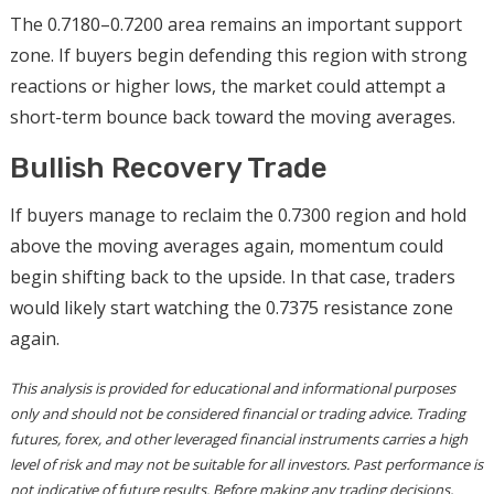
The 0.7180–0.7200 area remains an important support
zone. If buyers begin defending this region with strong
reactions or higher lows, the market could attempt a
short-term bounce back toward the moving averages.
Bullish Recovery Trade
If buyers manage to reclaim the 0.7300 region and hold
above the moving averages again, momentum could
begin shifting back to the upside. In that case, traders
would likely start watching the 0.7375 resistance zone
again.
This analysis is provided for educational and informational purposes
only and should not be considered financial or trading advice. Trading
futures, forex, and other leveraged financial instruments carries a high
level of risk and may not be suitable for all investors. Past performance is
not indicative of future results. Before making any trading decisions,