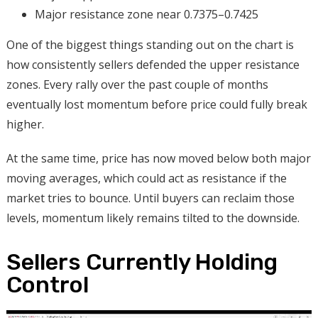
Major resistance zone near 0.7375–0.7425
One of the biggest things standing out on the chart is
how consistently sellers defended the upper resistance
zones. Every rally over the past couple of months
eventually lost momentum before price could fully break
higher.
At the same time, price has now moved below both major
moving averages, which could act as resistance if the
market tries to bounce. Until buyers can reclaim those
levels, momentum likely remains tilted to the downside.
Sellers Currently Holding
Control