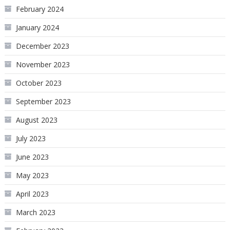
February 2024
January 2024
December 2023
November 2023
October 2023
September 2023
August 2023
July 2023
June 2023
May 2023
April 2023
March 2023