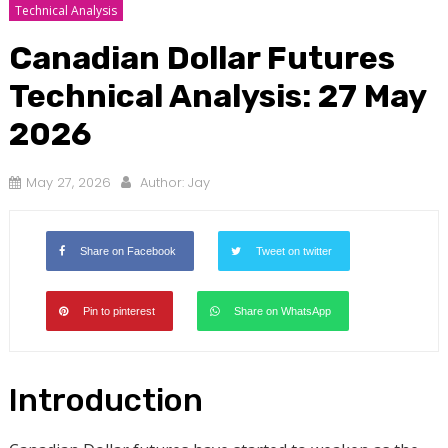
Technical Analysis
Canadian Dollar Futures
Technical Analysis: 27 May
2026
May 27, 2026
Author:
Jay
Share on Facebook
Tweet on twitter
Pin to pinterest
Share on WhatsApp
Introduction