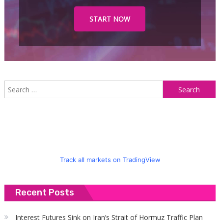
START NOW
S
f
Track all markets on TradingView
Recent Posts
Interest Futures Sink on Iran’s Strait of Hormuz Traffic Plan