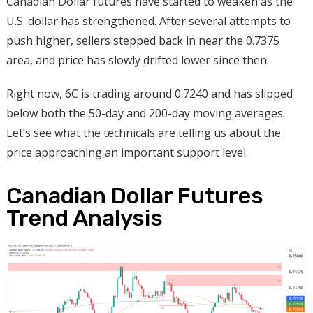
Canadian Dollar futures have started to weaken as the
U.S. dollar has strengthened. After several attempts to
push higher, sellers stepped back in near the 0.7375
area, and price has slowly drifted lower since then.
Right now, 6C is trading around 0.7240 and has slipped
below both the 50-day and 200-day moving averages.
Let’s see what the technicals are telling us about the
price approaching an important support level.
Canadian Dollar Futures
Trend Analysis