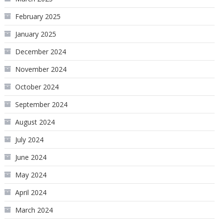
February 2025
January 2025
December 2024
November 2024
October 2024
September 2024
August 2024
July 2024
June 2024
May 2024
April 2024
March 2024