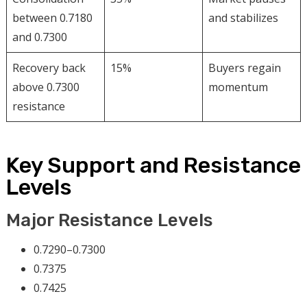
between 0.7180
and stabilizes
and 0.7300
Recovery back
15%
Buyers regain
above 0.7300
momentum
resistance
Key Support and Resistance
Levels
Major Resistance Levels
0.7290–0.7300
0.7375
0.7425