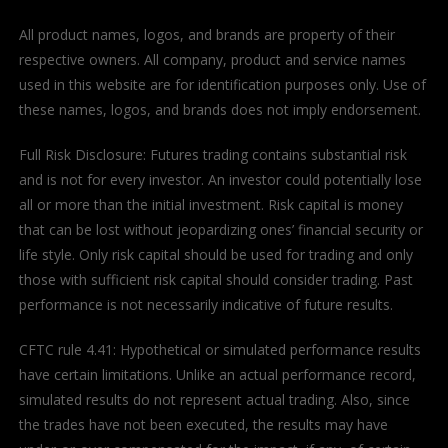
All product names, logos, and brands are property of their
respective owners. All company, product and service names
used in this website are for identification purposes only. Use of
these names, logos, and brands does not imply endorsement.
Full Risk Disclosure: Futures trading contains substantial risk
and is not for every investor. An investor could potentially lose
all or more than the initial investment. Risk capital is money
that can be lost without jeopardizing ones’ financial security or
life style. Only risk capital should be used for trading and only
those with sufficient risk capital should consider trading. Past
performance is not necessarily indicative of future results.
CFTC rule 4.41: Hypothetical or simulated performance results
have certain limitations. Unlike an actual performance record,
simulated results do not represent actual trading. Also, since
the trades have not been executed, the results may have