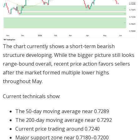
The chart currently shows a short-term bearish
structure developing. While the bigger picture still looks
range-bound overall, recent price action favors sellers
after the market formed multiple lower highs
throughout May.
Current technicals show:
The 50-day moving average near 0.7289
The 200-day moving average near 0.7292
Current price trading around 0.7240
Major support zone near 0.7180–0.7200