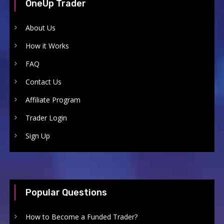
OneUp Trader
About Us
How it Works
FAQ
Contact Us
Affiliate Program
Trader Login
Sign Up
Popular Questions
How to Become a Funded Trader?