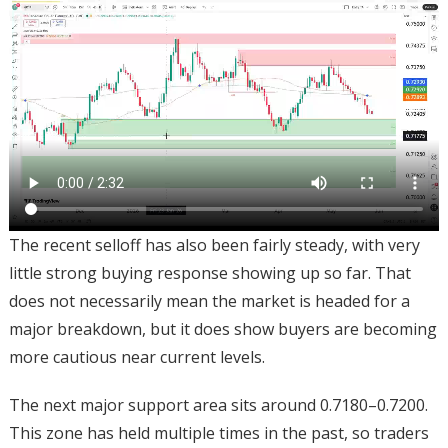
The recent selloff has also been fairly steady, with very
little strong buying response showing up so far. That
does not necessarily mean the market is headed for a
major breakdown, but it does show buyers are becoming
more cautious near current levels.
The next major support area sits around 0.7180–0.7200.
This zone has held multiple times in the past, so traders