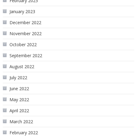
February 2023
January 2023
December 2022
November 2022
October 2022
September 2022
August 2022
July 2022
June 2022
May 2022
April 2022
March 2022
February 2022