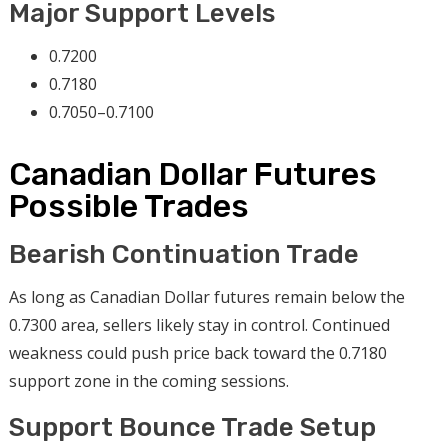
Major Support Levels
0.7200
0.7180
0.7050–0.7100
Canadian Dollar Futures
Possible Trades
Bearish Continuation Trade
As long as Canadian Dollar futures remain below the
0.7300 area, sellers likely stay in control. Continued
weakness could push price back toward the 0.7180
support zone in the coming sessions.
Support Bounce Trade Setup