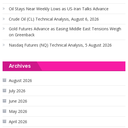
Oil Stays Near Weekly Lows as US-Iran Talks Advance
Crude Oil (CL) Technical Analysis, August 6, 2026
Gold Futures Advance as Easing Middle East Tensions Weigh
on Greenback
Nasdaq Futures (NQ) Technical Analysis, 5 August 2026
Archives
August 2026
July 2026
June 2026
May 2026
April 2026