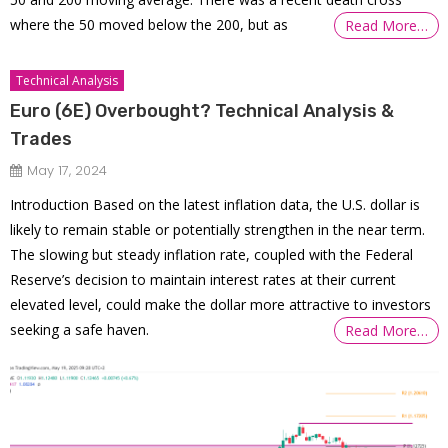
where the 50 moved below the 200, but as
Read More…
Technical Analysis
Euro (6E) Overbought? Technical Analysis &
Trades
May 17, 2024
Introduction Based on the latest inflation data, the U.S. dollar is
likely to remain stable or potentially strengthen in the near term.
The slowing but steady inflation rate, coupled with the Federal
Reserve’s decision to maintain interest rates at their current
elevated level, could make the dollar more attractive to investors
seeking a safe haven.
Read More…