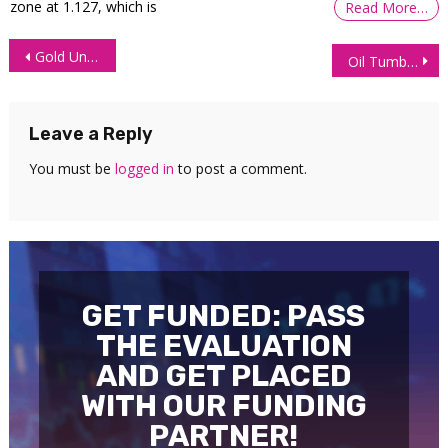
zone at 1.127, which is
Read More…
Post
Gold Under Pressure Amid Rising Odds of Fed Rate Hike
Oil Tumbles After US Signals Diplomatic Progress With Iran
navigation
Leave a Reply
You must be
logged in
to post a comment.
GET FUNDED: PASS
THE EVALUATION
AND GET PLACED
WITH OUR FUNDING
PARTNER!