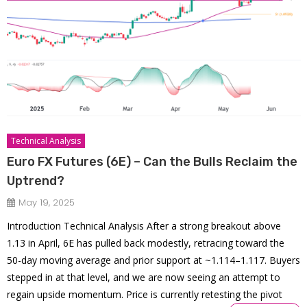
Technical Analysis
Euro FX Futures (6E) – Can the Bulls Reclaim the
Uptrend?
May 19, 2025
Introduction Technical Analysis After a strong breakout above
1.13 in April, 6E has pulled back modestly, retracing toward the
50-day moving average and prior support at ~1.114–1.117. Buyers
stepped in at that level, and we are now seeing an attempt to
regain upside momentum. Price is currently retesting the pivot