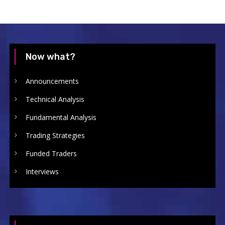
Now what?
Announcements
Technical Analysis
Fundamental Analysis
Trading Strategies
Funded Traders
Interviews