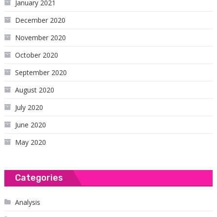
January 2021
December 2020
November 2020
October 2020
September 2020
August 2020
July 2020
June 2020
May 2020
Categories
Analysis