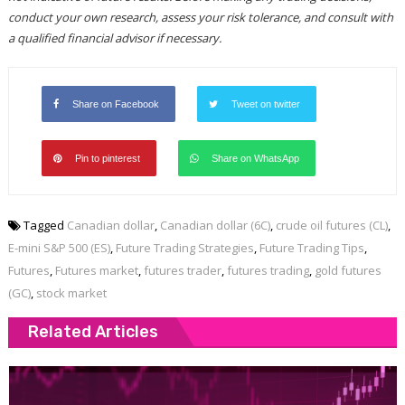
conduct your own research, assess your risk tolerance, and consult with
a qualified financial advisor if necessary.
Share on Facebook
Tweet on twitter
Pin to pinterest
Share on WhatsApp
Tagged
Canadian dollar
,
Canadian dollar (6C)
,
crude oil futures (CL)
,
E-mini S&P 500 (ES)
,
Future Trading Strategies
,
Future Trading Tips
,
Futures
,
Futures market
,
futures trader
,
futures trading
,
gold futures
(GC)
,
stock market
Related Articles