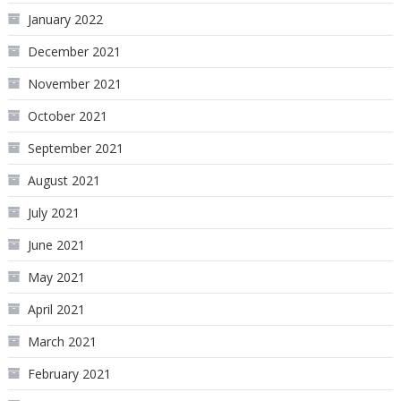
January 2022
December 2021
November 2021
October 2021
September 2021
August 2021
July 2021
June 2021
May 2021
April 2021
March 2021
February 2021