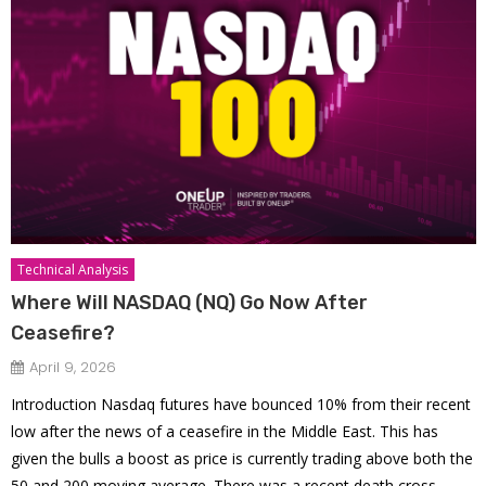
Technical Analysis
Where Will NASDAQ (NQ) Go Now After
Ceasefire?
April 9, 2026
Introduction Nasdaq futures have bounced 10% from their recent
low after the news of a ceasefire in the Middle East. This has
given the bulls a boost as price is currently trading above both the
50 and 200 moving average. There was a recent death cross