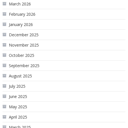
March 2026
February 2026
January 2026
December 2025
November 2025
October 2025
September 2025
August 2025
July 2025
June 2025
May 2025
April 2025
March 2025