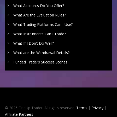
What Accounts Do You Offer?
What Are the Evaluation Rules?
What Trading Platforms Can I Use?
What Instruments Can I Trade?
What If I Don’t Do Well?
What are the Withdrawal Details?
Funded Traders Success Stories
© 2026 OneUp Trader. All rights reserved.
Terms
|
Privacy
|
Affiliate Partners