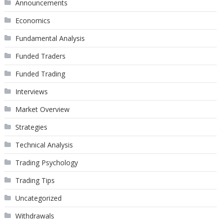
Announcements
Economics
Fundamental Analysis
Funded Traders
Funded Trading
Interviews
Market Overview
Strategies
Technical Analysis
Trading Psychology
Trading Tips
Uncategorized
Withdrawals