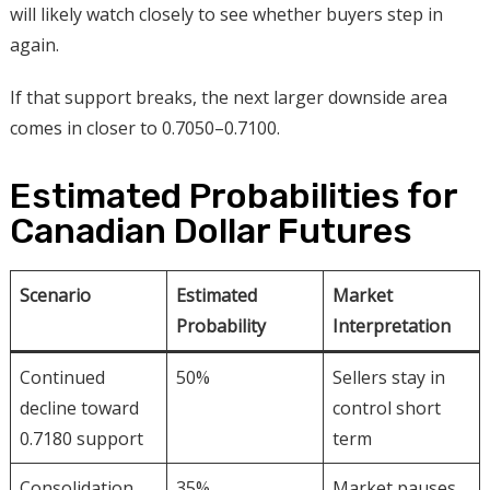
will likely watch closely to see whether buyers step in
again.
If that support breaks, the next larger downside area
comes in closer to 0.7050–0.7100.
Estimated Probabilities for
Canadian Dollar Futures
Scenario
Estimated
Market
Probability
Interpretation
Continued
50%
Sellers stay in
decline toward
control short
0.7180 support
term
Consolidation
35%
Market pauses