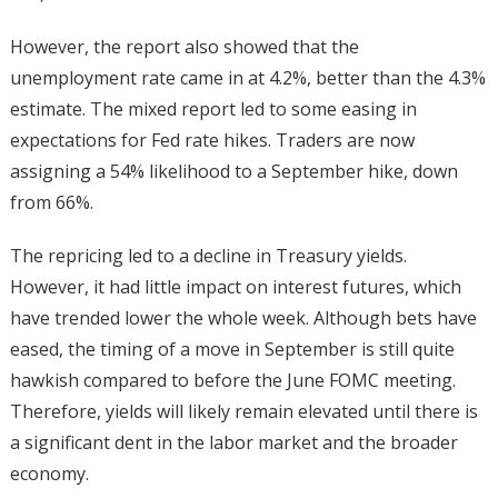
However, the report also showed that the
unemployment rate came in at 4.2%, better than the 4.3%
estimate. The mixed report led to some easing in
expectations for Fed rate hikes. Traders are now
assigning a 54% likelihood to a September hike, down
from 66%.
The repricing led to a decline in Treasury yields.
However, it had little impact on interest futures, which
have trended lower the whole week. Although bets have
eased, the timing of a move in September is still quite
hawkish compared to before the June FOMC meeting.
Therefore, yields will likely remain elevated until there is
a significant dent in the labor market and the broader
economy.