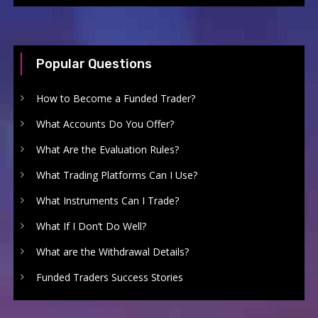
Popular Questions
How to Become a Funded Trader?
What Accounts Do You Offer?
What Are the Evaluation Rules?
What Trading Platforms Can I Use?
What Instruments Can I Trade?
What If I Don’t Do Well?
What are the Withdrawal Details?
Funded Traders Success Stories