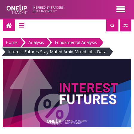
Skip
to
content
Home
Analysis
Fundamental Analysis
Interest Futures Stay Muted Amid Mixed Jobs Data