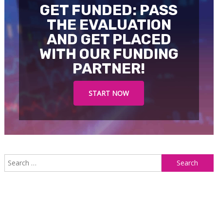
GET FUNDED: PASS
THE EVALUATION
AND GET PLACED
WITH OUR FUNDING
PARTNER!
START NOW
S
f