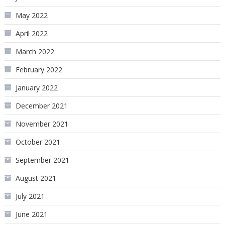
May 2022
April 2022
March 2022
February 2022
January 2022
December 2021
November 2021
October 2021
September 2021
August 2021
July 2021
June 2021