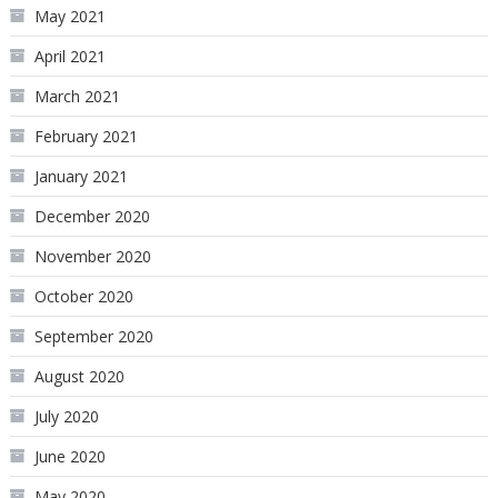
May 2021
April 2021
March 2021
February 2021
January 2021
December 2020
November 2020
October 2020
September 2020
August 2020
July 2020
June 2020
May 2020