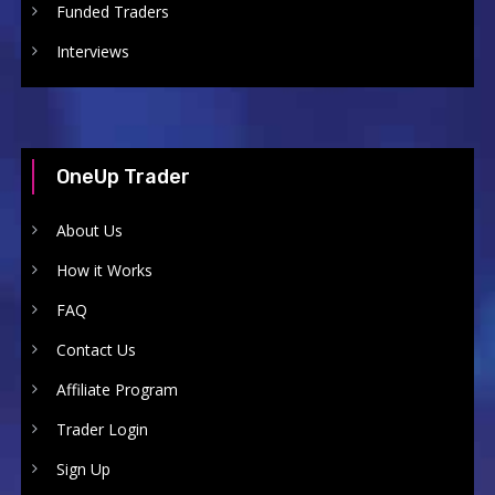
Funded Traders
Interviews
OneUp Trader
About Us
How it Works
FAQ
Contact Us
Affiliate Program
Trader Login
Sign Up