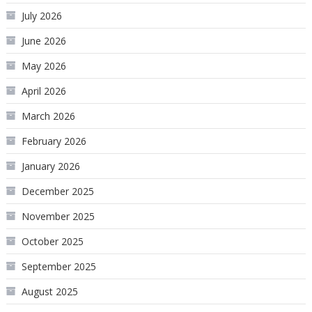
July 2026
June 2026
May 2026
April 2026
March 2026
February 2026
January 2026
December 2025
November 2025
October 2025
September 2025
August 2025