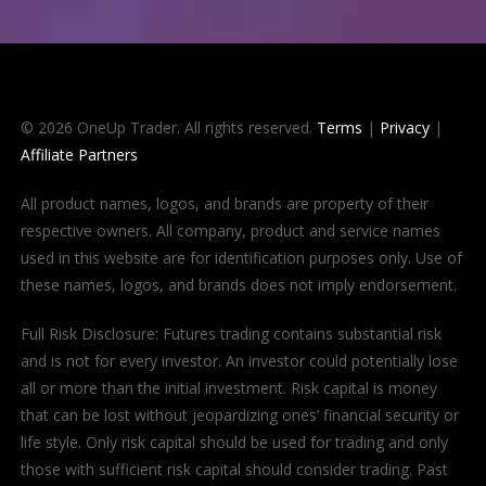
© 2026 OneUp Trader. All rights reserved.
Terms
|
Privacy
|
Affiliate Partners
All product names, logos, and brands are property of their
respective owners. All company, product and service names
used in this website are for identification purposes only. Use of
these names, logos, and brands does not imply endorsement.
Full Risk Disclosure: Futures trading contains substantial risk
and is not for every investor. An investor could potentially lose
all or more than the initial investment. Risk capital is money
that can be lost without jeopardizing ones’ financial security or
life style. Only risk capital should be used for trading and only
those with sufficient risk capital should consider trading. Past