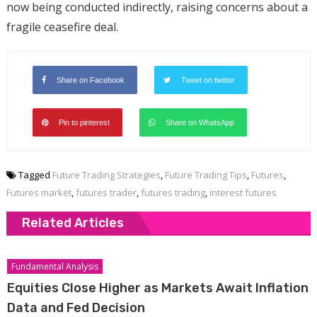
now being conducted indirectly, raising concerns about a
fragile ceasefire deal.
Share on Facebook
Tweet on twitter
Pin to pinterest
Share on WhatsApp
Tagged
Future Trading Strategies
,
Future Trading Tips
,
Futures
,
Futures market
,
futures trader
,
futures trading
,
interest futures
Related Articles
Fundamental Analysis
Equities Close Higher as Markets Await Inflation
Data and Fed Decision