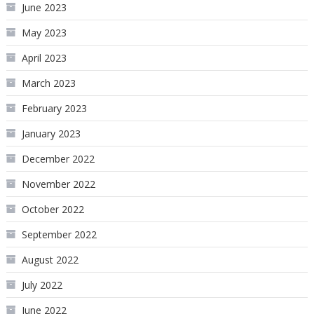
June 2023
May 2023
April 2023
March 2023
February 2023
January 2023
December 2022
November 2022
October 2022
September 2022
August 2022
July 2022
June 2022