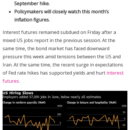
September hike.
Policymakers will closely watch this month’s
inflation figures.
Interest futures remained subdued on Friday after a
mixed US jobs report in the previous session. At the
same time, the bond market has faced downward
pressure this week amid tensions between the US and
Iran. At the same time, the recent surge in expectations
of Fed rate hikes has supported yields and hurt
interest
futures
.