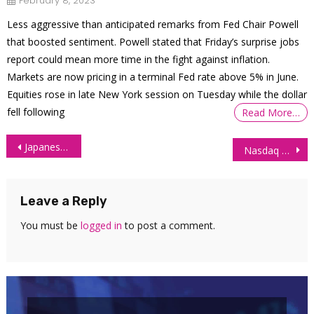
February 8, 2023
Less aggressive than anticipated remarks from Fed Chair Powell
that boosted sentiment. Powell stated that Friday’s surprise jobs
report could mean more time in the fight against inflation.
Markets are now pricing in a terminal Fed rate above 5% in June.
Equities rose in late New York session on Tuesday while the dollar
fell following
Read More…
Post
Japanese Yen Futures (6J) Technical Analysis – 2 July 2026
Nasdaq Futures (NQ) Technical Analysis – 3 July 2026
navigation
Leave a Reply
You must be
logged in
to post a comment.