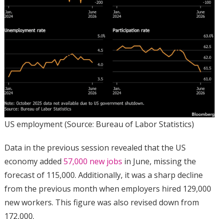
US employment (Source: Bureau of Labor Statistics)
Data in the previous session revealed that the US
economy added
57,000 new jobs
in June, missing the
forecast of 115,000. Additionally, it was a sharp decline
from the previous month when employers hired 129,000
new workers. This figure was also revised down from
172,000.