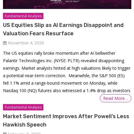
Fundamental Analysis
US Equities Slip as AI Earnings Disappoint and
Valuation Fears Resurface
November 4, 2025
The US equities rally broke momentum after AI bellwether
Palantir Technologies Inc. (NYSE: PLTR) revealed disappointing
earnings. Market analysts hinted at high valuations likely to trigger
a potential near-term correction. Meanwhile, the S&P 500 (ES)
fell 1.1% amid a range-bound movement on Monday, while
Nasdaq 100 (NQ) futures also witnessed a 1.4% drop as investors
Read More…
Fundamental Analysis
Market Sentiment Improves After Powell’s Less
Hawkish Speech