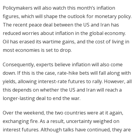
Policymakers will also watch this month’s inflation
figures, which will shape the outlook for monetary policy.
The recent peace deal between the US and Iran has
reduced worries about inflation in the global economy.
Oil has erased its wartime gains, and the cost of living in
most economies is set to drop.
Consequently, experts believe inflation will also come
down. If this is the case, rate-hike bets will fall along with
yields, allowing interest-rate futures to rally. However, all
this depends on whether the US and Iran will reach a
longer-lasting deal to end the war.
Over the weekend, the two countries were at it again,
exchanging fire. As a result, uncertainty weighed on
interest futures. Although talks have continued, they are