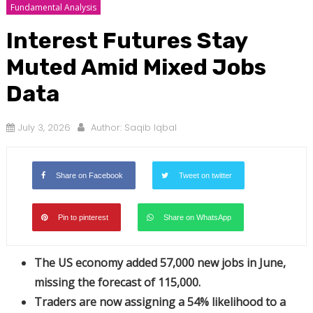
Fundamental Analysis
Interest Futures Stay
Muted Amid Mixed Jobs
Data
July 3, 2026
Author:
Saqib Iqbal
Share on Facebook
Tweet on twitter
Pin to pinterest
Share on WhatsApp
The US economy added 57,000 new jobs in June,
missing the forecast of 115,000.
Traders are now assigning a 54% likelihood to a