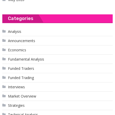
Categories
Analysis
Announcements
Economics
Fundamental Analysis
Funded Traders
Funded Trading
Interviews
Market Overview
Strategies
Technical Analysis