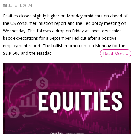
June 11, 2024
Equities closed slightly higher on Monday amid caution ahead of
the US consumer inflation report and the Fed policy meeting on
Wednesday. This follows a drop on Friday as investors scaled
back expectations for a September Fed cut after a positive
employment report. The bullish momentum on Monday for the
S&P 500 and the Nasdaq
Read More…