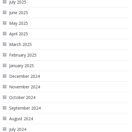
July 2025
June 2025
May 2025
April 2025
March 2025
February 2025
January 2025
December 2024
November 2024
October 2024
September 2024
August 2024
July 2024