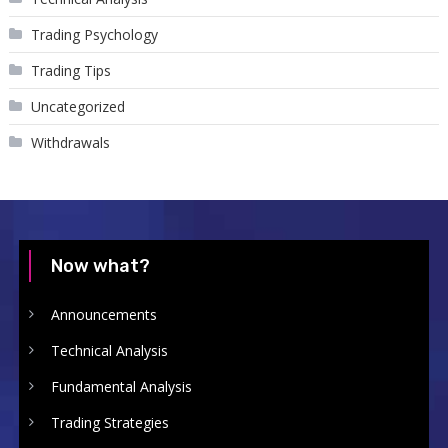
Trading Psychology
Trading Tips
Uncategorized
Withdrawals
Now what?
Announcements
Technical Analysis
Fundamental Analysis
Trading Strategies