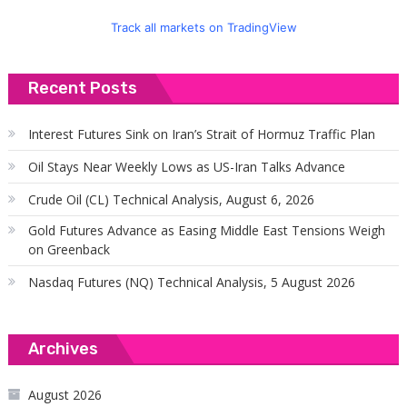
Track all markets on TradingView
Recent Posts
Interest Futures Sink on Iran’s Strait of Hormuz Traffic Plan
Oil Stays Near Weekly Lows as US-Iran Talks Advance
Crude Oil (CL) Technical Analysis, August 6, 2026
Gold Futures Advance as Easing Middle East Tensions Weigh
on Greenback
Nasdaq Futures (NQ) Technical Analysis, 5 August 2026
Archives
August 2026