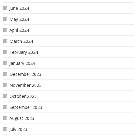
June 2024
May 2024
April 2024
March 2024
February 2024
January 2024
December 2023
November 2023
October 2023
September 2023
August 2023
July 2023