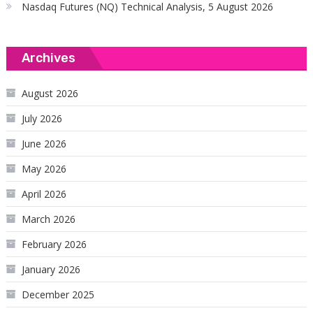
Nasdaq Futures (NQ) Technical Analysis, 5 August 2026
Archives
August 2026
July 2026
June 2026
May 2026
April 2026
March 2026
February 2026
January 2026
December 2025