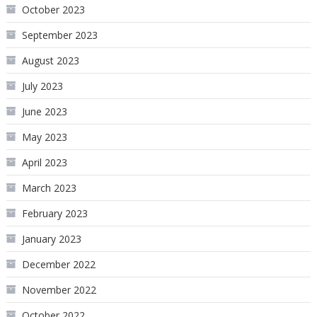
October 2023
September 2023
August 2023
July 2023
June 2023
May 2023
April 2023
March 2023
February 2023
January 2023
December 2022
November 2022
October 2022