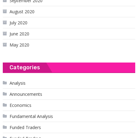
September 2020
August 2020
July 2020
June 2020
May 2020
Categories
Analysis
Announcements
Economics
Fundamental Analysis
Funded Traders