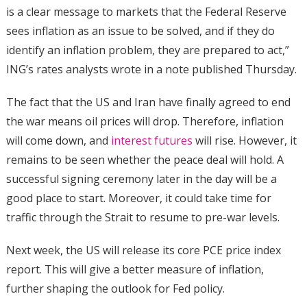
is a clear message to markets that the Federal Reserve
sees inflation as an issue to be solved, and if they do
identify an inflation problem, they are prepared to act,”
ING’s rates analysts wrote in a note published Thursday.
The fact that the US and Iran have finally agreed to end
the war means oil prices will drop. Therefore, inflation
will come down, and
interest futures
will rise. However, it
remains to be seen whether the peace deal will hold. A
successful signing ceremony later in the day will be a
good place to start. Moreover, it could take time for
traffic through the Strait to resume to pre-war levels.
Next week, the US will release its core PCE price index
report. This will give a better measure of inflation,
further shaping the outlook for Fed policy.