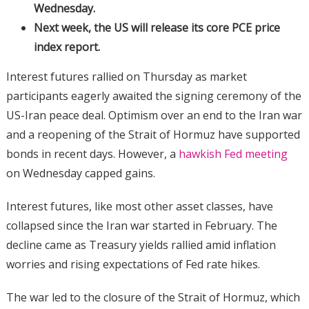
Wednesday.
Next week, the US will release its core PCE price
index report.
Interest futures rallied on Thursday as market
participants eagerly awaited the signing ceremony of the
US-Iran peace deal. Optimism over an end to the Iran war
and a reopening of the Strait of Hormuz have supported
bonds in recent days. However, a
hawkish Fed meeting
on Wednesday capped gains.
Interest futures, like most other asset classes, have
collapsed since the Iran war started in February. The
decline came as Treasury yields rallied amid inflation
worries and rising expectations of Fed rate hikes.
The war led to the closure of the Strait of Hormuz, which