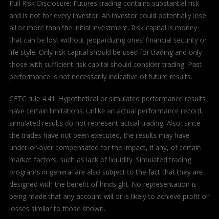
Full Risk Disclosure: Futures trading contains substantial risk
and is not for every investor. An investor could potentially lose
all or more than the initial investment. Risk capital is money
that can be lost without jeopardizing ones’ financial security or
life style. Only risk capital should be used for trading and only
those with sufficient risk capital should consider trading. Past
performance is not necessarily indicative of future results.
CFTC rule 4.41: Hypothetical or simulated performance results
have certain limitations. Unlike an actual performance record,
simulated results do not represent actual trading. Also, since
the trades have not been executed, the results may have
under-or-over compensated for the impact, if any, of certain
market factors, such as lack of liquidity. Simulated trading
programs in general are also subject to the fact that they are
designed with the benefit of hindsight. No representation is
being made that any account will or is likely to achieve profit or
losses similar to those shown.