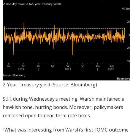
2-Year Treasury yield (Source: Bloomberg)
Still, during Wednesday’s meeting, Warsh maintained a
hawkish tone, hurting bonds. Moreover, policymakers
remained open to near-term rate hikes.
“What was interesting from Warsh’s first FOMC outcome