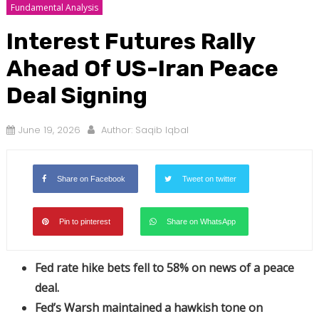
Fundamental Analysis
Interest Futures Rally
Ahead Of US-Iran Peace
Deal Signing
June 19, 2026
Author:
Saqib Iqbal
Share on Facebook
Tweet on twitter
Pin to pinterest
Share on WhatsApp
Fed rate hike bets fell to 58% on news of a peace
deal.
Fed’s Warsh maintained a hawkish tone on