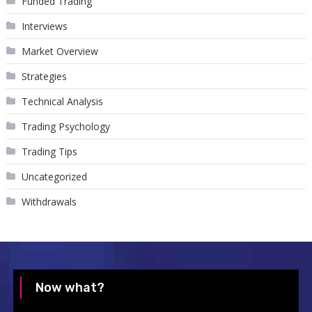
Funded Trading
Interviews
Market Overview
Strategies
Technical Analysis
Trading Psychology
Trading Tips
Uncategorized
Withdrawals
Now what?