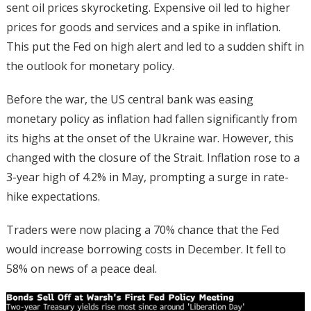
sent oil prices skyrocketing. Expensive oil led to higher
prices for goods and services and a spike in inflation.
This put the Fed on high alert and led to a sudden shift in
the outlook for monetary policy.
Before the war, the US central bank was easing
monetary policy as inflation had fallen significantly from
its highs at the onset of the Ukraine war. However, this
changed with the closure of the Strait. Inflation rose to a
3-year high of 4.2% in May, prompting a surge in rate-
hike expectations.
Traders were now placing a 70% chance that the Fed
would increase borrowing costs in December. It fell to
58% on news of a peace deal.