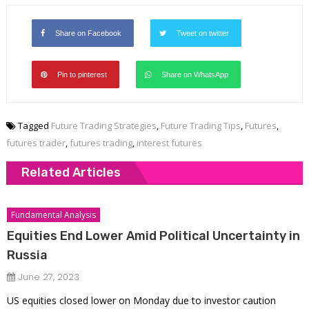
Share on Facebook
Tweet on twitter
Pin to pinterest
Share on WhatsApp
Tagged
Future Trading Strategies
,
Future Trading Tips
,
Futures
,
futures trader
,
futures trading
,
interest futures
Related Articles
Fundamental Analysis
Equities End Lower Amid Political Uncertainty in
Russia
June 27, 2023
US equities closed lower on Monday due to investor caution