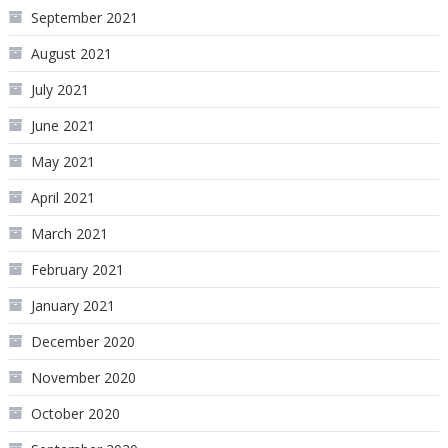
September 2021
August 2021
July 2021
June 2021
May 2021
April 2021
March 2021
February 2021
January 2021
December 2020
November 2020
October 2020