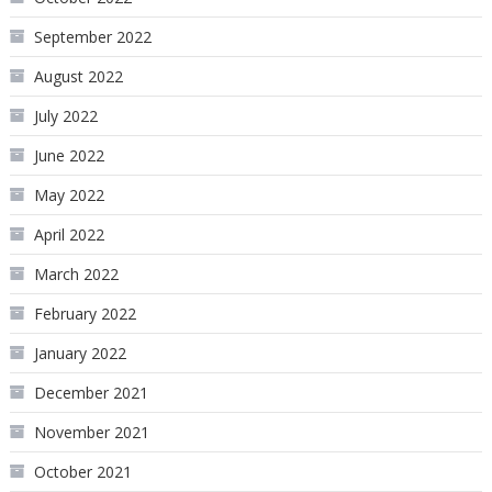
September 2022
August 2022
July 2022
June 2022
May 2022
April 2022
March 2022
February 2022
January 2022
December 2021
November 2021
October 2021