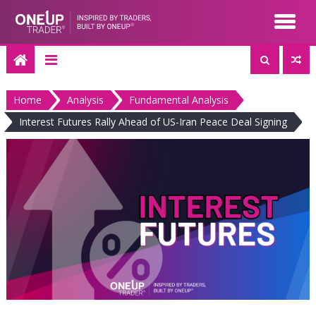
Skip
to
content
Home
Analysis
Fundamental Analysis
Interest Futures Rally Ahead of US-Iran Peace Deal Signing