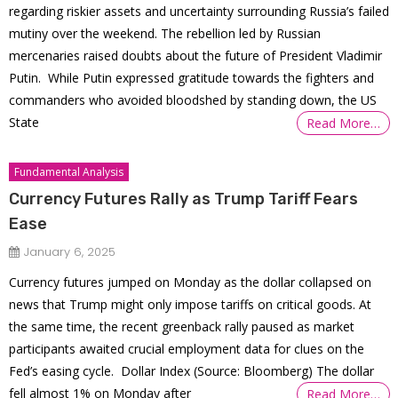
regarding riskier assets and uncertainty surrounding Russia’s failed
mutiny over the weekend. The rebellion led by Russian
mercenaries raised doubts about the future of President Vladimir
Putin. While Putin expressed gratitude towards the fighters and
commanders who avoided bloodshed by standing down, the US
State
Read More…
Fundamental Analysis
Currency Futures Rally as Trump Tariff Fears
Ease
January 6, 2025
Currency futures jumped on Monday as the dollar collapsed on
news that Trump might only impose tariffs on critical goods. At
the same time, the recent greenback rally paused as market
participants awaited crucial employment data for clues on the
Fed’s easing cycle. Dollar Index (Source: Bloomberg) The dollar
fell almost 1% on Monday after
Read More…