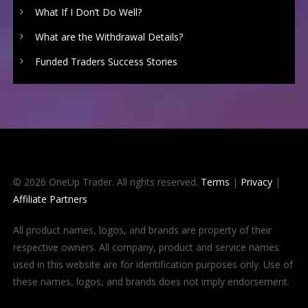
What If I Don’t Do Well?
What are the Withdrawal Details?
Funded Traders Success Stories
© 2026 OneUp Trader. All rights reserved.
Terms
|
Privacy
|
Affiliate Partners
All product names, logos, and brands are property of their
respective owners. All company, product and service names
used in this website are for identification purposes only. Use of
these names, logos, and brands does not imply endorsement.