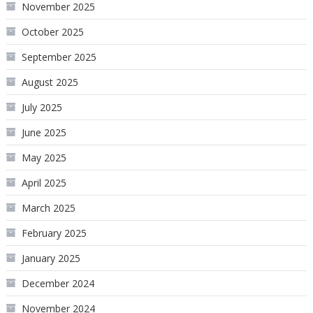
November 2025
October 2025
September 2025
August 2025
July 2025
June 2025
May 2025
April 2025
March 2025
February 2025
January 2025
December 2024
November 2024