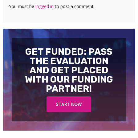
You must be
logged in
to post a comment.
GET FUNDED: PASS
THE EVALUATION
AND GET PLACED
WITH OUR FUNDING
PARTNER!
START NOW