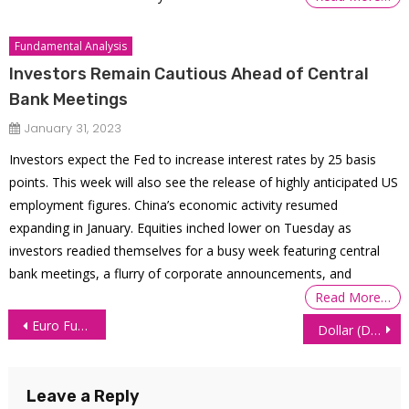
Fundamental Analysis
Investors Remain Cautious Ahead of Central
Bank Meetings
January 31, 2023
Investors expect the Fed to increase interest rates by 25 basis
points. This week will also see the release of highly anticipated US
employment figures. China’s economic activity resumed
expanding in January. Equities inched lower on Tuesday as
investors readied themselves for a busy week featuring central
bank meetings, a flurry of corporate announcements, and
Read More…
Post
Euro Futures (6E) Technical Analysis – 18 June 2026
Dollar (DXY) Technical Analysis: What’s Next for the Dollar?
navigation
Leave a Reply