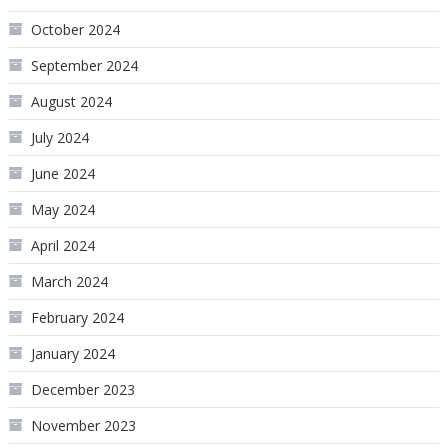
October 2024
September 2024
August 2024
July 2024
June 2024
May 2024
April 2024
March 2024
February 2024
January 2024
December 2023
November 2023