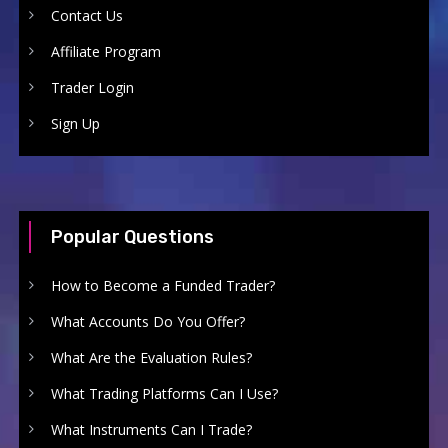
Contact Us
Affiliate Program
Trader Login
Sign Up
Popular Questions
How to Become a Funded Trader?
What Accounts Do You Offer?
What Are the Evaluation Rules?
What Trading Platforms Can I Use?
What Instruments Can I Trade?