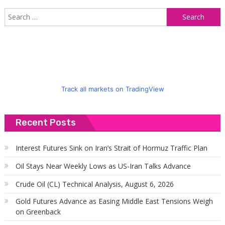
S
f
Track all markets on TradingView
Recent Posts
Interest Futures Sink on Iran’s Strait of Hormuz Traffic Plan
Oil Stays Near Weekly Lows as US-Iran Talks Advance
Crude Oil (CL) Technical Analysis, August 6, 2026
Gold Futures Advance as Easing Middle East Tensions Weigh
on Greenback