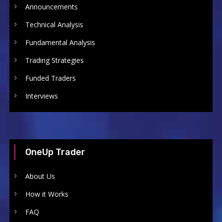
Announcements
Technical Analysis
Fundamental Analysis
Trading Strategies
Funded Traders
Interviews
OneUp Trader
About Us
How it Works
FAQ