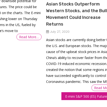
 downside potential for
Asian Stocks Outperform
ures. The price could be
Western Stocks, and the Bull
 on the charts. The E-mini
Movement Could Increase
ushing lower on Thursday
Returns
ns in the US, fueled by
ve’s move to
July 27, 2020
Read More…
Asian stocks are currently doing better
the U.S. and European stocks. The maj
cause of the upbeat stock prices in Asia
China’s ability to recover faster from th
COVID-19 induced economic recession.
created the notion that some regions i
have succeeded significantly to control
Coronavirus pandemic. This saw the M
Read M