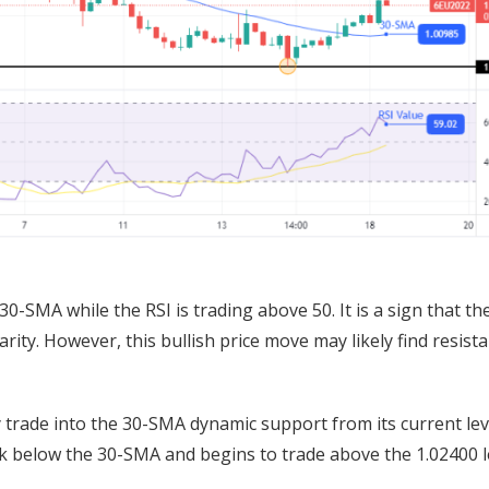
0-SMA while the RSI is trading above 50. It is a sign that th
arity. However, this bullish price move may likely find resist
y trade into the 30-SMA dynamic support from its current lev
ak below the 30-SMA and begins to trade above the 1.02400 l