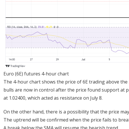
Euro (6E) futures 4-hour chart
The 4-hour chart shows the price of 6E trading above the 3
bulls are now in control after the price found support at p
at 1.02400, which acted as resistance on July 8.
On the other hand, there is a possibility that the price ma
The uptrend will be confirmed when the price fails to bre
A break below the SMA will resume the bearish trend.