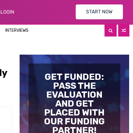
START NOW
S
LOGIN
INTERVIEWS
ly
GET FUNDED:
PASS THE
EVALUATION
AND GET
PLACED WITH
OUR FUNDING
PARTNER!