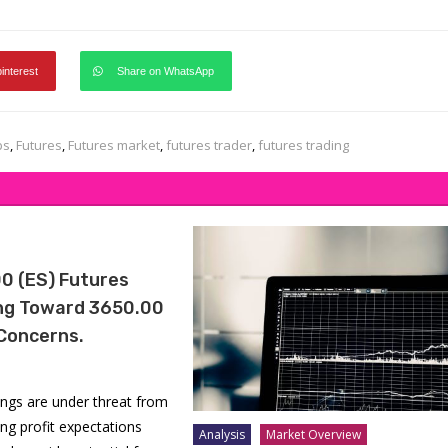
pinterest
Share on WhatsApp
ps
,
Futures
,
Futures market
,
futures trader
,
futures trading
0 (ES) Futures
ing Toward 3650.00
Concerns.
ngs are under threat from
lling profit expectations
Analysis
Market Overview