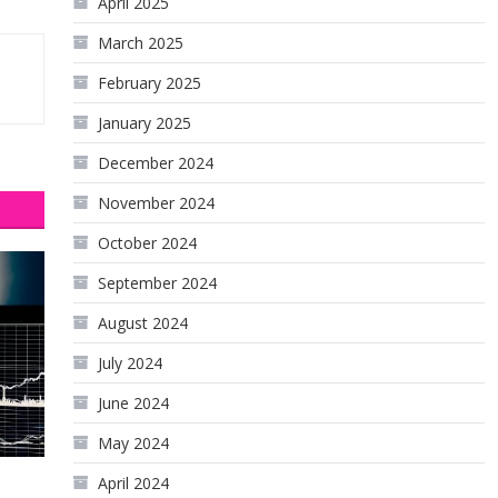
April 2025
March 2025
February 2025
January 2025
December 2024
November 2024
October 2024
September 2024
August 2024
July 2024
June 2024
May 2024
April 2024