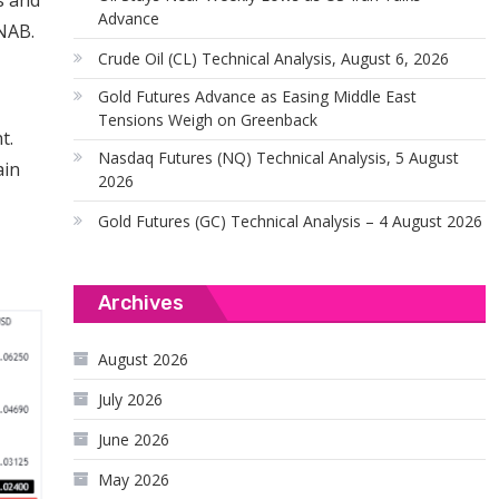
s and
Advance
 NAB.
Crude Oil (CL) Technical Analysis, August 6, 2026
Gold Futures Advance as Easing Middle East
Tensions Weigh on Greenback
t.
Nasdaq Futures (NQ) Technical Analysis, 5 August
ain
2026
Gold Futures (GC) Technical Analysis – 4 August 2026
Archives
August 2026
July 2026
June 2026
May 2026