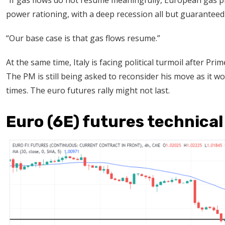
“If gas flows do not resume meaningfully, European gas p
power rationing, with a deep recession all but guaranteed 
“Our base case is that gas flows resume.”
At the same time, Italy is facing political turmoil after Pr
The PM is still being asked to reconsider his move as it w
times. The euro futures rally might not last.
Euro (6E) futures technical