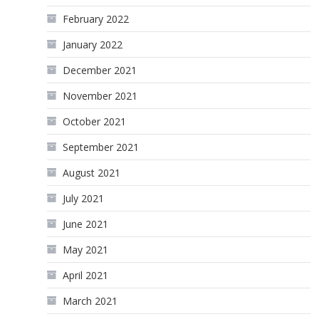
February 2022
January 2022
December 2021
November 2021
October 2021
September 2021
August 2021
July 2021
June 2021
May 2021
April 2021
March 2021