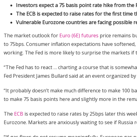
Investors expect a 75 basis point rate hike from the 
The ECB is expected to raise rates for the first time t
Vulnerable Eurozone countries are facing possible r
The market outlook for
Euro (6E) futures
price remains bu
to 75bps. Consumer inflation expectations have softened, 
working. The Fed is more likely to surprise the markets if 
“The Fed has to react … charting a course that is somewhat
Fed President James Bullard said at an event organized b
“It probably doesn’t make much difference to make 100 bas
to make 75 basis points here and slightly more in the rema
The
ECB
is expected to raise rates by 25bps later this wee
Eurozone. Markets are anxiously waiting to see if Russia 