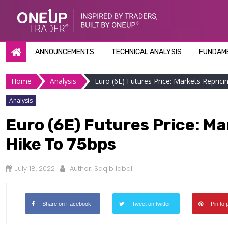
Skip
to
content
ANNOUNCEMENTS
TECHNICAL ANALYSIS
FUNDAME
Home
Analysis
Euro (6E) Futures Price: Markets Repricin
Analysis
Euro (6E) Futures Price: Ma
Hike To 75bps
July 18, 2022
Author:
Saqib Iqbal
Share on Facebook
Tweet on twitter
Pin to 