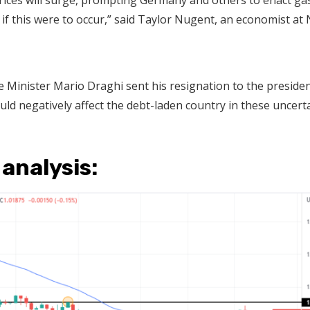
rices will surge, prompting Germany and others to enact ga
if this were to occur,” said Taylor Nugent, an economist at
ime Minister Mario Draghi sent his resignation to the presiden
ould negatively affect the debt-laden country in these uncert
 analysis: