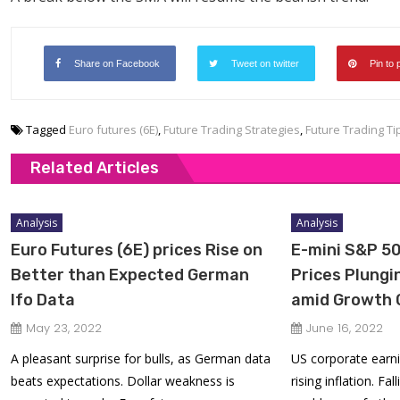
Share on Facebook
Tweet on twitter
Pin to 
Tagged
Euro futures (6E)
,
Future Trading Strategies
,
Future Trading Ti
Related Articles
Analysis
Analysis
Euro Futures (6E) prices Rise on
E-mini S&P 50
Better than Expected German
Prices Plung
Ifo Data
amid Growth 
May 23, 2022
June 16, 2022
A pleasant surprise for bulls, as German data
US corporate earni
beats expectations. Dollar weakness is
rising inflation. Fa