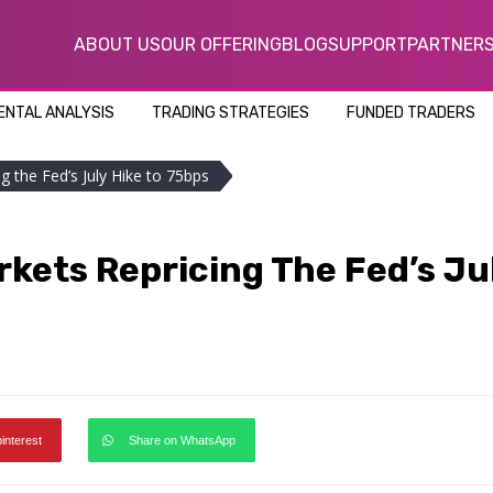
ABOUT US
OUR OFFERING
BLOG
SUPPORT
PARTNER
NTAL ANALYSIS
TRADING STRATEGIES
FUNDED TRADERS
g the Fed’s July Hike to 75bps
rkets Repricing The Fed’s Ju
pinterest
Share on WhatsApp