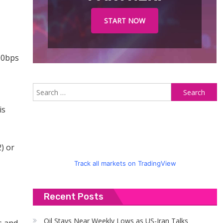
START NOW
00bps
S
fo
is
) or
Track all markets on TradingView
Recent Posts
Oil Stays Near Weekly Lows as US-Iran Talks