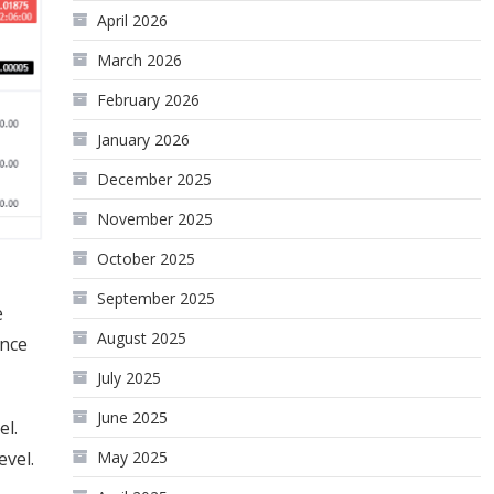
April 2026
March 2026
February 2026
January 2026
December 2025
November 2025
October 2025
September 2025
e
August 2025
ance
July 2025
June 2025
el.
May 2025
evel.