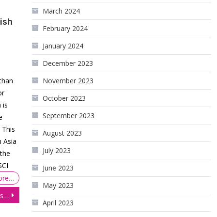
March 2024
ish
February 2024
January 2024
December 2023
 than
November 2023
or
October 2023
 is
September 2023
e
 This
August 2023
n Asia
July 2023
 the
SCI
June 2023
ore…
May 2023
E-mini S&P 500 (ES) Futures: Prices Consolidate Ahead of Central Bank Meetings
April 2023