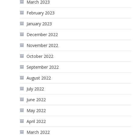
March 2023
February 2023
January 2023
December 2022
November 2022
October 2022
September 2022
August 2022
July 2022
June 2022
May 2022
April 2022
March 2022