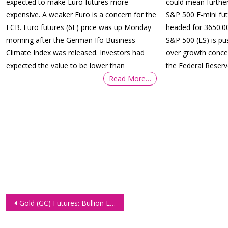
expected to make Euro futures more
could mean further
expensive. A weaker Euro is a concern for the
S&P 500 E-mini fut
ECB. Euro futures (6E) price was up Monday
headed for 3650.00
morning after the German Ifo Business
S&P 500 (ES) is p
Climate Index was released. Investors had
over growth concer
expected the value to be lower than
the Federal Reser
Read More…
Post
Gold (GC) Futures: Bullion Losing Against the Higher Yielding Dollar
navigation