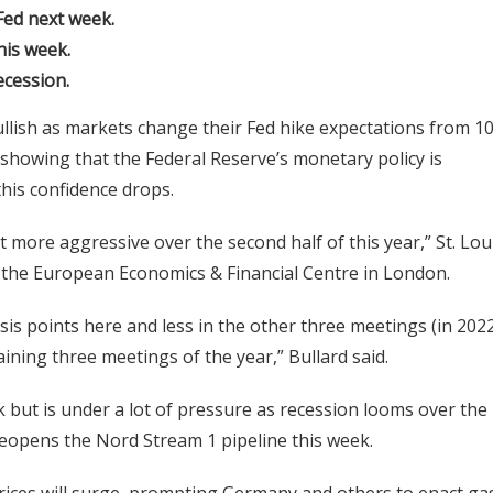
Fed next week.
his week.
ecession.
llish as markets change their Fed hike expectations from 1
showing that the Federal Reserve’s monetary policy is
this confidence drops.
 more aggressive over the second half of this year,” St. Lou
y the European Economics & Financial Centre in London.
is points here and less in the other three meetings (in 2022
ining three meetings of the year,” Bullard said.
k but is under a lot of pressure as recession looms over the
reopens the Nord Stream 1 pipeline this week.