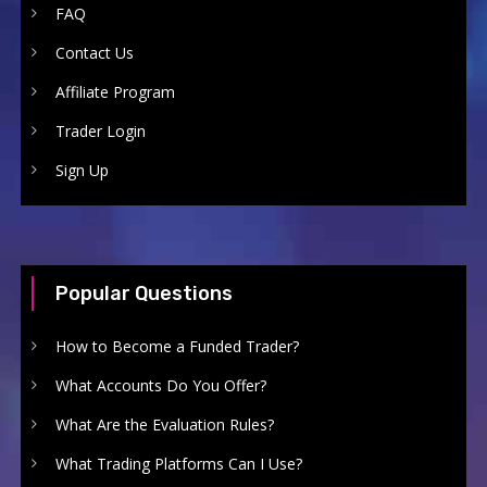
FAQ
Contact Us
Affiliate Program
Trader Login
Sign Up
Popular Questions
How to Become a Funded Trader?
What Accounts Do You Offer?
What Are the Evaluation Rules?
What Trading Platforms Can I Use?