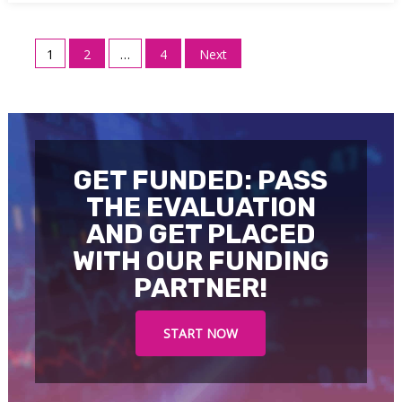
Posts
1
2
…
4
Next
pagination
GET FUNDED: PASS
THE EVALUATION
AND GET PLACED
WITH OUR FUNDING
PARTNER!
START NOW