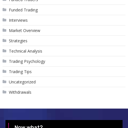
Funded Trading
Interviews
Market Overview
Strategies
Technical Analysis
Trading Psychology
Trading Tips
Uncategorized
Withdrawals
Now what?