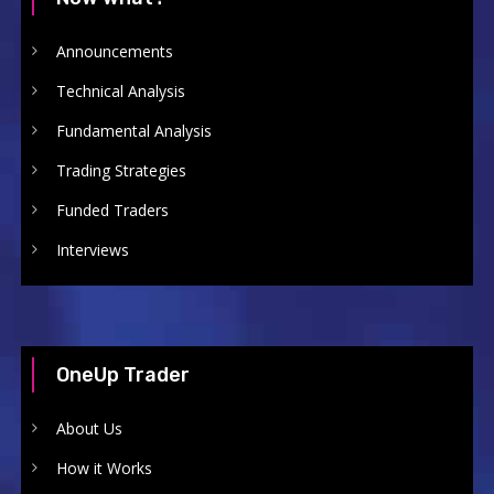
Announcements
Technical Analysis
Fundamental Analysis
Trading Strategies
Funded Traders
Interviews
OneUp Trader
About Us
How it Works