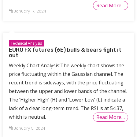
Read More…
January 17, 2024
Technical Analysis
EURO FX futures (6E) bulls & bears fight it
out
Weekly Chart Analysis:The weekly chart shows the
price fluctuating within the Gaussian channel. The
recent trend is sideways, with the price fluctuating
between the upper and lower bands of the channel.
The ‘Higher High’ (H) and ‘Lower Low’ (L) indicate a
lack of a clear long-term trend. The RSI is at 54.37,
which is neutral,
Read More…
January 5, 2024