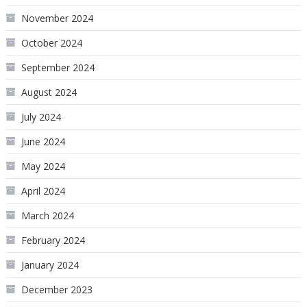
November 2024
October 2024
September 2024
August 2024
July 2024
June 2024
May 2024
April 2024
March 2024
February 2024
January 2024
December 2023