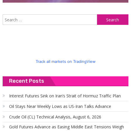
S
f
Track all markets on TradingView
Recent Posts
Interest Futures Sink on Iran’s Strait of Hormuz Traffic Plan
Oil Stays Near Weekly Lows as US-Iran Talks Advance
Crude Oil (CL) Technical Analysis, August 6, 2026
Gold Futures Advance as Easing Middle East Tensions Weigh