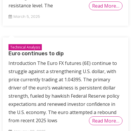
resistance level. The
Read More…
March 5, 2025
Technical Analysis
Euro continues to dip
Introduction The Euro FX futures (6E) continue to
struggle against a strengthening U.S. dollar, with
price currently trading at 1.04395. The primary
driver of the euro’s weakness is persistent dollar
strength, fueled by hawkish Federal Reserve policy
expectations and renewed investor confidence in
the U.S. economy. The euro attempted a rebound
from recent 2025 lows
Read More…