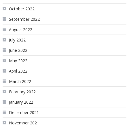
October 2022
September 2022
August 2022
July 2022
June 2022
May 2022
April 2022
March 2022
February 2022
January 2022
December 2021
November 2021