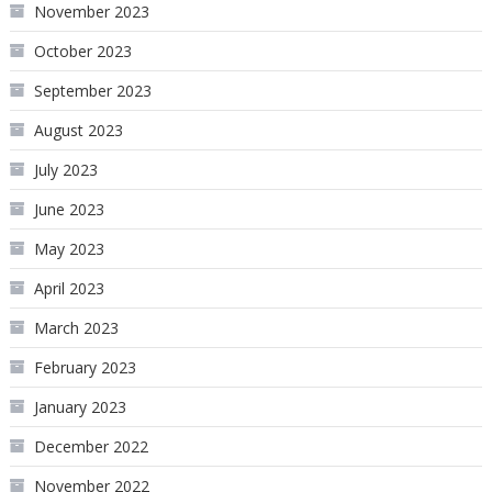
November 2023
October 2023
September 2023
August 2023
July 2023
June 2023
May 2023
April 2023
March 2023
February 2023
January 2023
December 2022
November 2022