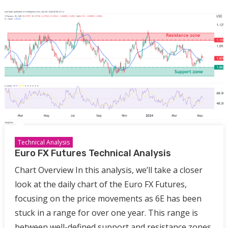
Technical Analysis
Euro FX Futures Technical Analysis
Chart Overview In this analysis, we’ll take a closer
look at the daily chart of the Euro FX Futures,
focusing on the price movements as 6E has been
stuck in a range for over one year. This range is
between well-defined support and resistance zones,