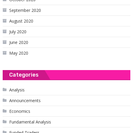
September 2020
August 2020
July 2020
June 2020
May 2020
Categories
Analysis
Announcements
Economics
Fundamental Analysis
Funded Traders