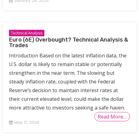
January 28, 2025
Technical Analysis
Euro (6E) Overbought? Technical Analysis &
Trades
Introduction Based on the latest inflation data, the
U.S. dollar is likely to remain stable or potentially
strengthen in the near term. The slowing but
steady inflation rate, coupled with the Federal
Reserve’s decision to maintain interest rates at
their current elevated level, could make the dollar
more attractive to investors seeking a safe haven.
Read More…
May 17, 2024