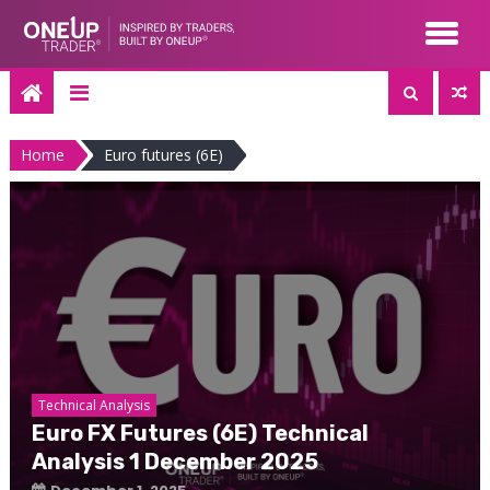
Skip
to
content
Home
Euro futures (6E)
Technical Analysis
Euro FX Futures (6E) Technical
Analysis 1 December 2025