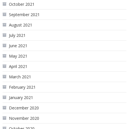
October 2021
September 2021
August 2021
July 2021
June 2021
May 2021
April 2021
March 2021
February 2021
January 2021
December 2020
November 2020
October 2020