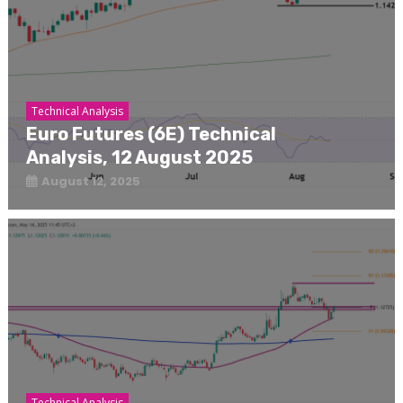
Technical Analysis
Euro Futures (6E) Technical
Analysis, 12 August 2025
August 12, 2025
Technical Analysis