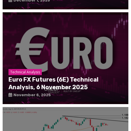
December 1, 2025
Technical Analysis
Euro FX Futures (6E) Technical
Analysis, 6 November 2025
November 6, 2025