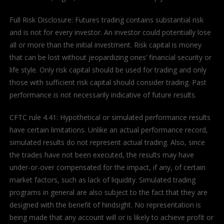
Full Risk Disclosure: Futures trading contains substantial risk
and is not for every investor. An investor could potentially lose
all or more than the initial investment. Risk capital is money
that can be lost without jeopardizing ones’ financial security or
life style. Only risk capital should be used for trading and only
those with sufficient risk capital should consider trading. Past
performance is not necessarily indicative of future results.
CFTC rule 4.41: Hypothetical or simulated performance results
have certain limitations. Unlike an actual performance record,
simulated results do not represent actual trading. Also, since
the trades have not been executed, the results may have
under-or-over compensated for the impact, if any, of certain
market factors, such as lack of liquidity. Simulated trading
programs in general are also subject to the fact that they are
designed with the benefit of hindsight. No representation is
being made that any account will or is likely to achieve profit or