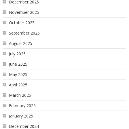
December 2025
November 2025
October 2025
September 2025
August 2025
July 2025
June 2025
May 2025
April 2025
March 2025
February 2025
January 2025
December 2024