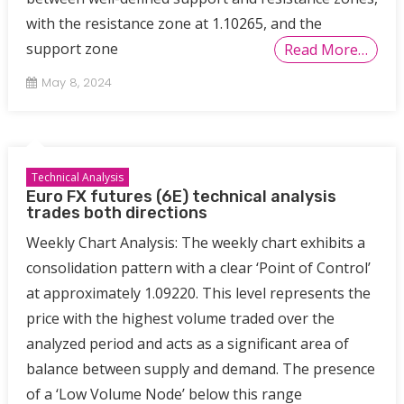
with the resistance zone at 1.10265, and the
support zone
Read More…
May 8, 2024
Technical Analysis
Euro FX futures (6E) technical analysis
trades both directions
Weekly Chart Analysis: The weekly chart exhibits a
consolidation pattern with a clear ‘Point of Control’
at approximately 1.09220. This level represents the
price with the highest volume traded over the
analyzed period and acts as a significant area of
balance between supply and demand. The presence
of a ‘Low Volume Node’ below this range