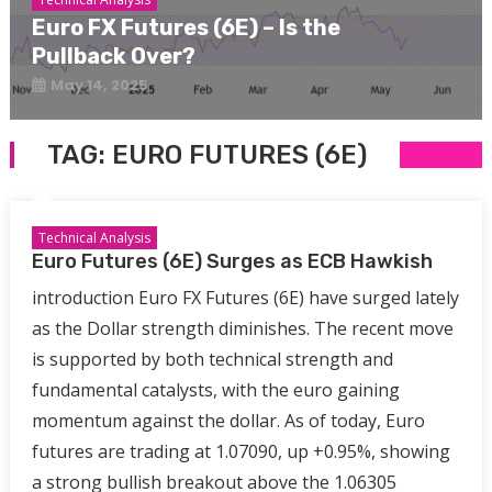
Euro FX Futures (6E) – Is the
Pullback Over?
May 14, 2025
TAG:
EURO FUTURES (6E)
Technical Analysis
Euro Futures (6E) Surges as ECB Hawkish
introduction Euro FX Futures (6E) have surged lately
as the Dollar strength diminishes. The recent move
is supported by both technical strength and
fundamental catalysts, with the euro gaining
momentum against the dollar. As of today, Euro
futures are trading at 1.07090, up +0.95%, showing
a strong bullish breakout above the 1.06305