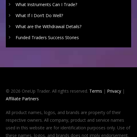
What Instruments Can I Trade?
What If I Don’t Do Well?
What are the Withdrawal Details?
Funded Traders Success Stories
© 2026 OneUp Trader. All rights reserved.
Terms
|
Privacy
|
Affiliate Partners
All product names, logos, and brands are property of their
respective owners. All company, product and service names
used in this website are for identification purposes only. Use of
these names, logos, and brands does not imply endorsement.