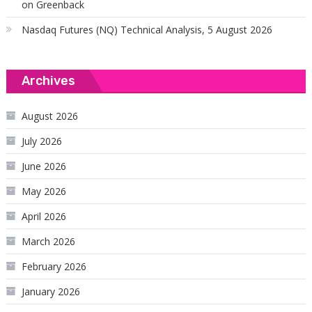
on Greenback
Nasdaq Futures (NQ) Technical Analysis, 5 August 2026
Archives
August 2026
July 2026
June 2026
May 2026
April 2026
March 2026
February 2026
January 2026