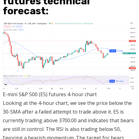
futures technical
forecast:
E-mini S&P 500 (ES) futures 4-hour chart
Looking at the 4-hour chart, we see the price below the
30-SMA after a failed attempt to trade above it. ES is
currently trading above 3700.00 and indicates that bears
are still in control. The RSI is also trading below 50,
favoring a bearish momentum. The target for bears