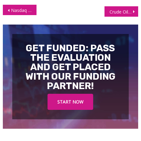
Post
Nasdaq 100 (NQ) Futures Price Collapse Paused but Set to Return
Crude Oil Futures (CL) Prices trading Lower on Demand Concerns Amid Recession
navigation
GET FUNDED: PASS
THE EVALUATION
AND GET PLACED
WITH OUR FUNDING
PARTNER!
START NOW