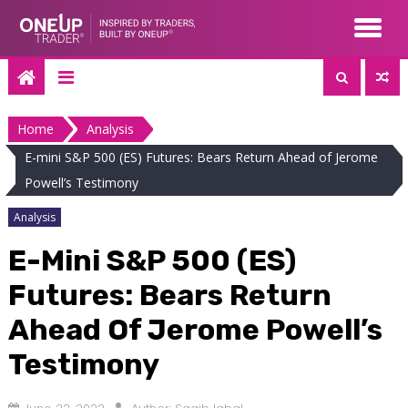
Skip
to
content
Home
Analysis
E-mini S&P 500 (ES) Futures: Bears Return Ahead of Jerome
Powell’s Testimony
Analysis
E-Mini S&P 500 (ES)
Futures: Bears Return
Ahead Of Jerome Powell’s
Testimony