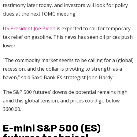
testimony later today, and investors will look for policy
clues at the next FOMC meeting.
US President Joe Biden
is expected to call for temporary
tax relief on gasoline. This news has seen oil prices push
lower.
“The commodity market seems to be calling for a (global)
recession, and the dollar is pivoting to strength as a
haven,” said Saxo Bank FX strategist John Hardy.
The S&P 500 futures’ downside potential remains high
amid this global tension, and prices could go below
3600.00.
E-mini S&P 500 (ES)