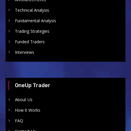
Technical Analysis
Fundamental Analysis
Trading Strategies
Funded Traders
Interviews
OneUp Trader
About Us
How it Works
FAQ