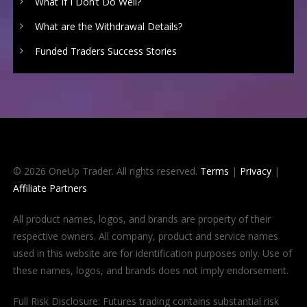
What If I Don’t Do Well?
What are the Withdrawal Details?
Funded Traders Success Stories
© 2026 OneUp Trader. All rights reserved.
Terms
|
Privacy
|
Affiliate Partners
All product names, logos, and brands are property of their
respective owners. All company, product and service names
used in this website are for identification purposes only. Use of
these names, logos, and brands does not imply endorsement.
Full Risk Disclosure: Futures trading contains substantial risk