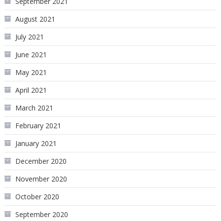
September 2021
August 2021
July 2021
June 2021
May 2021
April 2021
March 2021
February 2021
January 2021
December 2020
November 2020
October 2020
September 2020