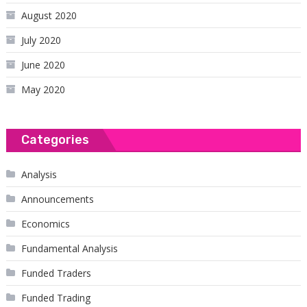
August 2020
July 2020
June 2020
May 2020
Categories
Analysis
Announcements
Economics
Fundamental Analysis
Funded Traders
Funded Trading