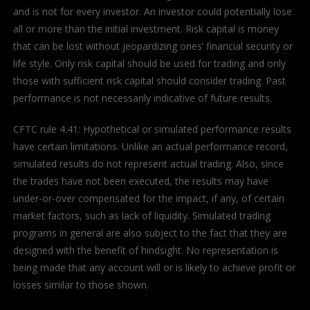
and is not for every investor. An investor could potentially lose
all or more than the initial investment. Risk capital is money
that can be lost without jeopardizing ones’ financial security or
life style. Only risk capital should be used for trading and only
those with sufficient risk capital should consider trading. Past
performance is not necessarily indicative of future results.
CFTC rule 4.41: Hypothetical or simulated performance results
have certain limitations. Unlike an actual performance record,
simulated results do not represent actual trading. Also, since
the trades have not been executed, the results may have
under-or-over compensated for the impact, if any, of certain
market factors, such as lack of liquidity. Simulated trading
programs in general are also subject to the fact that they are
designed with the benefit of hindsight. No representation is
being made that any account will or is likely to achieve profit or
losses similar to those shown.