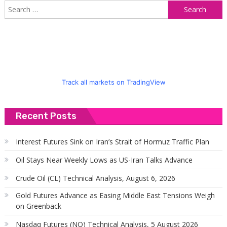
S
f
Track all markets on TradingView
Recent Posts
Interest Futures Sink on Iran’s Strait of Hormuz Traffic Plan
Oil Stays Near Weekly Lows as US-Iran Talks Advance
Crude Oil (CL) Technical Analysis, August 6, 2026
Gold Futures Advance as Easing Middle East Tensions Weigh
on Greenback
Nasdaq Futures (NQ) Technical Analysis, 5 August 2026