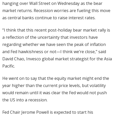
hanging over Wall Street on Wednesday as the bear
market returns. Recession worries are fueling this move
as central banks continue to raise interest rates.
“I think that this recent post-holiday bear market rally is
a reflection of the uncertainty that investors have
regarding whether we have seen the peak of inflation
and Fed hawkishness or not—I think we’re close,” said
David Chao, Invesco global market strategist for the Asia
Pacific.
He went on to say that the equity market might end the
year higher than the current price levels, but volatility
would remain until it was clear the Fed would not push
the US into a recession.
Fed Chair Jerome Powell is expected to start his