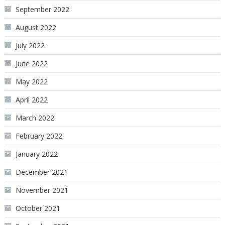
September 2022
August 2022
July 2022
June 2022
May 2022
April 2022
March 2022
February 2022
January 2022
December 2021
November 2021
October 2021