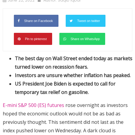
June 22, 2022
Author:
Saqib Iqbal
Share on Facebook
Tweet on twitter
Pin to pinterest
Share on WhatsApp
The best day on Wall Street ended today as markets
turned lower on recession fears.
Investors are unsure whether inflation has peaked.
US President Joe Biden is expected to call for
temporary tax relief on gasoline.
E-mini S&P 500 (ES) futures
rose overnight as investors
hoped the economic outlook would not be as bad as
previously thought. This sentiment did not last as the
index pushed lower on Wednesday. A dark cloud is