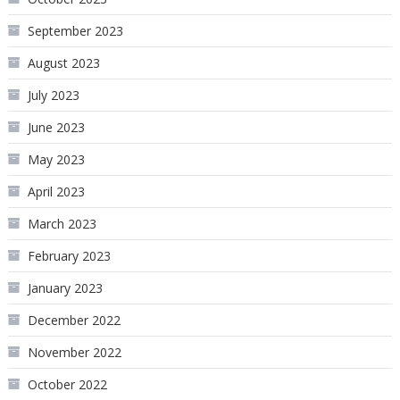
September 2023
August 2023
July 2023
June 2023
May 2023
April 2023
March 2023
February 2023
January 2023
December 2022
November 2022
October 2022