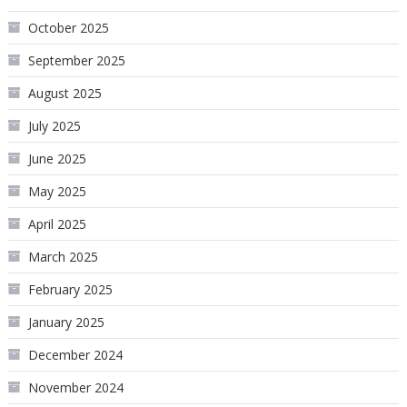
October 2025
September 2025
August 2025
July 2025
June 2025
May 2025
April 2025
March 2025
February 2025
January 2025
December 2024
November 2024