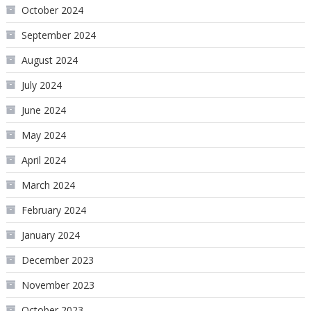
October 2024
September 2024
August 2024
July 2024
June 2024
May 2024
April 2024
March 2024
February 2024
January 2024
December 2023
November 2023
October 2023