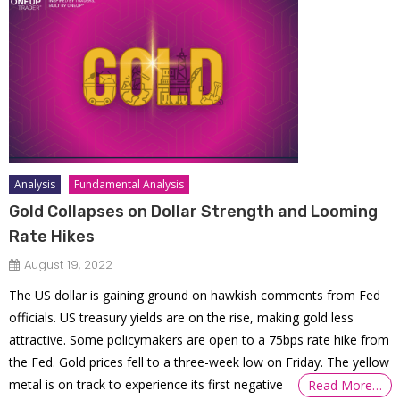
Analysis
Fundamental Analysis
Gold Collapses on Dollar Strength and Looming
Rate Hikes
August 19, 2022
The US dollar is gaining ground on hawkish comments from Fed
officials. US treasury yields are on the rise, making gold less
attractive. Some policymakers are open to a 75bps rate hike from
the Fed. Gold prices fell to a three-week low on Friday. The yellow
metal is on track to experience its first negative
Read More…