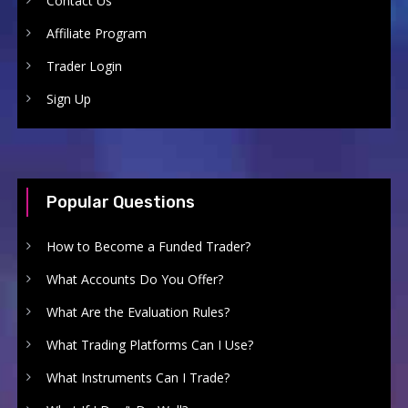
Contact Us
Affiliate Program
Trader Login
Sign Up
Popular Questions
How to Become a Funded Trader?
What Accounts Do You Offer?
What Are the Evaluation Rules?
What Trading Platforms Can I Use?
What Instruments Can I Trade?