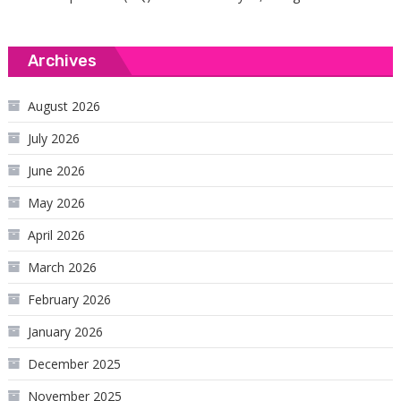
Archives
August 2026
July 2026
June 2026
May 2026
April 2026
March 2026
February 2026
January 2026
December 2025
November 2025