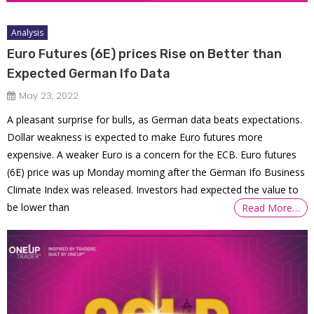
Analysis
Euro Futures (6E) prices Rise on Better than
Expected German Ifo Data
May 23, 2022
A pleasant surprise for bulls, as German data beats expectations.
Dollar weakness is expected to make Euro futures more
expensive. A weaker Euro is a concern for the ECB. Euro futures
(6E) price was up Monday morning after the German Ifo Business
Climate Index was released. Investors had expected the value to
be lower than
Read More…