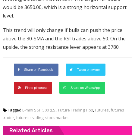
would be 3650.00, which is a strong horizontal support
level.
This trend will only change if bulls can push the price
above the 30-SMA and the RSI trades above 50. On the
upside, the strong resistance lever appears at 3780.
Share on Facebook
Tweet on twitter
Pin to pinterest
Share on WhatsApp
Tagged
E-mini S&P 500 (ES)
,
Future Trading Tips
,
Futures
,
futures
trader
,
futures trading
,
stock market
Related Articles