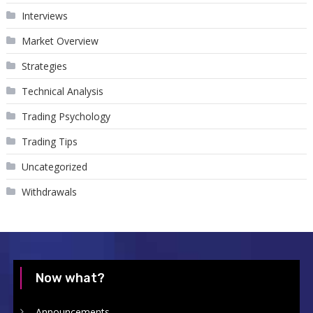
Interviews
Market Overview
Strategies
Technical Analysis
Trading Psychology
Trading Tips
Uncategorized
Withdrawals
Now what?
Announcements