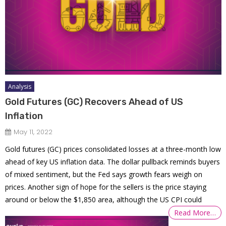
Analysis
Gold Futures (GC) Recovers Ahead of US
Inflation
May 11, 2022
Gold futures (GC) prices consolidated losses at a three-month low
ahead of key US inflation data. The dollar pullback reminds buyers
of mixed sentiment, but the Fed says growth fears weigh on
prices. Another sign of hope for the sellers is the price staying
around or below the $1,850 area, although the US CPI could
Read More…