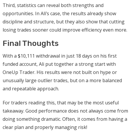
Third, statistics can reveal both strengths and
opportunities. In Ali’s case, the results already show
discipline and structure, but they also show that cutting
losing trades sooner could improve efficiency even more.
Final Thoughts
With a $10,111 withdrawal in just 18 days on his first
funded account, Ali put together a strong start with
OneUp Trader. His results were not built on hype or
unusually large outlier trades, but on a more balanced
and repeatable approach.
For traders reading this, that may be the most useful
takeaway. Good performance does not always come from
doing something dramatic. Often, it comes from having a
clear plan and properly managing risk!