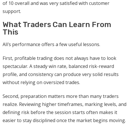
of 10 overall and was very satisfied with customer
support.
What Traders Can Learn From
This
Ali’s performance offers a few useful lessons.
First, profitable trading does not always have to look
spectacular. A steady win rate, balanced risk-reward
profile, and consistency can produce very solid results
without relying on oversized trades.
Second, preparation matters more than many traders
realize. Reviewing higher timeframes, marking levels, and
defining risk before the session starts often makes it
easier to stay disciplined once the market begins moving.