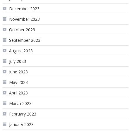
December 2023
November 2023
October 2023
September 2023
August 2023
July 2023
June 2023
May 2023
April 2023
March 2023
February 2023
January 2023