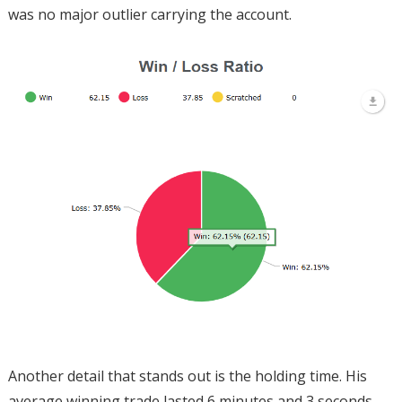
was no major outlier carrying the account.
Another detail that stands out is the holding time. His
average winning trade lasted 6 minutes and 3 seconds,