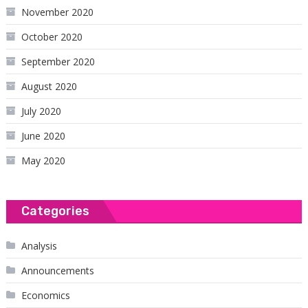
November 2020
October 2020
September 2020
August 2020
July 2020
June 2020
May 2020
Categories
Analysis
Announcements
Economics