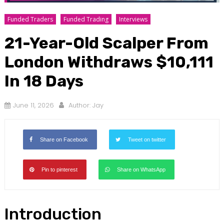
Funded Traders
Funded Trading
Interviews
21-Year-Old Scalper From
London Withdraws $10,111
In 18 Days
June 11, 2026
Author:
Jay
Share on Facebook
Tweet on twitter
Pin to pinterest
Share on WhatsApp
Introduction