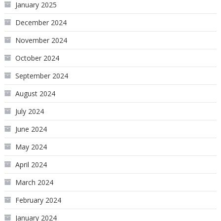
January 2025
December 2024
November 2024
October 2024
September 2024
August 2024
July 2024
June 2024
May 2024
April 2024
March 2024
February 2024
January 2024