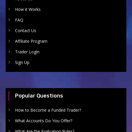
How it Works
FAQ
Contact Us
Affiliate Program
Trader Login
Sign Up
Popular Questions
How to Become a Funded Trader?
What Accounts Do You Offer?
What Are the Evaluation Rules?