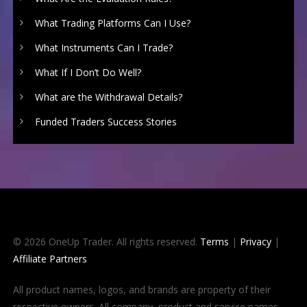
What Trading Platforms Can I Use?
What Instruments Can I Trade?
What If I Don’t Do Well?
What are the Withdrawal Details?
Funded Traders Success Stories
© 2026 OneUp Trader. All rights reserved.
Terms
|
Privacy
|
Affiliate Partners
All product names, logos, and brands are property of their
respective owners. All company, product and service names