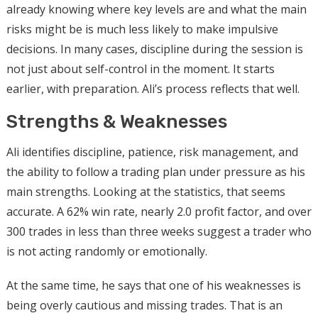
already knowing where key levels are and what the main
risks might be is much less likely to make impulsive
decisions. In many cases, discipline during the session is
not just about self-control in the moment. It starts
earlier, with preparation. Ali’s process reflects that well.
Strengths & Weaknesses
Ali identifies discipline, patience, risk management, and
the ability to follow a trading plan under pressure as his
main strengths. Looking at the statistics, that seems
accurate. A 62% win rate, nearly 2.0 profit factor, and over
300 trades in less than three weeks suggest a trader who
is not acting randomly or emotionally.
At the same time, he says that one of his weaknesses is
being overly cautious and missing trades. That is an