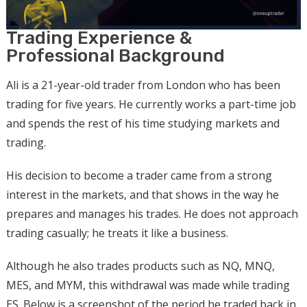
Trading Experience &
Professional Background
Ali is a 21-year-old trader from London who has been
trading for five years. He currently works a part-time job
and spends the rest of his time studying markets and
trading.
His decision to become a trader came from a strong
interest in the markets, and that shows in the way he
prepares and manages his trades. He does not approach
trading casually; he treats it like a business.
Although he also trades products such as NQ, MNQ,
MES, and MYM, this withdrawal was made while trading
ES. Below is a screenshot of the period he traded back in