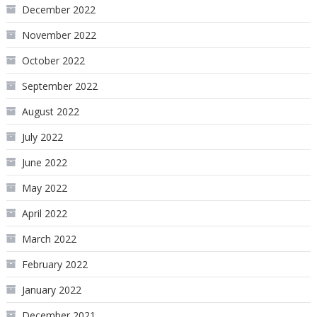
December 2022
November 2022
October 2022
September 2022
August 2022
July 2022
June 2022
May 2022
April 2022
March 2022
February 2022
January 2022
December 2021