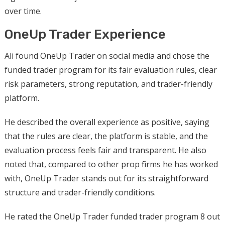
over time.
OneUp Trader Experience
Ali found OneUp Trader on social media and chose the
funded trader program for its fair evaluation rules, clear
risk parameters, strong reputation, and trader-friendly
platform.
He described the overall experience as positive, saying
that the rules are clear, the platform is stable, and the
evaluation process feels fair and transparent. He also
noted that, compared to other prop firms he has worked
with, OneUp Trader stands out for its straightforward
structure and trader-friendly conditions.
He rated the OneUp Trader funded trader program 8 out