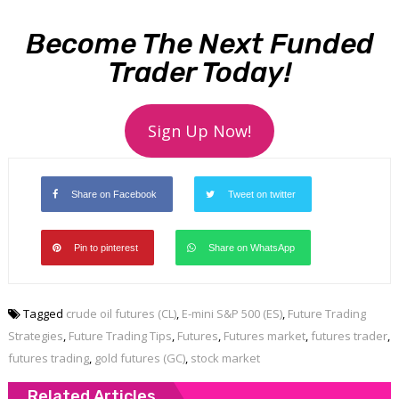
Become The Next Funded
Trader Today!
Sign Up Now!
Share on Facebook
Tweet on twitter
Pin to pinterest
Share on WhatsApp
Tagged
crude oil futures (CL)
,
E-mini S&P 500 (ES)
,
Future Trading
Strategies
,
Future Trading Tips
,
Futures
,
Futures market
,
futures trader
,
futures trading
,
gold futures (GC)
,
stock market
Related Articles