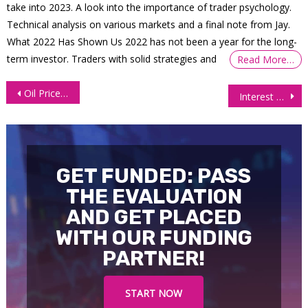
take into 2023. A look into the importance of trader psychology.
Technical analysis on various markets and a final note from Jay.
What 2022 Has Shown Us 2022 has not been a year for the long-
term investor. Traders with solid strategies and
Read More…
Post
Oil Prices Fall Further as Supply Outlook Improves
Interest Futures Surge as Trump Calls Off Iran Strikes
navigation
GET FUNDED: PASS
THE EVALUATION
AND GET PLACED
WITH OUR FUNDING
PARTNER!
START NOW