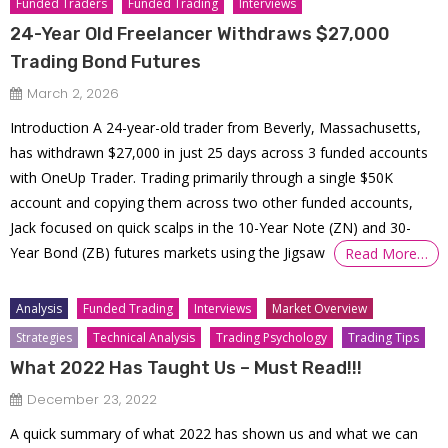
Funded Traders
Funded Trading
Interviews
24-Year Old Freelancer Withdraws $27,000
Trading Bond Futures
March 2, 2026
Introduction A 24-year-old trader from Beverly, Massachusetts,
has withdrawn $27,000 in just 25 days across 3 funded accounts
with OneUp Trader. Trading primarily through a single $50K
account and copying them across two other funded accounts,
Jack focused on quick scalps in the 10-Year Note (ZN) and 30-
Year Bond (ZB) futures markets using the Jigsaw
Read More…
Analysis
Funded Trading
Interviews
Market Overview
Strategies
Technical Analysis
Trading Psychology
Trading Tips
What 2022 Has Taught Us – Must Read!!!
December 23, 2022
A quick summary of what 2022 has shown us and what we can