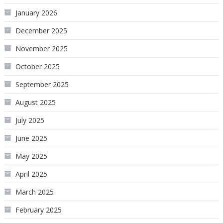
January 2026
December 2025
November 2025
October 2025
September 2025
August 2025
July 2025
June 2025
May 2025
April 2025
March 2025
February 2025