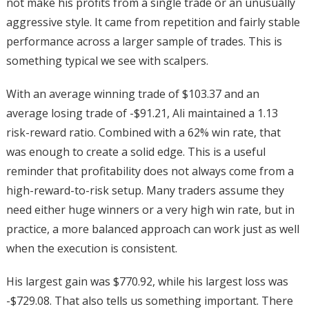
not make his profits from a single trade or an unusually
aggressive style. It came from repetition and fairly stable
performance across a larger sample of trades. This is
something typical we see with scalpers.
With an average winning trade of $103.37 and an
average losing trade of -$91.21, Ali maintained a 1.13
risk-reward ratio. Combined with a 62% win rate, that
was enough to create a solid edge. This is a useful
reminder that profitability does not always come from a
high-reward-to-risk setup. Many traders assume they
need either huge winners or a very high win rate, but in
practice, a more balanced approach can work just as well
when the execution is consistent.
His largest gain was $770.92, while his largest loss was
-$729.08. That also tells us something important. There