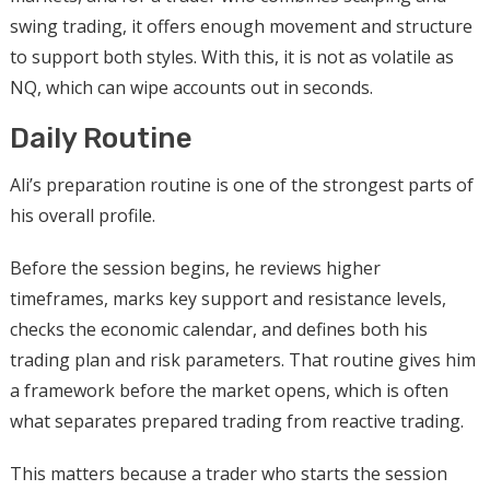
swing trading, it offers enough movement and structure
to support both styles. With this, it is not as volatile as
NQ, which can wipe accounts out in seconds.
Daily Routine
Ali’s preparation routine is one of the strongest parts of
his overall profile.
Before the session begins, he reviews higher
timeframes, marks key support and resistance levels,
checks the economic calendar, and defines both his
trading plan and risk parameters. That routine gives him
a framework before the market opens, which is often
what separates prepared trading from reactive trading.
This matters because a trader who starts the session