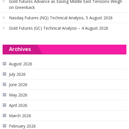
Gold Futures Advance as Easing Middle East Tensions Weigh
on Greenback
Nasdaq Futures (NQ) Technical Analysis, 5 August 2026
Gold Futures (GC) Technical Analysis – 4 August 2026
Archives
August 2026
July 2026
June 2026
May 2026
April 2026
March 2026
February 2026