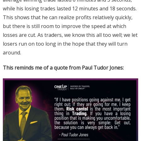
while his losing trades lasted 12 minutes and 18 seconds.
This shows that he can realize profits relatively quickly,
but there is still room to improve the speed at which
losses are cut. As traders, we know this all too well; we let
losers run on too long in the hope that they will turn
around.
This reminds me of a quote from Paul Tudor Jones: