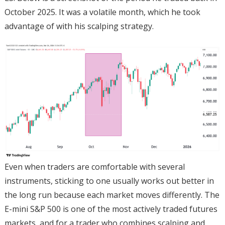
October 2025. It was a volatile month, which he took
advantage of with his scalping strategy.
Even when traders are comfortable with several
instruments, sticking to one usually works out better in
the long run because each market moves differently. The
E-mini S&P 500 is one of the most actively traded futures
markets, and for a trader who combines scalping and