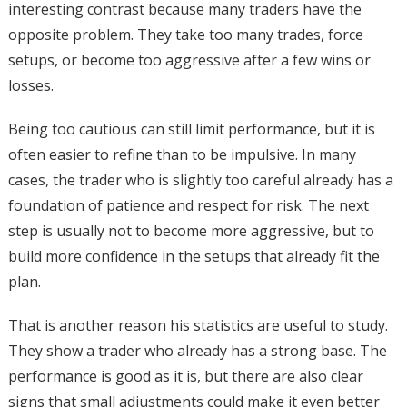
interesting contrast because many traders have the
opposite problem. They take too many trades, force
setups, or become too aggressive after a few wins or
losses.
Being too cautious can still limit performance, but it is
often easier to refine than to be impulsive. In many
cases, the trader who is slightly too careful already has a
foundation of patience and respect for risk. The next
step is usually not to become more aggressive, but to
build more confidence in the setups that already fit the
plan.
That is another reason his statistics are useful to study.
They show a trader who already has a strong base. The
performance is good as it is, but there are also clear
signs that small adjustments could make it even better