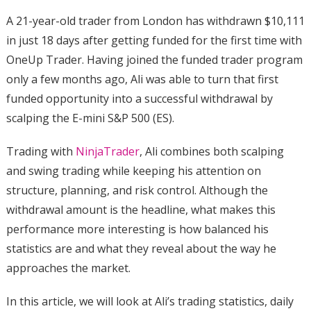
A 21-year-old trader from London has withdrawn $10,111
in just 18 days after getting funded for the first time with
OneUp Trader. Having joined the funded trader program
only a few months ago, Ali was able to turn that first
funded opportunity into a successful withdrawal by
scalping the E-mini S&P 500 (ES).
Trading with
NinjaTrader
, Ali combines both scalping
and swing trading while keeping his attention on
structure, planning, and risk control. Although the
withdrawal amount is the headline, what makes this
performance more interesting is how balanced his
statistics are and what they reveal about the way he
approaches the market.
In this article, we will look at Ali’s trading statistics, daily