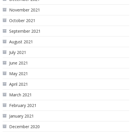
November 2021
October 2021
September 2021
August 2021
July 2021
June 2021
May 2021
April 2021
March 2021
February 2021
January 2021
December 2020