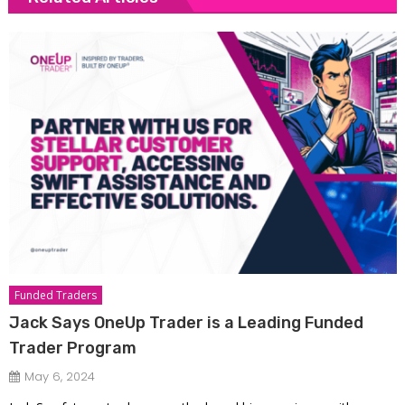
Funded Traders
Jack Says OneUp Trader is a Leading Funded
Trader Program
May 6, 2024