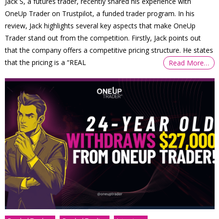
Jack S, a futures trader, recently shared his experience with
OneUp Trader on Trustpilot, a funded trader program. In his
review, Jack highlights several key aspects that make OneUp
Trader stand out from the competition. Firstly, Jack points out
that the company offers a competitive pricing structure. He states
that the pricing is a “REAL
Read More…