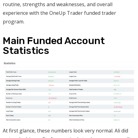
routine, strengths and weaknesses, and overall
experience with the OneUp Trader funded trader
program.
Main Funded Account
Statistics
At first glance, these numbers look very normal. Ali did