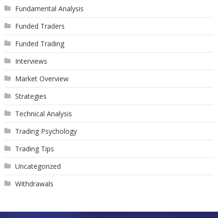
Fundamental Analysis
Funded Traders
Funded Trading
Interviews
Market Overview
Strategies
Technical Analysis
Trading Psychology
Trading Tips
Uncategorized
Withdrawals