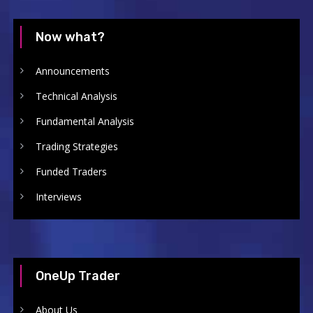
Now what?
Announcements
Technical Analysis
Fundamental Analysis
Trading Strategies
Funded Traders
Interviews
OneUp Trader
About Us