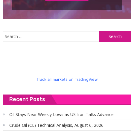
S
f
Track all markets on TradingView
Recent Posts
Oil Stays Near Weekly Lows as US-Iran Talks Advance
Crude Oil (CL) Technical Analysis, August 6, 2026