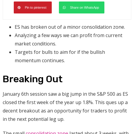
Pin to pinterest
Share on WhatsApp
ES has broken out of a minor consolidation zone.
Analyzing a few ways we can profit from current
market conditions.
Targets for bulls to aim for if the bullish
momentum continues.
Breaking Out
January 6th session saw a big jump in the S&P 500 as ES
closed the first week of the year up 1.8%. This ques up a
decent breakout as an opportunity for traders to profit
in the next potential leg up.
The small
consolidation zone
lasted about 3 weeks, with