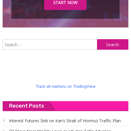
START NOW
S
f
Track all markets on TradingView
Recent Posts
Interest Futures Sink on Iran’s Strait of Hormuz Traffic Plan