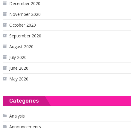
December 2020
November 2020
October 2020
September 2020
August 2020
July 2020
June 2020
May 2020
Categories
Analysis
Announcements