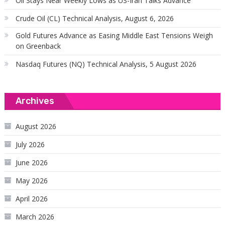
Oil Stays Near Weekly Lows as US-Iran Talks Advance
Crude Oil (CL) Technical Analysis, August 6, 2026
Gold Futures Advance as Easing Middle East Tensions Weigh
on Greenback
Nasdaq Futures (NQ) Technical Analysis, 5 August 2026
Archives
August 2026
July 2026
June 2026
May 2026
April 2026
March 2026