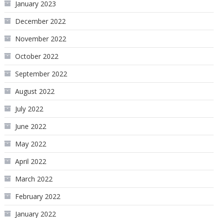
January 2023
December 2022
November 2022
October 2022
September 2022
August 2022
July 2022
June 2022
May 2022
April 2022
March 2022
February 2022
January 2022