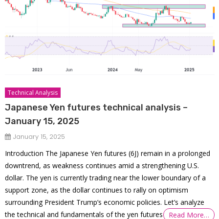
Technical Analysis
Japanese Yen futures technical analysis –
January 15, 2025
January 15, 2025
Introduction The Japanese Yen futures (6J) remain in a prolonged
downtrend, as weakness continues amid a strengthening U.S.
dollar. The yen is currently trading near the lower boundary of a
support zone, as the dollar continues to rally on optimism
surrounding President Trump’s economic policies. Let’s analyze
the technical and fundamentals of the yen futures
Read More…