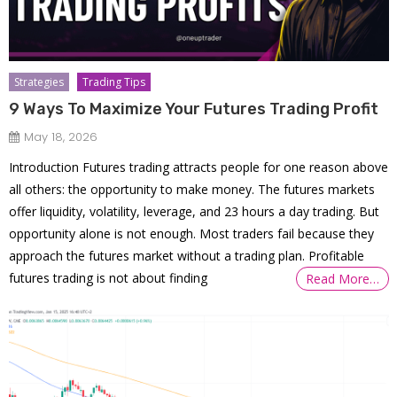
Strategies
Trading Tips
9 Ways To Maximize Your Futures Trading Profit
May 18, 2026
Introduction Futures trading attracts people for one reason above
all others: the opportunity to make money. The futures markets
offer liquidity, volatility, leverage, and 23 hours a day trading. But
opportunity alone is not enough. Most traders fail because they
approach the futures market without a trading plan. Profitable
futures trading is not about finding
Read More…