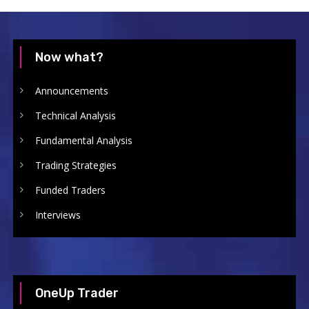
Now what?
Announcements
Technical Analysis
Fundamental Analysis
Trading Strategies
Funded Traders
Interviews
OneUp Trader