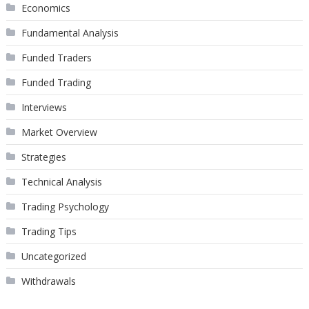
Economics
Fundamental Analysis
Funded Traders
Funded Trading
Interviews
Market Overview
Strategies
Technical Analysis
Trading Psychology
Trading Tips
Uncategorized
Withdrawals