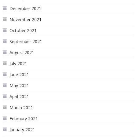
December 2021
November 2021
October 2021
September 2021
August 2021
July 2021
June 2021
May 2021
April 2021
March 2021
February 2021
January 2021