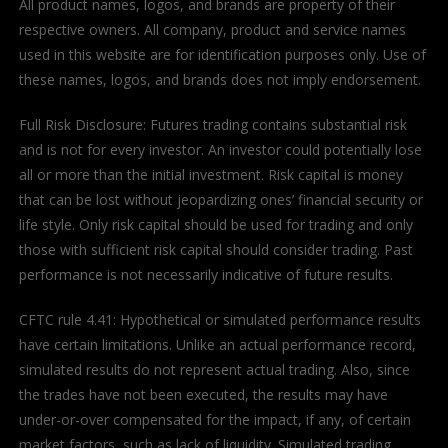
All product names, logos, and brands are property of their
respective owners. All company, product and service names
used in this website are for identification purposes only. Use of
these names, logos, and brands does not imply endorsement.
Full Risk Disclosure: Futures trading contains substantial risk
and is not for every investor. An investor could potentially lose
all or more than the initial investment. Risk capital is money
that can be lost without jeopardizing ones’ financial security or
life style. Only risk capital should be used for trading and only
those with sufficient risk capital should consider trading. Past
performance is not necessarily indicative of future results.
CFTC rule 4.41: Hypothetical or simulated performance results
have certain limitations. Unlike an actual performance record,
simulated results do not represent actual trading. Also, since
the trades have not been executed, the results may have
under-or-over compensated for the impact, if any, of certain
market factors, such as lack of liquidity. Simulated trading