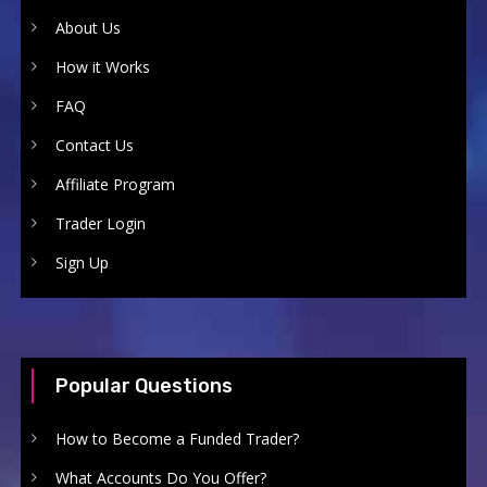
About Us
How it Works
FAQ
Contact Us
Affiliate Program
Trader Login
Sign Up
Popular Questions
How to Become a Funded Trader?
What Accounts Do You Offer?