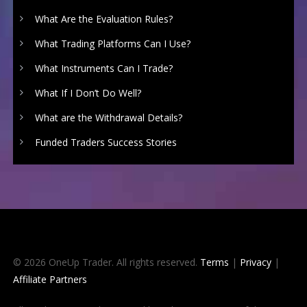
What Are the Evaluation Rules?
What Trading Platforms Can I Use?
What Instruments Can I Trade?
What If I Don’t Do Well?
What are the Withdrawal Details?
Funded Traders Success Stories
© 2026 OneUp Trader. All rights reserved.
Terms
|
Privacy
|
Affiliate Partners