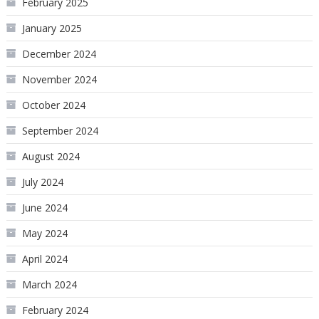
February 2025
January 2025
December 2024
November 2024
October 2024
September 2024
August 2024
July 2024
June 2024
May 2024
April 2024
March 2024
February 2024