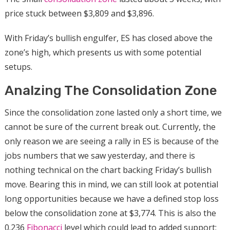
price stuck between $3,809 and $3,896.
With Friday’s bullish engulfer, ES has closed above the
zone’s high, which presents us with some potential
setups.
Analzing The Consolidation Zone
Since the consolidation zone lasted only a short time, we
cannot be sure of the current break out. Currently, the
only reason we are seeing a rally in ES is because of the
jobs numbers that we saw yesterday, and there is
nothing technical on the chart backing Friday’s bullish
move. Bearing this in mind, we can still look at potential
long opportunities because we have a defined stop loss
below the consolidation zone at $3,774. This is also the
0.236
Fibonacci
level which could lead to added support;