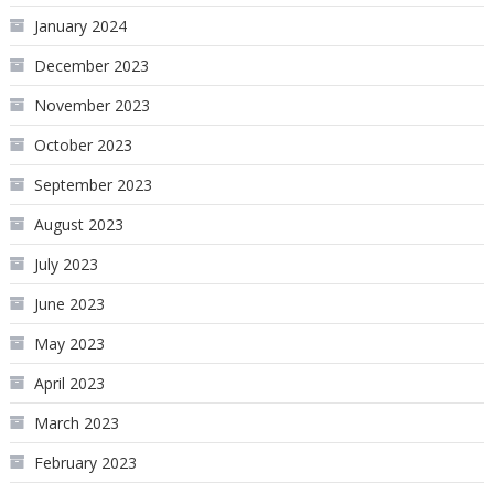
January 2024
December 2023
November 2023
October 2023
September 2023
August 2023
July 2023
June 2023
May 2023
April 2023
March 2023
February 2023