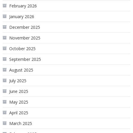
February 2026
January 2026
December 2025
November 2025
October 2025
September 2025
August 2025
July 2025
June 2025
May 2025
April 2025
March 2025