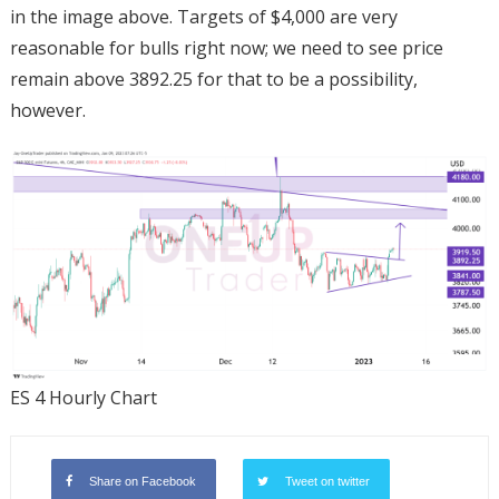
in the image above. Targets of $4,000 are very
reasonable for bulls right now; we need to see price
remain above 3892.25 for that to be a possibility,
however.
ES 4 Hourly Chart
Share on Facebook
Tweet on twitter