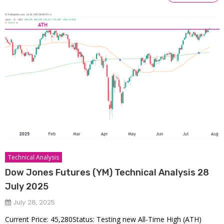
Technical Analysis
Dow Jones Futures (YM) Technical Analysis 28
July 2025
July 28, 2025
Current Price: 45,280Status: Testing new All-Time High (ATH)