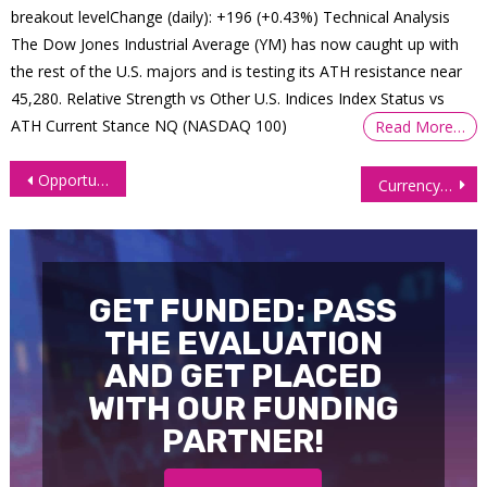
breakout levelChange (daily): +196 (+0.43%) Technical Analysis
The Dow Jones Industrial Average (YM) has now caught up with
the rest of the U.S. majors and is testing its ATH resistance near
45,280. Relative Strength vs Other U.S. Indices Index Status vs
ATH Current Stance NQ (NASDAQ 100)
Read More…
Post
Opportunities Abound as Dollar Flies & Euro Futures (6E) Slump
Currency Futures Soar Amid Expectations of a Pause in Interest Hikes
navigation
GET FUNDED: PASS
THE EVALUATION
AND GET PLACED
WITH OUR FUNDING
PARTNER!