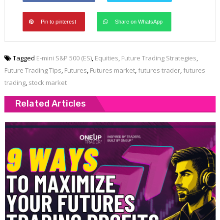
Pin to pinterest
Share on WhatsApp
Tagged
E-mini S&P 500 (ES)
,
Equities
,
Future Trading Strategies
,
Future Trading Tips
,
Futures
,
Futures market
,
futures trader
,
futures
trading
,
stock market
Related Articles