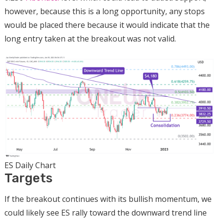
however, because this is a long opportunity, any stops
would be placed there because it would indicate that the
long entry taken at the breakout was not valid.
ES Daily Chart
Targets
If the breakout continues with its bullish momentum, we
could likely see ES rally toward the downward trend line