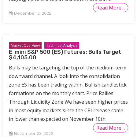
Read More…
December 2, 2022
Market Overview
Technical Analysis
E-mini S&P 500 (ES) Futures: Bulls Target
$4,105.00
Bulls may be targeting the top of the medium-term
downward channel. A look into the consolidation
zone ES has been trading within. Bullish candlestick
formations on the monthly chart. Price Rallies
Through Liquidity Zone We have seen higher prices
in most equity markets since the CPI release came
in lower than expected on November 10th.
Read More…
November 23, 2022