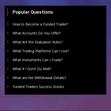
Popular Questions
How to Become a Funded Trader?
What Accounts Do You Offer?
What Are the Evaluation Rules?
What Trading Platforms Can I Use?
What Instruments Can I Trade?
What If I Don’t Do Well?
What are the Withdrawal Details?
Funded Traders Success Stories