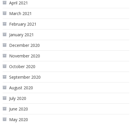
April 2021
March 2021
February 2021
January 2021
December 2020
November 2020
October 2020
September 2020
August 2020
July 2020
June 2020
May 2020