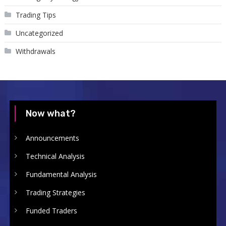
Trading Tips
Uncategorized
Withdrawals
Now what?
Announcements
Technical Analysis
Fundamental Analysis
Trading Strategies
Funded Traders