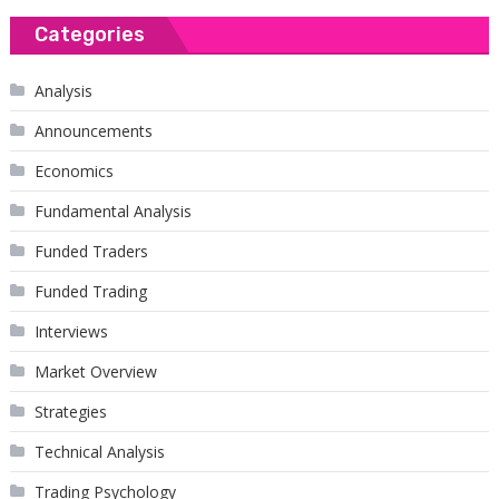
Categories
Analysis
Announcements
Economics
Fundamental Analysis
Funded Traders
Funded Trading
Interviews
Market Overview
Strategies
Technical Analysis
Trading Psychology