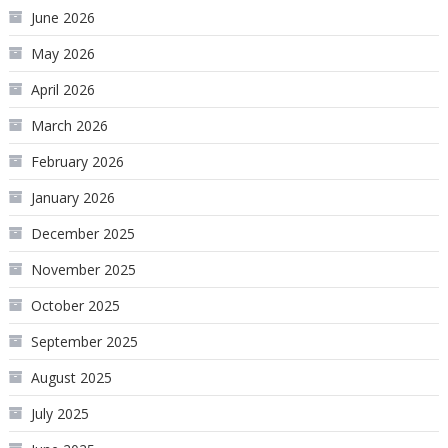
June 2026
May 2026
April 2026
March 2026
February 2026
January 2026
December 2025
November 2025
October 2025
September 2025
August 2025
July 2025