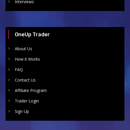
Interviews
OneUp Trader
About Us
How it Works
FAQ
Contact Us
Affiliate Program
Trader Login
Sign Up