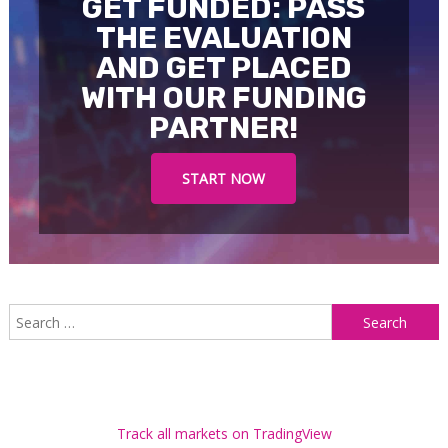
GET FUNDED: PASS
THE EVALUATION
AND GET PLACED
WITH OUR FUNDING
PARTNER!
START NOW
S
f
Track all markets on TradingView