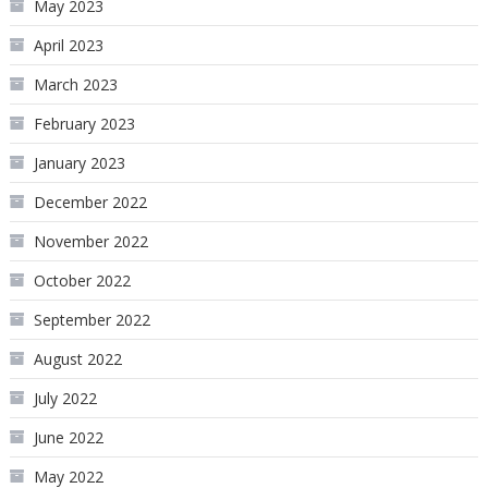
May 2023
April 2023
March 2023
February 2023
January 2023
December 2022
November 2022
October 2022
September 2022
August 2022
July 2022
June 2022
May 2022