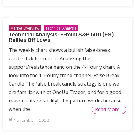
Market Overview
Technical Analysis
Technical Analysis: E-mini S&P 500 (ES)
Rallies Off Lows
The weekly chart shows a bullish false-break
candlestick formation. Analyzing the
support/resistance band on the 4-Hourly chart. A
look into the 1-Hourly trend channel. False Break
Candle The false break candle strategy is one we
are familiar with at OneUp Trader, and for a good
reason – its reliability! The pattern works because
when the
Read More…
November 1, 2022