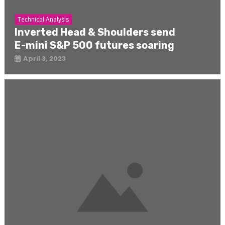
Technical Analysis
Inverted Head & Shoulders send
E-mini S&P 500 futures soaring
April 3, 2023