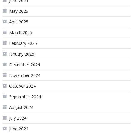
June 2025
May 2025
April 2025
March 2025
February 2025
January 2025
December 2024
November 2024
October 2024
September 2024
August 2024
July 2024
June 2024