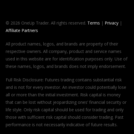
© 2026 OneUp Trader. All rights reserved.
Terms
|
Privacy
|
Affiliate Partners
All product names, logos, and brands are property of their
respective owners. All company, product and service names
used in this website are for identification purposes only. Use of
these names, logos, and brands does not imply endorsement.
Full Risk Disclosure: Futures trading contains substantial risk
and is not for every investor. An investor could potentially lose
all or more than the initial investment. Risk capital is money
that can be lost without jeopardizing ones’ financial security or
life style. Only risk capital should be used for trading and only
those with sufficient risk capital should consider trading. Past
performance is not necessarily indicative of future results.