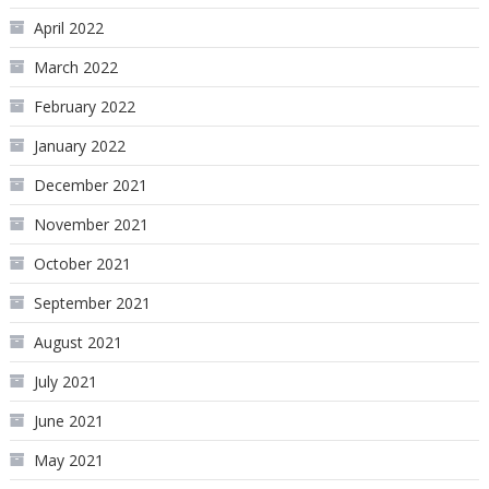
April 2022
March 2022
February 2022
January 2022
December 2021
November 2021
October 2021
September 2021
August 2021
July 2021
June 2021
May 2021