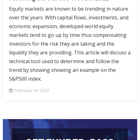
Equity markets are known to be trending in nature
over the years. With capital flows, investments, and
economic expansion, developed world equity
markets tend to go up by time thus compensating
investors for the risk they are taking and the
liquidity they are providing. This article will discuss a
technical tool used to determine and follow the
trend by showing showing an example on the
S&P500 index.
February 14, 2022