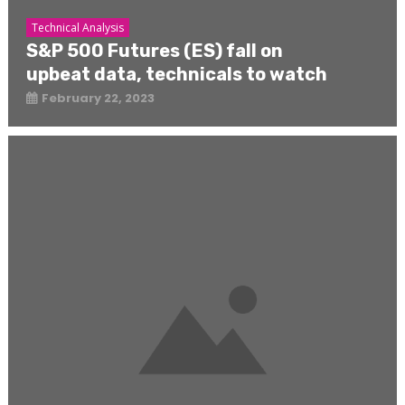
Technical Analysis
S&P 500 Futures (ES) fall on
upbeat data, technicals to watch
February 22, 2023