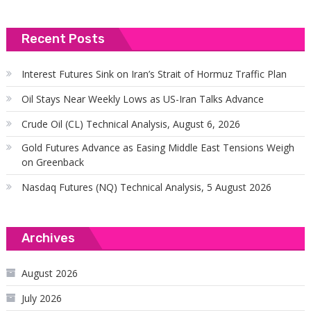
Recent Posts
Interest Futures Sink on Iran’s Strait of Hormuz Traffic Plan
Oil Stays Near Weekly Lows as US-Iran Talks Advance
Crude Oil (CL) Technical Analysis, August 6, 2026
Gold Futures Advance as Easing Middle East Tensions Weigh
on Greenback
Nasdaq Futures (NQ) Technical Analysis, 5 August 2026
Archives
August 2026
July 2026