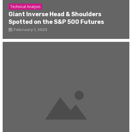
Technical Analysis
Giant Inverse Head & Shoulders
Spotted on the S&P 500 Futures
February 1, 2023