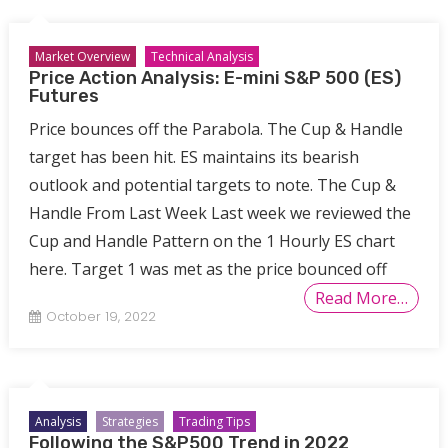
Market Overview
Technical Analysis
Price Action Analysis: E-mini S&P 500 (ES)
Futures
Price bounces off the Parabola. The Cup & Handle
target has been hit. ES maintains its bearish
outlook and potential targets to note. The Cup &
Handle From Last Week Last week we reviewed the
Cup and Handle Pattern on the 1 Hourly ES chart
here. Target 1 was met as the price bounced off
Read More…
October 19, 2022
Analysis
Strategies
Trading Tips
Following the S&P500 Trend in 2022