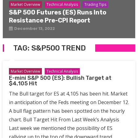
Market Overview
Technical Analysis
Trading Tips
S&P 500 Futures (ES) Runs Into
Resistance Pre-CPI Report
December 13, 2022
TAG:
S&P500 TREND
Market Overview
Technical Analysis
E-mini S&P 500 (ES): Bullish Target at
$4,105 Hit
The Bull target for ES at 4,105 has been hit. Market
in anticipation of the Feds meeting on December 12.
A bull flag pattern has been spotted on the hourly
chart. Bull Target Hit From Last Week’s Analysis
Last week we mentioned the possibility of ES
rallying up to the top of the downward trend