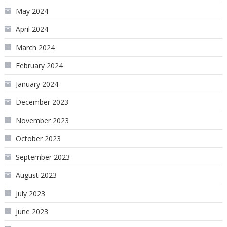
May 2024
April 2024
March 2024
February 2024
January 2024
December 2023
November 2023
October 2023
September 2023
August 2023
July 2023
June 2023